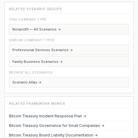
RELATED SCENARIO GROUPS
THIS COMPANY TYPE
Nonprofit — All Scenarios →
SIMILAR COMPANY TYPES
Professional Services Scenarios →
Family Business Scenarios →
BROWSE ALL SCENARIOS
Scenario Atlas →
RELATED FRAMEWORK MEMOS
Bitcoin Treasury Incident Response Plan →
Bitcoin Treasury Governance for Small Companies →
Bitcoin Treasury Board Liability Documentation →