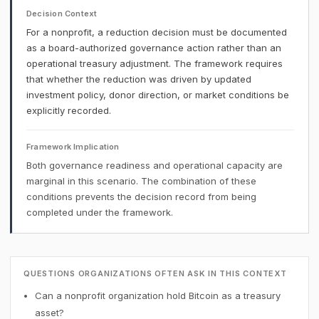
Decision Context
For a nonprofit, a reduction decision must be documented
as a board-authorized governance action rather than an
operational treasury adjustment. The framework requires
that whether the reduction was driven by updated
investment policy, donor direction, or market conditions be
explicitly recorded.
Framework Implication
Both governance readiness and operational capacity are
marginal in this scenario. The combination of these
conditions prevents the decision record from being
completed under the framework.
QUESTIONS ORGANIZATIONS OFTEN ASK IN THIS CONTEXT
Can a nonprofit organization hold Bitcoin as a treasury
asset?