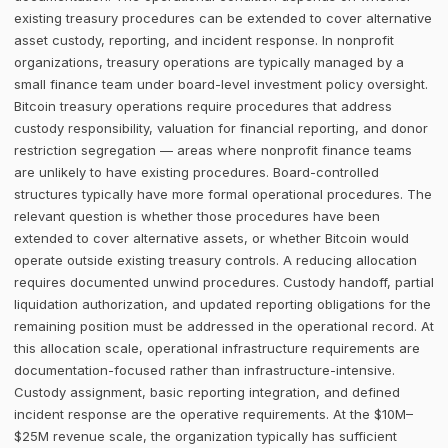
existing treasury procedures can be extended to cover alternative
asset custody, reporting, and incident response. In nonprofit
organizations, treasury operations are typically managed by a
small finance team under board-level investment policy oversight.
Bitcoin treasury operations require procedures that address
custody responsibility, valuation for financial reporting, and donor
restriction segregation — areas where nonprofit finance teams
are unlikely to have existing procedures. Board-controlled
structures typically have more formal operational procedures. The
relevant question is whether those procedures have been
extended to cover alternative assets, or whether Bitcoin would
operate outside existing treasury controls. A reducing allocation
requires documented unwind procedures. Custody handoff, partial
liquidation authorization, and updated reporting obligations for the
remaining position must be addressed in the operational record. At
this allocation scale, operational infrastructure requirements are
documentation-focused rather than infrastructure-intensive.
Custody assignment, basic reporting integration, and defined
incident response are the operative requirements. At the $10M–
$25M revenue scale, the organization typically has sufficient