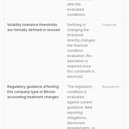
alter the
evaluated
conditions.
Volatility tolerance thresholds
Defining or
Financial
are formally defined or revised
changing the
threshold
directly changes
the financial
condition
evaluation. Re-
derivation is
required once
this constraint is
resolved.
Regulatory guidance affecting
The regulatory
Regulatory
this company type or Bitcoin
condition is
accounting treatment changes
evaluated
against current
guidance. New
reporting
obligations,
disclosure
requirements, or