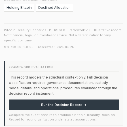
Holding Bitcoin
Declined Allocation
Bitcoin Treasury Scenarios · BT-RS v1.0 · Framework v1.0 · Illustrative record.
Not financial, legal, or investment advice. Not a determination for any
specific company.
NPO-50M-BC-RED-U1 · Generated: 2026-03-26
FRAMEWORK EVALUATION
This record models the structural context only. Full decision
classification requires governance documentation, custody
model details, and operational procedures evaluated through the
decision record instrument.
Run the Decision Record →
Complete the questionnaire to produce a Bitcoin Treasury Decision
Record for your organization under stated assumptions.