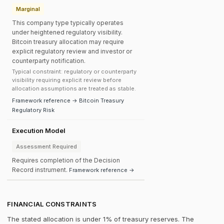
Marginal
This company type typically operates
under heightened regulatory visibility.
Bitcoin treasury allocation may require
explicit regulatory review and investor or
counterparty notification.
Typical constraint: regulatory or counterparty
visibility requiring explicit review before
allocation assumptions are treated as stable.
Framework reference → Bitcoin Treasury
Regulatory Risk
Execution Model
Assessment Required
Requires completion of the Decision
Record instrument.
Framework reference →
FINANCIAL CONSTRAINTS
The stated allocation is under 1% of treasury reserves. The