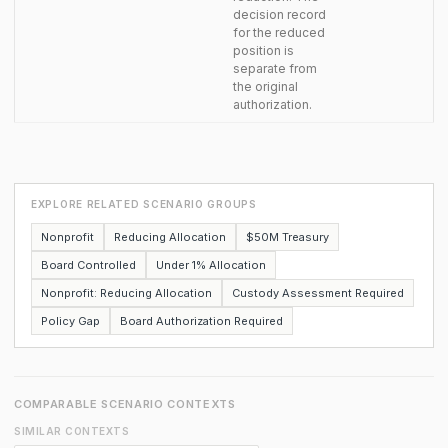
decision record
for the reduced
position is
separate from
the original
authorization.
EXPLORE RELATED SCENARIO GROUPS
Nonprofit
Reducing Allocation
$50M Treasury
Board Controlled
Under 1% Allocation
Nonprofit: Reducing Allocation
Custody Assessment Required
Policy Gap
Board Authorization Required
COMPARABLE SCENARIO CONTEXTS
SIMILAR CONTEXTS