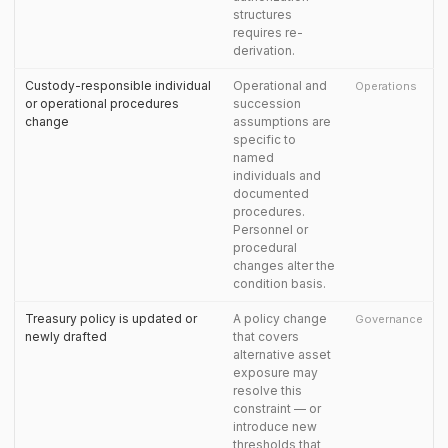
structures
requires re-
derivation.
Custody-responsible individual
Operational and
Operations
or operational procedures
succession
change
assumptions are
specific to
named
individuals and
documented
procedures.
Personnel or
procedural
changes alter the
condition basis.
Treasury policy is updated or
A policy change
Governance
newly drafted
that covers
alternative asset
exposure may
resolve this
constraint — or
introduce new
thresholds that