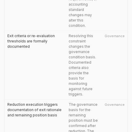
accounting
standard
changes may
alter this
condition.
Exit criteria or re-evaluation
Resolving this
Governance
thresholds are formally
constraint
documented
changes the
governance
condition basis.
Documented
criteria also
provide the
basis for
monitoring
against future
triggers.
Reduction execution triggers
The governance
Governance
documentation of exit rationale
basis for the
and remaining position basis
remaining
position must be
confirmed after
reduction. The