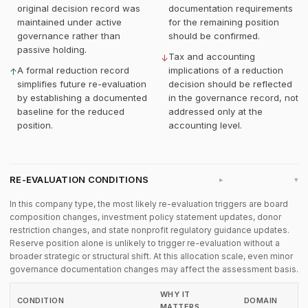
original decision record was
documentation requirements
maintained under active
for the remaining position
governance rather than
should be confirmed.
passive holding.
Tax and accounting
↓
A formal reduction record
implications of a reduction
↑
simplifies future re-evaluation
decision should be reflected
by establishing a documented
in the governance record, not
baseline for the reduced
addressed only at the
position.
accounting level.
RE-EVALUATION CONDITIONS
▸
In this company type, the most likely re-evaluation triggers are board
composition changes, investment policy statement updates, donor
restriction changes, and state nonprofit regulatory guidance updates.
Reserve position alone is unlikely to trigger re-evaluation without a
broader strategic or structural shift. At this allocation scale, even minor
governance documentation changes may affect the assessment basis.
WHY IT
CONDITION
DOMAIN
MATTERS