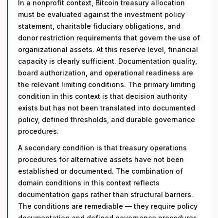
In a nonprofit context, Bitcoin treasury allocation
must be evaluated against the investment policy
statement, charitable fiduciary obligations, and
donor restriction requirements that govern the use of
organizational assets. At this reserve level, financial
capacity is clearly sufficient. Documentation quality,
board authorization, and operational readiness are
the relevant limiting conditions. The primary limiting
condition in this context is that decision authority
exists but has not been translated into documented
policy, defined thresholds, and durable governance
procedures.
A secondary condition is that treasury operations
procedures for alternative assets have not been
established or documented. The combination of
domain conditions in this context reflects
documentation gaps rather than structural barriers.
The conditions are remediable — they require policy
documentation and defined governance procedures