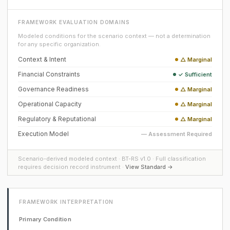
FRAMEWORK EVALUATION DOMAINS
Modeled conditions for the scenario context — not a determination
for any specific organization.
Context & Intent
△ Marginal
Financial Constraints
✓ Sufficient
Governance Readiness
△ Marginal
Operational Capacity
△ Marginal
Regulatory & Reputational
△ Marginal
Execution Model
— Assessment Required
Scenario-derived modeled context · BT-RS v1.0 · Full classification
requires decision record instrument ·
View Standard →
FRAMEWORK INTERPRETATION
Primary Condition