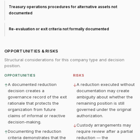
Treasury operations procedures for alternative assets not
documented
Re-evaluation or exit criteria not formally documented
OPPORTUNITIES & RISKS
Structural considerations for this company type and decision
position.
OPPORTUNITIES
RISKS
A documented reduction
A reduction executed without
↑
↓
decision creates a
documentation may create
governance record of the exit
ambiguity about whether the
rationale that protects the
remaining position is still
organization from future
governed under the original
claims of informal or reactive
authorization.
decision-making.
Custody arrangements may
↓
Documenting the reduction
require review after a partial
↑
criteria demonstrates that the
reduction — the