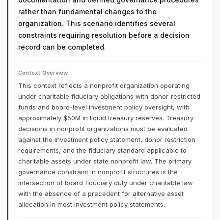
rather than fundamental changes to the
organization. This scenario identifies several
constraints requiring resolution before a decision
record can be completed.
Context Overview
This context reflects a nonprofit organization operating
under charitable fiduciary obligations with donor-restricted
funds and board-level investment policy oversight, with
approximately $50M in liquid treasury reserves. Treasury
decisions in nonprofit organizations must be evaluated
against the investment policy statement, donor restriction
requirements, and the fiduciary standard applicable to
charitable assets under state nonprofit law. The primary
governance constraint in nonprofit structures is the
intersection of board fiduciary duty under charitable law
with the absence of a precedent for alternative asset
allocation in most investment policy statements.