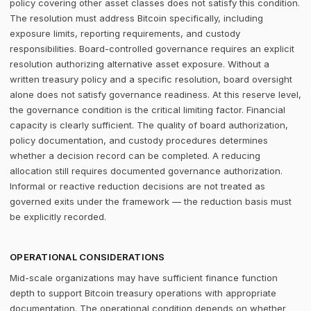
policy covering other asset classes does not satisfy this condition.
The resolution must address Bitcoin specifically, including
exposure limits, reporting requirements, and custody
responsibilities. Board-controlled governance requires an explicit
resolution authorizing alternative asset exposure. Without a
written treasury policy and a specific resolution, board oversight
alone does not satisfy governance readiness. At this reserve level,
the governance condition is the critical limiting factor. Financial
capacity is clearly sufficient. The quality of board authorization,
policy documentation, and custody procedures determines
whether a decision record can be completed. A reducing
allocation still requires documented governance authorization.
Informal or reactive reduction decisions are not treated as
governed exits under the framework — the reduction basis must
be explicitly recorded.
OPERATIONAL CONSIDERATIONS
Mid-scale organizations may have sufficient finance function
depth to support Bitcoin treasury operations with appropriate
documentation. The operational condition depends on whether