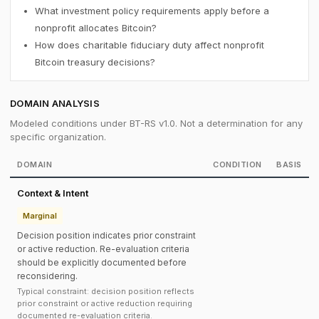
What investment policy requirements apply before a
nonprofit allocates Bitcoin?
How does charitable fiduciary duty affect nonprofit
Bitcoin treasury decisions?
DOMAIN ANALYSIS
Modeled conditions under BT-RS v1.0. Not a determination for any
specific organization.
DOMAIN
CONDITION
BASIS
Context & Intent
Marginal
Decision position indicates prior constraint
or active reduction. Re-evaluation criteria
should be explicitly documented before
reconsidering.
Typical constraint: decision position reflects
prior constraint or active reduction requiring
documented re-evaluation criteria.