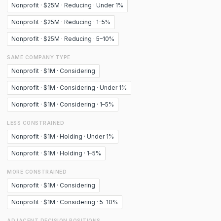
Nonprofit · $25M · Reducing · Under 1%
Nonprofit · $25M · Reducing · 1–5%
Nonprofit · $25M · Reducing · 5–10%
SAME COMPANY TYPE
Nonprofit · $1M · Considering
Nonprofit · $1M · Considering · Under 1%
Nonprofit · $1M · Considering · 1–5%
LESS CONSTRAINED
Nonprofit · $1M · Holding · Under 1%
Nonprofit · $1M · Holding · 1–5%
MORE CONSTRAINED
Nonprofit · $1M · Considering
Nonprofit · $1M · Considering · 5–10%
ADJACENT DECISION POSITIONS