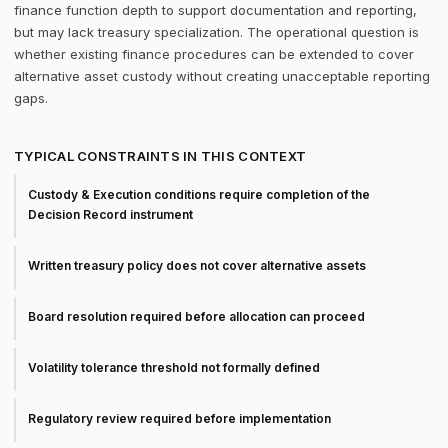
finance function depth to support documentation and reporting,
but may lack treasury specialization. The operational question is
whether existing finance procedures can be extended to cover
alternative asset custody without creating unacceptable reporting
gaps.
TYPICAL CONSTRAINTS IN THIS CONTEXT
Custody & Execution conditions require completion of the
Decision Record instrument
Written treasury policy does not cover alternative assets
Board resolution required before allocation can proceed
Volatility tolerance threshold not formally defined
Regulatory review required before implementation