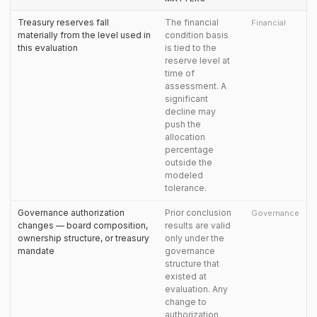
Treasury reserves fall
The financial
Financial
materially from the level used in
condition basis
this evaluation
is tied to the
reserve level at
time of
assessment. A
significant
decline may
push the
allocation
percentage
outside the
modeled
tolerance.
Governance authorization
Prior conclusion
Governance
changes — board composition,
results are valid
ownership structure, or treasury
only under the
mandate
governance
structure that
existed at
evaluation. Any
change to
authorization