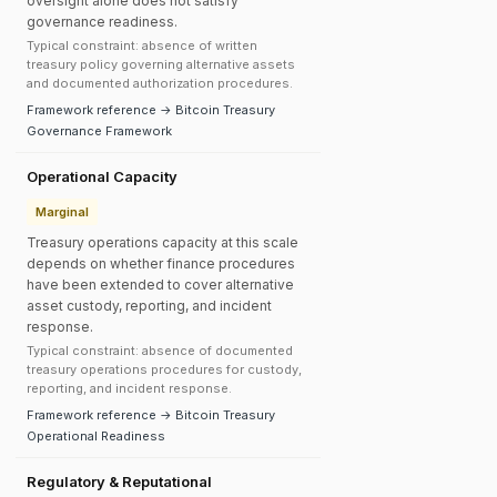
oversight alone does not satisfy
governance readiness.
Typical constraint: absence of written
treasury policy governing alternative assets
and documented authorization procedures.
Framework reference → Bitcoin Treasury
Governance Framework
Operational Capacity
Marginal
Treasury operations capacity at this scale
depends on whether finance procedures
have been extended to cover alternative
asset custody, reporting, and incident
response.
Typical constraint: absence of documented
treasury operations procedures for custody,
reporting, and incident response.
Framework reference → Bitcoin Treasury
Operational Readiness
Regulatory & Reputational