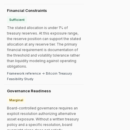
Financial Constraints
Sufficient
The stated allocation is under 1% of
treasury reserves. At this exposure range,
the reserve position can support the stated
allocation at any reserve tier. The primary
financial requirement is documentation of
the threshold and volatility tolerance rather
than liquidity modeling against operating
obligations.
Framework reference → Bitcoin Treasury
Feasibility Study
Governance Readiness
Marginal
Board-controlled governance requires an
explicit resolution authorizing alternative
asset exposure. Without a written treasury
policy and a specific resolution, board