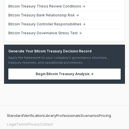
Bitcoin Treasury Thesis Review Conditions →
Bitcoin Treasury Bank Relationship Risk →
Bitcoin Treasury Controller Responsibilities →
Bitcoin Treasury Governance Stress Test →
Generate Your Bitcoin Treasury Decision Record
Apply the framework to your company's governance structure,
treasury reserves, and operational procedures.
Begin
Bitcoin Treasury Analysis
→
Standard
Verification
Library
Professionals
Scenarios
Pricing
Legal
Terms
Privacy
Contact