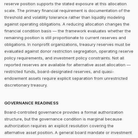
reserve position supports the stated exposure at this allocation
scale. The primary financial requirement is documentation of the
threshold and volatility tolerance rather than liquidity modeling
against operating obligations. A reducing allocation changes the
financial condition basis — the framework evaluates whether the
remaining position is still proportionate to current reserves and
obligations. In nonprofit organizations, treasury reserves must be
evaluated against donor restriction segregation, operating reserve
policy requirements, and investment policy constraints. Not all
reported reserves are available for alternative asset allocation —
restricted funds, board-designated reserves, and quasi-
endowment assets require explicit separation from unrestricted
discretionary treasury.
GOVERNANCE READINESS
Board-controlled governance provides a formal authorization
structure, but the governance condition is marginal because
authorization requires an explicit resolution covering the
alternative asset position. A general board mandate or investment