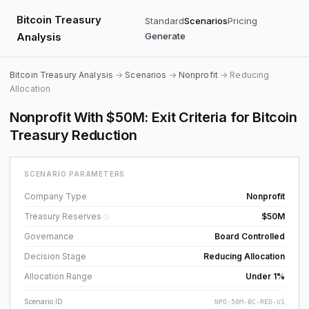
Bitcoin Treasury
Standard
Scenarios
Pricing
Analysis
Generate
Bitcoin Treasury Analysis
→
Scenarios
→
Nonprofit
→ Reducing
Allocation
Nonprofit With $50M: Exit Criteria for Bitcoin
Treasury Reduction
SCENARIO PARAMETERS
Company Type
Nonprofit
Treasury Reserves
$50M
ⓘ
Governance
Board Controlled
Decision Stage
Reducing Allocation
Allocation Range
Under 1%
Scenario ID
NPO-50M-BC-RED-U1