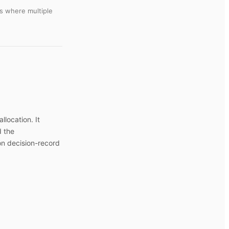
s where multiple
llocation. It
d the
on decision-record