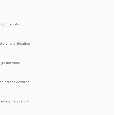
countability
tory, and litigation
merge between
cted across domains
 review, regulatory