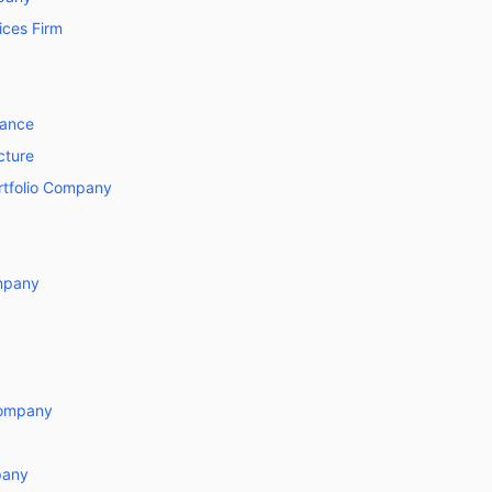
ices Firm
nance
cture
ortfolio Company
mpany
Company
pany