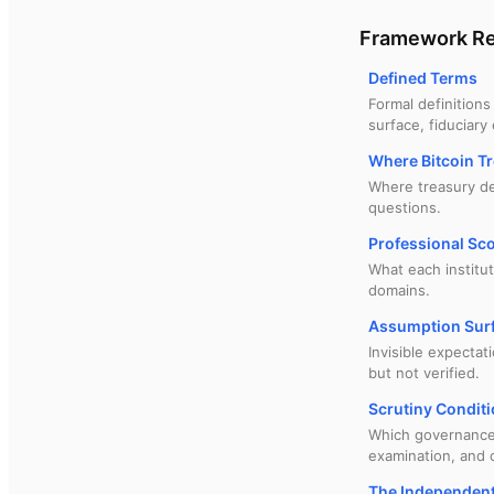
Framework Re
Defined Terms
Formal definitions
surface, fiduciary
Where Bitcoin Tr
Where treasury dec
questions.
Professional Sc
What each institu
domains.
Assumption Surf
Invisible expectat
but not verified.
Scrutiny Conditi
Which governance s
examination, and 
The Independent