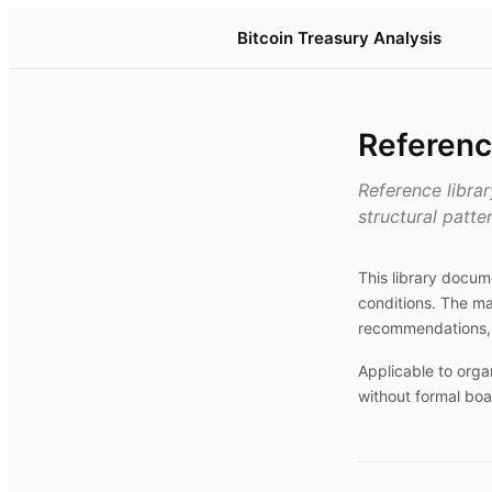
Bitcoin Treasury Analysis
Referenc
Reference libra
structural patte
This library docu
conditions. The ma
recommendations, 
Applicable to orga
without formal boa