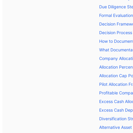
Due Diligence St
Formal Evaluatio
Decision Framew
Decision Process
How to Document 
What Documentat
Company Allocati
Allocation Perce
Allocation Cap Po
Pilot Allocation 
Profitable Compa
Excess Cash Alloc
Excess Cash Dep
Diversification S
Alternative Asse