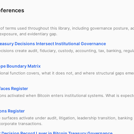
ferences
 of terms used throughout this library, including governance posture, ac
 exposure, and evidentiary gap.
easury Decisions Intersect Institutional Governance
isions create audit, fiduciary, custody, accounting, tax, banking, regula
ope Boundary Matrix
tional function covers, what it does not, and where structural gaps e
aces Register
ions activated when Bitcoin enters institutional systems. What is expe
ons Register
urfaces activate under audit, litigation, leadership transition, banking
corporate transactions.
 Decision Record Layer in Bitcoin Treasury Governance