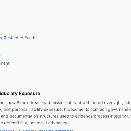
r Restricted Funds
n
wment
iduciary Exposure
nes how Bitcoin treasury decisions interact with board oversight, fid
y, and personal liability exposure. It documents common governance
s, and documentation structures used to evidence process integrity u
e defensibility, not asset advocacy.