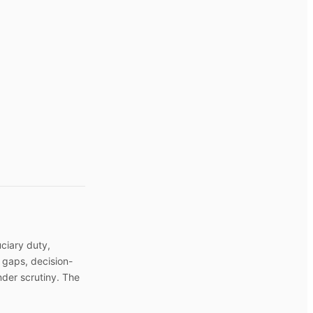
uciary duty,
 gaps, decision-
nder scrutiny. The