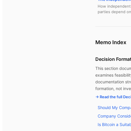
How independent d
parties depend on
Memo Index
Decision Forma
This section docume
examines feasibili
documentation stru
formation, not in
→ Read the full De
Should My Compa
Company Conside
Is Bitcoin a Suit