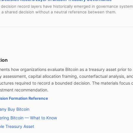
ecision record layers have historically emerged in governance system
 a shared decision without a neutral reference between them.
tion
nts how organizations evaluate Bitcoin as a treasury asset prior to a
ty assessment, capital allocation framing, counterfactual analysis, an
ctures required to record a bounded decision. The materials focus 
vestment recommendation.
cision Formation Reference
ny Buy Bitcoin
ring Bitcoin — What to Know
able Treasury Asset