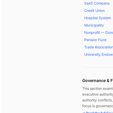
SaaS Company
Credit Union
Hospital System
Municipality
Nonprofit — Dono
Pension Fund
Trade Associatio
University Endo
Governance & F
This section exami
executive authorit
authority conflict
focus is governanc