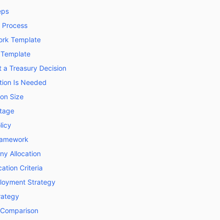
eps
n Process
ork Template
 Template
a Treasury Decision
ion Is Needed
on Size
ntage
licy
Framework
ny Allocation
ation Criteria
loyment Strategy
trategy
t Comparison