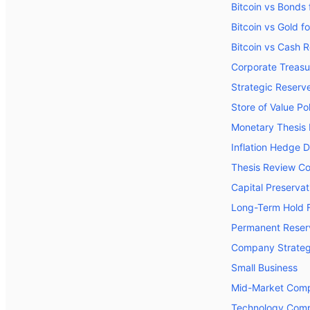
Bitcoin vs Bonds 
Bitcoin vs Gold f
Bitcoin vs Cash 
Corporate Treasu
Strategic Reserve
Store of Value Po
Monetary Thesis
Inflation Hedge 
Thesis Review Co
Capital Preserva
Long-Term Hold 
Permanent Reserv
Company Strateg
Small Business
Mid-Market Com
Technology Com