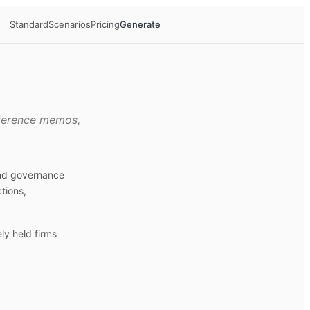
Standard
Scenarios
Pricing
Generate
eference memos,
and governance
tions,
ly held firms