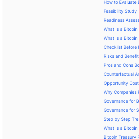
How to Evaluate B
Feasibility Study
Readiness Asses
What Is a Bitcoi
What Is a Bitcoin
Checklist Before
Risks and Benefit
Pros and Cons B
Counterfactual An
Opportunity Cost
Why Companies Re
Governance for B
Governance for 
Step by Step Tre
What Is a Bitcoin
Bitcoin Treasury