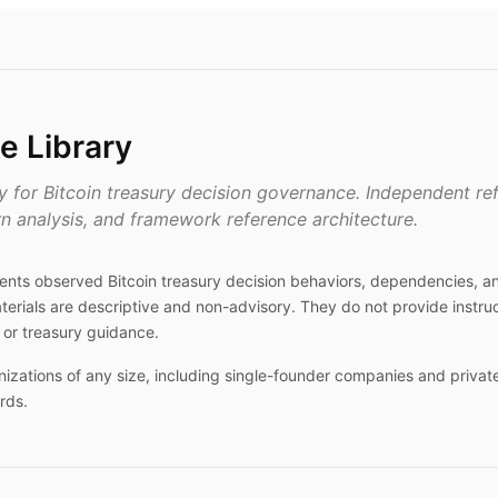
e Library
ry for Bitcoin treasury decision governance. Independent r
rn analysis, and framework reference architecture.
ments observed Bitcoin treasury decision behaviors, dependencies, 
terials are descriptive and non-advisory. They do not provide instruc
or treasury guidance.
nizations of any size, including single-founder companies and private
rds.