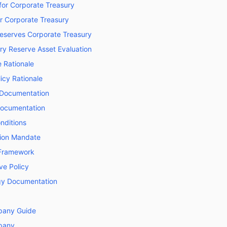
for Corporate Treasury
or Corporate Treasury
Reserves Corporate Treasury
ry Reserve Asset Evaluation
 Rationale
licy Rationale
 Documentation
Documentation
nditions
tion Mandate
Framework
e Policy
y Documentation
pany Guide
pany