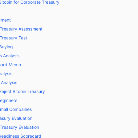
itcoin for Corporate Treasury
sment
n Treasury Assessment
 Treasury Test
 Buying
s Analysis
oard Memo
alysis
 Analysis
ject Bitcoin Treasury
eginners
Small Companies
asury Evaluation
 Treasury Evaluation
 Readiness Scorecard