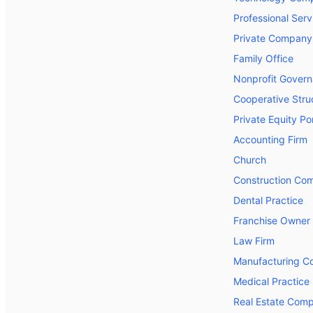
Professional Serv
Private Company
Family Office
Nonprofit Gover
Cooperative Stru
Private Equity P
Accounting Firm
Church
Construction Co
Dental Practice
Franchise Owner
Law Firm
Manufacturing 
Medical Practice
Real Estate Com