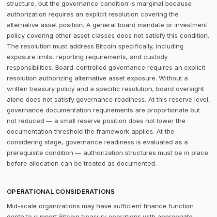
structure, but the governance condition is marginal because
authorization requires an explicit resolution covering the
alternative asset position. A general board mandate or investment
policy covering other asset classes does not satisfy this condition.
The resolution must address Bitcoin specifically, including
exposure limits, reporting requirements, and custody
responsibilities. Board-controlled governance requires an explicit
resolution authorizing alternative asset exposure. Without a
written treasury policy and a specific resolution, board oversight
alone does not satisfy governance readiness. At this reserve level,
governance documentation requirements are proportionate but
not reduced — a small reserve position does not lower the
documentation threshold the framework applies. At the
considering stage, governance readiness is evaluated as a
prerequisite condition — authorization structures must be in place
before allocation can be treated as documented.
OPERATIONAL CONSIDERATIONS
Mid-scale organizations may have sufficient finance function
depth to support Bitcoin treasury operations with appropriate