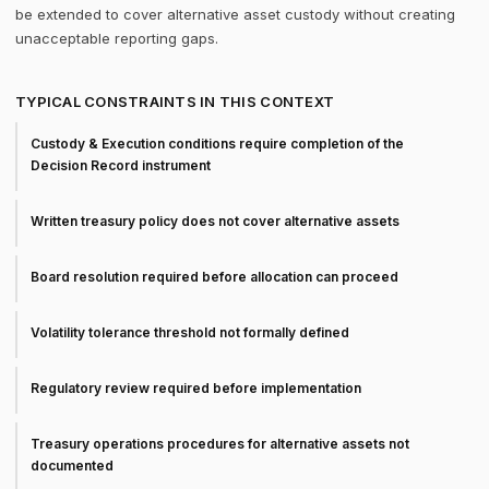
be extended to cover alternative asset custody without creating
unacceptable reporting gaps.
TYPICAL CONSTRAINTS IN THIS CONTEXT
Custody & Execution conditions require completion of the
Decision Record instrument
Written treasury policy does not cover alternative assets
Board resolution required before allocation can proceed
Volatility tolerance threshold not formally defined
Regulatory review required before implementation
Treasury operations procedures for alternative assets not
documented