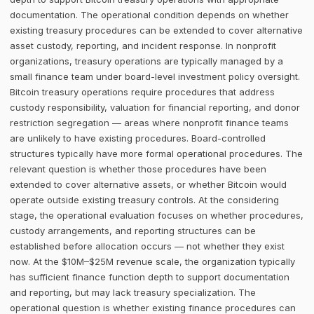
documentation. The operational condition depends on whether
existing treasury procedures can be extended to cover alternative
asset custody, reporting, and incident response. In nonprofit
organizations, treasury operations are typically managed by a
small finance team under board-level investment policy oversight.
Bitcoin treasury operations require procedures that address
custody responsibility, valuation for financial reporting, and donor
restriction segregation — areas where nonprofit finance teams
are unlikely to have existing procedures. Board-controlled
structures typically have more formal operational procedures. The
relevant question is whether those procedures have been
extended to cover alternative assets, or whether Bitcoin would
operate outside existing treasury controls. At the considering
stage, the operational evaluation focuses on whether procedures,
custody arrangements, and reporting structures can be
established before allocation occurs — not whether they exist
now. At the $10M–$25M revenue scale, the organization typically
has sufficient finance function depth to support documentation
and reporting, but may lack treasury specialization. The
operational question is whether existing finance procedures can