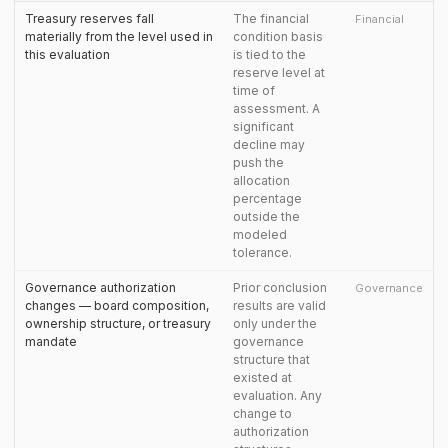
Treasury reserves fall
The financial
Financial
materially from the level used in
condition basis
this evaluation
is tied to the
reserve level at
time of
assessment. A
significant
decline may
push the
allocation
percentage
outside the
modeled
tolerance.
Governance authorization
Prior conclusion
Governance
changes — board composition,
results are valid
ownership structure, or treasury
only under the
mandate
governance
structure that
existed at
evaluation. Any
change to
authorization