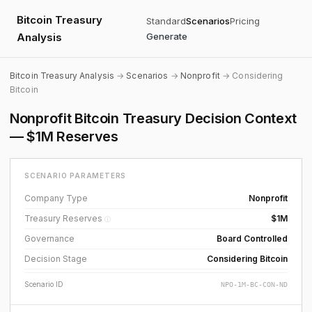
Bitcoin Treasury
Standard
Scenarios
Pricing
Analysis
Generate
Bitcoin Treasury Analysis
→
Scenarios
→
Nonprofit
→ Considering
Bitcoin
Nonprofit Bitcoin Treasury Decision Context
— $1M Reserves
SCENARIO PARAMETERS
Company Type
Nonprofit
Treasury Reserves
$1M
ⓘ
Governance
Board Controlled
Decision Stage
Considering Bitcoin
Scenario ID
NPO-1M-BC-CON-ND