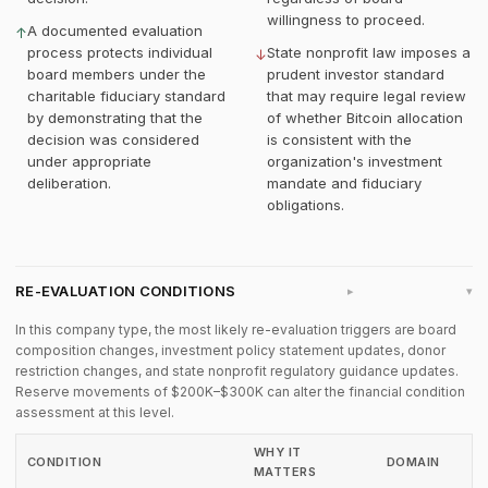
willingness to proceed.
A documented evaluation
↑
process protects individual
State nonprofit law imposes a
↓
board members under the
prudent investor standard
charitable fiduciary standard
that may require legal review
by demonstrating that the
of whether Bitcoin allocation
decision was considered
is consistent with the
under appropriate
organization's investment
deliberation.
mandate and fiduciary
obligations.
RE-EVALUATION CONDITIONS
▸
In this company type, the most likely re-evaluation triggers are board
composition changes, investment policy statement updates, donor
restriction changes, and state nonprofit regulatory guidance updates.
Reserve movements of $200K–$300K can alter the financial condition
assessment at this level.
WHY IT
CONDITION
DOMAIN
MATTERS