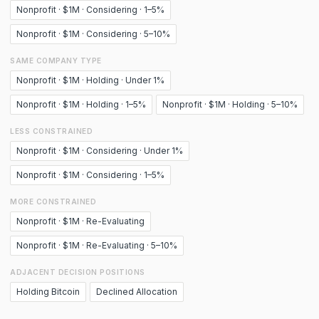
Nonprofit · $1M · Considering · 1–5%
Nonprofit · $1M · Considering · 5–10%
SAME COMPANY TYPE
Nonprofit · $1M · Holding · Under 1%
Nonprofit · $1M · Holding · 1–5%
Nonprofit · $1M · Holding · 5–10%
LESS CONSTRAINED
Nonprofit · $1M · Considering · Under 1%
Nonprofit · $1M · Considering · 1–5%
MORE CONSTRAINED
Nonprofit · $1M · Re-Evaluating
Nonprofit · $1M · Re-Evaluating · 5–10%
ADJACENT DECISION POSITIONS
Holding Bitcoin
Declined Allocation