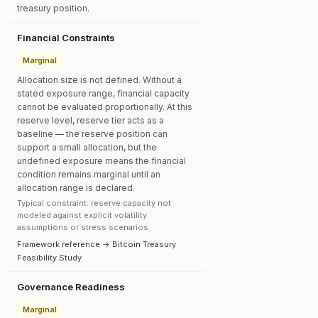
treasury position.
Financial Constraints
Marginal
Allocation size is not defined. Without a
stated exposure range, financial capacity
cannot be evaluated proportionally. At this
reserve level, reserve tier acts as a
baseline — the reserve position can
support a small allocation, but the
undefined exposure means the financial
condition remains marginal until an
allocation range is declared.
Typical constraint: reserve capacity not
modeled against explicit volatility
assumptions or stress scenarios.
Framework reference → Bitcoin Treasury
Feasibility Study
Governance Readiness
Marginal