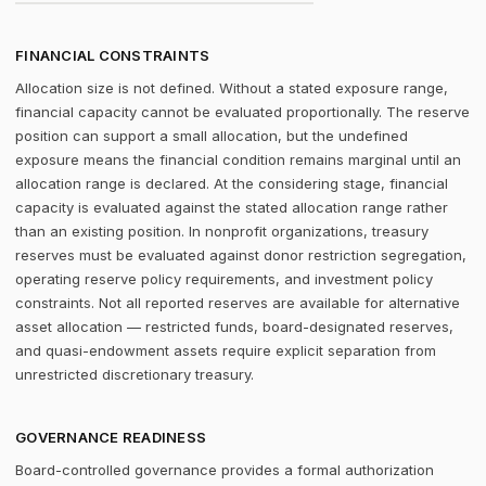
FINANCIAL CONSTRAINTS
Allocation size is not defined. Without a stated exposure range,
financial capacity cannot be evaluated proportionally. The reserve
position can support a small allocation, but the undefined
exposure means the financial condition remains marginal until an
allocation range is declared. At the considering stage, financial
capacity is evaluated against the stated allocation range rather
than an existing position. In nonprofit organizations, treasury
reserves must be evaluated against donor restriction segregation,
operating reserve policy requirements, and investment policy
constraints. Not all reported reserves are available for alternative
asset allocation — restricted funds, board-designated reserves,
and quasi-endowment assets require explicit separation from
unrestricted discretionary treasury.
GOVERNANCE READINESS
Board-controlled governance provides a formal authorization