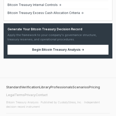
Bitcoin Treasury Internal Controls →
Bitcoin Treasury Excess Cash Allocation Criteria →
Generate Your Bitcoin Treasury Decision Record
Apply the framework to your company's governance structure,
treasury reserves, and operational procedures.
Begin
Bitcoin Treasury Analysis
→
Standard
Verification
Library
Professionals
Scenarios
Pricing
Legal
Terms
Privacy
Contact
Bitcoin Treasury Analysis
· Published by CustodyStress, Inc. · Independent
decision-record instrument