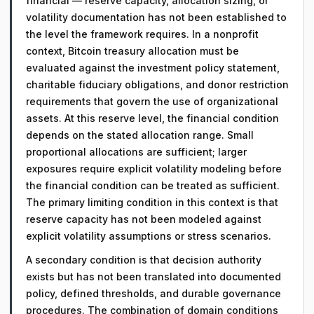
financial — reserve capacity, allocation sizing, or
volatility documentation has not been established to
the level the framework requires. In a nonprofit
context, Bitcoin treasury allocation must be
evaluated against the investment policy statement,
charitable fiduciary obligations, and donor restriction
requirements that govern the use of organizational
assets. At this reserve level, the financial condition
depends on the stated allocation range. Small
proportional allocations are sufficient; larger
exposures require explicit volatility modeling before
the financial condition can be treated as sufficient.
The primary limiting condition in this context is that
reserve capacity has not been modeled against
explicit volatility assumptions or stress scenarios.
A secondary condition is that decision authority
exists but has not been translated into documented
policy, defined thresholds, and durable governance
procedures. The combination of domain conditions