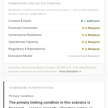
FRAMEWORK EVALUATION DOMAINS
Modeled conditions for the scenario context — not a determination
for any specific organization.
Context & Intent
✓ Sufficient
Financial Constraints
△ Marginal
Governance Readiness
△ Marginal
Operational Capacity
△ Marginal
Regulatory & Reputational
△ Marginal
Execution Model
— Assessment Required
Scenario-derived modeled context · BT-RS v1.0 · Full classification
requires decision record instrument ·
View Standard →
FRAMEWORK INTERPRETATION
Primary Condition
The primary limiting condition in this scenario is