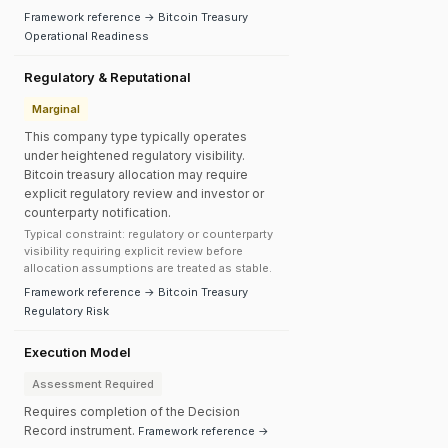
Framework reference → Bitcoin Treasury
Operational Readiness
Regulatory & Reputational
Marginal
This company type typically operates
under heightened regulatory visibility.
Bitcoin treasury allocation may require
explicit regulatory review and investor or
counterparty notification.
Typical constraint: regulatory or counterparty
visibility requiring explicit review before
allocation assumptions are treated as stable.
Framework reference → Bitcoin Treasury
Regulatory Risk
Execution Model
Assessment Required
Requires completion of the Decision
Record instrument.
Framework reference →