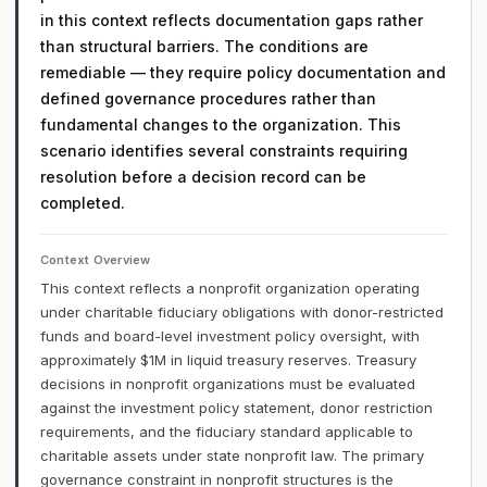
in this context reflects documentation gaps rather
than structural barriers. The conditions are
remediable — they require policy documentation and
defined governance procedures rather than
fundamental changes to the organization. This
scenario identifies several constraints requiring
resolution before a decision record can be
completed.
Context Overview
This context reflects a nonprofit organization operating
under charitable fiduciary obligations with donor-restricted
funds and board-level investment policy oversight, with
approximately $1M in liquid treasury reserves. Treasury
decisions in nonprofit organizations must be evaluated
against the investment policy statement, donor restriction
requirements, and the fiduciary standard applicable to
charitable assets under state nonprofit law. The primary
governance constraint in nonprofit structures is the