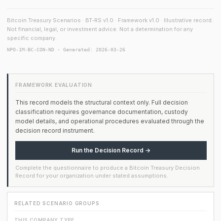
Bitcoin Treasury Scenarios · BT-RS v1.0 · Framework v1.0 · Illustrative record.
Not financial, legal, or investment advice. Not a determination for any
specific company.
NPO-1M-BC-CON-ND · Generated: 2026-03-26
FRAMEWORK EVALUATION
This record models the structural context only. Full decision
classification requires governance documentation, custody
model details, and operational procedures evaluated through the
decision record instrument.
Run the Decision Record →
Complete the questionnaire to produce a Bitcoin Treasury Decision
Record for your organization under stated assumptions.
RELATED SCENARIO GROUPS
THIS COMPANY TYPE