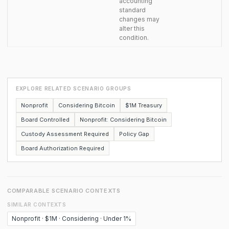
accounting
standard
changes may
alter this
condition.
EXPLORE RELATED SCENARIO GROUPS
Nonprofit
Considering Bitcoin
$1M Treasury
Board Controlled
Nonprofit: Considering Bitcoin
Custody Assessment Required
Policy Gap
Board Authorization Required
COMPARABLE SCENARIO CONTEXTS
SIMILAR CONTEXTS
Nonprofit · $1M · Considering · Under 1%