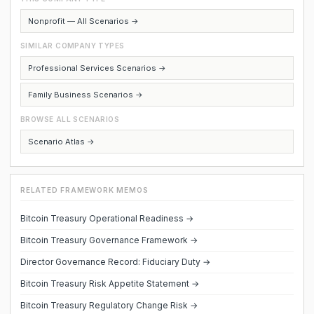
Nonprofit — All Scenarios →
SIMILAR COMPANY TYPES
Professional Services Scenarios →
Family Business Scenarios →
BROWSE ALL SCENARIOS
Scenario Atlas →
RELATED FRAMEWORK MEMOS
Bitcoin Treasury Operational Readiness →
Bitcoin Treasury Governance Framework →
Director Governance Record: Fiduciary Duty →
Bitcoin Treasury Risk Appetite Statement →
Bitcoin Treasury Regulatory Change Risk →