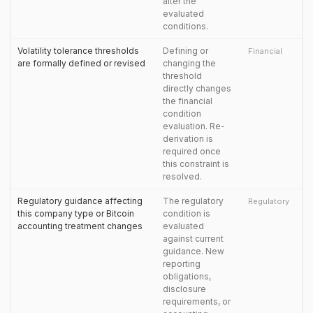
alter the
evaluated
conditions.
Volatility tolerance thresholds
Defining or
Financial
are formally defined or revised
changing the
threshold
directly changes
the financial
condition
evaluation. Re-
derivation is
required once
this constraint is
resolved.
Regulatory guidance affecting
The regulatory
Regulatory
this company type or Bitcoin
condition is
accounting treatment changes
evaluated
against current
guidance. New
reporting
obligations,
disclosure
requirements, or