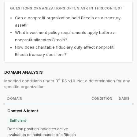
QUESTIONS ORGANIZATIONS OFTEN ASK IN THIS CONTEXT
Can a nonprofit organization hold Bitcoin as a treasury
asset?
What investment policy requirements apply before a
nonprofit allocates Bitcoin?
How does charitable fiduciary duty affect nonprofit
Bitcoin treasury decisions?
DOMAIN ANALYSIS
Modeled conditions under BT-RS v1.0. Not a determination for any
specific organization.
DOMAIN
CONDITION
BASIS
Context & Intent
Sufficient
Decision position indicates active
evaluation or maintenance of a Bitcoin