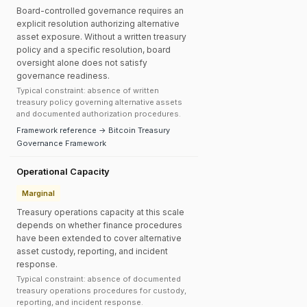
Board-controlled governance requires an
explicit resolution authorizing alternative
asset exposure. Without a written treasury
policy and a specific resolution, board
oversight alone does not satisfy
governance readiness.
Typical constraint: absence of written
treasury policy governing alternative assets
and documented authorization procedures.
Framework reference → Bitcoin Treasury
Governance Framework
Operational Capacity
Marginal
Treasury operations capacity at this scale
depends on whether finance procedures
have been extended to cover alternative
asset custody, reporting, and incident
response.
Typical constraint: absence of documented
treasury operations procedures for custody,
reporting, and incident response.