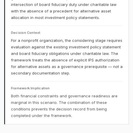
intersection of board fiduciary duty under charitable law
with the absence of a precedent for alternative asset
allocation in most investment policy statements.
Decision Context
For a nonprofit organization, the considering stage requires
evaluation against the existing investment policy statement
and board fiduciary obligations under charitable law. The
framework treats the absence of explicit IPS authorization
for alternative assets as a governance prerequisite — not a
secondary documentation step.
Framework Implication
Both financial constraints and governance readiness are
marginal in this scenario. The combination of these
conditions prevents the decision record from being
completed under the framework.