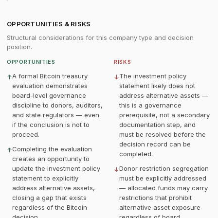
OPPORTUNITIES & RISKS
Structural considerations for this company type and decision
position.
OPPORTUNITIES
RISKS
A formal Bitcoin treasury
The investment policy
↑
↓
evaluation demonstrates
statement likely does not
board-level governance
address alternative assets —
discipline to donors, auditors,
this is a governance
and state regulators — even
prerequisite, not a secondary
if the conclusion is not to
documentation step, and
proceed.
must be resolved before the
decision record can be
Completing the evaluation
↑
completed.
creates an opportunity to
update the investment policy
Donor restriction segregation
↓
statement to explicitly
must be explicitly addressed
address alternative assets,
— allocated funds may carry
closing a gap that exists
restrictions that prohibit
regardless of the Bitcoin
alternative asset exposure
decision.
regardless of board