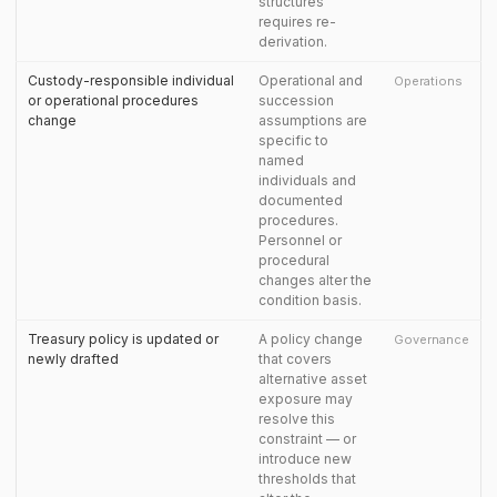
structures
requires re-
derivation.
Custody-responsible individual
Operational and
Operations
or operational procedures
succession
change
assumptions are
specific to
named
individuals and
documented
procedures.
Personnel or
procedural
changes alter the
condition basis.
Treasury policy is updated or
A policy change
Governance
newly drafted
that covers
alternative asset
exposure may
resolve this
constraint — or
introduce new
thresholds that