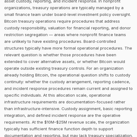
asset custody, reporting, and incident response. In nonprofit
organizations, treasury operations are typically managed by a
small finance team under board-level investment policy oversight.
Bitcoin treasury operations require procedures that address
custody responsibility, valuation for financial reporting, and donor
restriction segregation — areas where nonprofit finance teams
are unlikely to have existing procedures. Board-controlled
structures typically have more formal operational procedures. The
relevant question is whether those procedures have been
extended to cover alternative assets, or whether Bitcoin would
operate outside existing treasury controls. For an organization
already holding Bitcoin, the operational question shifts to custody
continuity: whether the custody arrangement, reporting cadence,
and incident response procedures remain current and assigned to
specific individuals. At this allocation scale, operational
infrastructure requirements are documentation-focused rather
than infrastructure-intensive. Custody assignment, basic reporting
integration, and defined incident response are the operative
requirements. At the $10M–$25M revenue scale, the organization
typically has sufficient finance function depth to support
documentation and reporting, but may lack treasury specialization.