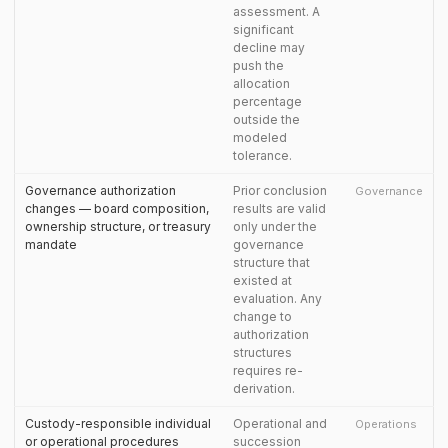
assessment. A
significant
decline may
push the
allocation
percentage
outside the
modeled
tolerance.
Governance authorization
Prior conclusion
Governance
changes — board composition,
results are valid
ownership structure, or treasury
only under the
mandate
governance
structure that
existed at
evaluation. Any
change to
authorization
structures
requires re-
derivation.
Custody-responsible individual
Operational and
Operations
or operational procedures
succession