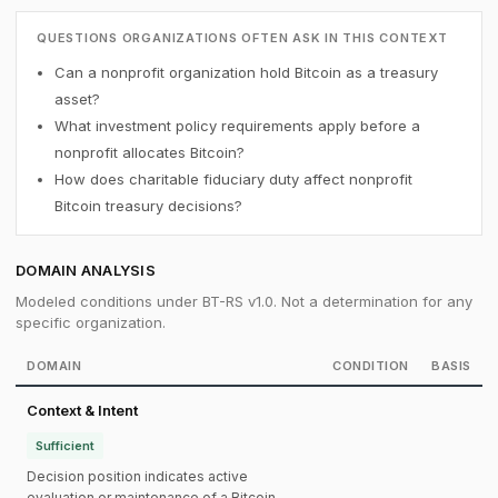
QUESTIONS ORGANIZATIONS OFTEN ASK IN THIS CONTEXT
Can a nonprofit organization hold Bitcoin as a treasury
asset?
What investment policy requirements apply before a
nonprofit allocates Bitcoin?
How does charitable fiduciary duty affect nonprofit
Bitcoin treasury decisions?
DOMAIN ANALYSIS
Modeled conditions under BT-RS v1.0. Not a determination for any
specific organization.
DOMAIN
CONDITION
BASIS
Context & Intent
Sufficient
Decision position indicates active
evaluation or maintenance of a Bitcoin