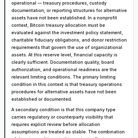
operational — treasury procedures, custody
documentation, or reporting structures for alternative
assets have not been established. In a nonprofit
context, Bitcoin treasury allocation must be
evaluated against the investment policy statement,
charitable fiduciary obligations, and donor restriction
requirements that govern the use of organizational
assets. At this reserve level, financial capacity is
clearly sufficient. Documentation quality, board
authorization, and operational readiness are the
relevant limiting conditions. The primary limiting
condition in this context is that treasury operations
procedures for alternative assets have not been
established or documented.
A secondary condition is that this company type
carries regulatory or counterparty visibility that
requires explicit review before allocation
assumptions are treated as stable. The combination