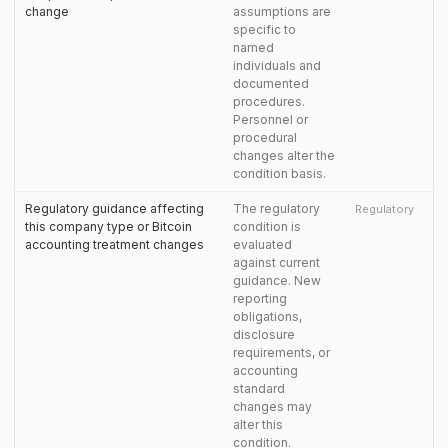
change
assumptions are
specific to
named
individuals and
documented
procedures.
Personnel or
procedural
changes alter the
condition basis.
Regulatory guidance affecting
The regulatory
Regulatory
this company type or Bitcoin
condition is
accounting treatment changes
evaluated
against current
guidance. New
reporting
obligations,
disclosure
requirements, or
accounting
standard
changes may
alter this
condition.