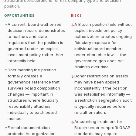
Structural considerations for this company type and decision
position.
OPPORTUNITIES
RISKS
A current, board-authorized
A Bitcoin position held without
↑
↓
decision record demonstrates
explicit investment policy
to auditors and state
authorization creates ongoing
regulators that the position is
fiduciary exposure for
governed under an explicit
individual board members
investment policy rather than
under charitable law — the
informally held.
governance gap does not
diminish over time.
Documenting the position
↑
formally creates a
Donor restrictions on assets
↓
governance reference that
may have been applied
survives board composition
inconsistently if the position
changes — important in
was established informally —
structures where fiduciary
a restriction segregation audit
responsibility attaches
is typically required before
individually to each board
re-authorization.
member.
Accounting treatment for
↓
Formal documentation
Bitcoin under nonprofit GAAP
↑
protects the organization
standards may require