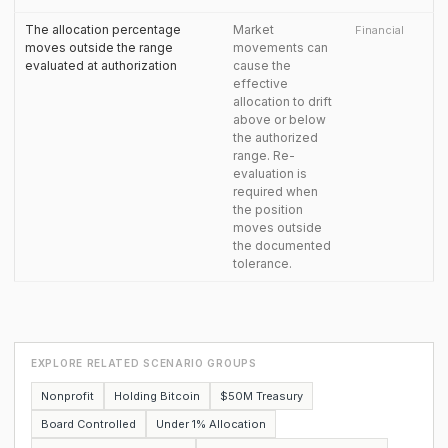
The allocation percentage
Market
Financial
moves outside the range
movements can
evaluated at authorization
cause the
effective
allocation to drift
above or below
the authorized
range. Re-
evaluation is
required when
the position
moves outside
the documented
tolerance.
EXPLORE RELATED SCENARIO GROUPS
Nonprofit
Holding Bitcoin
$50M Treasury
Board Controlled
Under 1% Allocation