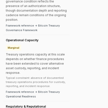
governance condition reflects the
presence of an authorization structure,
though documentation depth and reporting
cadence remain conditions of the ongoing
position.
Framework reference → Bitcoin Treasury
Governance Framework
Operational Capacity
Marginal
Treasury operations capacity at this scale
depends on whether finance procedures
have been extended to cover alternative
asset custody, reporting, and incident
response.
Typical constraint: absence of documented
treasury operations procedures for custody,
reporting, and incident response.
Framework reference → Bitcoin Treasury
Operational Readiness
Regulatory & Reputational