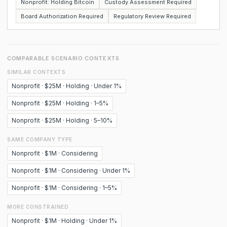
Nonprofit: Holding Bitcoin
Custody Assessment Required
Board Authorization Required
Regulatory Review Required
COMPARABLE SCENARIO CONTEXTS
SIMILAR CONTEXTS
Nonprofit · $25M · Holding · Under 1%
Nonprofit · $25M · Holding · 1–5%
Nonprofit · $25M · Holding · 5–10%
SAME COMPANY TYPE
Nonprofit · $1M · Considering
Nonprofit · $1M · Considering · Under 1%
Nonprofit · $1M · Considering · 1–5%
MORE CONSTRAINED
Nonprofit · $1M · Holding · Under 1%