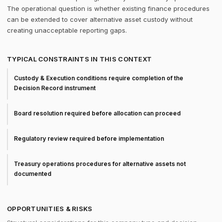
The operational question is whether existing finance procedures
can be extended to cover alternative asset custody without
creating unacceptable reporting gaps.
TYPICAL CONSTRAINTS IN THIS CONTEXT
Custody & Execution conditions require completion of the
Decision Record instrument
Board resolution required before allocation can proceed
Regulatory review required before implementation
Treasury operations procedures for alternative assets not
documented
OPPORTUNITIES & RISKS