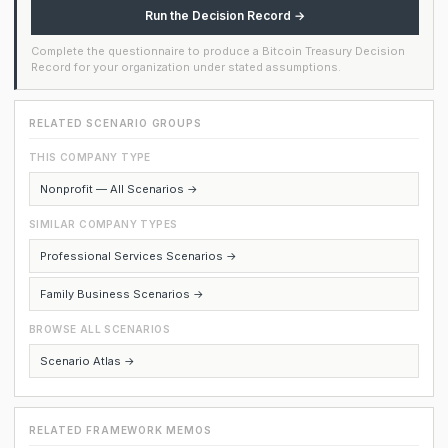
Run the Decision Record →
Complete the questionnaire to produce a Bitcoin Treasury Decision
Record for your organization under stated assumptions.
RELATED SCENARIO GROUPS
THIS COMPANY TYPE
Nonprofit — All Scenarios →
SIMILAR COMPANY TYPES
Professional Services Scenarios →
Family Business Scenarios →
BROWSE ALL SCENARIOS
Scenario Atlas →
RELATED FRAMEWORK MEMOS