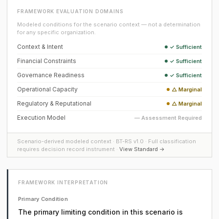
FRAMEWORK EVALUATION DOMAINS
Modeled conditions for the scenario context — not a determination
for any specific organization.
Context & Intent
✓ Sufficient
Financial Constraints
✓ Sufficient
Governance Readiness
✓ Sufficient
Operational Capacity
△ Marginal
Regulatory & Reputational
△ Marginal
Execution Model
— Assessment Required
Scenario-derived modeled context · BT-RS v1.0 · Full classification
requires decision record instrument ·
View Standard →
FRAMEWORK INTERPRETATION
Primary Condition
The primary limiting condition in this scenario is