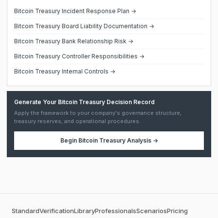
Bitcoin Treasury Incident Response Plan →
Bitcoin Treasury Board Liability Documentation →
Bitcoin Treasury Bank Relationship Risk →
Bitcoin Treasury Controller Responsibilities →
Bitcoin Treasury Internal Controls →
Generate Your Bitcoin Treasury Decision Record
Apply the framework to your company's governance structure,
treasury reserves, and operational procedures.
Begin
Bitcoin Treasury Analysis
→
Standard
Verification
Library
Professionals
Scenarios
Pricing