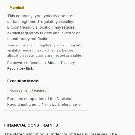
Marginal
This company type typically operates
under heightened regulatory visibility.
Bitcoin treasury allocation may require
explicit regulatory review and investor or
counterparty notification.
Typical constraint: regulatory or counterparty
visibility requiring explicit review before
allocation assumptions are treated as stable.
Framework reference → Bitcoin Treasury
Regulatory Risk
Execution Model
Assessment Required
Requires completion of the Decision
Record instrument.
Framework reference →
FINANCIAL CONSTRAINTS
The stated allocation is under 1% of treasury reserves. The