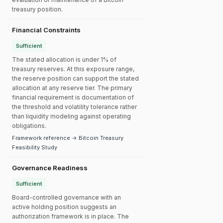
treasury position.
Financial Constraints
Sufficient
The stated allocation is under 1% of
treasury reserves. At this exposure range,
the reserve position can support the stated
allocation at any reserve tier. The primary
financial requirement is documentation of
the threshold and volatility tolerance rather
than liquidity modeling against operating
obligations.
Framework reference → Bitcoin Treasury
Feasibility Study
Governance Readiness
Sufficient
Board-controlled governance with an
active holding position suggests an
authorization framework is in place. The