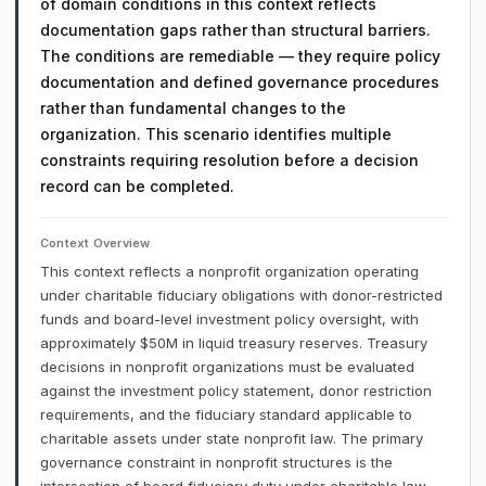
of domain conditions in this context reflects
documentation gaps rather than structural barriers.
The conditions are remediable — they require policy
documentation and defined governance procedures
rather than fundamental changes to the
organization. This scenario identifies multiple
constraints requiring resolution before a decision
record can be completed.
Context Overview
This context reflects a nonprofit organization operating
under charitable fiduciary obligations with donor-restricted
funds and board-level investment policy oversight, with
approximately $50M in liquid treasury reserves. Treasury
decisions in nonprofit organizations must be evaluated
against the investment policy statement, donor restriction
requirements, and the fiduciary standard applicable to
charitable assets under state nonprofit law. The primary
governance constraint in nonprofit structures is the