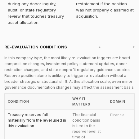
during any donor inquiry,
restatement if the position
audit, or state regulatory
was not properly classified at
review that touches treasury
acquisition.
asset allocation.
RE-EVALUATION CONDITIONS
▸
In this company type, the most likely re-evaluation triggers are board
composition changes, investment policy statement updates, donor
restriction changes, and state nonprofit regulatory guidance updates.
Reserve position alone is unlikely to trigger re-evaluation without a
broader strategic or structural shift. At this allocation scale, even minor
governance documentation changes may affect the assessment basis.
WHY IT
CONDITION
DOMAIN
MATTERS
Treasury reserves fall
The financial
Financial
materially from the level used in
condition basis
this evaluation
is tied to the
reserve level at
time of