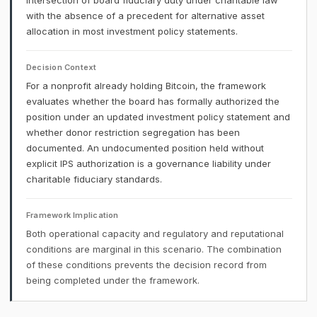
intersection of board fiduciary duty under charitable law
with the absence of a precedent for alternative asset
allocation in most investment policy statements.
Decision Context
For a nonprofit already holding Bitcoin, the framework
evaluates whether the board has formally authorized the
position under an updated investment policy statement and
whether donor restriction segregation has been
documented. An undocumented position held without
explicit IPS authorization is a governance liability under
charitable fiduciary standards.
Framework Implication
Both operational capacity and regulatory and reputational
conditions are marginal in this scenario. The combination
of these conditions prevents the decision record from
being completed under the framework.