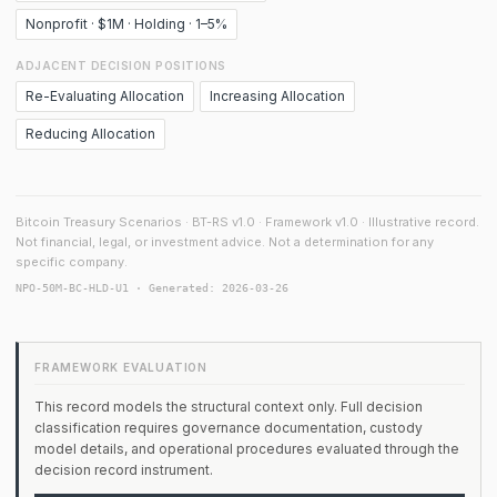
Nonprofit · $1M · Holding · 1–5%
ADJACENT DECISION POSITIONS
Re-Evaluating Allocation
Increasing Allocation
Reducing Allocation
Bitcoin Treasury Scenarios · BT-RS v1.0 · Framework v1.0 · Illustrative record.
Not financial, legal, or investment advice. Not a determination for any
specific company.
NPO-50M-BC-HLD-U1 · Generated: 2026-03-26
FRAMEWORK EVALUATION
This record models the structural context only. Full decision
classification requires governance documentation, custody
model details, and operational procedures evaluated through the
decision record instrument.