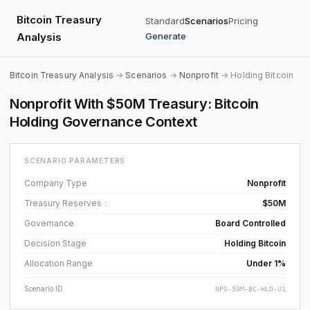
Bitcoin Treasury
Standard
Scenarios
Pricing
Analysis
Generate
Bitcoin Treasury Analysis
→
Scenarios
→
Nonprofit
→ Holding Bitcoin
Nonprofit With $50M Treasury: Bitcoin
Holding Governance Context
SCENARIO PARAMETERS
Company Type
Nonprofit
Treasury Reserves
$50M
ⓘ
Governance
Board Controlled
Decision Stage
Holding Bitcoin
Allocation Range
Under 1%
Scenario ID
NPO-50M-BC-HLD-U1