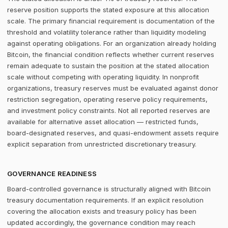
reserve position supports the stated exposure at this allocation
scale. The primary financial requirement is documentation of the
threshold and volatility tolerance rather than liquidity modeling
against operating obligations. For an organization already holding
Bitcoin, the financial condition reflects whether current reserves
remain adequate to sustain the position at the stated allocation
scale without competing with operating liquidity. In nonprofit
organizations, treasury reserves must be evaluated against donor
restriction segregation, operating reserve policy requirements,
and investment policy constraints. Not all reported reserves are
available for alternative asset allocation — restricted funds,
board-designated reserves, and quasi-endowment assets require
explicit separation from unrestricted discretionary treasury.
GOVERNANCE READINESS
Board-controlled governance is structurally aligned with Bitcoin
treasury documentation requirements. If an explicit resolution
covering the allocation exists and treasury policy has been
updated accordingly, the governance condition may reach