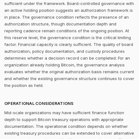
sufficient under the framework. Board-controlled governance with
an active holding position suggests an authorization framework is
in place. The governance condition reflects the presence of an
authorization structure, though documentation depth and
reporting cadence remain conditions of the ongoing position. At
this reserve level, the governance condition is the critical limiting
factor. Financial capacity is clearly sufficient. The quality of board
authorization, policy documentation, and custody procedures
determines whether a decision record can be completed. For an
organization already holding Bitcoin, the governance analysis
evaluates whether the original authorization basis remains current
and whether the existing governance structure continues to cover
the position as held.
OPERATIONAL CONSIDERATIONS
Mid-scale organizations may have sufficient finance function
depth to support Bitcoin treasury operations with appropriate
documentation. The operational condition depends on whether
existing treasury procedures can be extended to cover alternative