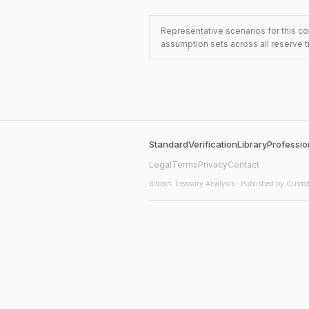
Representative scenarios for this co
assumption sets across all reserve t
Standard
Verification
Library
Professio
Legal
Terms
Privacy
Contact
Bitcoin Treasury Analysis
· Published by Custod