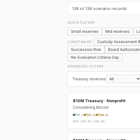
138
of 138 scenario records
QUICK FILTERS
Small reserves
Mid reserves
L
Custody Assessment R
CONSTRAINT:
Succession Risk
Board Authorizat
Re-Evaluation Criteria Gap
ADVANCED FILTERS
Treasury reserves
$10M Treasury · Nonprofit
Considering Bitcoin
Fin ✓
Gov △
Ops △
NPO-10M-BC-CON-ND