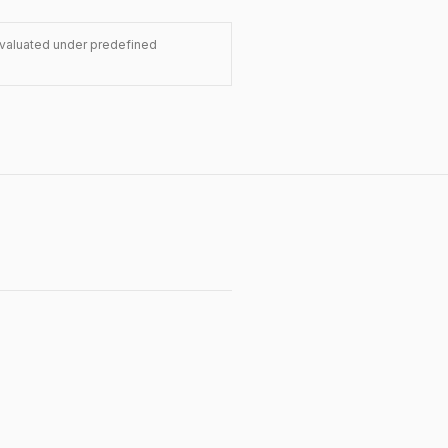
evaluated under predefined