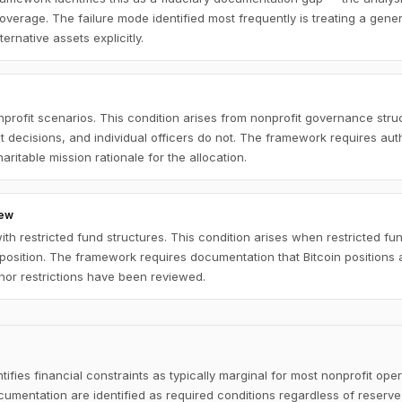
overage. The failure mode identified most frequently is treating a gener
ernative assets explicitly.
nprofit scenarios. This condition arises from nonprofit governance st
nt decisions, and individual officers do not. The framework requires au
ritable mission rationale for the allocation.
iew
th restricted fund structures. This condition arises when restricted 
n position. The framework requires documentation that Bitcoin positions
nor restrictions have been reviewed.
fies financial constraints as typically marginal for most nonprofit ope
umentation are identified as required conditions regardless of reserve