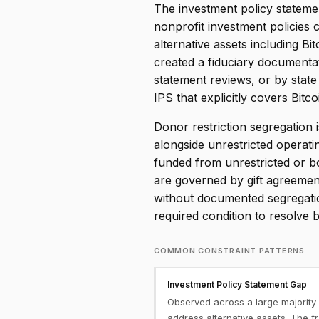
The investment policy statemen
nonprofit investment policies 
alternative assets including Bi
created a fiduciary documentati
statement reviews, or by state
IPS that explicitly covers Bit
Donor restriction segregation 
alongside unrestricted operati
funded from unrestricted or b
are governed by gift agreement
without documented segregatio
required condition to resolve 
COMMON CONSTRAINT PATTERNS
Investment Policy Statement Gap
Observed across a large majority 
address alternative assets. The f