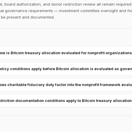
, board authorization, and donor restriction review all remain require
ional governance requirements — investment committee oversight and fo
to be present and documented.
ow is Bitcoin treasury allocation evaluated for nonprofit organization
licy conditions apply before Bitcoin allocation is evaluated as govern
es charitable fiduciary duty factor into the nonprofit framework eval
triction documentation conditions apply to Bitcoin treasury allocation