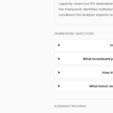
capacity clears but IPS amendment
the framework identifies institut
conditions the analysis expects 
FRAMEWORK QUESTIONS
H
What investment po
How do
What donor res
SCENARIO RECORDS