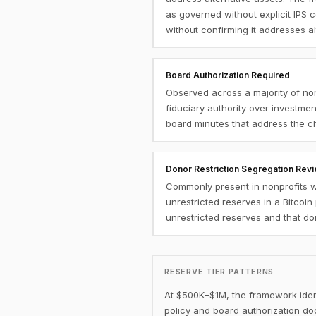
as governed without explicit IPS c
without confirming it addresses alt
Board Authorization Required
Observed across a majority of no
fiduciary authority over investme
board minutes that address the cha
Donor Restriction Segregation Rev
Commonly present in nonprofits wi
unrestricted reserves in a Bitcoi
unrestricted reserves and that do
RESERVE TIER PATTERNS
At $500K–$1M, the framework identi
policy and board authorization doc