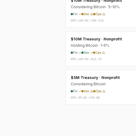
$10M Treasury · Nonprofit
Considering Bitcoin · 5–10%
Fin ✓
Gov △
Ops △
NPO-10M-BC-CON-510
$10M Treasury · Nonprofit
Holding Bitcoin · 1–5%
Fin ✓
Gov ✓
Ops △
NPO-10M-BC-HLD-15
$5M Treasury · Nonprofit
Considering Bitcoin
Fin ✓
Gov △
Ops △
NPO-5M-BC-CON-ND