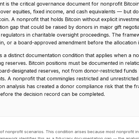
t is the critical governance document for nonprofit Bitcoi
cover equities, fixed income, and cash equivalents — but do 
tcoin. A nonprofit that holds Bitcoin without explicit investm
on gap that could be raised by donors in major gift negotiat
 regulators in charitable oversight proceedings. The framew
coin, or a board-approved amendment before the allocation 
is a distinct documentation condition that applies when a no
ng reserves. Bitcoin positions must be documented in relati
oard-designated reserves, not from donor-restricted fund
s. A nonprofit that commingles restricted and unrestricted 
n analysis has created a donor compliance risk that the fr
before the decision record can be completed.
of nonprofit scenarios. This condition arises because most nonprofit inv
ramework identifies this as a fiduciary documentation gap — the analysi