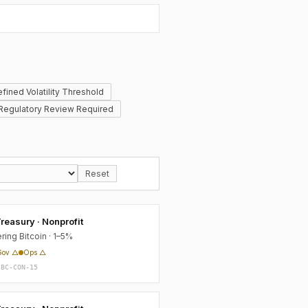
fined Volatility Threshold
Regulatory Review Required
Reset
reasury · Nonprofit
ring Bitcoin · 1–5%
Gov △
Ops △
-BC-CON-15