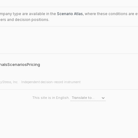
mpany type are available in the
Scenario Atlas
, where these conditions are 
iers and decision positions.
nals
Scenarios
Pricing
yStress, Inc. · Independent decision-record instrument
This site is in English.