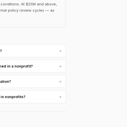
d conditions. At $25M and above,
rmal policy review cycles — as
s?
▸
ed in a nonprofit?
▸
uation?
▸
 in nonprofits?
▸