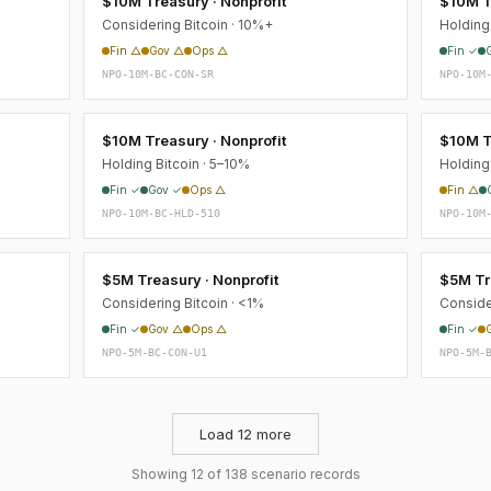
$10M Treasury · Nonprofit
$10M T
Considering Bitcoin · 10%+
Holding 
Fin △
Gov △
Ops △
Fin ✓
NPO-10M-BC-CON-SR
NPO-10M
$10M Treasury · Nonprofit
$10M T
Holding Bitcoin · 5–10%
Holding
Fin ✓
Gov ✓
Ops △
Fin △
NPO-10M-BC-HLD-510
NPO-10M
$5M Treasury · Nonprofit
$5M Tre
Considering Bitcoin · <1%
Conside
Fin ✓
Gov △
Ops △
Fin ✓
NPO-5M-BC-CON-U1
NPO-5M-
Load 12 more
Showing 12 of 138 scenario records