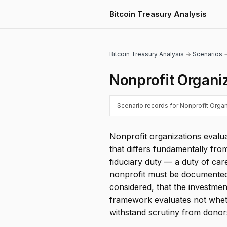
Bitcoin Treasury Analysis
Bitcoin Treasury Analysis
→
Scenarios
→
Nonprofit Organi
Scenario records for Nonprofit Organi
Nonprofit organizations evalu
that differs fundamentally fr
fiduciary duty — a duty of care
nonprofit must be documented i
considered, that the investmen
framework evaluates not wheth
withstand scrutiny from donors,