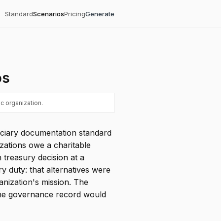
Standard
Scenarios
Pricing
Generate
os
c organization.
duciary documentation standard
zations owe a charitable
n treasury decision at a
y duty: that alternatives were
anization's mission. The
 the governance record would