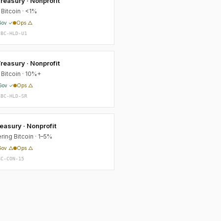
reasury · Nonprofit
Bitcoin · <1%
Gov ✓
Ops △
-BC-HLD-U1
reasury · Nonprofit
 Bitcoin · 10%+
Gov ✓
Ops △
-BC-HLD-SR
asury · Nonprofit
ring Bitcoin · 1–5%
Gov △
Ops △
BC-CON-15