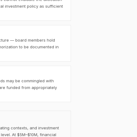
al investment policy as sufficient
ructure — board members hold
thorization to be documented in
funds may be commingled with
 are funded from appropriately
rating contexts, and investment
 level. At $5M–$10M, financial