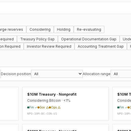
arge reserves
Considering
Holding
Re-evaluating
equired
Treasury Policy Gap
Operational Documentation Gap
Unde
ion Required
Investor Review Required
Accounting Treatment Gap
Decision position
Allocation range
$10M Treasury · Nonprofit
$10M T
Considering Bitcoin · <1%
Conside
Fin ✓
Gov △
Ops △
Fin ✓
NPO-10M-BC-CON-U1
NPO-10M