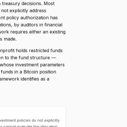
n treasury decisions. Most
not explicitly address
ent policy authorization has
ions, by auditors in financial
ork requires either an existing
is made.
nprofit holds restricted funds
on to the fund structure —
s whose investment parameters
funds in a Bitcoin position
amework identifies as a
estment policies do not explicitly
s cannot evaluate the allocation