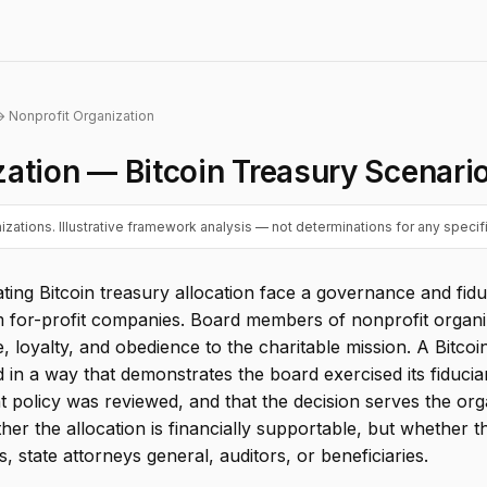
 Nonprofit Organization
zation — Bitcoin Treasury Scenari
zations. Illustrative framework analysis — not determinations for any specifi
ating Bitcoin treasury allocation face a governance and fi
om for-profit companies. Board members of nonprofit organi
, loyalty, and obedience to the charitable mission. A Bitcoi
n a way that demonstrates the board exercised its fiduciar
t policy was reviewed, and that the decision serves the org
er the allocation is financially supportable, but whether
 state attorneys general, auditors, or beneficiaries.