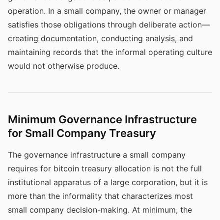
operation. In a small company, the owner or manager
satisfies those obligations through deliberate action—
creating documentation, conducting analysis, and
maintaining records that the informal operating culture
would not otherwise produce.
Minimum Governance Infrastructure
for Small Company Treasury
The governance infrastructure a small company
requires for bitcoin treasury allocation is not the full
institutional apparatus of a large corporation, but it is
more than the informality that characterizes most
small company decision-making. At minimum, the