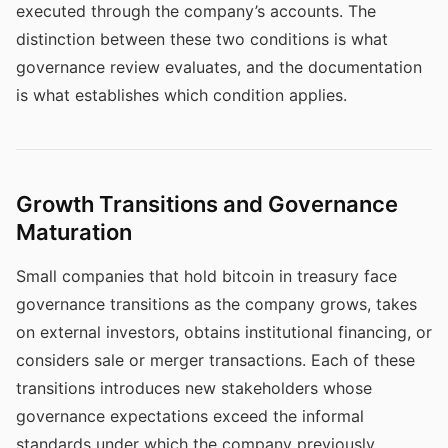
executed through the company’s accounts. The
distinction between these two conditions is what
governance review evaluates, and the documentation
is what establishes which condition applies.
Growth Transitions and Governance
Maturation
Small companies that hold bitcoin in treasury face
governance transitions as the company grows, takes
on external investors, obtains institutional financing, or
considers sale or merger transactions. Each of these
transitions introduces new stakeholders whose
governance expectations exceed the informal
standards under which the company previously