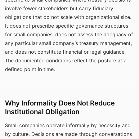
involve fewer stakeholders but carry fiduciary
obligations that do not scale with organizational size.
It does not prescribe specific governance structures
for small companies, does not assess the adequacy of
any particular small company’s treasury management,
and does not constitute financial or legal guidance.
The documented conditions reflect the posture at a
defined point in time.
Why Informality Does Not Reduce
Institutional Obligation
Small companies operate informally by necessity and
by culture. Decisions are made through conversations