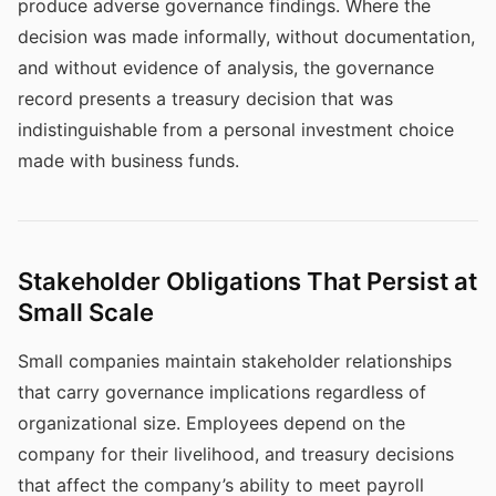
produce adverse governance findings. Where the
decision was made informally, without documentation,
and without evidence of analysis, the governance
record presents a treasury decision that was
indistinguishable from a personal investment choice
made with business funds.
Stakeholder Obligations That Persist at
Small Scale
Small companies maintain stakeholder relationships
that carry governance implications regardless of
organizational size. Employees depend on the
company for their livelihood, and treasury decisions
that affect the company’s ability to meet payroll