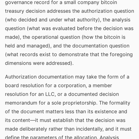
governance record for a small company bitcoin
treasury decision addresses the authorization question
(who decided and under what authority), the analysis
question (what was evaluated before the decision was
made), the operational question (how the bitcoin is
held and managed), and the documentation question
(what records exist to demonstrate that the foregoing
dimensions were addressed).
Authorization documentation may take the form of a
board resolution for a corporation, a member
resolution for an LLC, or a documented decision
memorandum for a sole proprietorship. The formality
of the document matters less than its existence and
its content—it must establish that the decision was
made deliberately rather than incidentally, and it must
define the parameters of the allocation. Analysis