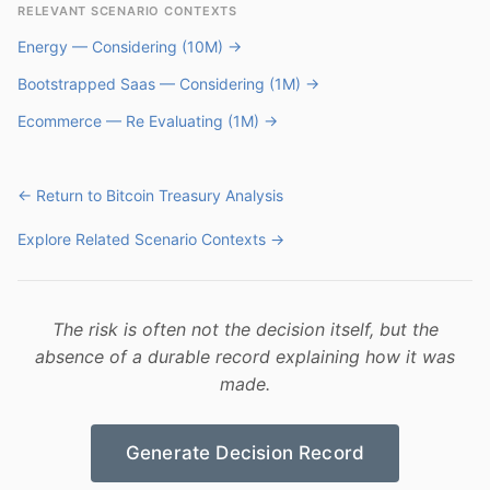
RELEVANT SCENARIO CONTEXTS
Energy — Considering (10M) →
Bootstrapped Saas — Considering (1M) →
Ecommerce — Re Evaluating (1M) →
← Return to Bitcoin Treasury Analysis
Explore Related Scenario Contexts →
The risk is often not the decision itself, but the
absence of a durable record explaining how it was
made.
Generate Decision Record