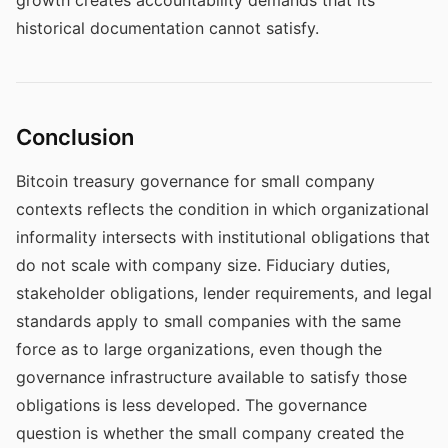
growth creates accountability demands that its
historical documentation cannot satisfy.
Conclusion
Bitcoin treasury governance for small company
contexts reflects the condition in which organizational
informality intersects with institutional obligations that
do not scale with company size. Fiduciary duties,
stakeholder obligations, lender requirements, and legal
standards apply to small companies with the same
force as to large organizations, even though the
governance infrastructure available to satisfy those
obligations is less developed. The governance
question is whether the small company created the