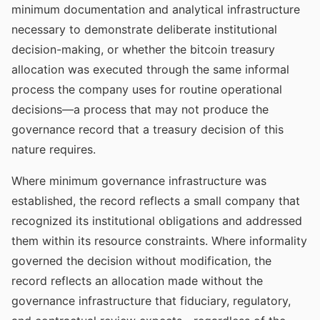
minimum documentation and analytical infrastructure
necessary to demonstrate deliberate institutional
decision-making, or whether the bitcoin treasury
allocation was executed through the same informal
process the company uses for routine operational
decisions—a process that may not produce the
governance record that a treasury decision of this
nature requires.
Where minimum governance infrastructure was
established, the record reflects a small company that
recognized its institutional obligations and addressed
them within its resource constraints. Where informality
governed the decision without modification, the
record reflects an allocation made without the
governance infrastructure that fiduciary, regulatory,