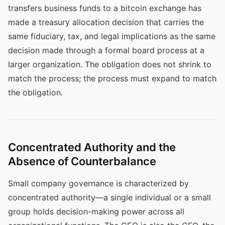
transfers business funds to a bitcoin exchange has
made a treasury allocation decision that carries the
same fiduciary, tax, and legal implications as the same
decision made through a formal board process at a
larger organization. The obligation does not shrink to
match the process; the process must expand to match
the obligation.
Concentrated Authority and the
Absence of Counterbalance
Small company governance is characterized by
concentrated authority—a single individual or a small
group holds decision-making power across all