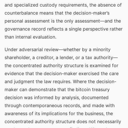
and specialized custody requirements, the absence of
counterbalance means that the decision-maker’s
personal assessment is the only assessment—and the
governance record reflects a single perspective rather
than internal evaluation.
Under adversarial review—whether by a minority
shareholder, a creditor, a lender, or a tax authority—
the concentrated authority structure is examined for
evidence that the decision-maker exercised the care
and judgment the law requires. Where the decision-
maker can demonstrate that the bitcoin treasury
decision was informed by analysis, documented
through contemporaneous records, and made with
awareness of its implications for the business, the
concentrated authority structure does not necessarily