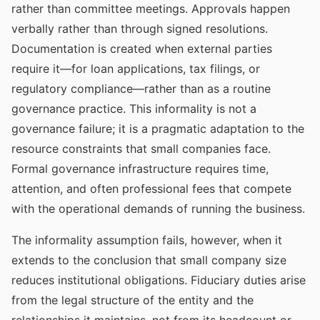
rather than committee meetings. Approvals happen
verbally rather than through signed resolutions.
Documentation is created when external parties
require it—for loan applications, tax filings, or
regulatory compliance—rather than as a routine
governance practice. This informality is not a
governance failure; it is a pragmatic adaptation to the
resource constraints that small companies face.
Formal governance infrastructure requires time,
attention, and often professional fees that compete
with the operational demands of running the business.
The informality assumption fails, however, when it
extends to the conclusion that small company size
reduces institutional obligations. Fiduciary duties arise
from the legal structure of the entity and the