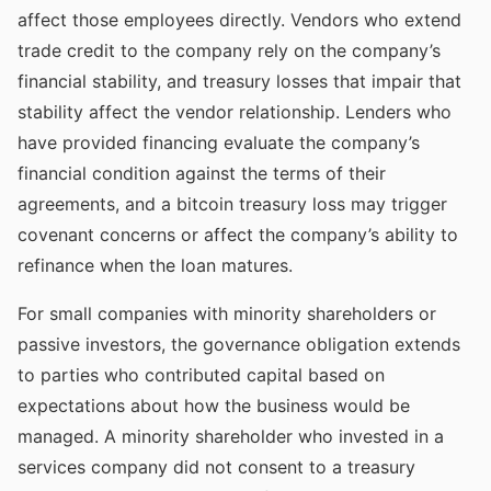
affect those employees directly. Vendors who extend
trade credit to the company rely on the company’s
financial stability, and treasury losses that impair that
stability affect the vendor relationship. Lenders who
have provided financing evaluate the company’s
financial condition against the terms of their
agreements, and a bitcoin treasury loss may trigger
covenant concerns or affect the company’s ability to
refinance when the loan matures.
For small companies with minority shareholders or
passive investors, the governance obligation extends
to parties who contributed capital based on
expectations about how the business would be
managed. A minority shareholder who invested in a
services company did not consent to a treasury