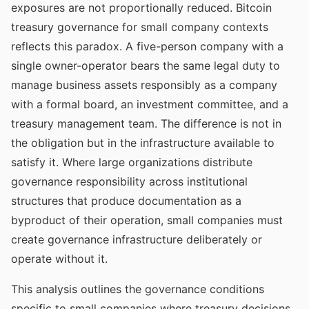
exposures are not proportionally reduced. Bitcoin
treasury governance for small company contexts
reflects this paradox. A five-person company with a
single owner-operator bears the same legal duty to
manage business assets responsibly as a company
with a formal board, an investment committee, and a
treasury management team. The difference is not in
the obligation but in the infrastructure available to
satisfy it. Where large organizations distribute
governance responsibility across institutional
structures that produce documentation as a
byproduct of their operation, small companies must
create governance infrastructure deliberately or
operate without it.
This analysis outlines the governance conditions
specific to small companies where treasury decisions