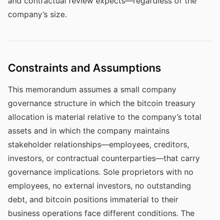
and contractual review expects—regardless of the
company’s size.
Constraints and Assumptions
This memorandum assumes a small company
governance structure in which the bitcoin treasury
allocation is material relative to the company’s total
assets and in which the company maintains
stakeholder relationships—employees, creditors,
investors, or contractual counterparties—that carry
governance implications. Sole proprietors with no
employees, no external investors, no outstanding
debt, and bitcoin positions immaterial to their
business operations face different conditions. The