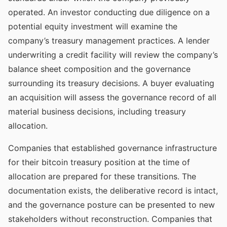
operated. An investor conducting due diligence on a
potential equity investment will examine the
company’s treasury management practices. A lender
underwriting a credit facility will review the company’s
balance sheet composition and the governance
surrounding its treasury decisions. A buyer evaluating
an acquisition will assess the governance record of all
material business decisions, including treasury
allocation.
Companies that established governance infrastructure
for their bitcoin treasury position at the time of
allocation are prepared for these transitions. The
documentation exists, the deliberative record is intact,
and the governance posture can be presented to new
stakeholders without reconstruction. Companies that