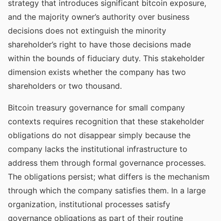
strategy that introduces significant bitcoin exposure,
and the majority owner’s authority over business
decisions does not extinguish the minority
shareholder’s right to have those decisions made
within the bounds of fiduciary duty. This stakeholder
dimension exists whether the company has two
shareholders or two thousand.
Bitcoin treasury governance for small company
contexts requires recognition that these stakeholder
obligations do not disappear simply because the
company lacks the institutional infrastructure to
address them through formal governance processes.
The obligations persist; what differs is the mechanism
through which the company satisfies them. In a large
organization, institutional processes satisfy
governance obligations as part of their routine