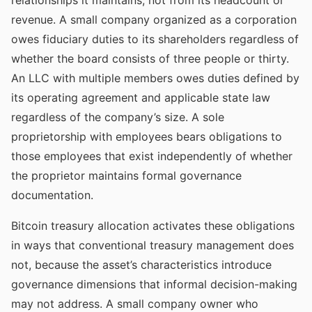
relationships it maintains, not from its headcount or
revenue. A small company organized as a corporation
owes fiduciary duties to its shareholders regardless of
whether the board consists of three people or thirty.
An LLC with multiple members owes duties defined by
its operating agreement and applicable state law
regardless of the company’s size. A sole
proprietorship with employees bears obligations to
those employees that exist independently of whether
the proprietor maintains formal governance
documentation.
Bitcoin treasury allocation activates these obligations
in ways that conventional treasury management does
not, because the asset’s characteristics introduce
governance dimensions that informal decision-making
may not address. A small company owner who