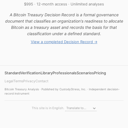
$995 · 12-month access · Unlimited analyses
A Bitcoin Treasury Decision Record is a formal governance
document that classifies an organization's readiness to allocate
Bitcoin as a treasury asset and records the basis for that
classification under a defined standard.
View a completed Decision Record →
Standard
Verification
Library
Professionals
Scenarios
Pricing
Legal
Terms
Privacy
Contact
Bitcoin Treasury Analysis · Published by CustodyStress, Inc. · Independent decision-
record instrument
This site is in English.