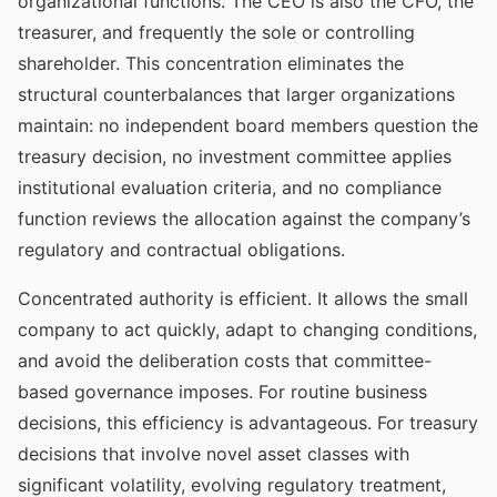
organizational functions. The CEO is also the CFO, the
treasurer, and frequently the sole or controlling
shareholder. This concentration eliminates the
structural counterbalances that larger organizations
maintain: no independent board members question the
treasury decision, no investment committee applies
institutional evaluation criteria, and no compliance
function reviews the allocation against the company’s
regulatory and contractual obligations.
Concentrated authority is efficient. It allows the small
company to act quickly, adapt to changing conditions,
and avoid the deliberation costs that committee-
based governance imposes. For routine business
decisions, this efficiency is advantageous. For treasury
decisions that involve novel asset classes with
significant volatility, evolving regulatory treatment,