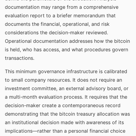
documentation may range from a comprehensive
evaluation report to a briefer memorandum that
documents the financial, operational, and risk
considerations the decision-maker reviewed.
Operational documentation addresses how the bitcoin
is held, who has access, and what procedures govern
transactions.
This minimum governance infrastructure is calibrated
to small company resources. It does not require an
investment committee, an external advisory board, or
a multi-month evaluation process. It requires that the
decision-maker create a contemporaneous record
demonstrating that the bitcoin treasury allocation was
an institutional decision made with awareness of its
implications—rather than a personal financial choice