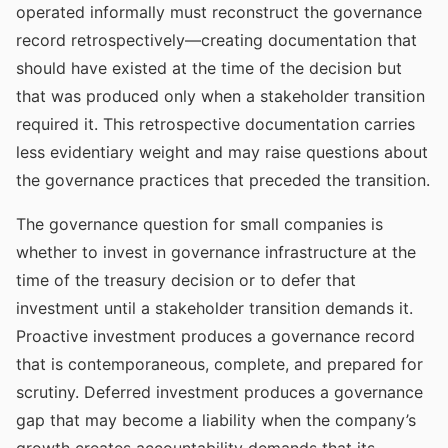
operated informally must reconstruct the governance
record retrospectively—creating documentation that
should have existed at the time of the decision but
that was produced only when a stakeholder transition
required it. This retrospective documentation carries
less evidentiary weight and may raise questions about
the governance practices that preceded the transition.
The governance question for small companies is
whether to invest in governance infrastructure at the
time of the treasury decision or to defer that
investment until a stakeholder transition demands it.
Proactive investment produces a governance record
that is contemporaneous, complete, and prepared for
scrutiny. Deferred investment produces a governance
gap that may become a liability when the company’s