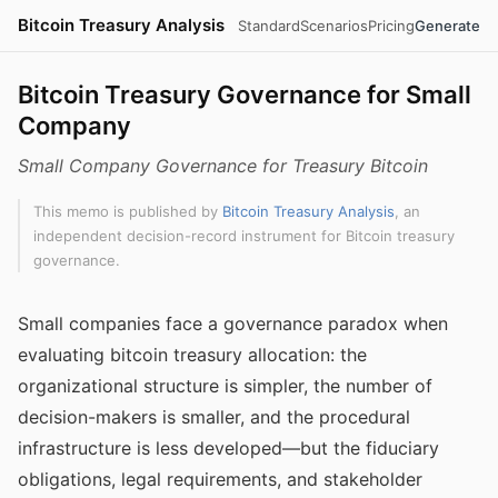
Bitcoin Treasury Analysis
Standard
Scenarios
Pricing
Generate
Bitcoin Treasury Governance for Small
Company
Small Company Governance for Treasury Bitcoin
This memo is published by
Bitcoin Treasury Analysis
, an
independent decision-record instrument for Bitcoin treasury
governance.
Small companies face a governance paradox when
evaluating bitcoin treasury allocation: the
organizational structure is simpler, the number of
decision-makers is smaller, and the procedural
infrastructure is less developed—but the fiduciary
obligations, legal requirements, and stakeholder