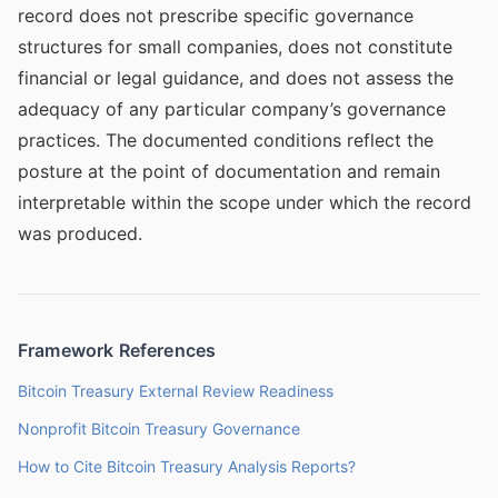
record does not prescribe specific governance
structures for small companies, does not constitute
financial or legal guidance, and does not assess the
adequacy of any particular company’s governance
practices. The documented conditions reflect the
posture at the point of documentation and remain
interpretable within the scope under which the record
was produced.
Framework References
Bitcoin Treasury External Review Readiness
Nonprofit Bitcoin Treasury Governance
How to Cite Bitcoin Treasury Analysis Reports?