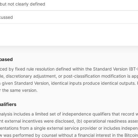
but not clearly defined
cussed
-based
ed by fixed rule resolution defined within the Standard Version (BT
de, discretionary adjustment, or post-classification modification is a
 a given Standard Version, identical inputs produce identical outputs. 
 the same version.
lifiers
nalysis
includes a limited set of independence qualifiers that record 
 external incentives were disclosed, (b) operational readiness asse
sentations from a single external service provider or includes indepen
w was performed by counsel without a financial interest in the Bitcoin