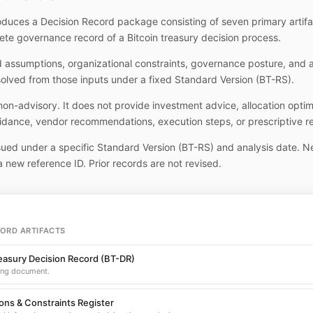
duces a Decision Record package consisting of seven primary artifa
ete governance record of a Bitcoin treasury decision process.
d assumptions, organizational constraints, governance posture, and
solved from those inputs under a fixed Standard Version (BT-RS).
 non-advisory. It does not provide investment advice, allocation optim
idance, vendor recommendations, execution steps, or prescriptive r
ssued under a specific Standard Version (BT-RS) and analysis date. N
a new reference ID. Prior records are not revised.
CORD ARTIFACTS
reasury Decision Record (BT-DR)
ing document.
ns & Constraints Register