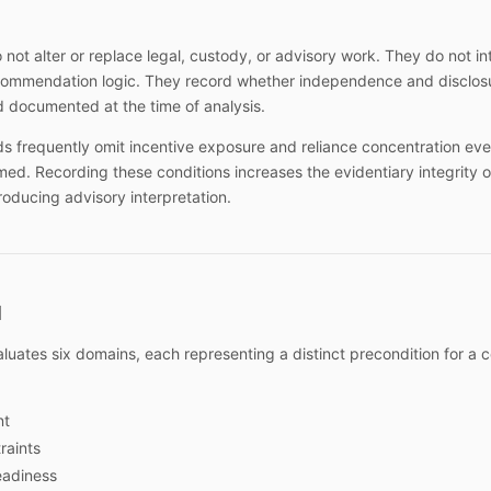
o not alter or replace legal, custody, or advisory work. They do not i
ecommendation logic. They record whether independence and disclosu
 documented at the time of analysis.
s frequently omit incentive exposure and reliance concentration ev
rmed. Recording these conditions increases the evidentiary integrity o
roducing advisory interpretation.
l
luates six domains, each representing a distinct precondition for a 
nt
raints
adiness