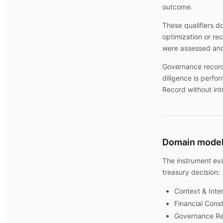
outcome.
These qualifiers d
optimization or r
were assessed and
Governance record
diligence is perfo
Record without int
Domain mode
The instrument eva
treasury decision:
Context & Inte
Financial Const
Governance Re