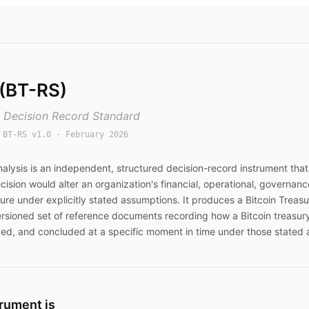
 (BT-RS)
y Decision Record Standard
:
BT-RS v1.0
· February 2026
nalysis
is an independent, structured decision-record instrument tha
cision would alter an organization's financial, operational, governanc
ure under explicitly stated assumptions. It produces a Bitcoin Treasu
ersioned set of reference documents recording how a Bitcoin treasur
ed, and concluded at a specific moment in time under those stated 
trument is