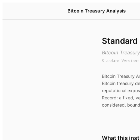
Bitcoin Treasury Analysis
Standard
Bitcoin Treasur
Standard Version
Bitcoin Treasury A
Bitcoin treasury de
reputational expos
Record: a fixed, v
considered, bound
What this ins