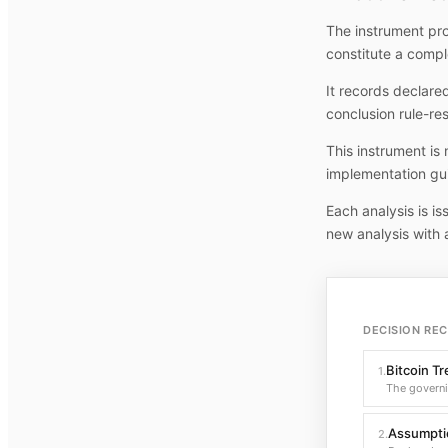
The instrument pro
constitute a compl
It records declare
conclusion rule-re
This instrument is
implementation gu
Each analysis is i
new analysis with 
DECISION RE
Bitcoin T
1
.
The govern
Assumptio
2
.