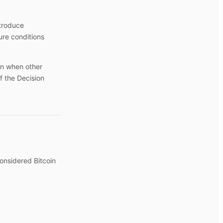
ntroduce
re conditions
en when other
f the Decision
considered Bitcoin