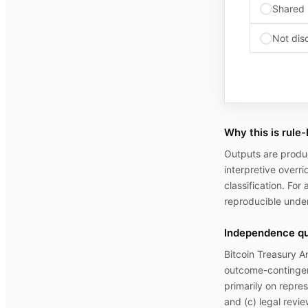
Shared 
Not dis
Why this is rule
Outputs are produc
interpretive overri
classification. For
reproducible under
Independence qua
Bitcoin Treasury A
outcome-contingent
primarily on repre
and (c) legal revie