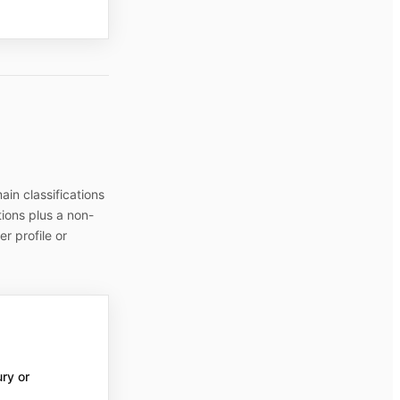
in classifications
tions plus a non-
r profile or
ury or