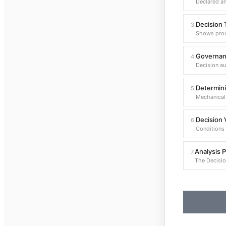
Declared an
Decision T
3
.
Shows prox
Governan
4
.
Decision au
Determini
5
.
Mechanical 
Decision V
6
.
Conditions 
Analysis 
7
.
The Decisio