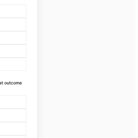
that outcome