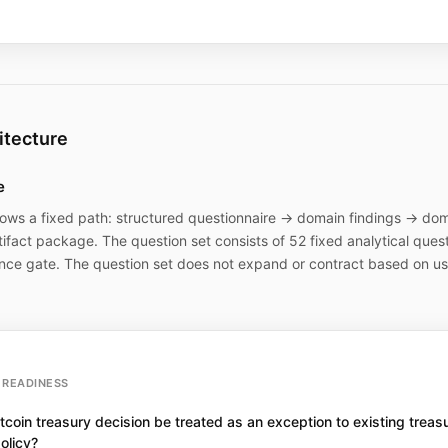
itecture
e
lows a fixed path: structured questionnaire → domain findings → doma
ifact package. The question set consists of 52 fixed analytical ques
nce gate. The question set does not expand or contract based on use
READINESS
tcoin treasury decision be treated as an exception to existing treas
olicy?