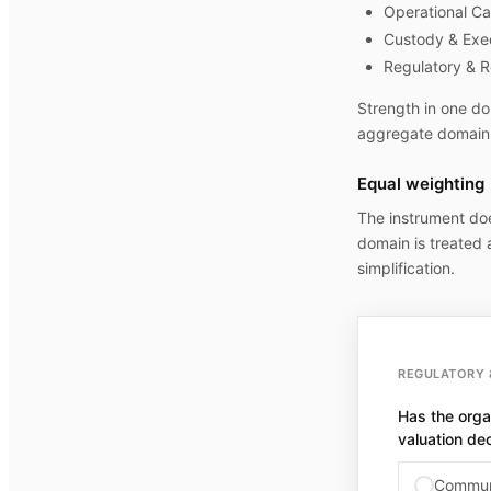
Operational Ca
Custody & Exe
Regulatory & R
Strength in one do
aggregate domain 
Equal weighting
The instrument do
domain is treated a
simplification.
REGULATORY 
Has the orga
valuation de
Communi