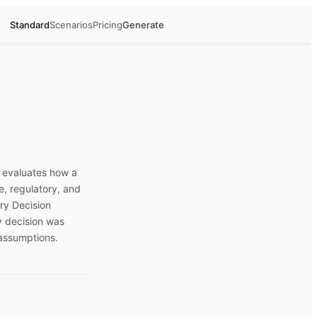
Standard
Scenarios
Pricing
Generate
t evaluates how a
e, regulatory, and
ry Decision
y decision was
assumptions.