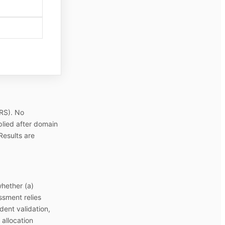
-RS). No
pplied after domain
Results are
whether (a)
ssment relies
dent validation,
 allocation