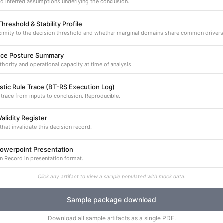
d inferred assumptions underlying the conclusion.
hreshold & Stability Profile
imity to the decision threshold and whether marginal domains share common drivers
ce Posture Summary
thority and operational capacity at time of analysis.
stic Rule Trace (BT-RS Execution Log)
trace from inputs to conclusion. Reproducible.
alidity Register
that invalidate this decision record.
Powerpoint Presentation
n Record in presentation format.
Click any artifact to view a sample populated with mock data.
Sample package download
Download all sample artifacts as a single PDF.