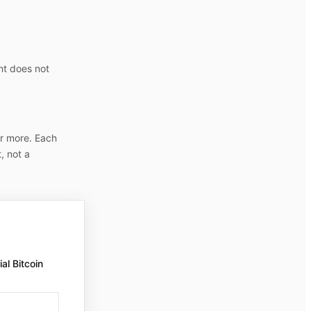
nt does not
r more. Each
, not a
al Bitcoin