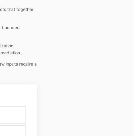
cts that together
 a bounded
ization,
emediation.
ew inputs require a