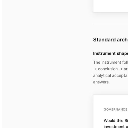
Standard arch
Instrument shap
The instrument fol
→ conclusion → art
analytical accepta
answers.
GOVERNANCE 
Would this Bi
investment p