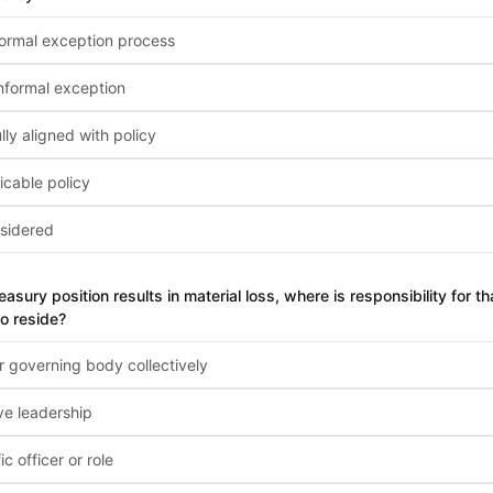
ormal exception process
nformal exception
ly aligned with policy
icable policy
sidered
treasury position results in material loss, where is responsibility for 
o reside?
r governing body collectively
ve leadership
ic officer or role