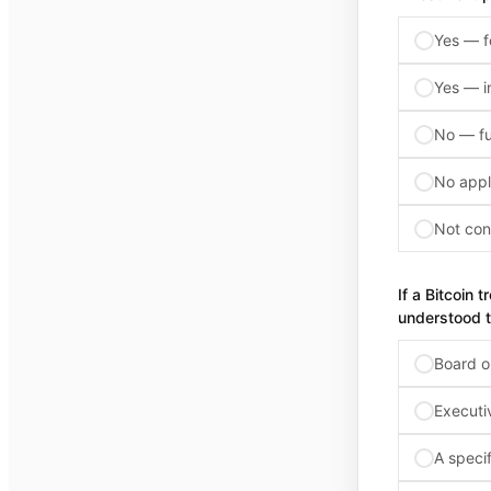
Yes — f
Yes — i
No — ful
No appl
Not con
If a Bitcoin 
understood t
Board o
Executi
A specif