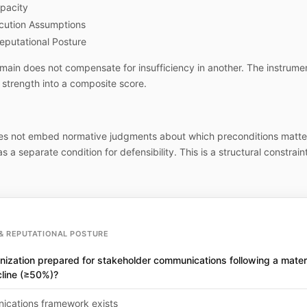
pacity
cution Assumptions
eputational Posture
main does not compensate for insufficiency in another. The instrume
strength into a composite score.
es not embed normative judgments about which preconditions matte
s a separate condition for defensibility. This is a structural constraint
& REPUTATIONAL POSTURE
nization prepared for stakeholder communications following a materi
cline (≥50%)?
cations framework exists