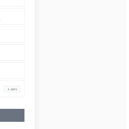
.
↓
.pptx