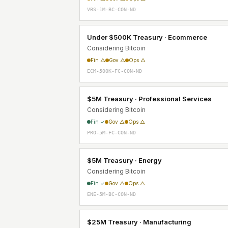
VBS-1M-BC-CON-ND
Under $500K Treasury · Ecommerce
Considering Bitcoin
Fin △
Gov △
Ops △
ECM-500K-FC-CON-ND
$5M Treasury · Professional Services
Considering Bitcoin
Fin ✓
Gov △
Ops △
PRO-5M-FC-CON-ND
$5M Treasury · Energy
Considering Bitcoin
Fin ✓
Gov △
Ops △
ENE-5M-BC-CON-ND
$25M Treasury · Manufacturing