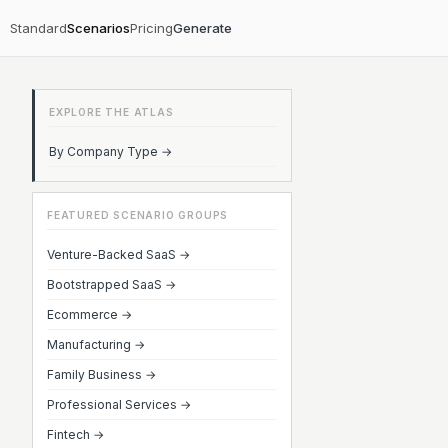
Standard
Scenarios
Pricing
Generate
EXPLORE THE ATLAS
By Company Type →
FEATURED SCENARIO GROUPS
Venture-Backed SaaS →
Bootstrapped SaaS →
Ecommerce →
Manufacturing →
Family Business →
Professional Services →
Fintech →