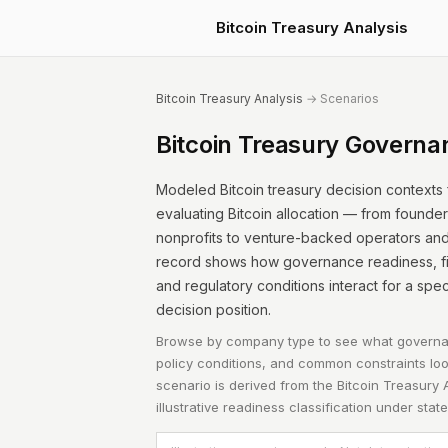
Bitcoin Treasury Analysis
Bitcoin Treasury Analysis
→ Scenarios
Bitcoin Treasury Governa
Modeled Bitcoin treasury decision contexts
evaluating Bitcoin allocation — from founde
nonprofits to venture-backed operators and i
record shows how governance readiness, fina
and regulatory conditions interact for a spe
decision position.
Browse by company type to see what governa
policy conditions, and common constraints look
scenario is derived from the
Bitcoin Treasury 
illustrative readiness classification under sta