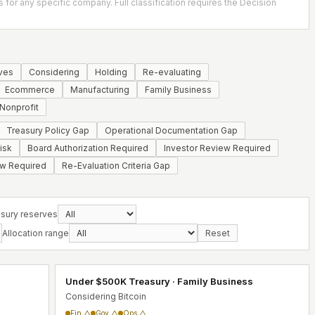
s for any specific company. Full classification requires the Decision
ves
Considering
Holding
Re-evaluating
Ecommerce
Manufacturing
Family Business
Nonprofit
Treasury Policy Gap
Operational Documentation Gap
isk
Board Authorization Required
Investor Review Required
ew Required
Re-Evaluation Criteria Gap
sury reserves
Allocation range
Reset
Under $500K Treasury · Family Business
Considering Bitcoin
Fin △
Gov △
Ops △