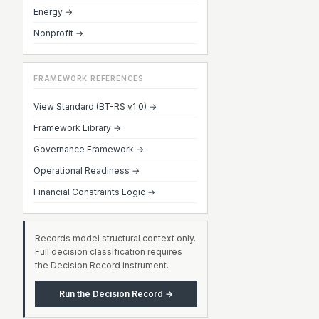
Energy →
Nonprofit →
FRAMEWORK REFERENCES
View Standard (BT-RS v1.0) →
Framework Library →
Governance Framework →
Operational Readiness →
Financial Constraints Logic →
Records model structural context only.
Full decision classification requires
the Decision Record instrument.
Run the Decision Record →