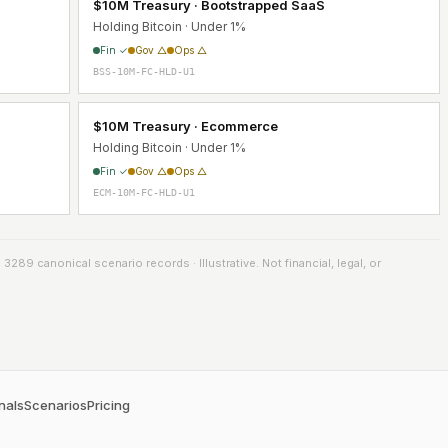
$10M Treasury · Bootstrapped SaaS
Holding Bitcoin · Under 1%
Fin ✓
Gov △
Ops △
BSS-10M-FC-HLD-U1
$10M Treasury · Ecommerce
Holding Bitcoin · Under 1%
Fin ✓
Gov △
Ops △
ECM-10M-FC-HLD-U1
289 canonical scenario records · Illustrative. Not financial, legal, or
nals
Scenarios
Pricing