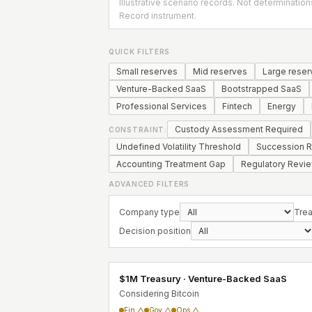
Illustrative scenario records. Not determination
Record instrument.
QUICK FILTERS
Small reserves
Mid reserves
Large reser
Venture-Backed SaaS
Bootstrapped SaaS
Professional Services
Fintech
Energy
Custody Assessment Required
CONSTRAINT:
Undefined Volatility Threshold
Succession R
Accounting Treatment Gap
Regulatory Revi
ADVANCED FILTERS
Company type
Trea
Decision position
$1M Treasury · Venture-Backed SaaS
Considering Bitcoin
Fin △
Gov △
Ops △