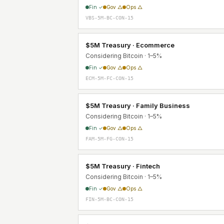
Fin ✓
Gov △
Ops △
VBS-5M-BC-CON-15
$5M Treasury · Ecommerce
Considering Bitcoin · 1–5%
Fin ✓
Gov △
Ops △
ECM-5M-FC-CON-15
$5M Treasury · Family Business
Considering Bitcoin · 1–5%
Fin ✓
Gov △
Ops △
FAM-5M-FG-CON-15
$5M Treasury · Fintech
Considering Bitcoin · 1–5%
Fin ✓
Gov △
Ops △
FIN-5M-BC-CON-15