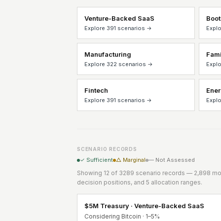
Venture-Backed SaaS
Boot
Explore 391 scenarios →
Explo
Manufacturing
Fami
Explore 322 scenarios →
Explo
Fintech
Ene
Explore 391 scenarios →
Explo
SCENARIO RECORDS
✓ Sufficient
△ Marginal
— Not Assessed
Showing 12 of 3289 scenario records — 2,898 mod
decision positions, and 5 allocation ranges.
$5M Treasury · Venture-Backed SaaS
Considering Bitcoin · 1–5%