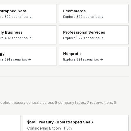
strapped SaaS
Ecommerce
re 322 scenarios →
Explore 322 scenarios →
ly Business
Professional Services
re 437 scenarios →
Explore 322 scenarios →
rgy
Nonprofit
re 391 scenarios →
Explore 391 scenarios →
eled treasury contexts across 8 company types, 7 reserve tiers, 6
$5M Treasury · Bootstrapped SaaS
Considering Bitcoin · 1–5%