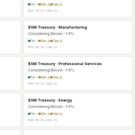
Fin ✓
Gov △
Ops △
BSS-5M-FC-CON-15
$5M Treasury · Manufacturing
Considering Bitcoin · 1–5%
Fin ✓
Gov △
Ops △
MFG-5M-FC-CON-15
$5M Treasury · Professional Services
Considering Bitcoin · 1–5%
Fin ✓
Gov △
Ops △
PRO-5M-FC-CON-15
$5M Treasury · Energy
Considering Bitcoin · 1–5%
Fin ✓
Gov △
Ops △
ENE-5M-BC-CON-15