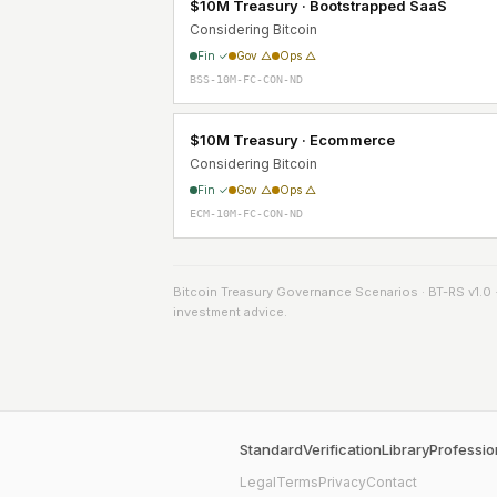
$10M Treasury · Bootstrapped SaaS
Considering Bitcoin
Fin ✓
Gov △
Ops △
BSS-10M-FC-CON-ND
$10M Treasury · Ecommerce
Considering Bitcoin
Fin ✓
Gov △
Ops △
ECM-10M-FC-CON-ND
Bitcoin Treasury Governance Scenarios · BT-RS v1.0 · 3
investment advice.
Standard
Verification
Library
Professio
Legal
Terms
Privacy
Contact