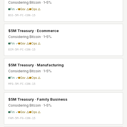
Considering Bitcoin · 1–5%
Fin ✓
Gov △
Ops △
BSS-5M-FC-CON-15
$5M Treasury · Ecommerce
Considering Bitcoin · 1–5%
Fin ✓
Gov △
Ops △
ECM-5M-FC-CON-15
$5M Treasury · Manufacturing
Considering Bitcoin · 1–5%
Fin ✓
Gov △
Ops △
MFG-5M-FC-CON-15
$5M Treasury · Family Business
Considering Bitcoin · 1–5%
Fin ✓
Gov △
Ops △
FAM-5M-FG-CON-15