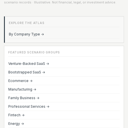
scenario records · Illustrative. Not financial, legal, or investment advice.
EXPLORE THE ATLAS
By Company Type →
FEATURED SCENARIO GROUPS
Venture-Backed SaaS →
Bootstrapped SaaS →
Ecommerce →
Manufacturing →
Family Business →
Professional Services →
Fintech →
Energy →