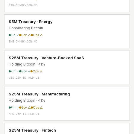
FIN-5M-BC-CON-ND
$5M Treasury · Energy
Considering Bitcoin
Fin ✓
Gov △
Ops △
ENE-5M-BC-CON-ND
$25M Treasury · Venture-Backed SaaS
Holding Bitcoin · <1%
Fin ✓
Gov ✓
Ops △
VBS-25M-BC-HLD-U1
$25M Treasury · Manufacturing
Holding Bitcoin · <1%
Fin ✓
Gov △
Ops △
MFG-25M-FC-HLD-U1
$25M Treasury · Fintech