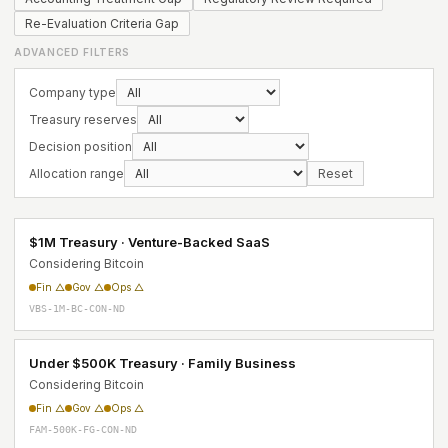
Re-Evaluation Criteria Gap
ADVANCED FILTERS
Company type
Treasury reserves
Decision position
Allocation range
Reset
$1M Treasury · Venture-Backed SaaS
Considering Bitcoin
Fin △
Gov △
Ops △
VBS-1M-BC-CON-ND
Under $500K Treasury · Family Business
Considering Bitcoin
Fin △
Gov △
Ops △
FAM-500K-FG-CON-ND