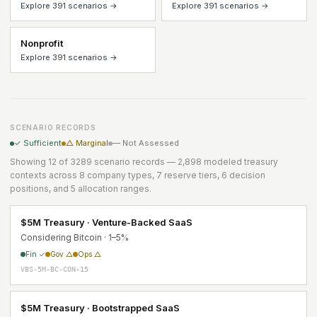
Explore 391 scenarios →
Explore 391 scenarios →
Nonprofit
Explore 391 scenarios →
SCENARIO RECORDS
✓ Sufficient
△ Marginal
— Not Assessed
Showing 12 of 3289 scenario records — 2,898 modeled treasury
contexts across 8 company types, 7 reserve tiers, 6 decision
positions, and 5 allocation ranges.
$5M Treasury · Venture-Backed SaaS
Considering Bitcoin · 1–5%
Fin ✓
Gov △
Ops △
VBS-5M-BC-CON-15
$5M Treasury · Bootstrapped SaaS