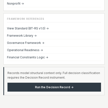
Nonprofit →
FRAMEWORK REFERENCES
View Standard (BT-RS v1.0) →
Framework Library →
Governance Framework →
Operational Readiness →
Financial Constraints Logic →
Records model structural context only. Full decision classification
requires the Decision Record instrument.
Run the Decision Record →