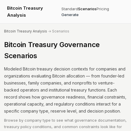
Bitcoin Treasury
Standard
Scenarios
Pricing
Analysis
Generate
Bitcoin Treasury Analysis
→ Scenarios
Bitcoin Treasury Governance
Scenarios
Modeled Bitcoin treasury decision contexts for companies and
organizations evaluating Bitcoin allocation — from founder-led
businesses, family companies, and nonprofits to venture-
backed operators and institutional treasury functions. Each
record shows how governance readiness, financial constraints,
operational capacity, and regulatory conditions interact for a
specific company type, reserve level, and decision position.
Browse by company type to see what governance documentation,
treasury policy conditions, and common constraints look like for