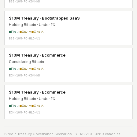
BSS-10M-FC-CON-ND
$10M Treasury · Bootstrapped SaaS
Holding Bitcoin · Under 1%
Fin ✓
Gov △
Ops △
BSS-10M-FC-HLD-U1
$10M Treasury · Ecommerce
Considering Bitcoin
Fin ✓
Gov △
Ops △
ECM-10M-FC-CON-ND
$10M Treasury · Ecommerce
Holding Bitcoin · Under 1%
Fin ✓
Gov △
Ops △
ECM-10M-FC-HLD-U1
Bitcoin Treasury Governance Scenarios · BT-RS v1.0 · 3289 canonical