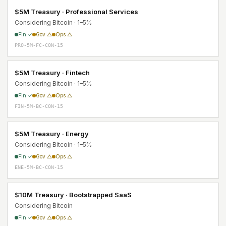
$5M Treasury · Professional Services
Considering Bitcoin · 1–5%
Fin ✓
Gov △
Ops △
PRO-5M-FC-CON-15
$5M Treasury · Fintech
Considering Bitcoin · 1–5%
Fin ✓
Gov △
Ops △
FIN-5M-BC-CON-15
$5M Treasury · Energy
Considering Bitcoin · 1–5%
Fin ✓
Gov △
Ops △
ENE-5M-BC-CON-15
$10M Treasury · Bootstrapped SaaS
Considering Bitcoin
Fin ✓
Gov △
Ops △