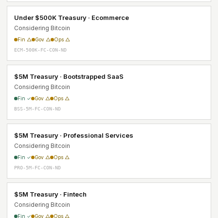
Under $500K Treasury · Ecommerce
Considering Bitcoin
Fin △
Gov △
Ops △
ECM-500K-FC-CON-ND
$5M Treasury · Bootstrapped SaaS
Considering Bitcoin
Fin ✓
Gov △
Ops △
BSS-5M-FC-CON-ND
$5M Treasury · Professional Services
Considering Bitcoin
Fin ✓
Gov △
Ops △
PRO-5M-FC-CON-ND
$5M Treasury · Fintech
Considering Bitcoin
Fin ✓
Gov △
Ops △