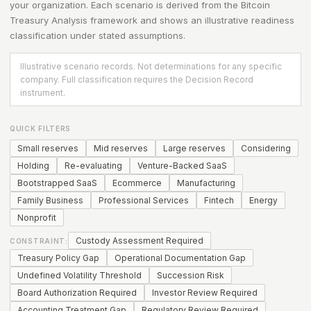
your organization. Each scenario is derived from the
Bitcoin
Treasury Analysis
framework and shows an illustrative readiness
classification under stated assumptions.
Illustrative scenario records. Not determinations for any specific
company. Full classification requires the Decision Record
instrument.
QUICK FILTERS
Small reserves
Mid reserves
Large reserves
Considering
Holding
Re-evaluating
Venture-Backed SaaS
Bootstrapped SaaS
Ecommerce
Manufacturing
Family Business
Professional Services
Fintech
Energy
Nonprofit
Custody Assessment Required
CONSTRAINT:
Treasury Policy Gap
Operational Documentation Gap
Undefined Volatility Threshold
Succession Risk
Board Authorization Required
Investor Review Required
Accounting Treatment Gap
Regulatory Review Required