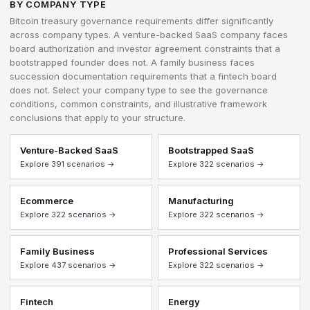
BY COMPANY TYPE
Bitcoin treasury governance requirements differ significantly
across company types. A venture-backed SaaS company faces
board authorization and investor agreement constraints that a
bootstrapped founder does not. A family business faces
succession documentation requirements that a fintech board
does not. Select your company type to see the governance
conditions, common constraints, and illustrative framework
conclusions that apply to your structure.
Venture-Backed SaaS
Bootstrapped SaaS
Explore 391 scenarios →
Explore 322 scenarios →
Ecommerce
Manufacturing
Explore 322 scenarios →
Explore 322 scenarios →
Family Business
Professional Services
Explore 437 scenarios →
Explore 322 scenarios →
Fintech
Energy