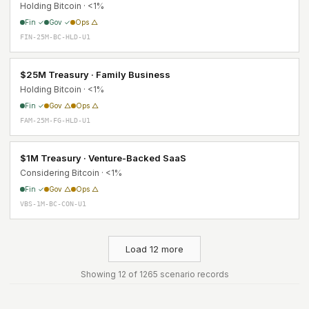
Holding Bitcoin · <1%
Fin ✓
Gov ✓
Ops △
FIN-25M-BC-HLD-U1
$25M Treasury · Family Business
Holding Bitcoin · <1%
Fin ✓
Gov △
Ops △
FAM-25M-FG-HLD-U1
$1M Treasury · Venture-Backed SaaS
Considering Bitcoin · <1%
Fin ✓
Gov △
Ops △
VBS-1M-BC-CON-U1
Load 12 more
Showing 12 of 1265 scenario records