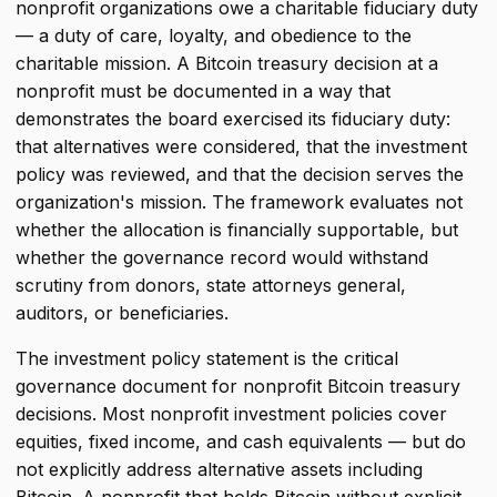
nonprofit organizations owe a charitable fiduciary duty
— a duty of care, loyalty, and obedience to the
charitable mission. A Bitcoin treasury decision at a
nonprofit must be documented in a way that
demonstrates the board exercised its fiduciary duty:
that alternatives were considered, that the investment
policy was reviewed, and that the decision serves the
organization's mission. The framework evaluates not
whether the allocation is financially supportable, but
whether the governance record would withstand
scrutiny from donors, state attorneys general,
auditors, or beneficiaries.
The investment policy statement is the critical
governance document for nonprofit Bitcoin treasury
decisions. Most nonprofit investment policies cover
equities, fixed income, and cash equivalents — but do
not explicitly address alternative assets including