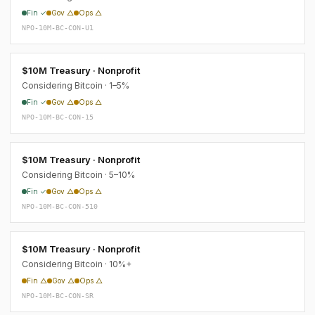
Fin ✓
Gov △
Ops △
NPO-10M-BC-CON-U1
$10M Treasury · Nonprofit
Considering Bitcoin · 1–5%
Fin ✓
Gov △
Ops △
NPO-10M-BC-CON-15
$10M Treasury · Nonprofit
Considering Bitcoin · 5–10%
Fin ✓
Gov △
Ops △
NPO-10M-BC-CON-510
$10M Treasury · Nonprofit
Considering Bitcoin · 10%+
Fin △
Gov △
Ops △
NPO-10M-BC-CON-SR