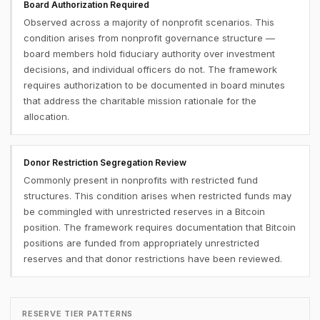
Board Authorization Required
Observed across a majority of nonprofit scenarios. This
condition arises from nonprofit governance structure —
board members hold fiduciary authority over investment
decisions, and individual officers do not. The framework
requires authorization to be documented in board minutes
that address the charitable mission rationale for the
allocation.
Donor Restriction Segregation Review
Commonly present in nonprofits with restricted fund
structures. This condition arises when restricted funds may
be commingled with unrestricted reserves in a Bitcoin
position. The framework requires documentation that Bitcoin
positions are funded from appropriately unrestricted
reserves and that donor restrictions have been reviewed.
RESERVE TIER PATTERNS