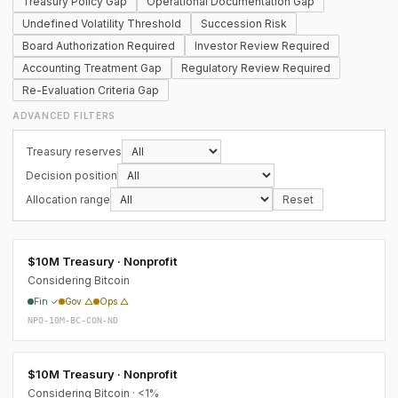
Treasury Policy Gap
Operational Documentation Gap
Undefined Volatility Threshold
Succession Risk
Board Authorization Required
Investor Review Required
Accounting Treatment Gap
Regulatory Review Required
Re-Evaluation Criteria Gap
ADVANCED FILTERS
Treasury reserves
Decision position
Allocation range
Reset
$10M Treasury · Nonprofit
Considering Bitcoin
Fin ✓
Gov △
Ops △
NPO-10M-BC-CON-ND
$10M Treasury · Nonprofit
Considering Bitcoin · <1%