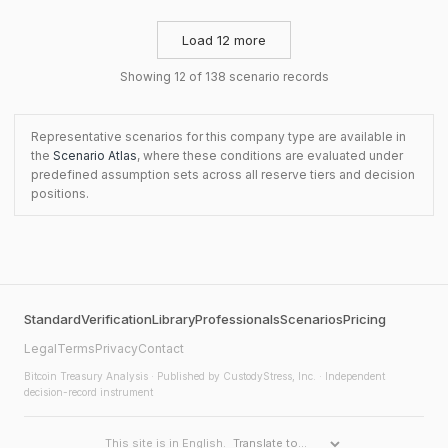
Load 12 more
Showing 12 of 138 scenario records
Representative scenarios for this company type are available in
the
Scenario Atlas
, where these conditions are evaluated under
predefined assumption sets across all reserve tiers and decision
positions.
Standard
Verification
Library
Professionals
Scenarios
Pricing
Legal
Terms
Privacy
Contact
Bitcoin Treasury Analysis
· Published by CustodyStress, Inc. · Independent
decision-record instrument
This site is in English.