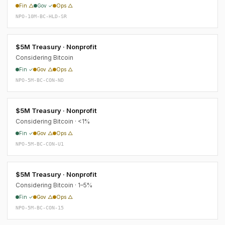
Fin △
Gov ✓
Ops △
NPO-10M-BC-HLD-SR
$5M Treasury · Nonprofit
Considering Bitcoin
Fin ✓
Gov △
Ops △
NPO-5M-BC-CON-ND
$5M Treasury · Nonprofit
Considering Bitcoin · <1%
Fin ✓
Gov △
Ops △
NPO-5M-BC-CON-U1
$5M Treasury · Nonprofit
Considering Bitcoin · 1–5%
Fin ✓
Gov △
Ops △
NPO-5M-BC-CON-15