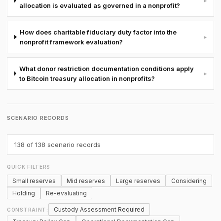
▸
allocation is evaluated as governed in a nonprofit?
How does charitable fiduciary duty factor into the
▸
nonprofit framework evaluation?
What donor restriction documentation conditions apply
▸
to Bitcoin treasury allocation in nonprofits?
SCENARIO RECORDS
138
of 138 scenario records
QUICK FILTERS
Small reserves
Mid reserves
Large reserves
Considering
Holding
Re-evaluating
Custody Assessment Required
CONSTRAINT: