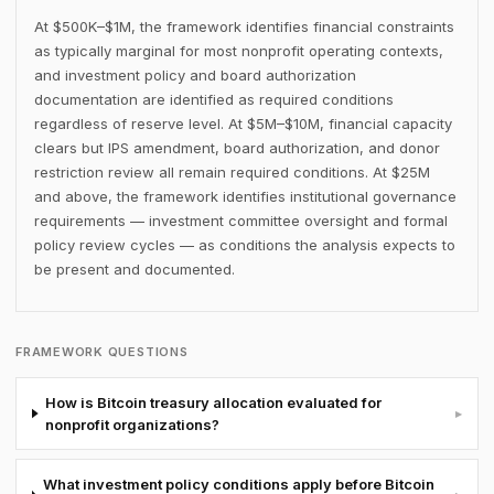
At $500K–$1M, the framework identifies financial constraints
as typically marginal for most nonprofit operating contexts,
and investment policy and board authorization
documentation are identified as required conditions
regardless of reserve level. At $5M–$10M, financial capacity
clears but IPS amendment, board authorization, and donor
restriction review all remain required conditions. At $25M
and above, the framework identifies institutional governance
requirements — investment committee oversight and formal
policy review cycles — as conditions the analysis expects to
be present and documented.
FRAMEWORK QUESTIONS
How is Bitcoin treasury allocation evaluated for
▸
nonprofit organizations?
What investment policy conditions apply before Bitcoin