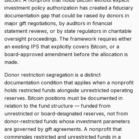
Bitcoin. A nonprofit that holds Bitcoin without explicit
investment policy authorization has created a fiduciary
documentation gap that could be raised by donors in
major gift negotiations, by auditors in financial
statement reviews, or by state regulators in charitable
oversight proceedings. The framework requires either
an existing IPS that explicitly covers Bitcoin, or a
board-approved amendment before the allocation is
made.
Donor restriction segregation is a distinct
documentation condition that applies when a nonprofit
holds restricted funds alongside unrestricted operating
reserves. Bitcoin positions must be documented in
relation to the fund structure — funded from
unrestricted or board-designated reserves, not from
donor-restricted funds whose investment parameters
are governed by gift agreements. A nonprofit that
commingles restricted and unrestricted funds in a