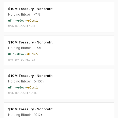
$10M Treasury · Nonprofit
Holding Bitcoin · <1%
Fin ✓
Gov ✓
Ops △
NPO-10M-BC-HLD-U1
$10M Treasury · Nonprofit
Holding Bitcoin · 1–5%
Fin ✓
Gov ✓
Ops △
NPO-10M-BC-HLD-15
$10M Treasury · Nonprofit
Holding Bitcoin · 5–10%
Fin ✓
Gov ✓
Ops △
NPO-10M-BC-HLD-510
$10M Treasury · Nonprofit
Holding Bitcoin · 10%+