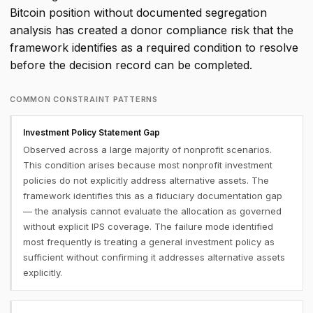
Bitcoin position without documented segregation
analysis has created a donor compliance risk that the
framework identifies as a required condition to resolve
before the decision record can be completed.
COMMON CONSTRAINT PATTERNS
Investment Policy Statement Gap
Observed across a large majority of nonprofit scenarios.
This condition arises because most nonprofit investment
policies do not explicitly address alternative assets. The
framework identifies this as a fiduciary documentation gap
— the analysis cannot evaluate the allocation as governed
without explicit IPS coverage. The failure mode identified
most frequently is treating a general investment policy as
sufficient without confirming it addresses alternative assets
explicitly.