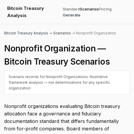
Bitcoin Treasury
Standard
Scenarios
Pricing
Analysis
Generate
Bitcoin Treasury Analysis
→
Scenarios
→ Nonprofit Organization
Nonprofit Organization —
Bitcoin Treasury Scenarios
Scenario records for Nonprofit Organizations. Illustrative
framework analysis — not determinations for any specific
organization.
Nonprofit organizations evaluating Bitcoin treasury
allocation face a governance and fiduciary
documentation standard that differs fundamentally
from for-profit companies. Board members of