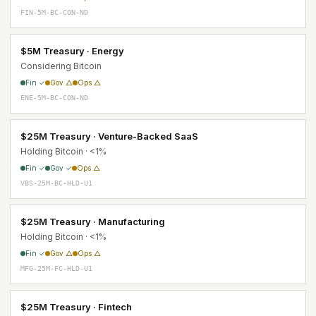
FIN-5M-BC-CON-ND
$5M Treasury · Energy
Considering Bitcoin
Fin ✓
Gov △
Ops △
ENE-5M-BC-CON-ND
$25M Treasury · Venture-Backed SaaS
Holding Bitcoin · <1%
Fin ✓
Gov ✓
Ops △
VBS-25M-BC-HLD-U1
$25M Treasury · Manufacturing
Holding Bitcoin · <1%
Fin ✓
Gov △
Ops △
MFG-25M-FC-HLD-U1
$25M Treasury · Fintech