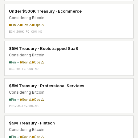
Under $500K Treasury · Ecommerce
Considering Bitcoin
Fin △
Gov △
Ops △
ECM-500K-FC-CON-ND
$5M Treasury · Bootstrapped SaaS
Considering Bitcoin
Fin ✓
Gov △
Ops △
BSS-5M-FC-CON-ND
$5M Treasury · Professional Services
Considering Bitcoin
Fin ✓
Gov △
Ops △
PRO-5M-FC-CON-ND
$5M Treasury · Fintech
Considering Bitcoin
Fin ✓
Gov △
Ops △