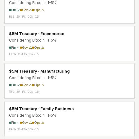
Considering Bitcoin · 1–5%
Fin ✓
Gov △
Ops △
BSS-5M-FC-CON-15
$5M Treasury · Ecommerce
Considering Bitcoin · 1–5%
Fin ✓
Gov △
Ops △
ECM-5M-FC-CON-15
$5M Treasury · Manufacturing
Considering Bitcoin · 1–5%
Fin ✓
Gov △
Ops △
MFG-5M-FC-CON-15
$5M Treasury · Family Business
Considering Bitcoin · 1–5%
Fin ✓
Gov △
Ops △
FAM-5M-FG-CON-15