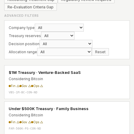
Re-Evaluation Criteria Gap
ADVANCED FILTERS
Company type
Treasury reserves
Decision position
Allocation range
Reset
$1M Treasury · Venture-Backed SaaS
Considering Bitcoin
Fin △
Gov △
Ops △
VBS-1M-BC-CON-ND
Under $500K Treasury · Family Business
Considering Bitcoin
Fin △
Gov △
Ops △
FAM-500K-FG-CON-ND