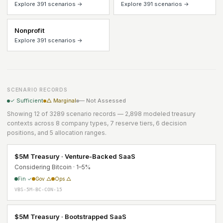
Explore 391 scenarios →
Explore 391 scenarios →
Nonprofit
Explore 391 scenarios →
SCENARIO RECORDS
✓ Sufficient
△ Marginal
— Not Assessed
Showing 12 of 3289 scenario records — 2,898 modeled treasury
contexts across 8 company types, 7 reserve tiers, 6 decision
positions, and 5 allocation ranges.
$5M Treasury · Venture-Backed SaaS
Considering Bitcoin · 1–5%
Fin ✓
Gov △
Ops △
VBS-5M-BC-CON-15
$5M Treasury · Bootstrapped SaaS