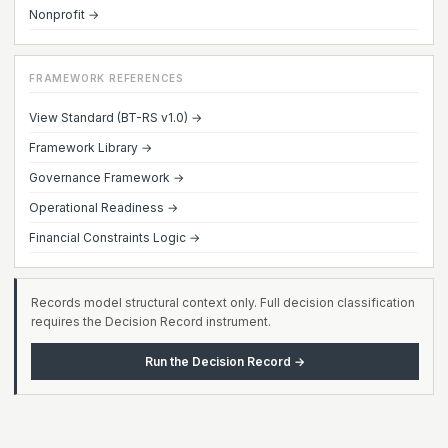
Nonprofit →
FRAMEWORK REFERENCES
View Standard (BT-RS v1.0) →
Framework Library →
Governance Framework →
Operational Readiness →
Financial Constraints Logic →
Records model structural context only. Full decision classification
requires the Decision Record instrument.
Run the Decision Record →