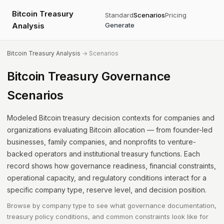
Bitcoin Treasury
Standard
Scenarios
Pricing
Analysis
Generate
Bitcoin Treasury Analysis
→ Scenarios
Bitcoin Treasury Governance
Scenarios
Modeled Bitcoin treasury decision contexts for companies and
organizations evaluating Bitcoin allocation — from founder-led
businesses, family companies, and nonprofits to venture-
backed operators and institutional treasury functions. Each
record shows how governance readiness, financial constraints,
operational capacity, and regulatory conditions interact for a
specific company type, reserve level, and decision position.
Browse by company type to see what governance documentation,
treasury policy conditions, and common constraints look like for