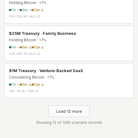
Holding Bitcoin · <1%
Fin ✓
Gov ✓
Ops △
FIN-25M-BC-HLD-U1
$25M Treasury · Family Business
Holding Bitcoin · <1%
Fin ✓
Gov △
Ops △
FAM-25M-FG-HLD-U1
$1M Treasury · Venture-Backed SaaS
Considering Bitcoin · <1%
Fin ✓
Gov △
Ops △
VBS-1M-BC-CON-U1
Load 12 more
Showing 12 of 1265 scenario records