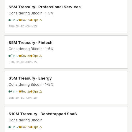
$5M Treasury · Professional Services
Considering Bitcoin · 1–5%
Fin ✓
Gov △
Ops △
PRO-5M-FC-CON-15
$5M Treasury · Fintech
Considering Bitcoin · 1–5%
Fin ✓
Gov △
Ops △
FIN-5M-BC-CON-15
$5M Treasury · Energy
Considering Bitcoin · 1–5%
Fin ✓
Gov △
Ops △
ENE-5M-BC-CON-15
$10M Treasury · Bootstrapped SaaS
Considering Bitcoin
Fin ✓
Gov △
Ops △