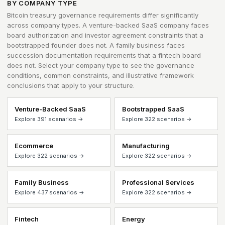
BY COMPANY TYPE
Bitcoin treasury governance requirements differ significantly
across company types. A venture-backed SaaS company faces
board authorization and investor agreement constraints that a
bootstrapped founder does not. A family business faces
succession documentation requirements that a fintech board
does not. Select your company type to see the governance
conditions, common constraints, and illustrative framework
conclusions that apply to your structure.
Venture-Backed SaaS
Bootstrapped SaaS
Explore 391 scenarios →
Explore 322 scenarios →
Ecommerce
Manufacturing
Explore 322 scenarios →
Explore 322 scenarios →
Family Business
Professional Services
Explore 437 scenarios →
Explore 322 scenarios →
Fintech
Energy