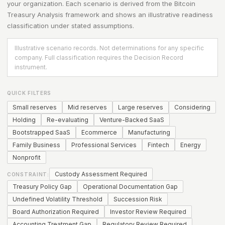
your organization. Each scenario is derived from the
Bitcoin
Treasury Analysis
framework and shows an illustrative readiness
classification under stated assumptions.
Illustrative scenario records. Not determinations for any specific
company. Full classification requires the Decision Record
instrument.
QUICK FILTERS
Small reserves
Mid reserves
Large reserves
Considering
Holding
Re-evaluating
Venture-Backed SaaS
Bootstrapped SaaS
Ecommerce
Manufacturing
Family Business
Professional Services
Fintech
Energy
Nonprofit
Custody Assessment Required
CONSTRAINT:
Treasury Policy Gap
Operational Documentation Gap
Undefined Volatility Threshold
Succession Risk
Board Authorization Required
Investor Review Required
Accounting Treatment Gap
Regulatory Review Required