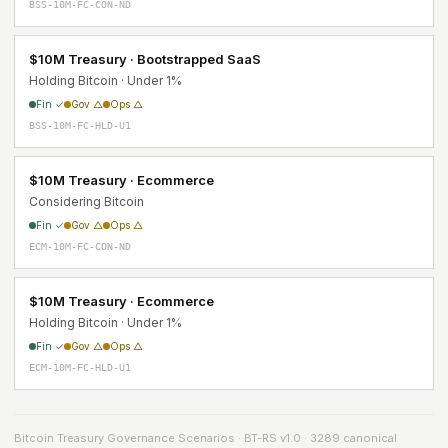
BSS-10M-FC-CON-ND
$10M Treasury · Bootstrapped SaaS
Holding Bitcoin · Under 1%
Fin ✓
Gov △
Ops △
BSS-10M-FC-HLD-U1
$10M Treasury · Ecommerce
Considering Bitcoin
Fin ✓
Gov △
Ops △
ECM-10M-FC-CON-ND
$10M Treasury · Ecommerce
Holding Bitcoin · Under 1%
Fin ✓
Gov △
Ops △
ECM-10M-FC-HLD-U1
Bitcoin Treasury Governance Scenarios · BT-RS v1.0 · 3289 canonical