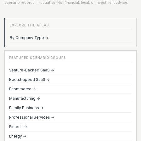
scenario records · Illustrative. Not financial, legal, or investment advice.
EXPLORE THE ATLAS
By Company Type →
FEATURED SCENARIO GROUPS
Venture-Backed SaaS →
Bootstrapped SaaS →
Ecommerce →
Manufacturing →
Family Business →
Professional Services →
Fintech →
Energy →