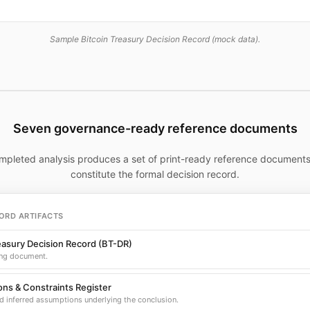
Sample Bitcoin Treasury Decision Record (mock data).
Seven governance-ready reference documents
mpleted analysis produces a set of print-ready reference documents
constitute the formal decision record.
ORD ARTIFACTS
easury Decision Record (BT-DR)
ng document.
ns & Constraints Register
d inferred assumptions underlying the conclusion.