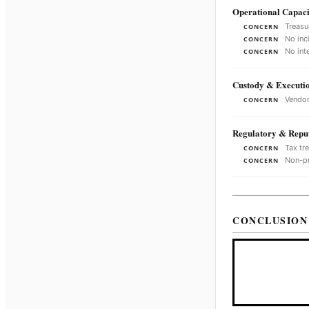
Operational Capaci
Treasu
CONCERN
No inc
CONCERN
No int
CONCERN
Custody & Executi
Vendor
CONCERN
Regulatory & Reput
Tax tr
CONCERN
Non-pr
CONCERN
CONCLUSION