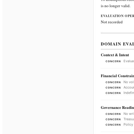
is no longer valid.
EVALUATION OPE
Not recorded
DOMAIN EVA
Context & Intent
Evalua
CONCERN
Financial Constrain
No vol
CONCERN
Accoun
CONCERN
Indefi
CONCERN
Governance Readin
No wri
CONCERN
Treasu
CONCERN
Policy
CONCERN