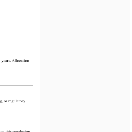
 years. Allocation
g, or regulatory
s, this conclusion