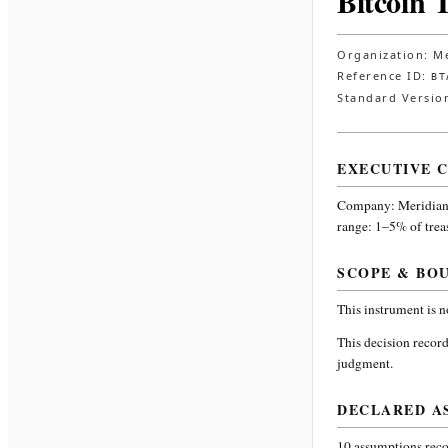
Bitcoin 
Organization:
Me
Reference ID:
BT
Standard Versio
EXECUTIVE 
Company:
Meridian
range: 1–5% of trea
SCOPE & BO
This instrument is 
This decision record
judgment.
DECLARED A
10
assumptions recor