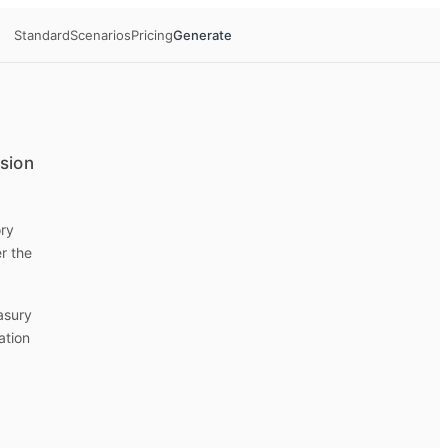
Standard
Scenarios
Pricing
Generate
ision
ory
r the
easury
ation