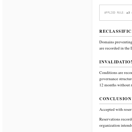
≥3 
APPLIED RULE:
RECLASSIFIC
Domains preventing 
are recorded in the
INVALIDATIO
Conditions are recor
governance structur
12 months without re
CONCLUSION
Accepted with reser
Reservations recor
organization intends