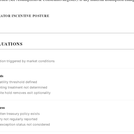
RATOR INCENTIVE POSTURE
LUATIONS
tion triggered by market conditions
ts
atility threshold defined
ting treatment not determined
nite hold removes exit optionality
ess
tten treasury policy exists
ry not regularly reported
 exception status not considered