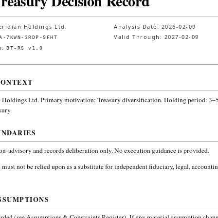
Treasury Decision Record
ridian Holdings Ltd.
Analysis Date:
2026-02-09
Valid Through:
2027-02-09
A-7KWN-3RDP-9FHT
n:
BT-RS v1.0
CONTEXT
 Holdings Ltd.
Primary motivation: Treasury diversification. Holding period: 3–5
sury
.
UNDARIES
non-advisory and records deliberation only. No execution guidance is provided.
 must not be relied upon as a substitute for independent fiduciary, legal, accountin
SSUMPTIONS
ded (see Assumptions & Constraints Register). If any material assumption change