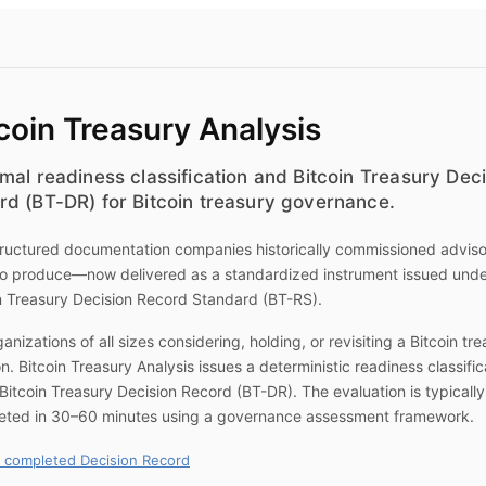
coin Treasury Analysis
mal readiness classification and Bitcoin Treasury Dec
rd (BT-DR) for Bitcoin treasury governance.
ructured documentation companies historically commissioned advis
to produce—now delivered as a standardized instrument issued unde
n Treasury Decision Record Standard (BT-RS).
ganizations of all sizes considering, holding, or revisiting a Bitcoin tr
on.
Bitcoin Treasury Analysis
issues a deterministic readiness classific
Bitcoin Treasury Decision Record (BT-DR). The evaluation is typically
eted in 30–60 minutes using a governance assessment framework.
 completed Decision Record