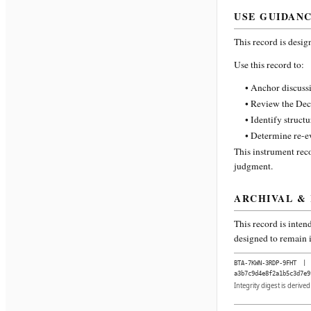
USE GUIDAN
This record is desig
Use this record to:
• Anchor discussi
• Review the Dec
• Identify struct
• Determine re-ev
This instrument reco
judgment.
ARCHIVAL &
This record is inten
designed to remain i
BTA-7KWN-3RDP-9FHT
|
a3b7c9d4e8f2a1b5c3d7e9
Integrity digest is derive