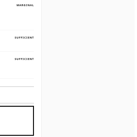
MARGINAL
SUFFICIENT
SUFFICIENT