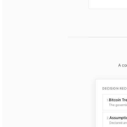
A co
DECISION REC
Bitcoin Tr
1
.
The governi
Assumptio
2
.
Declared an