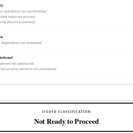
ty
ry operations not documented
ident response process
ernal Bitcoin experience
on
 dependency not evaluated
ational
eatment not addressed
ice scrutiny narrative not considered
ISSUED CLASSIFICATION
Not Ready to Proceed