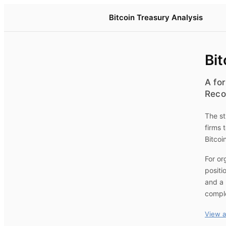
Bitcoin Treasury Analysis
Bit
A for
Reco
The st
firms 
Bitcoi
For or
positi
and a 
compl
View a