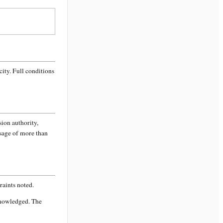
city
. Full conditions
sion authority,
ssage of more than
aints noted.
knowledged. The