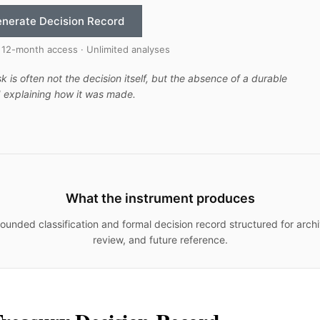
nerate Decision Record
 12-month access · Unlimited analyses
sk is often not the decision itself, but the absence of a durable
 explaining how it was made.
What the instrument produces
ounded classification and formal decision record structured for archi
review, and future reference.