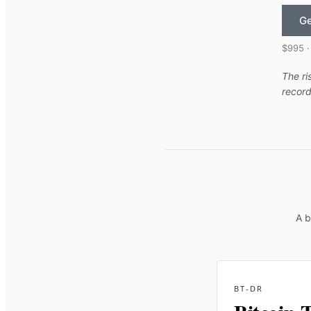
Ge
$995 ·
The ri
record
A b
BT-DR