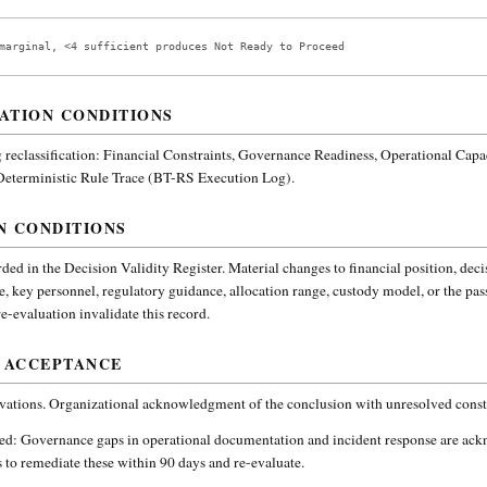
marginal, <4 sufficient produces Not Ready to Proceed
ATION CONDITIONS
reclassification:
Financial Constraints, Governance Readiness, Operational Capa
 Deterministic Rule Trace (BT-RS Execution Log).
N CONDITIONS
ded in the Decision Validity Register. Material changes to financial position, deci
e, key personnel, regulatory guidance, allocation range, custody model, or the pa
-evaluation invalidate this record.
 ACCEPTANCE
vations. Organizational acknowledgment of the conclusion with unresolved constr
ded:
Governance gaps in operational documentation and incident response are ac
 to remediate these within 90 days and re-evaluate.