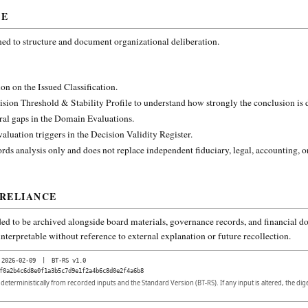
CE
ned to structure and document organizational deliberation.
on on the Issued Classification.
ision Threshold & Stability Profile to understand how strongly the conclusion is
ural gaps in the Domain Evaluations.
aluation triggers in the Decision Validity Register.
rds analysis only and does not replace independent fiduciary, legal, accounting, o
 RELIANCE
ded to be archived alongside board materials, governance records, and financial do
nterpretable without reference to external explanation or future recollection.
2026-02-09
|
BT-RS v1.0
f0a2b4c6d8e0f1a3b5c7d9e1f2a4b6c8d0e2f4a6b8
d deterministically from recorded inputs and the Standard Version (BT-RS). If any input is altered, the di