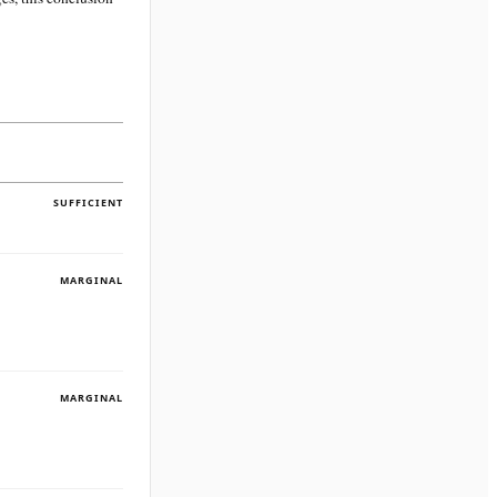
SUFFICIENT
MARGINAL
MARGINAL