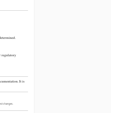
 determined.
r regulatory
cumentation. It is
gest changes.