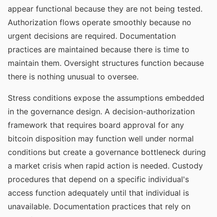
appear functional because they are not being tested.
Authorization flows operate smoothly because no
urgent decisions are required. Documentation
practices are maintained because there is time to
maintain them. Oversight structures function because
there is nothing unusual to oversee.
Stress conditions expose the assumptions embedded
in the governance design. A decision-authorization
framework that requires board approval for any
bitcoin disposition may function well under normal
conditions but create a governance bottleneck during
a market crisis when rapid action is needed. Custody
procedures that depend on a specific individual's
access function adequately until that individual is
unavailable. Documentation practices that rely on