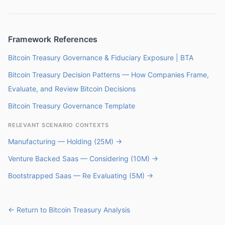
Framework References
Bitcoin Treasury Governance & Fiduciary Exposure | BTA
Bitcoin Treasury Decision Patterns — How Companies Frame,
Evaluate, and Review Bitcoin Decisions
Bitcoin Treasury Governance Template
RELEVANT SCENARIO CONTEXTS
Manufacturing — Holding (25M) →
Venture Backed Saas — Considering (10M) →
Bootstrapped Saas — Re Evaluating (5M) →
← Return to Bitcoin Treasury Analysis