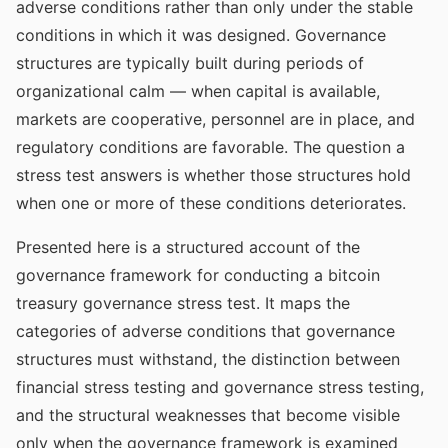
adverse conditions rather than only under the stable
conditions in which it was designed. Governance
structures are typically built during periods of
organizational calm — when capital is available,
markets are cooperative, personnel are in place, and
regulatory conditions are favorable. The question a
stress test answers is whether those structures hold
when one or more of these conditions deteriorates.
Presented here is a structured account of the
governance framework for conducting a bitcoin
treasury governance stress test. It maps the
categories of adverse conditions that governance
structures must withstand, the distinction between
financial stress testing and governance stress testing,
and the structural weaknesses that become visible
only when the governance framework is examined