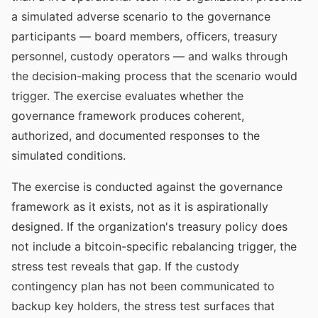
a simulated adverse scenario to the governance
participants — board members, officers, treasury
personnel, custody operators — and walks through
the decision-making process that the scenario would
trigger. The exercise evaluates whether the
governance framework produces coherent,
authorized, and documented responses to the
simulated conditions.
The exercise is conducted against the governance
framework as it exists, not as it is aspirationally
designed. If the organization's treasury policy does
not include a bitcoin-specific rebalancing trigger, the
stress test reveals that gap. If the custody
contingency plan has not been communicated to
backup key holders, the stress test surfaces that