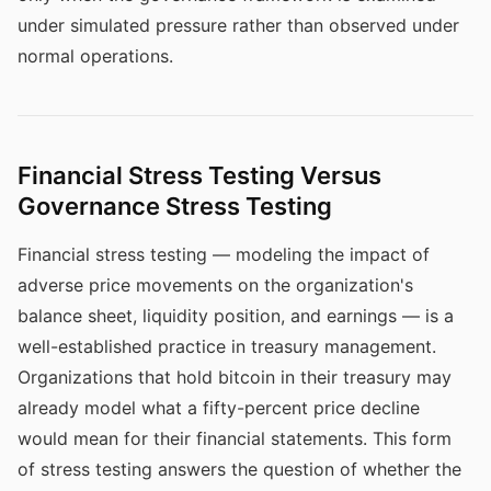
under simulated pressure rather than observed under
normal operations.
Financial Stress Testing Versus
Governance Stress Testing
Financial stress testing — modeling the impact of
adverse price movements on the organization's
balance sheet, liquidity position, and earnings — is a
well-established practice in treasury management.
Organizations that hold bitcoin in their treasury may
already model what a fifty-percent price decline
would mean for their financial statements. This form
of stress testing answers the question of whether the