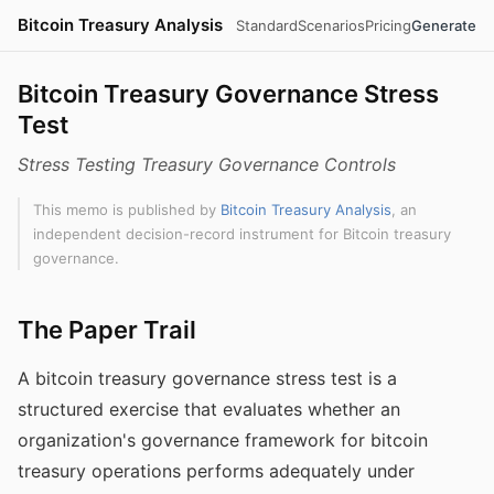
Bitcoin Treasury Analysis
Standard
Scenarios
Pricing
Generate
Bitcoin Treasury Governance Stress
Test
Stress Testing Treasury Governance Controls
This memo is published by
Bitcoin Treasury Analysis
, an
independent decision-record instrument for Bitcoin treasury
governance.
The Paper Trail
A bitcoin treasury governance stress test is a
structured exercise that evaluates whether an
organization's governance framework for bitcoin
treasury operations performs adequately under