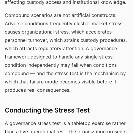
affecting custody access and institutional knowledge.
Compound scenarios are not artificial constructs.
Adverse conditions frequently cluster: market stress
causes organizational stress, which accelerates
personnel turnover, which strains custody procedures,
which attracts regulatory attention. A governance
framework designed to handle any single stress
condition independently may fail when conditions
compound — and the stress test is the mechanism by
which that failure mode becomes visible before it
produces real consequences.
Conducting the Stress Test
A governance stress test is a tabletop exercise rather
than a live operational test. The organization presents