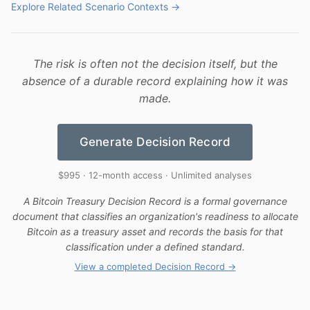
Explore Related Scenario Contexts →
The risk is often not the decision itself, but the
absence of a durable record explaining how it was
made.
Generate Decision Record
$995 · 12-month access · Unlimited analyses
A Bitcoin Treasury Decision Record is a formal governance
document that classifies an organization's readiness to allocate
Bitcoin as a treasury asset and records the basis for that
classification under a defined standard.
View a completed Decision Record →