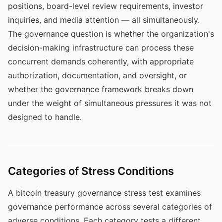
positions, board-level review requirements, investor
inquiries, and media attention — all simultaneously.
The governance question is whether the organization's
decision-making infrastructure can process these
concurrent demands coherently, with appropriate
authorization, documentation, and oversight, or
whether the governance framework breaks down
under the weight of simultaneous pressures it was not
designed to handle.
Categories of Stress Conditions
A bitcoin treasury governance stress test examines
governance performance across several categories of
adverse conditions. Each category tests a different