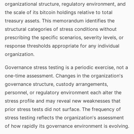
organizational structure, regulatory environment, and
the scale of its bitcoin holdings relative to total
treasury assets. This memorandum identifies the
structural categories of stress conditions without
prescribing the specific scenarios, severity levels, or
response thresholds appropriate for any individual
organization.
Governance stress testing is a periodic exercise, not a
one-time assessment. Changes in the organization's
governance structure, custody arrangements,
personnel, or regulatory environment each alter the
stress profile and may reveal new weaknesses that
prior stress tests did not surface. The frequency of
stress testing reflects the organization's assessment
of how rapidly its governance environment is evolving.