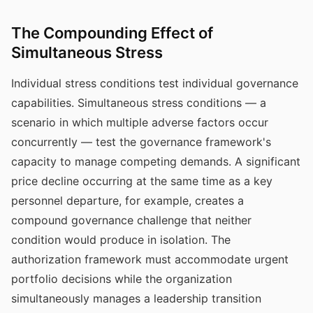
The Compounding Effect of
Simultaneous Stress
Individual stress conditions test individual governance
capabilities. Simultaneous stress conditions — a
scenario in which multiple adverse factors occur
concurrently — test the governance framework's
capacity to manage competing demands. A significant
price decline occurring at the same time as a key
personnel departure, for example, creates a
compound governance challenge that neither
condition would produce in isolation. The
authorization framework must accommodate urgent
portfolio decisions while the organization
simultaneously manages a leadership transition