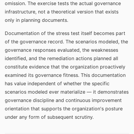
omission. The exercise tests the actual governance
infrastructure, not a theoretical version that exists
only in planning documents.
Documentation of the stress test itself becomes part
of the governance record. The scenarios modeled, the
governance responses evaluated, the weaknesses
identified, and the remediation actions planned all
constitute evidence that the organization proactively
examined its governance fitness. This documentation
has value independent of whether the specific
scenarios modeled ever materialize — it demonstrates
governance discipline and continuous improvement
orientation that supports the organization's posture
under any form of subsequent scrutiny.