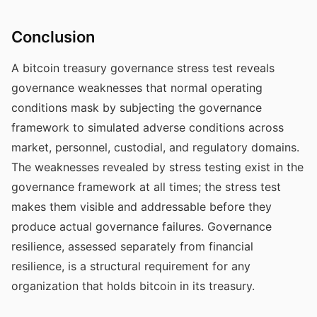
Conclusion
A bitcoin treasury governance stress test reveals
governance weaknesses that normal operating
conditions mask by subjecting the governance
framework to simulated adverse conditions across
market, personnel, custodial, and regulatory domains.
The weaknesses revealed by stress testing exist in the
governance framework at all times; the stress test
makes them visible and addressable before they
produce actual governance failures. Governance
resilience, assessed separately from financial
resilience, is a structural requirement for any
organization that holds bitcoin in its treasury.