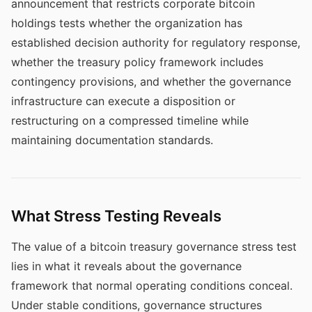
announcement that restricts corporate bitcoin
holdings tests whether the organization has
established decision authority for regulatory response,
whether the treasury policy framework includes
contingency provisions, and whether the governance
infrastructure can execute a disposition or
restructuring on a compressed timeline while
maintaining documentation standards.
What Stress Testing Reveals
The value of a bitcoin treasury governance stress test
lies in what it reveals about the governance
framework that normal operating conditions conceal.
Under stable conditions, governance structures