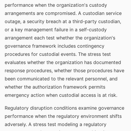
performance when the organization's custody
arrangements are compromised. A custodian service
outage, a security breach at a third-party custodian,
or a key management failure in a self-custody
arrangement each test whether the organization's
governance framework includes contingency
procedures for custodial events. The stress test
evaluates whether the organization has documented
response procedures, whether those procedures have
been communicated to the relevant personnel, and
whether the authorization framework permits
emergency action when custodial access is at risk.
Regulatory disruption conditions examine governance
performance when the regulatory environment shifts
adversely. A stress test modeling a regulatory