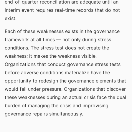
end-of-quarter reconciliation are adequate until an
interim event requires real-time records that do not
exist.
Each of these weaknesses exists in the governance
framework at all times — not only during stress
conditions. The stress test does not create the
weakness; it makes the weakness visible.
Organizations that conduct governance stress tests
before adverse conditions materialize have the
opportunity to redesign the governance elements that
would fail under pressure. Organizations that discover
these weaknesses during an actual crisis face the dual
burden of managing the crisis and improvising
governance repairs simultaneously.