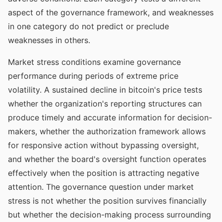
aspect of the governance framework, and weaknesses
in one category do not predict or preclude
weaknesses in others.
Market stress conditions examine governance
performance during periods of extreme price
volatility. A sustained decline in bitcoin's price tests
whether the organization's reporting structures can
produce timely and accurate information for decision-
makers, whether the authorization framework allows
for responsive action without bypassing oversight,
and whether the board's oversight function operates
effectively when the position is attracting negative
attention. The governance question under market
stress is not whether the position survives financially
but whether the decision-making process surrounding