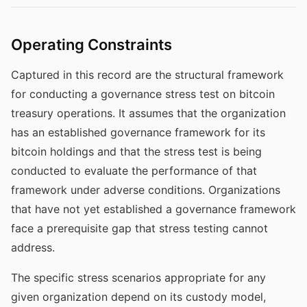
Operating Constraints
Captured in this record are the structural framework
for conducting a governance stress test on bitcoin
treasury operations. It assumes that the organization
has an established governance framework for its
bitcoin holdings and that the stress test is being
conducted to evaluate the performance of that
framework under adverse conditions. Organizations
that have not yet established a governance framework
face a prerequisite gap that stress testing cannot
address.
The specific stress scenarios appropriate for any
given organization depend on its custody model,