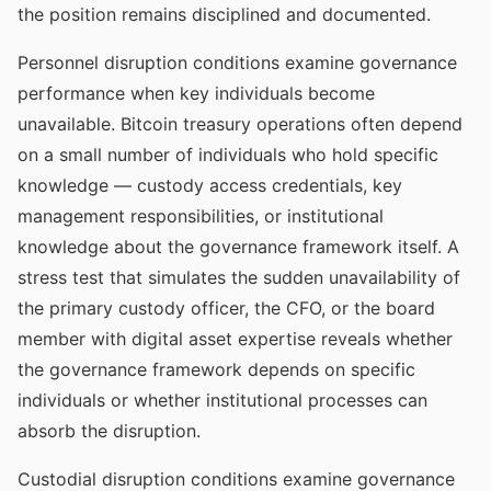
the position remains disciplined and documented.
Personnel disruption conditions examine governance
performance when key individuals become
unavailable. Bitcoin treasury operations often depend
on a small number of individuals who hold specific
knowledge — custody access credentials, key
management responsibilities, or institutional
knowledge about the governance framework itself. A
stress test that simulates the sudden unavailability of
the primary custody officer, the CFO, or the board
member with digital asset expertise reveals whether
the governance framework depends on specific
individuals or whether institutional processes can
absorb the disruption.
Custodial disruption conditions examine governance