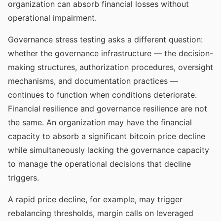
organization can absorb financial losses without
operational impairment.
Governance stress testing asks a different question:
whether the governance infrastructure — the decision-
making structures, authorization procedures, oversight
mechanisms, and documentation practices —
continues to function when conditions deteriorate.
Financial resilience and governance resilience are not
the same. An organization may have the financial
capacity to absorb a significant bitcoin price decline
while simultaneously lacking the governance capacity
to manage the operational decisions that decline
triggers.
A rapid price decline, for example, may trigger
rebalancing thresholds, margin calls on leveraged