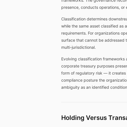
frameworks. The governance record 
presence, conducts operations, or 
Classification determines downstrea
while the same asset classified as a
requirements. For organizations oper
surface that cannot be addressed thro
multi-jurisdictional.
Evolving classification frameworks a
corporate treasury purposes present
form of regulatory risk — it create
compliance posture the organizatio
ambiguity as an identified conditio
Holding Versus Transa