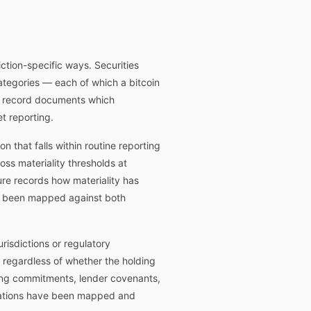
diction-specific ways. Securities
categories — each of which a bitcoin
ce record documents which
t reporting.
 that falls within routine reporting
ross materiality thresholds at
ure records how materiality has
ve been mapped against both
risdictions or regulatory
s regardless of whether the holding
ting commitments, lender covenants,
igations have been mapped and