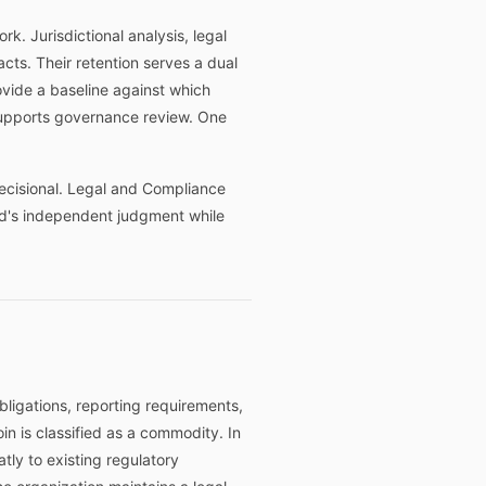
. Jurisdictional analysis, legal
ts. Their retention serves a dual
ovide a baseline against which
supports governance review. One
decisional. Legal and Compliance
ard's independent judgment while
obligations, reporting requirements,
oin is classified as a commodity. In
atly to existing regulatory