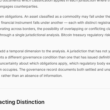
documents which classification applies in each jurisdiction where th
engages counterparties.
m obligations. An asset classified as a commodity may fall under th
 financial instrument falls under another — each with distinct registr
ating across borders, the possibility of overlapping or conflicting c
ugh a single jurisdictional analysis. Bitcoin treasury regulatory risk,
dd a temporal dimension to the analysis. A jurisdiction that has not ye
s a different governance condition than one that has issued definitiv
s uncertainty about which obligations apply, which regulatory body e
n occupies. The governance record documents both settled and unsett
n rather than an absence of information.
cting Distinction