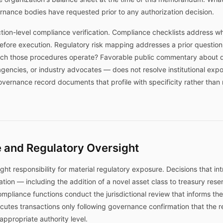
nance bodies have requested prior to any authorization decision.
action-level compliance verification. Compliance checklists address w
efore execution. Regulatory risk mapping addresses a prior question
ich those procedures operate? Favorable public commentary about di
 agencies, or industry advocates — does not resolve institutional expo
governance record documents that profile with specificity rather than
 and Regulatory Oversight
ght responsibility for material regulatory exposure. Decisions that i
ation — including the addition of a novel asset class to treasury rese
liance functions conduct the jurisdictional review that informs the
cutes transactions only following governance confirmation that the 
propriate authority level.