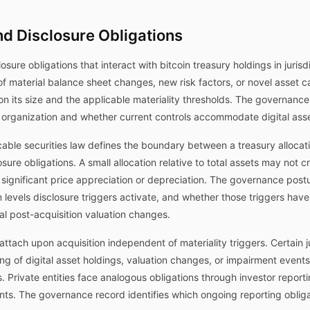
nd Disclosure Obligations
losure obligations that interact with bitcoin treasury holdings in juris
of material balance sheet changes, new risk factors, or novel asset 
 on its size and the applicable materiality thresholds. The governan
 organization and whether current controls accommodate digital asse
able securities law defines the boundary between a treasury allocation
sure obligations. A small allocation relative to total assets may not c
 significant price appreciation or depreciation. The governance post
 levels disclosure triggers activate, and whether those triggers ha
al post-acquisition valuation changes.
ttach upon acquisition independent of materiality triggers. Certain ju
ng of digital asset holdings, valuation changes, or impairment event
. Private entities face analogous obligations through investor repor
ents. The governance record identifies which ongoing reporting obl