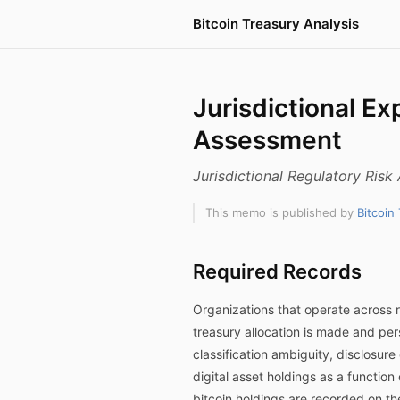
Bitcoin Treasury Analysis
Jurisdictional Ex
Assessment
Jurisdictional Regulatory Ris
This memo is published by
Bitcoin
Required Records
Organizations that operate across r
treasury allocation is made and pers
classification ambiguity, disclosur
digital asset holdings as a function
bitcoin holdings are recorded on t