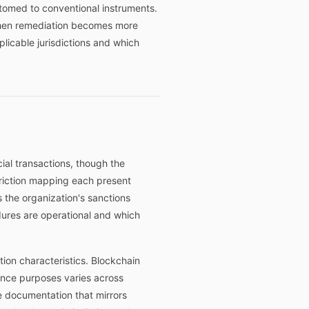
stomed to conventional instruments.
 when remediation becomes more
icable jurisdictions and which
ial transactions, though the
triction mapping each present
the organization's sanctions
edures are operational and which
ction characteristics. Blockchain
iance purposes varies across
e documentation that mirrors