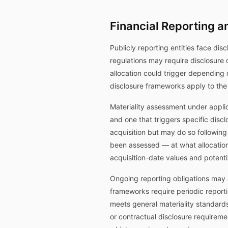
Financial Reporting a
Publicly reporting entities face disc
regulations may require disclosure 
allocation could trigger depending
disclosure frameworks apply to the
Materiality assessment under applic
and one that triggers specific disclo
acquisition but may do so following
been assessed — at what allocation
acquisition-date values and potenti
Ongoing reporting obligations may a
frameworks require periodic reporti
meets general materiality standards
or contractual disclosure requirem