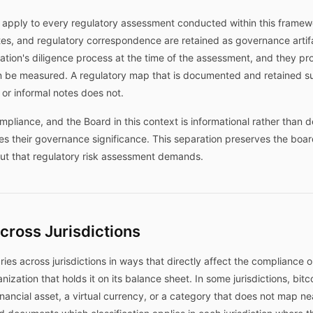
apply to every regulatory assessment conducted within this framework
, and regulatory correspondence are retained as governance artifac
ation's diligence process at the time of the assessment, and they pr
n be measured. A regulatory map that is documented and retained 
n or informal notes does not.
pliance, and the Board in this context is informational rather than 
tes their governance significance. This separation preserves the bo
nput that regulatory risk assessment demands.
Across Jurisdictions
varies across jurisdictions in ways that directly affect the compliance 
nization that holds it on its balance sheet. In some jurisdictions, bitc
financial asset, a virtual currency, or a category that does not map ne