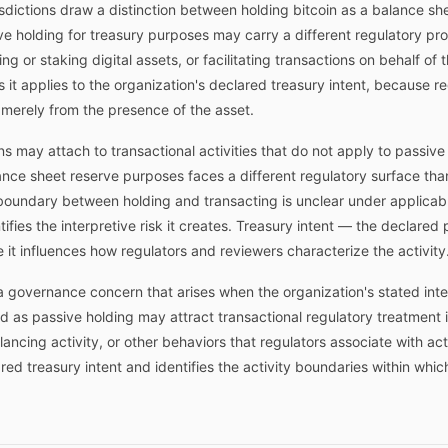
dictions draw a distinction between holding bitcoin as a balance sh
ive holding for treasury purposes may carry a different regulatory prof
g or staking digital assets, or facilitating transactions on behalf of
s it applies to the organization's declared treasury intent, because r
t merely from the presence of the asset.
ns may attach to transactional activities that do not apply to passive
ance sheet reserve purposes faces a different regulatory surface than 
oundary between holding and transacting is unclear under applicab
fies the interpretive risk it creates. Treasury intent — the declared
e it influences how regulators and reviewers characterize the activity
a governance concern that arises when the organization's stated inten
ed as passive holding may attract transactional regulatory treatment 
ancing activity, or other behaviors that regulators associate with a
ed treasury intent and identifies the activity boundaries within whic