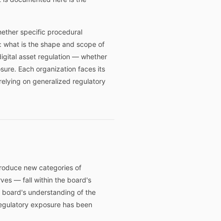
hether specific procedural
: what is the shape and scope of
gital asset regulation — whether
sure. Each organization faces its
 relying on generalized regulatory
ntroduce new categories of
rves — fall within the board's
 board's understanding of the
regulatory exposure has been