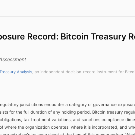
posure Record: Bitcoin Treasury R
k Assessment
 Treasury Analysis
, an independent decision-record instrument for Bitco
egulatory jurisdictions encounter a category of governance exposure
ists for the full duration of any holding period. Bitcoin treasury reg
e obligations, tax treatment variations, and sanctions compliance dim
 of where the organization operates, where it is incorporated, and wh
he organization's balance sheet at the time of this memorandum. Wha