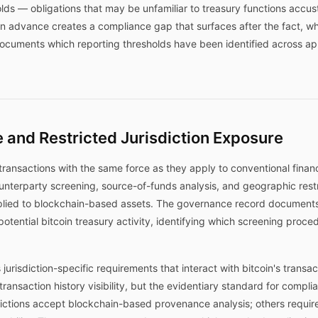
olds — obligations that may be unfamiliar to treasury functions accu
ds in advance creates a compliance gap that surfaces after the fact,
uments which reporting thresholds have been identified across appl
 and Restricted Jurisdiction Exposure
transactions with the same force as they apply to conventional financ
unterparty screening, source-of-funds analysis, and geographic res
lied to blockchain-based assets. The governance record documents 
 potential bitcoin treasury activity, identifying which screening proc
 jurisdiction-specific requirements that interact with bitcoin's transa
transaction history visibility, but the evidentiary standard for compl
ictions accept blockchain-based provenance analysis; others requir