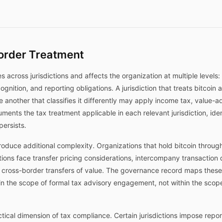
order Treatment
es across jurisdictions and affects the organization at multiple levels:
ecognition, and reporting obligations. A jurisdiction that treats bitcoi
e another that classifies it differently may apply income tax, value-a
ents the tax treatment applicable in each relevant jurisdiction, iden
persists.
oduce additional complexity. Organizations that hold bitcoin through s
dictions face transfer pricing considerations, intercompany transacti
n cross-border transfers of value. The governance record maps these
thin the scope of formal tax advisory engagement, not within the sc
tical dimension of tax compliance. Certain jurisdictions impose report