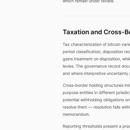
which remain under review.
Taxation and Cross-B
Tax characterization of bitcoin vari
period classification, disposition r
gains treatment on disposition, whil
levies. The governance record docum
and where interpretive uncertainty 
Cross-border holding structures intr
purpose entities in different juris
potential withholding obligations o
resolve them — resolution falls wi
memorandum.
Reporting thresholds present a prac