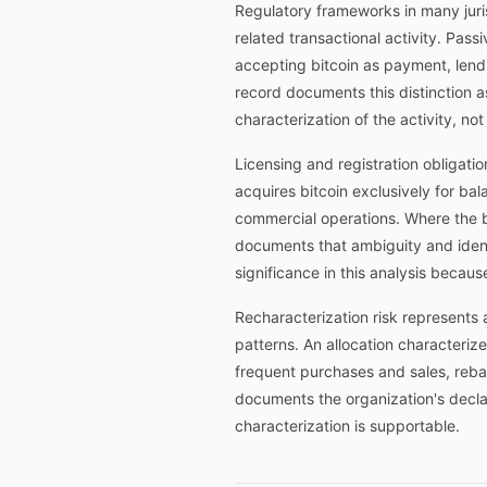
Regulatory frameworks in many juris
related transactional activity. Pass
accepting bitcoin as payment, lendin
record documents this distinction a
characterization of the activity, no
Licensing and registration obligatio
acquires bitcoin exclusively for bal
commercial operations. Where the b
documents that ambiguity and identi
significance in this analysis becaus
Recharacterization risk represents 
patterns. An allocation characteriz
frequent purchases and sales, rebal
documents the organization's declar
characterization is supportable.