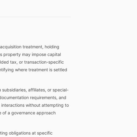
 acquisition treatment, holding
n as property may impose capital
dded tax, or transaction-specific
tifying where treatment is settled
ubsidiaries, affiliates, or special-
on documentation requirements, and
 interactions without attempting to
ope of a governance approach
ing obligations at specific