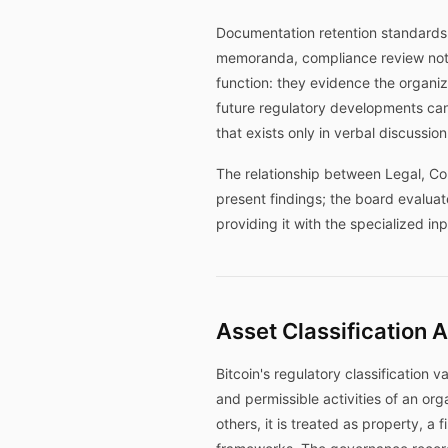
Documentation retention standards 
memoranda, compliance review notes
function: they evidence the organiz
future regulatory developments ca
that exists only in verbal discussio
The relationship between Legal, Com
present findings; the board evalua
providing it with the specialized i
Asset Classification 
Bitcoin's regulatory classification 
and permissible activities of an orga
others, it is treated as property, a 