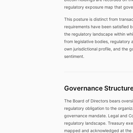
regulatory exposure map that gover
This posture is distinct from trans
requirements have been satisfied b
the regulatory landscape within wh
from legislative bodies, regulatory
own jurisdictional profile, and the 
sentiment.
Governance Structure
The Board of Directors bears oversi
regulatory obligation to the organiz
governance mandate. Legal and Comp
regulatory landscape. Treasury exe
mapped and acknowledged at the ap