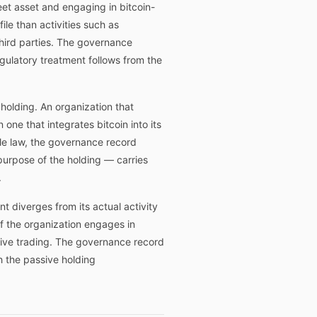
eet asset and engaging in bitcoin-
ile than activities such as
 third parties. The governance
egulatory treatment follows from the
 holding. An organization that
one that integrates bitcoin into its
le law, the governance record
 purpose of the holding — carries
.
t diverges from its actual activity
if the organization engages in
ctive trading. The governance record
h the passive holding