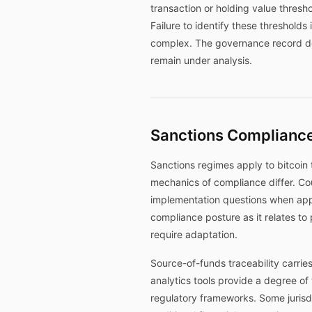
transaction or holding value thresh
Failure to identify these threshol
complex. The governance record doc
remain under analysis.
Sanctions Compliance
Sanctions regimes apply to bitcoin 
mechanics of compliance differ. Co
implementation questions when app
compliance posture as it relates to
require adaptation.
Source-of-funds traceability carries
analytics tools provide a degree of 
regulatory frameworks. Some jurisd