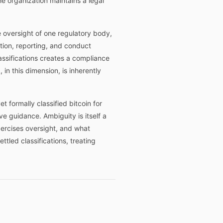
e organization maintains a legal
e oversight of one regulatory body,
ation, reporting, and conduct
lassifications creates a compliance
 in this dimension, is inherently
t formally classified bitcoin for
e guidance. Ambiguity is itself a
xercises oversight, and what
led classifications, treating