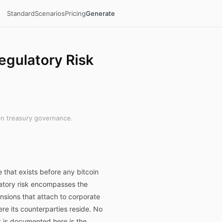
Standard
Scenarios
Pricing
Generate
egulatory Risk
in treasury governance.
 that exists before any bitcoin
ulatory risk encompasses the
ensions that attach to corporate
ere its counterparties reside. No
t is documented here is the