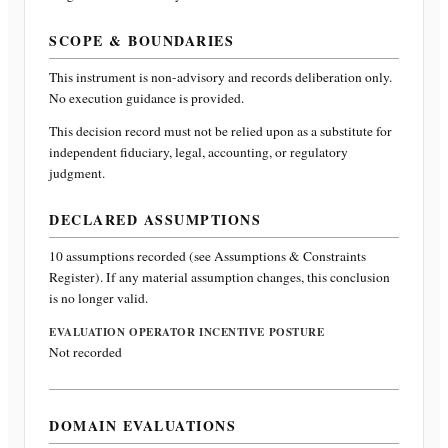
SCOPE & BOUNDARIES
This instrument is non-advisory and records deliberation only.
No execution guidance is provided.
This decision record must not be relied upon as a substitute for
independent fiduciary, legal, accounting, or regulatory
judgment.
DECLARED ASSUMPTIONS
10
assumptions recorded (see Assumptions & Constraints
Register). If any material assumption changes, this conclusion
is no longer valid.
EVALUATION OPERATOR INCENTIVE POSTURE
Not recorded
DOMAIN EVALUATIONS