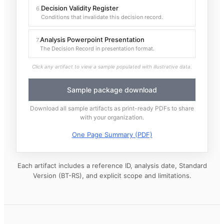
Decision Validity Register
6
.
Conditions that invalidate this decision record.
Analysis Powerpoint Presentation
7
.
The Decision Record in presentation format.
Click any artifact to view a sample populated with illustrative data.
Sample package download
Download all sample artifacts as print-ready PDFs to share
with your organization.
One Page Summary (PDF)
Each artifact includes a reference ID, analysis date, Standard
Version (BT-RS), and explicit scope and limitations.