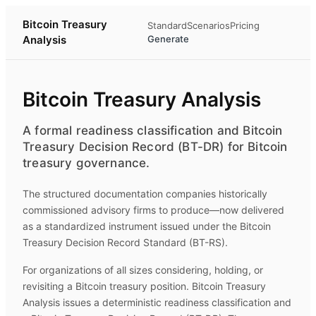
Bitcoin Treasury
Standard
Scenarios
Pricing
Analysis
Generate
Bitcoin Treasury Analysis
A formal readiness classification and Bitcoin
Treasury Decision Record (BT-DR) for Bitcoin
treasury governance.
The structured documentation companies historically
commissioned advisory firms to produce—now delivered
as a standardized instrument issued under the Bitcoin
Treasury Decision Record Standard (BT-RS).
For organizations of all sizes considering, holding, or
revisiting a Bitcoin treasury position.
Bitcoin Treasury
Analysis
issues a deterministic readiness classification and