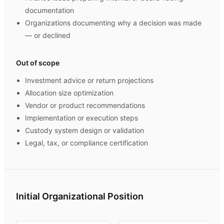
documentation
Organizations documenting why a decision was made
— or declined
Out of scope
Investment advice or return projections
Allocation size optimization
Vendor or product recommendations
Implementation or execution steps
Custody system design or validation
Legal, tax, or compliance certification
Initial Organizational Position