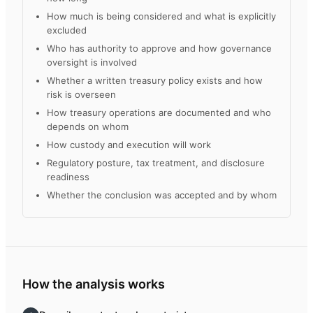
How much is being considered and what is explicitly
excluded
Who has authority to approve and how governance
oversight is involved
Whether a written treasury policy exists and how
risk is overseen
How treasury operations are documented and who
depends on whom
How custody and execution will work
Regulatory posture, tax treatment, and disclosure
readiness
Whether the conclusion was accepted and by whom
How the analysis works