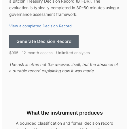
a Bitcoin Treasury Decision Record (BT-DR). The
evaluation is typically completed in 30–60 minutes using a
governance assessment framework.
View a completed Decision Record
Generate Decision Record
$995 · 12-month access · Unlimited analyses
The risk is often not the decision itself, but the absence of
a durable record explaining how it was made.
What the instrument produces
A bounded classification and formal decision record