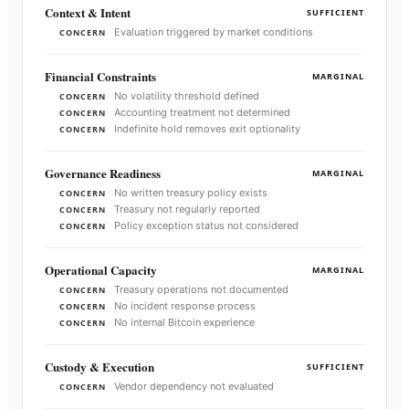
Context & Intent
SUFFICIENT
Evaluation triggered by market conditions
CONCERN
Financial Constraints
MARGINAL
No volatility threshold defined
CONCERN
Accounting treatment not determined
CONCERN
Indefinite hold removes exit optionality
CONCERN
Governance Readiness
MARGINAL
No written treasury policy exists
CONCERN
Treasury not regularly reported
CONCERN
Policy exception status not considered
CONCERN
Operational Capacity
MARGINAL
Treasury operations not documented
CONCERN
No incident response process
CONCERN
No internal Bitcoin experience
CONCERN
Custody & Execution
SUFFICIENT
Vendor dependency not evaluated
CONCERN