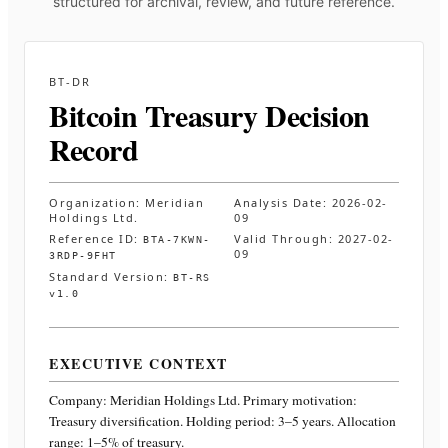
structured for archival, review, and future reference.
BT-DR
Bitcoin Treasury Decision
Record
Organization:
Meridian
Analysis Date:
2026-02-
Holdings Ltd.
09
Reference ID:
Valid Through:
2027-02-
BTA-7KWN-
09
3RDP-9FHT
Standard Version:
BT-RS
v1.0
EXECUTIVE CONTEXT
Company:
Meridian Holdings Ltd.
Primary motivation:
Treasury diversification. Holding period: 3–5 years. Allocation
range: 1–5% of treasury
.