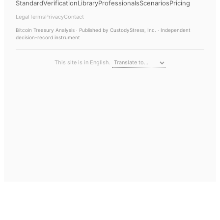
Standard
Verification
Library
Professionals
Scenarios
Pricing
Legal
Terms
Privacy
Contact
Bitcoin Treasury Analysis
· Published by CustodyStress, Inc. · Independent
decision-record instrument
This site is in English.