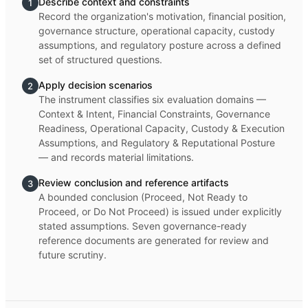
Describe context and constraints
1
Record the organization's motivation, financial position,
governance structure, operational capacity, custody
assumptions, and regulatory posture across a defined
set of structured questions.
Apply decision scenarios
2
The instrument classifies six evaluation domains —
Context & Intent, Financial Constraints, Governance
Readiness, Operational Capacity, Custody & Execution
Assumptions, and Regulatory & Reputational Posture
— and records material limitations.
Review conclusion and reference artifacts
3
A bounded conclusion (Proceed, Not Ready to
Proceed, or Do Not Proceed) is issued under explicitly
stated assumptions. Seven governance-ready
reference documents are generated for review and
future scrutiny.