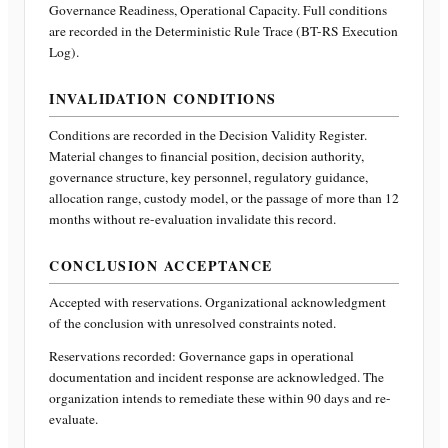
Governance Readiness, Operational Capacity
. Full conditions
are recorded in the Deterministic Rule Trace (BT-RS Execution
Log).
INVALIDATION CONDITIONS
Conditions are recorded in the Decision Validity Register.
Material changes to financial position, decision authority,
governance structure, key personnel, regulatory guidance,
allocation range, custody model, or the passage of more than 12
months without re-evaluation invalidate this record.
CONCLUSION ACCEPTANCE
Accepted with reservations. Organizational acknowledgment
of the conclusion with unresolved constraints noted.
Reservations recorded:
Governance gaps in operational
documentation and incident response are acknowledged. The
organization intends to remediate these within 90 days and re-
evaluate.