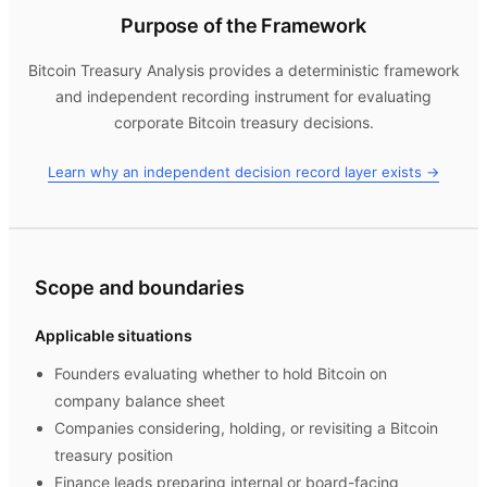
Purpose of the Framework
Bitcoin Treasury Analysis
provides a deterministic framework
and independent recording instrument for evaluating
corporate Bitcoin treasury decisions.
Learn why an independent decision record layer exists →
Scope and boundaries
Applicable situations
Founders evaluating whether to hold Bitcoin on
company balance sheet
Companies considering, holding, or revisiting a Bitcoin
treasury position
Finance leads preparing internal or board-facing