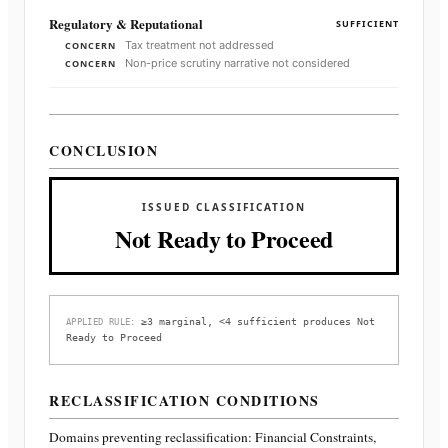
Regulatory & Reputational
SUFFICIENT
Tax treatment not addressed
CONCERN
Non-price scrutiny narrative not considered
CONCERN
CONCLUSION
ISSUED CLASSIFICATION
Not Ready to Proceed
≥3 marginal, <4 sufficient produces Not
APPLIED RULE:
Ready to Proceed
RECLASSIFICATION CONDITIONS
Domains preventing reclassification:
Financial Constraints,