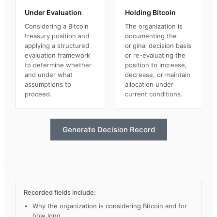
Under Evaluation
Holding Bitcoin
Considering a Bitcoin
The organization is
treasury position and
documenting the
applying a structured
original decision basis
evaluation framework
or re-evaluating the
to determine whether
position to increase,
and under what
decrease, or maintain
assumptions to
allocation under
proceed.
current conditions.
Generate Decision Record
Recorded fields include:
Why the organization is considering Bitcoin and for
how long