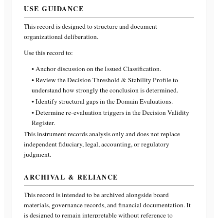
USE GUIDANCE
This record is designed to structure and document
organizational deliberation.
Use this record to:
• Anchor discussion on the Issued Classification.
• Review the Decision Threshold & Stability Profile to
understand how strongly the conclusion is determined.
• Identify structural gaps in the Domain Evaluations.
• Determine re-evaluation triggers in the Decision Validity
Register.
This instrument records analysis only and does not replace
independent fiduciary, legal, accounting, or regulatory
judgment.
ARCHIVAL & RELIANCE
This record is intended to be archived alongside board
materials, governance records, and financial documentation. It
is designed to remain interpretable without reference to