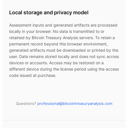
Local storage and privacy model
Assessment inputs and generated artifacts are processed
locally in your browser. No data is transmitted to or
retained by
Bitcoin Treasury Analysis
servers. To retain a
permanent record beyond this browser environment,
generated artifacts must be downloaded or printed by the
user. Data remains stored locally and does not sync across
devices or accounts. Access may be restored on a
different device during the license period using the access
code issued at purchase.
Questions?
professional@
bitcointreasuryanalysis.com