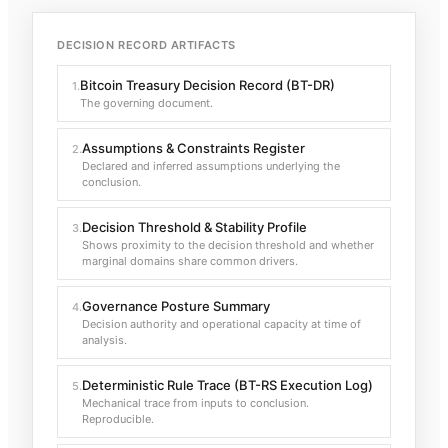
DECISION RECORD ARTIFACTS
Bitcoin Treasury Decision Record (BT-DR)
1
.
The governing document.
Assumptions & Constraints Register
2
.
Declared and inferred assumptions underlying the
conclusion.
Decision Threshold & Stability Profile
3
.
Shows proximity to the decision threshold and whether
marginal domains share common drivers.
Governance Posture Summary
4
.
Decision authority and operational capacity at time of
analysis.
Deterministic Rule Trace (BT-RS Execution Log)
5
.
Mechanical trace from inputs to conclusion.
Reproducible.