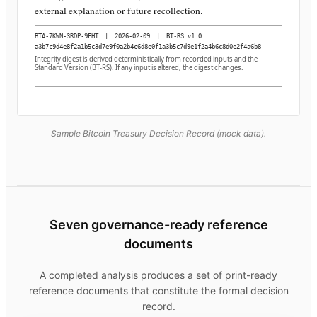
external explanation or future recollection.
BTA-7KWN-3RDP-9FHT
|
2026-02-09
|
BT-RS v1.0
a3b7c9d4e8f2a1b5c3d7e9f0a2b4c6d8e0f1a3b5c7d9e1f2a4b6c8d0e2f4a6b8
Integrity digest is derived deterministically from recorded inputs and the
Standard Version (BT-RS). If any input is altered, the digest changes.
Sample Bitcoin Treasury Decision Record (mock data).
Seven governance-ready reference
documents
A completed analysis produces a set of print-ready
reference documents that constitute the formal decision
record.