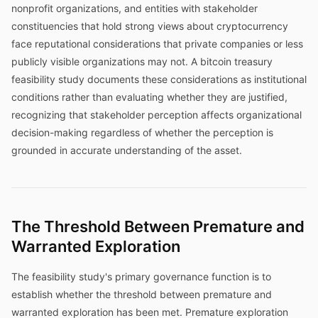
nonprofit organizations, and entities with stakeholder
constituencies that hold strong views about cryptocurrency
face reputational considerations that private companies or less
publicly visible organizations may not. A bitcoin treasury
feasibility study documents these considerations as institutional
conditions rather than evaluating whether they are justified,
recognizing that stakeholder perception affects organizational
decision-making regardless of whether the perception is
grounded in accurate understanding of the asset.
The Threshold Between Premature and
Warranted Exploration
The feasibility study's primary governance function is to
establish whether the threshold between premature and
warranted exploration has been met. Premature exploration