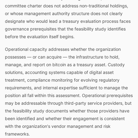
committee charter does not address non-traditional holdings,
or whose management authority structure does not clearly
designate who would lead a treasury evaluation process faces
governance prerequisites that the feasibility study identifies
before the evaluation itself begins.
Operational capacity addresses whether the organization
possesses — or can acquire — the infrastructure to hold,
manage, and report on bitcoin as a treasury asset. Custody
solutions, accounting systems capable of digital asset
treatment, compliance monitoring for evolving regulatory
requirements, and internal expertise sufficient to manage the
position all fall within this assessment. Operational prerequisites
may be addressable through third-party service providers, but
the feasibility study documents whether those providers have
been identified and whether their engagement is consistent
with the organization's vendor management and risk
frameworks.