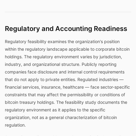
Regulatory and Accounting Readiness
Regulatory feasibility examines the organization's position
within the regulatory landscape applicable to corporate bitcoin
holdings. The regulatory environment varies by jurisdiction,
industry, and organizational structure. Publicly reporting
companies face disclosure and internal control requirements
that do not apply to private entities. Regulated industries —
financial services, insurance, healthcare — face sector-specific
constraints that may affect the permissibility or conditions of
bitcoin treasury holdings. The feasibility study documents the
regulatory environment as it applies to the specific
organization, not as a general characterization of bitcoin
regulation.