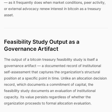
— as it frequently does when market conditions, peer activity,
or external advocacy renew interest in bitcoin as a treasury
asset.
Feasibility Study Output as a
Governance Artifact
The output of a bitcoin treasury feasibility study is itself a
governance artifact — a documented record of institutional
self-assessment that captures the organization's structural
position at a specific point in time. Unlike an allocation decision
record, which documents a commitment of capital, the
feasibility study documents an evaluation of institutional
capacity. Its value persists regardless of whether the
organization proceeds to formal allocation evaluation.