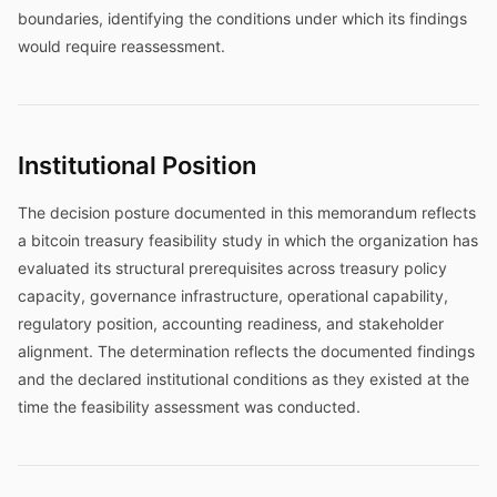
boundaries, identifying the conditions under which its findings
would require reassessment.
Institutional Position
The decision posture documented in this memorandum reflects
a bitcoin treasury feasibility study in which the organization has
evaluated its structural prerequisites across treasury policy
capacity, governance infrastructure, operational capability,
regulatory position, accounting readiness, and stakeholder
alignment. The determination reflects the documented findings
and the declared institutional conditions as they existed at the
time the feasibility assessment was conducted.