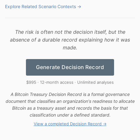
Explore Related Scenario Contexts →
The risk is often not the decision itself, but the
absence of a durable record explaining how it was
made.
Generate Decision Record
$995 · 12-month access · Unlimited analyses
A Bitcoin Treasury Decision Record is a formal governance
document that classifies an organization's readiness to allocate
Bitcoin as a treasury asset and records the basis for that
classification under a defined standard.
View a completed Decision Record →