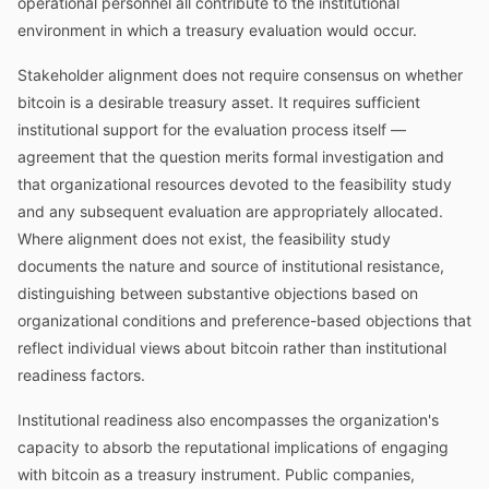
operational personnel all contribute to the institutional
environment in which a treasury evaluation would occur.
Stakeholder alignment does not require consensus on whether
bitcoin is a desirable treasury asset. It requires sufficient
institutional support for the evaluation process itself —
agreement that the question merits formal investigation and
that organizational resources devoted to the feasibility study
and any subsequent evaluation are appropriately allocated.
Where alignment does not exist, the feasibility study
documents the nature and source of institutional resistance,
distinguishing between substantive objections based on
organizational conditions and preference-based objections that
reflect individual views about bitcoin rather than institutional
readiness factors.
Institutional readiness also encompasses the organization's
capacity to absorb the reputational implications of engaging
with bitcoin as a treasury instrument. Public companies,