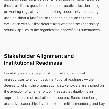
these readiness questions from the allocation decision itself,
preventing regulatory or accounting uncertainty from being
used as either a justification for or an objection to formal
evaluation without first determining whether the uncertainty
actually applies to the organization's specific circumstances.
Stakeholder Alignment and
Institutional Readiness
Feasibility extends beyond structural and technical
prerequisites to encompass institutional readiness — the
degree to which the organization's stakeholders are aligned on
the question of whether bitcoin treasury evaluation is an
appropriate use of institutional resources. Board members,
executive leadership, investment committee members, and key