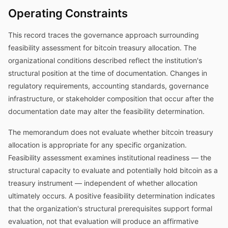
Operating Constraints
This record traces the governance approach surrounding
feasibility assessment for bitcoin treasury allocation. The
organizational conditions described reflect the institution's
structural position at the time of documentation. Changes in
regulatory requirements, accounting standards, governance
infrastructure, or stakeholder composition that occur after the
documentation date may alter the feasibility determination.
The memorandum does not evaluate whether bitcoin treasury
allocation is appropriate for any specific organization.
Feasibility assessment examines institutional readiness — the
structural capacity to evaluate and potentially hold bitcoin as a
treasury instrument — independent of whether allocation
ultimately occurs. A positive feasibility determination indicates
that the organization's structural prerequisites support formal
evaluation, not that evaluation will produce an affirmative