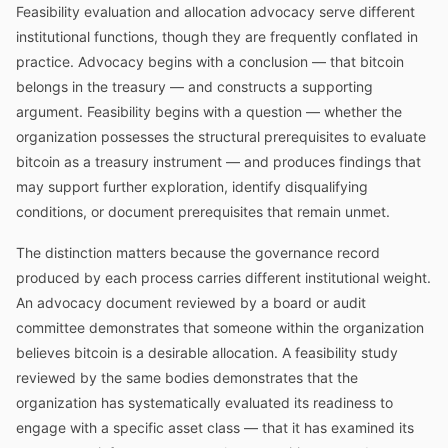
Feasibility evaluation and allocation advocacy serve different
institutional functions, though they are frequently conflated in
practice. Advocacy begins with a conclusion — that bitcoin
belongs in the treasury — and constructs a supporting
argument. Feasibility begins with a question — whether the
organization possesses the structural prerequisites to evaluate
bitcoin as a treasury instrument — and produces findings that
may support further exploration, identify disqualifying
conditions, or document prerequisites that remain unmet.
The distinction matters because the governance record
produced by each process carries different institutional weight.
An advocacy document reviewed by a board or audit
committee demonstrates that someone within the organization
believes bitcoin is a desirable allocation. A feasibility study
reviewed by the same bodies demonstrates that the
organization has systematically evaluated its readiness to
engage with a specific asset class — that it has examined its