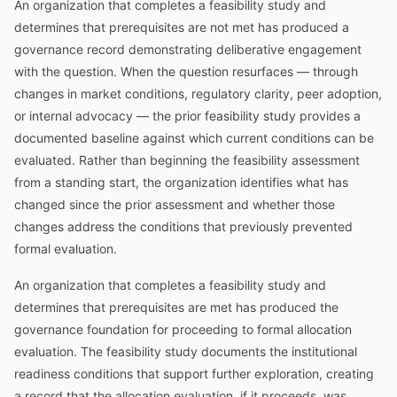
An organization that completes a feasibility study and
determines that prerequisites are not met has produced a
governance record demonstrating deliberative engagement
with the question. When the question resurfaces — through
changes in market conditions, regulatory clarity, peer adoption,
or internal advocacy — the prior feasibility study provides a
documented baseline against which current conditions can be
evaluated. Rather than beginning the feasibility assessment
from a standing start, the organization identifies what has
changed since the prior assessment and whether those
changes address the conditions that previously prevented
formal evaluation.
An organization that completes a feasibility study and
determines that prerequisites are met has produced the
governance foundation for proceeding to formal allocation
evaluation. The feasibility study documents the institutional
readiness conditions that support further exploration, creating
a record that the allocation evaluation, if it proceeds, was