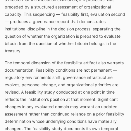
preceded by a structured assessment of organizational
capacity. This sequencing — feasibility first, evaluation second
— produces a governance record that demonstrates
institutional discipline in the decision process, separating the
question of whether the organization is prepared to evaluate
bitcoin from the question of whether bitcoin belongs in the
treasury.
The temporal dimension of the feasibility artifact also warrants
documentation. Feasibility conditions are not permanent —
regulatory environments shift, governance infrastructure
evolves, personnel change, and organizational priorities are
revised. A feasibility study conducted at one point in time
reflects the institution's position at that moment. Significant
changes in any evaluated domain may warrant an updated
assessment rather than continued reliance on a prior feasibility
determination whose underlying conditions have materially
changed. The feasibility study documents its own temporal