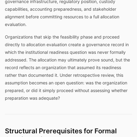
governance infrastructure, regulatory position, custody
capabilities, accounting preparedness, and stakeholder
alignment before committing resources to a full allocation
evaluation.
Organizations that skip the feasibility phase and proceed
directly to allocation evaluation create a governance record in
which the institutional readiness question was never formally
addressed. The allocation may ultimately prove sound, but the
record reflects an organization that assumed its readiness
rather than documented it. Under retrospective review, this
assumption becomes an open question: was the organization
prepared, or did it simply proceed without assessing whether
preparation was adequate?
Structural Prerequisites for Formal