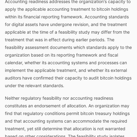
Accounting readiness addresses the organization's capacity to
apply the applicable accounting treatment to bitcoin holdings
within its financial reporting framework. Accounting standards
for digital assets have undergone revision, and the treatment
applicable at the time of a feasibility study may differ from the
treatment that was in effect during earlier periods. The
feasibility assessment documents which standards apply to the
organization based on its reporting framework and fiscal
calendar, whether its accounting systems and processes can
implement the applicable treatment, and whether its external
auditors have confirmed their capacity to audit bitcoin holdings
under the relevant standards.
Neither regulatory feasibility nor accounting readiness
constitutes an endorsement of allocation. An organization may
find that regulatory conditions permit bitcoin treasury holdings
and that accounting systems can accommodate the required
treatment, yet still determine that allocation is not warranted
based on other considerations. The feasibility study isolates