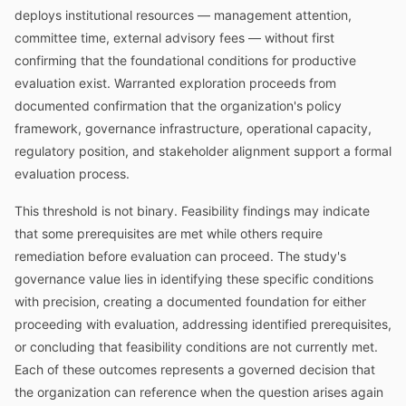
deploys institutional resources — management attention,
committee time, external advisory fees — without first
confirming that the foundational conditions for productive
evaluation exist. Warranted exploration proceeds from
documented confirmation that the organization's policy
framework, governance infrastructure, operational capacity,
regulatory position, and stakeholder alignment support a formal
evaluation process.
This threshold is not binary. Feasibility findings may indicate
that some prerequisites are met while others require
remediation before evaluation can proceed. The study's
governance value lies in identifying these specific conditions
with precision, creating a documented foundation for either
proceeding with evaluation, addressing identified prerequisites,
or concluding that feasibility conditions are not currently met.
Each of these outcomes represents a governed decision that
the organization can reference when the question arises again