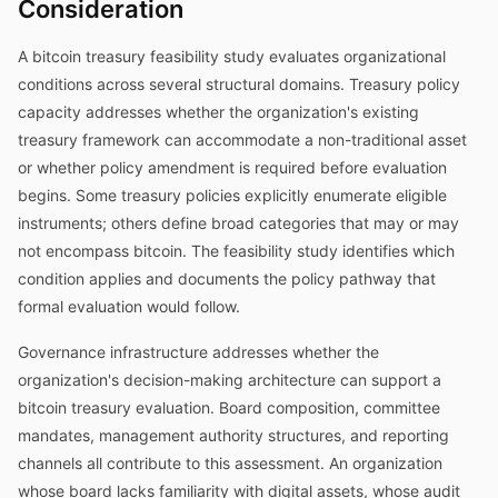
Consideration
A bitcoin treasury feasibility study evaluates organizational
conditions across several structural domains. Treasury policy
capacity addresses whether the organization's existing
treasury framework can accommodate a non-traditional asset
or whether policy amendment is required before evaluation
begins. Some treasury policies explicitly enumerate eligible
instruments; others define broad categories that may or may
not encompass bitcoin. The feasibility study identifies which
condition applies and documents the policy pathway that
formal evaluation would follow.
Governance infrastructure addresses whether the
organization's decision-making architecture can support a
bitcoin treasury evaluation. Board composition, committee
mandates, management authority structures, and reporting
channels all contribute to this assessment. An organization
whose board lacks familiarity with digital assets, whose audit