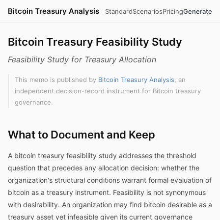
Bitcoin Treasury Analysis
Standard
Scenarios
Pricing
Generate
Bitcoin Treasury Feasibility Study
Feasibility Study for Treasury Allocation
This memo is published by
Bitcoin Treasury Analysis
, an
independent decision-record instrument for Bitcoin treasury
governance.
What to Document and Keep
A bitcoin treasury feasibility study addresses the threshold
question that precedes any allocation decision: whether the
organization's structural conditions warrant formal evaluation of
bitcoin as a treasury instrument. Feasibility is not synonymous
with desirability. An organization may find bitcoin desirable as a
treasury asset yet infeasible given its current governance