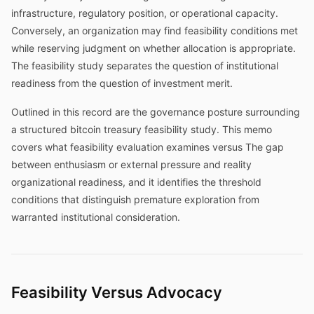
infrastructure, regulatory position, or operational capacity.
Conversely, an organization may find feasibility conditions met
while reserving judgment on whether allocation is appropriate.
The feasibility study separates the question of institutional
readiness from the question of investment merit.
Outlined in this record are the governance posture surrounding
a structured bitcoin treasury feasibility study. This memo
covers what feasibility evaluation examines versus The gap
between enthusiasm or external pressure and reality
organizational readiness, and it identifies the threshold
conditions that distinguish premature exploration from
warranted institutional consideration.
Feasibility Versus Advocacy