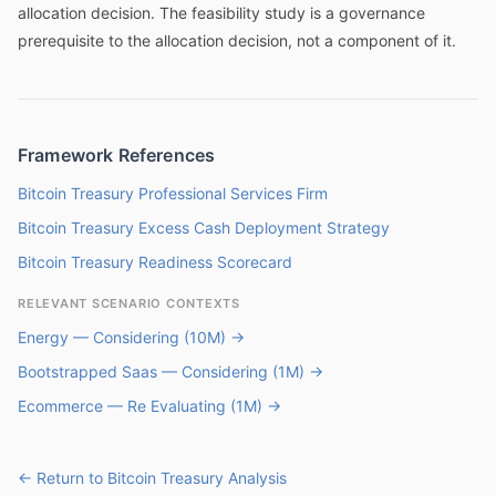
allocation decision. The feasibility study is a governance
prerequisite to the allocation decision, not a component of it.
Framework References
Bitcoin Treasury Professional Services Firm
Bitcoin Treasury Excess Cash Deployment Strategy
Bitcoin Treasury Readiness Scorecard
RELEVANT SCENARIO CONTEXTS
Energy — Considering (10M) →
Bootstrapped Saas — Considering (1M) →
Ecommerce — Re Evaluating (1M) →
← Return to Bitcoin Treasury Analysis