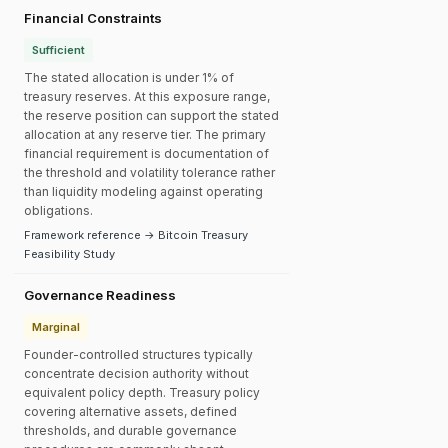
Financial Constraints
Sufficient
The stated allocation is under 1% of
treasury reserves. At this exposure range,
the reserve position can support the stated
allocation at any reserve tier. The primary
financial requirement is documentation of
the threshold and volatility tolerance rather
than liquidity modeling against operating
obligations.
Framework reference → Bitcoin Treasury
Feasibility Study
Governance Readiness
Marginal
Founder-controlled structures typically
concentrate decision authority without
equivalent policy depth. Treasury policy
covering alternative assets, defined
thresholds, and durable governance