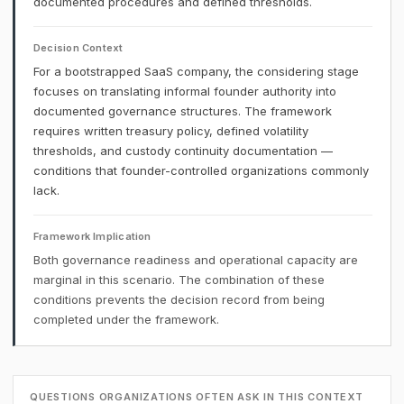
documented procedures and defined thresholds.
Decision Context
For a bootstrapped SaaS company, the considering stage
focuses on translating informal founder authority into
documented governance structures. The framework
requires written treasury policy, defined volatility
thresholds, and custody continuity documentation —
conditions that founder-controlled organizations commonly
lack.
Framework Implication
Both governance readiness and operational capacity are
marginal in this scenario. The combination of these
conditions prevents the decision record from being
completed under the framework.
QUESTIONS ORGANIZATIONS OFTEN ASK IN THIS CONTEXT