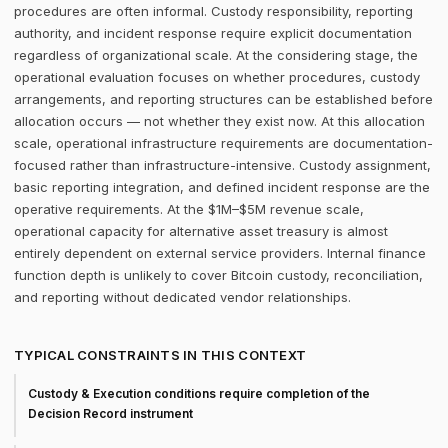
procedures are often informal. Custody responsibility, reporting
authority, and incident response require explicit documentation
regardless of organizational scale. At the considering stage, the
operational evaluation focuses on whether procedures, custody
arrangements, and reporting structures can be established before
allocation occurs — not whether they exist now. At this allocation
scale, operational infrastructure requirements are documentation-
focused rather than infrastructure-intensive. Custody assignment,
basic reporting integration, and defined incident response are the
operative requirements. At the $1M–$5M revenue scale,
operational capacity for alternative asset treasury is almost
entirely dependent on external service providers. Internal finance
function depth is unlikely to cover Bitcoin custody, reconciliation,
and reporting without dedicated vendor relationships.
TYPICAL CONSTRAINTS IN THIS CONTEXT
Custody & Execution conditions require completion of the
Decision Record instrument