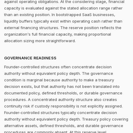
against operating obligations. At the considering stage, financial
capacity is evaluated against the stated allocation range rather
than an existing position. In bootstrapped SaaS businesses,
liquidity buffers typically exist within operating cash rather than
external financing structures. The reserve position reflects the
organization's full financial capacity, making proportional
allocation sizing more straightforward.
GOVERNANCE READINESS
Founder-controlled structures often concentrate decision
authority without equivalent policy depth. The governance
condition is marginal because authority to make a treasury
decision exists, but that authority has not been translated into
documented policy, defined thresholds, or durable governance
procedures. A concentrated authority structure also creates
continuity risk if custody responsibility is not explicitly assigned.
Founder-controlled structures typically concentrate decision
authority without equivalent policy depth. Treasury policy covering
alternative assets, defined thresholds, and durable governance
procedures are commonly absent. At this reserve level,