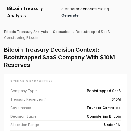
Bitcoin Treasury
Standard
Scenarios
Pricing
Analysis
Generate
Bitcoin Treasury Analysis
→
Scenarios
→
Bootstrapped SaaS
→
Considering Bitcoin
Bitcoin Treasury Decision Context:
Bootstrapped SaaS Company With $10M
Reserves
SCENARIO PARAMETERS
Company Type
Bootstrapped SaaS
Treasury Reserves
$10M
ⓘ
Governance
Founder Controlled
Decision Stage
Considering Bitcoin
Allocation Range
Under 1%