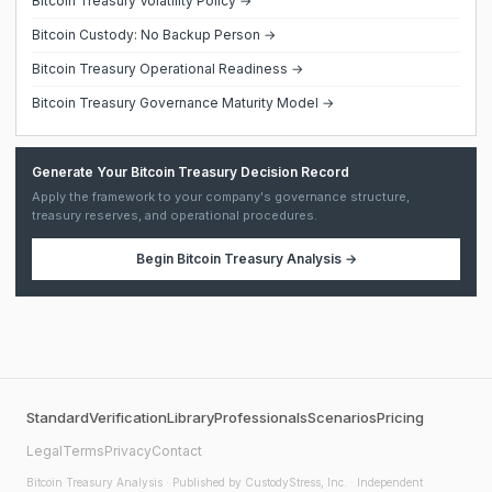
Bitcoin Treasury Volatility Policy →
Bitcoin Custody: No Backup Person →
Bitcoin Treasury Operational Readiness →
Bitcoin Treasury Governance Maturity Model →
Generate Your Bitcoin Treasury Decision Record
Apply the framework to your company's governance structure,
treasury reserves, and operational procedures.
Begin
Bitcoin Treasury Analysis
→
Standard
Verification
Library
Professionals
Scenarios
Pricing
Legal
Terms
Privacy
Contact
Bitcoin Treasury Analysis
· Published by CustodyStress, Inc. · Independent