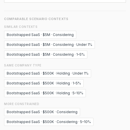
COMPARABLE SCENARIO CONTEXTS
SIMILAR CONTEXTS
Bootstrapped SaaS · $5M · Considering
Bootstrapped SaaS · $5M · Considering · Under 1%
Bootstrapped SaaS · $5M · Considering · 1–5%
SAME COMPANY TYPE
Bootstrapped SaaS · $500K · Holding · Under 1%
Bootstrapped SaaS · $500K · Holding · 1–5%
Bootstrapped SaaS · $500K · Holding · 5–10%
MORE CONSTRAINED
Bootstrapped SaaS · $500K · Considering
Bootstrapped SaaS · $500K · Considering · 5–10%