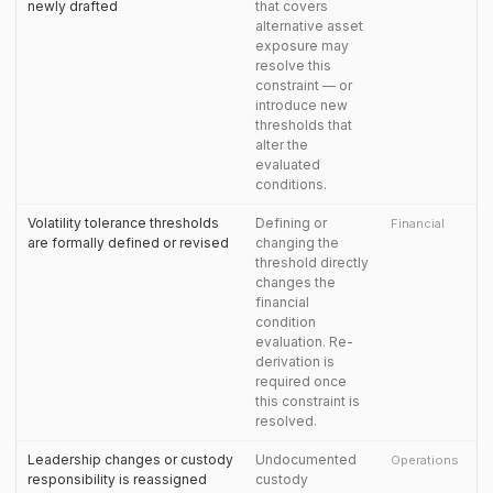
newly drafted
that covers
alternative asset
exposure may
resolve this
constraint — or
introduce new
thresholds that
alter the
evaluated
conditions.
Volatility tolerance thresholds
Defining or
Financial
are formally defined or revised
changing the
threshold directly
changes the
financial
condition
evaluation. Re-
derivation is
required once
this constraint is
resolved.
Leadership changes or custody
Undocumented
Operations
responsibility is reassigned
custody