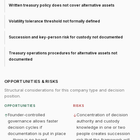
Written treasury policy does not cover alternative assets
Volatility tolerance threshold not formally defined
Succession and key-person risk for custody not documented
Treasury operations procedures for alternative assets not
documented
OPPORTUNITIES & RISKS
Structural considerations for this company type and decision
position.
OPPORTUNITIES
RISKS
Founder-controlled
Concentration of decision
↑
↓
governance allows faster
authority and custody
decision cycles if
knowledge in one or two
documentation is put in place
people creates succession
— there is no board
risk that the framework will