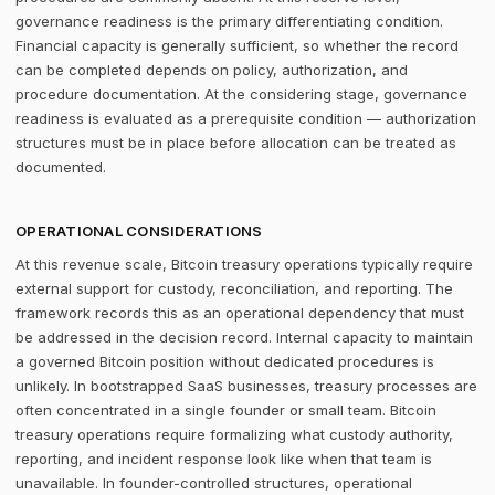
governance readiness is the primary differentiating condition.
Financial capacity is generally sufficient, so whether the record
can be completed depends on policy, authorization, and
procedure documentation. At the considering stage, governance
readiness is evaluated as a prerequisite condition — authorization
structures must be in place before allocation can be treated as
documented.
OPERATIONAL CONSIDERATIONS
At this revenue scale, Bitcoin treasury operations typically require
external support for custody, reconciliation, and reporting. The
framework records this as an operational dependency that must
be addressed in the decision record. Internal capacity to maintain
a governed Bitcoin position without dedicated procedures is
unlikely. In bootstrapped SaaS businesses, treasury processes are
often concentrated in a single founder or small team. Bitcoin
treasury operations require formalizing what custody authority,
reporting, and incident response look like when that team is
unavailable. In founder-controlled structures, operational