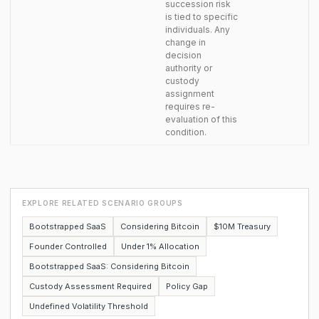
succession risk
is tied to specific
individuals. Any
change in
decision
authority or
custody
assignment
requires re-
evaluation of this
condition.
EXPLORE RELATED SCENARIO GROUPS
Bootstrapped SaaS
Considering Bitcoin
$10M Treasury
Founder Controlled
Under 1% Allocation
Bootstrapped SaaS: Considering Bitcoin
Custody Assessment Required
Policy Gap
Undefined Volatility Threshold