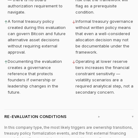
authorization requirement to
flag as a prerequisite
navigate.
condition.
A formal treasury policy
Informal treasury governance
↑
↓
created during this evaluation
without written policy means
can govern Bitcoin and future
that even a well-considered
alternative asset decisions
allocation decision may not
without requiring external
be documentable under the
approval.
framework.
Documenting the evaluation
Operating at lower reserve
↑
↓
creates a governance
tiers increases the financial
reference that protects
constraint sensitivity —
founders if ownership or
volatility scenarios are a
leadership changes in the
required analytical step, not a
future.
secondary concern.
RE-EVALUATION CONDITIONS
▸
In this company type, the most likely triggers are ownership transitions,
treasury policy formalization events, and the first external financing