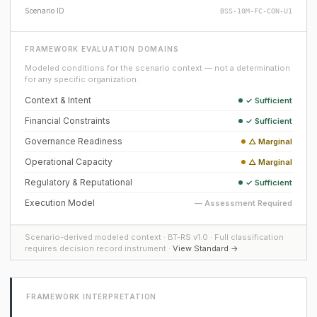
Scenario ID
BSS-10M-FC-CON-U1
FRAMEWORK EVALUATION DOMAINS
Modeled conditions for the scenario context — not a determination
for any specific organization.
Context & Intent
✓ Sufficient
Financial Constraints
✓ Sufficient
Governance Readiness
△ Marginal
Operational Capacity
△ Marginal
Regulatory & Reputational
✓ Sufficient
Execution Model
— Assessment Required
Scenario-derived modeled context · BT-RS v1.0 · Full classification
requires decision record instrument ·
View Standard →
FRAMEWORK INTERPRETATION