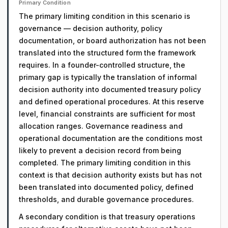
Primary Condition
The primary limiting condition in this scenario is
governance — decision authority, policy
documentation, or board authorization has not been
translated into the structured form the framework
requires. In a founder-controlled structure, the
primary gap is typically the translation of informal
decision authority into documented treasury policy
and defined operational procedures. At this reserve
level, financial constraints are sufficient for most
allocation ranges. Governance readiness and
operational documentation are the conditions most
likely to prevent a decision record from being
completed. The primary limiting condition in this
context is that decision authority exists but has not
been translated into documented policy, defined
thresholds, and durable governance procedures.
A secondary condition is that treasury operations