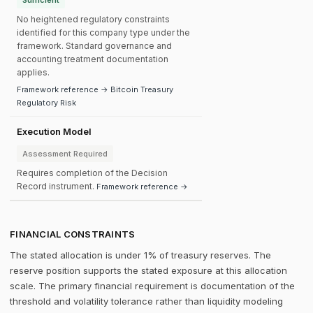
Sufficient
No heightened regulatory constraints
identified for this company type under the
framework. Standard governance and
accounting treatment documentation
applies.
Framework reference → Bitcoin Treasury
Regulatory Risk
Execution Model
Assessment Required
Requires completion of the Decision
Record instrument.
Framework reference →
FINANCIAL CONSTRAINTS
The stated allocation is under 1% of treasury reserves. The
reserve position supports the stated exposure at this allocation
scale. The primary financial requirement is documentation of the
threshold and volatility tolerance rather than liquidity modeling