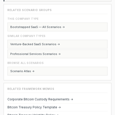
RELATED SCENARIO GROUPS
THIS COMPANY TYPE
Bootstrapped SaaS — All Scenarios →
SIMILAR COMPANY TYPES
Venture-Backed SaaS Scenarios →
Professional Services Scenarios →
BROWSE ALL SCENARIOS
Scenario Atlas →
RELATED FRAMEWORK MEMOS
Corporate Bitcoin Custody Requirements →
Bitcoin Treasury Policy Template →