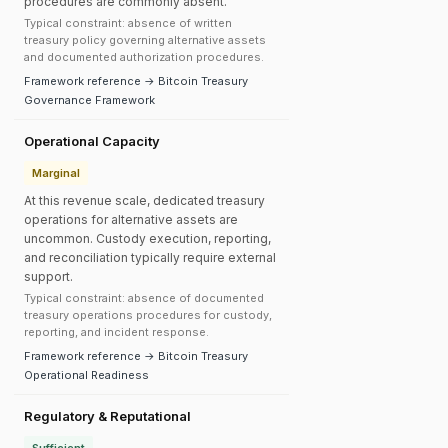
procedures are commonly absent.
Typical constraint: absence of written
treasury policy governing alternative assets
and documented authorization procedures.
Framework reference → Bitcoin Treasury
Governance Framework
Operational Capacity
Marginal
At this revenue scale, dedicated treasury
operations for alternative assets are
uncommon. Custody execution, reporting,
and reconciliation typically require external
support.
Typical constraint: absence of documented
treasury operations procedures for custody,
reporting, and incident response.
Framework reference → Bitcoin Treasury
Operational Readiness
Regulatory & Reputational