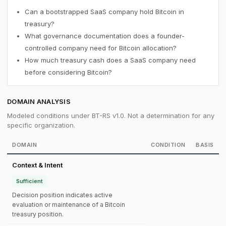
Can a bootstrapped SaaS company hold Bitcoin in
treasury?
What governance documentation does a founder-
controlled company need for Bitcoin allocation?
How much treasury cash does a SaaS company need
before considering Bitcoin?
DOMAIN ANALYSIS
Modeled conditions under BT-RS v1.0. Not a determination for any
specific organization.
DOMAIN
CONDITION
BASIS
Context & Intent
Sufficient
Decision position indicates active
evaluation or maintenance of a Bitcoin
treasury position.