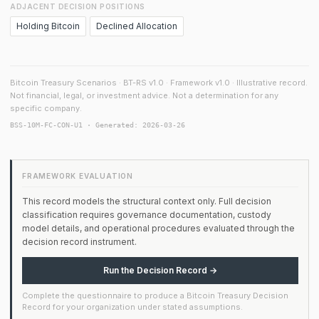
ADJACENT DECISION POSITIONS
Holding Bitcoin
Declined Allocation
Bitcoin Treasury Scenarios · BT-RS v1.0 · Framework v1.0 · Illustrative record.
Not financial, legal, or investment advice. Not a determination for any
specific company.
BSS-10M-FC-CON-U1 · Generated: 2026-03-26
FRAMEWORK EVALUATION
This record models the structural context only. Full decision
classification requires governance documentation, custody
model details, and operational procedures evaluated through the
decision record instrument.
Run the Decision Record →
Complete the questionnaire to produce a Bitcoin Treasury Decision
Record for your organization under stated assumptions.