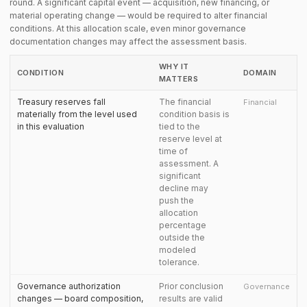
round. A significant capital event — acquisition, new financing, or
material operating change — would be required to alter financial
conditions. At this allocation scale, even minor governance
documentation changes may affect the assessment basis.
WHY IT
CONDITION
DOMAIN
MATTERS
Treasury reserves fall
The financial
Financial
materially from the level used
condition basis is
in this evaluation
tied to the
reserve level at
time of
assessment. A
significant
decline may
push the
allocation
percentage
outside the
modeled
tolerance.
Governance authorization
Prior conclusion
Governance
changes — board composition,
results are valid