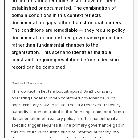
procedures for alternative assets have not been
established or documented. The combination of
domain conditions in this context reflects
documentation gaps rather than structural barriers.
The conditions are remediable — they require policy
documentation and defined governance procedures
rather than fundamental changes to the
organization. This scenario identifies multiple
constraints requiring resolution before a decision
record can be completed.
Context Overview
This context reflects a bootstrapped SaaS company
operating under founder-controlled governance, with
approximately $10M in liquid treasury reserves. Treasury
authority is concentrated in the founding team, and formal
documentation of treasury policy is often absent until a
specific trigger requires it. The primary governance gap in
this structure is the translation of informal authority into