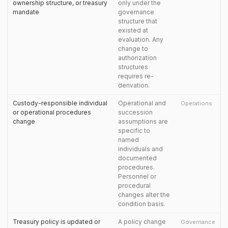
ownership structure, or treasury
only under the
mandate
governance
structure that
existed at
evaluation. Any
change to
authorization
structures
requires re-
derivation.
Custody-responsible individual
Operational and
Operations
or operational procedures
succession
change
assumptions are
specific to
named
individuals and
documented
procedures.
Personnel or
procedural
changes alter the
condition basis.
Treasury policy is updated or
A policy change
Governance