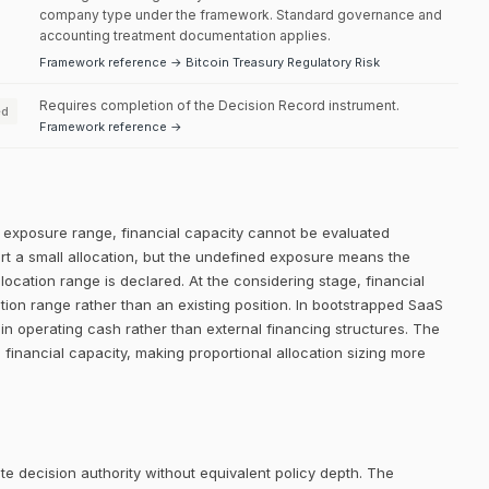
company type under the framework. Standard governance and
accounting treatment documentation applies.
Framework reference → Bitcoin Treasury Regulatory Risk
Requires completion of the Decision Record instrument.
ed
Framework reference →
ed exposure range, financial capacity cannot be evaluated
ort a small allocation, but the undefined exposure means the
llocation range is declared. At the considering stage, financial
ation range rather than an existing position. In bootstrapped SaaS
ithin operating cash rather than external financing structures. The
ll financial capacity, making proportional allocation sizing more
e decision authority without equivalent policy depth. The