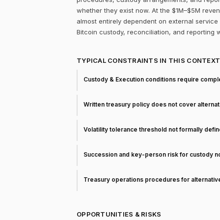
whether they exist now. At the $1M–$5M revenue
almost entirely dependent on external service p
Bitcoin custody, reconciliation, and reporting 
TYPICAL CONSTRAINTS IN THIS CONTEX
Custody & Execution conditions require comple
Written treasury policy does not cover alterna
Volatility tolerance threshold not formally defi
Succession and key-person risk for custody 
Treasury operations procedures for alternati
OPPORTUNITIES & RISKS