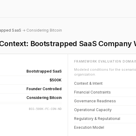
rapped SaaS
→ Considering Bitcoin
on Context: Bootstrapped SaaS Company
FRAMEWORK EVALUATION DOMAI
Modeled conditions for the scenario 
Bootstrapped SaaS
organization.
$500K
Context & Intent
Founder Controlled
Financial Constraints
Considering Bitcoin
Governance Readiness
BSS-500K-FC-CON-ND
Operational Capacity
Regulatory & Reputational
Execution Model