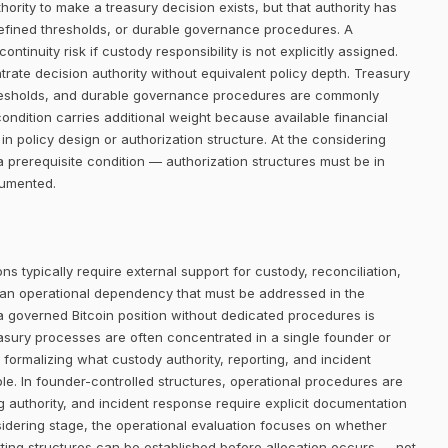
rity to make a treasury decision exists, but that authority has
defined thresholds, or durable governance procedures. A
ntinuity risk if custody responsibility is not explicitly assigned.
trate decision authority without equivalent policy depth. Treasury
thresholds, and durable governance procedures are commonly
condition carries additional weight because available financial
in policy design or authorization structure. At the considering
 prerequisite condition — authorization structures must be in
cumented.
ns typically require external support for custody, reconciliation,
 an operational dependency that must be addressed in the
 a governed Bitcoin position without dedicated procedures is
easury processes are often concentrated in a single founder or
 formalizing what custody authority, reporting, and incident
le. In founder-controlled structures, operational procedures are
ng authority, and incident response require explicit documentation
sidering stage, the operational evaluation focuses on whether
ing structures can be established before allocation occurs — not