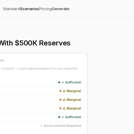
Standard
Scenarios
Pricing
Generate
 With $500K Reserves
NS
context — not a determination for any specific
✓ Sufficient
△ Marginal
△ Marginal
△ Marginal
✓ Sufficient
— Assessment Required