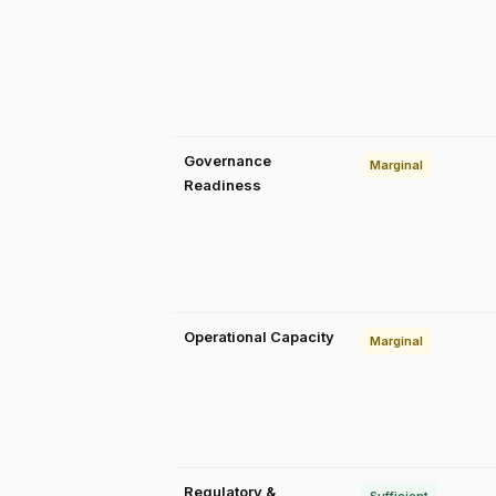
Governance
Marginal
Readiness
Operational Capacity
Marginal
Regulatory &