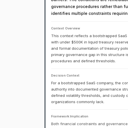
governance procedures rather than fu
identifies multiple constraints requir
Context Overview
This context reflects a bootstrapped Saa
with under $500K in liquid treasury reserv
and formal documentation of treasury policy
primary governance gap in this structure is
procedures and defined thresholds.
Decision Context
For a bootstrapped SaaS company, the cons
authority into documented governance stru
defined volatility thresholds, and custody
organizations commonly lack.
Framework Implication
Both financial constraints and governance