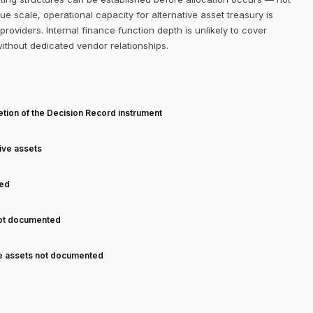
 scale, operational capacity for alternative asset treasury is
roviders. Internal finance function depth is unlikely to cover
without dedicated vendor relationships.
T
tion of the Decision Record instrument
tive assets
ned
not documented
ve assets not documented