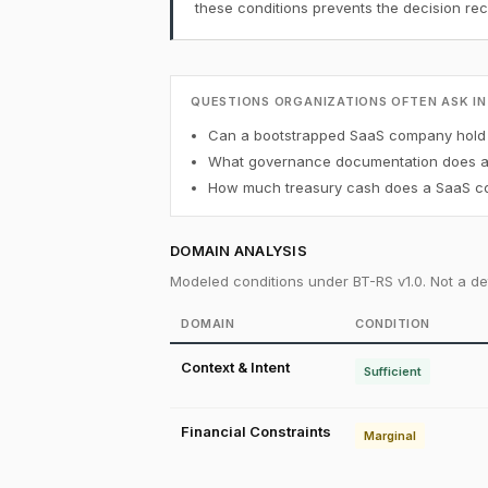
these conditions prevents the decision r
QUESTIONS ORGANIZATIONS OFTEN ASK IN
Can a bootstrapped SaaS company hold B
What governance documentation does a f
How much treasury cash does a SaaS co
DOMAIN ANALYSIS
Modeled conditions under BT-RS v1.0. Not a det
DOMAIN
CONDITION
Context & Intent
Sufficient
Financial Constraints
Marginal