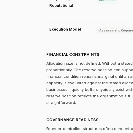
Sufficient
Reputational
Execution Model
Assessment Requir
FINANCIAL CONSTRAINTS
Allocation size is not defined. Without a stat
proportionally. The reserve position can supp
financial condition remains marginal until an a
capacity is evaluated against the stated alloc
businesses, liquidity buffers typically exist w
reserve position reflects the organization's fu
straightforward.
GOVERNANCE READINESS
Founder-controlled structures often concentrat