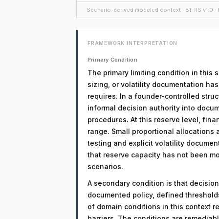
Scenario-derived modeled context · BT-RS v1.0 · F
FRAMEWORK INTERPRETATION
Primary Condition
The primary limiting condition in this 
sizing, or volatility documentation ha
requires. In a founder-controlled struc
informal decision authority into docu
procedures. At this reserve level, fina
range. Small proportional allocations 
testing and explicit volatility document
that reserve capacity has not been mod
scenarios.
A secondary condition is that decision
documented policy, defined threshol
of domain conditions in this context r
barriers. The conditions are remediab