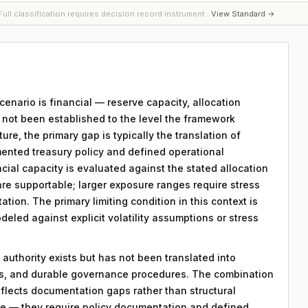
ull classification requires decision record instrument ·
View Standard →
scenario is financial — reserve capacity, allocation
s not been established to the level the framework
ture, the primary gap is typically the translation of
mented treasury policy and defined operational
ncial capacity is evaluated against the stated allocation
are supportable; larger exposure ranges require stress
ation. The primary limiting condition in this context is
eled against explicit volatility assumptions or stress
 authority exists but has not been translated into
ds, and durable governance procedures. The combination
eflects documentation gaps rather than structural
le — they require policy documentation and defined