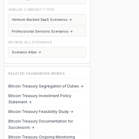
SIMILAR COMPANY TYPES
Venture-Backed SaaS Scenarios →
Professional Services Scenarios →
BROWSE ALL SCENARIOS
Scenario Atlas →
RELATED FRAMEWORK MEMOS
Bitcoin Treasury Segregation of Duties →
Bitcoin Treasury Investment Policy
Statement →
Bitcoin Treasury Feasibility Study →
Bitcoin Treasury Documentation for
Successors →
Bitcoin Treasury Ongoing Monitoring