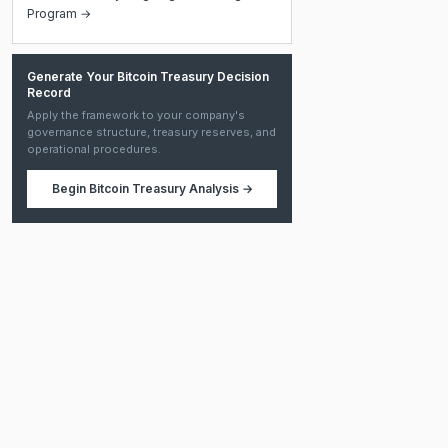
Program →
Generate Your Bitcoin Treasury Decision
Record
Apply the framework to your company's
governance structure, treasury reserves, and
operational procedures.
Begin
Bitcoin Treasury Analysis
→