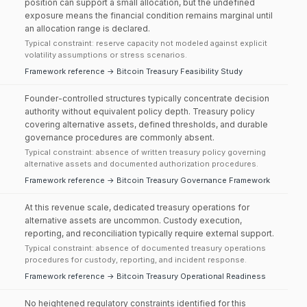
position can support a small allocation, but the undefined
exposure means the financial condition remains marginal until
an allocation range is declared.
Typical constraint: reserve capacity not modeled against explicit
volatility assumptions or stress scenarios.
Framework reference → Bitcoin Treasury Feasibility Study
Founder-controlled structures typically concentrate decision
authority without equivalent policy depth. Treasury policy
covering alternative assets, defined thresholds, and durable
governance procedures are commonly absent.
Typical constraint: absence of written treasury policy governing
alternative assets and documented authorization procedures.
Framework reference → Bitcoin Treasury Governance Framework
At this revenue scale, dedicated treasury operations for
alternative assets are uncommon. Custody execution,
reporting, and reconciliation typically require external support.
Typical constraint: absence of documented treasury operations
procedures for custody, reporting, and incident response.
Framework reference → Bitcoin Treasury Operational Readiness
No heightened regulatory constraints identified for this