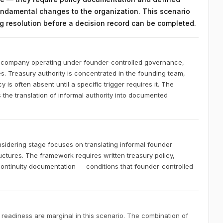
ndamental changes to the organization. This scenario
ing resolution before a decision record can be completed.
S company operating under founder-controlled governance,
es. Treasury authority is concentrated in the founding team,
 is often absent until a specific trigger requires it. The
 the translation of informal authority into documented
idering stage focuses on translating informal founder
ctures. The framework requires written treasury policy,
 continuity documentation — conditions that founder-controlled
 readiness are marginal in this scenario. The combination of