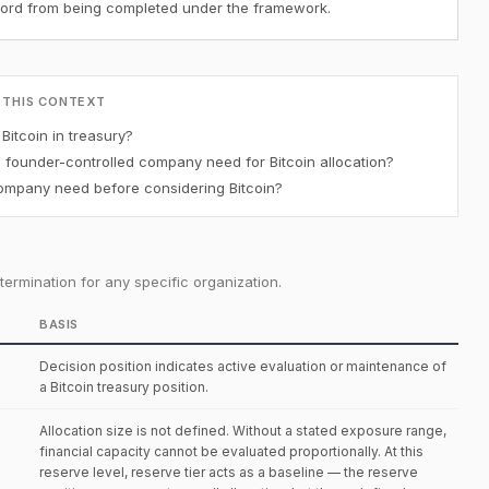
ecord from being completed under the framework.
 THIS CONTEXT
itcoin in treasury?
ounder-controlled company need for Bitcoin allocation?
mpany need before considering Bitcoin?
ermination for any specific organization.
BASIS
Decision position indicates active evaluation or maintenance of
a Bitcoin treasury position.
Allocation size is not defined. Without a stated exposure range,
financial capacity cannot be evaluated proportionally. At this
reserve level, reserve tier acts as a baseline — the reserve