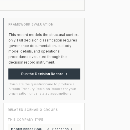
FRAMEWORK EVALUATION
This record models the structural context
only. Full decision classification requires
governance documentation, custody
model details, and operational
procedures evaluated through the
decision record instrument.
Run the Decision Record →
Complete the questionnaire to produce a
Bitcoin Treasury Decision Record for your
organization under stated assumptions.
RELATED SCENARIO GROUPS
THIS COMPANY TYPE
Bootstrapped SaaS — All Scenarios →