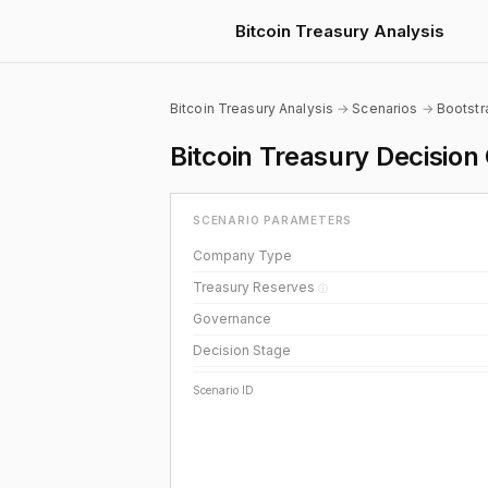
Bitcoin Treasury Analysis
Bitcoin Treasury Analysis
→
Scenarios
→
Bootst
Bitcoin Treasury Decisi
SCENARIO PARAMETERS
Company Type
Treasury Reserves
ⓘ
Governance
Decision Stage
Scenario ID