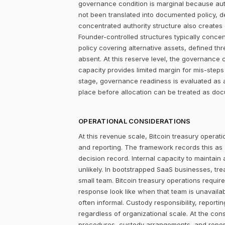
governance condition is marginal because autho
not been translated into documented policy, 
concentrated authority structure also creates co
Founder-controlled structures typically concen
policy covering alternative assets, defined 
absent. At this reserve level, the governance 
capacity provides limited margin for mis-steps 
stage, governance readiness is evaluated as a
place before allocation can be treated as do
OPERATIONAL CONSIDERATIONS
At this revenue scale, Bitcoin treasury operatio
and reporting. The framework records this as
decision record. Internal capacity to maintain
unlikely. In bootstrapped SaaS businesses, tr
small team. Bitcoin treasury operations require
response look like when that team is unavailab
often informal. Custody responsibility, reporti
regardless of organizational scale. At the con
procedures, custody arrangements, and report