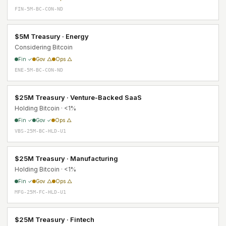
FIN-5M-BC-CON-ND
$5M Treasury · Energy
Considering Bitcoin
Fin ✓
Gov △
Ops △
ENE-5M-BC-CON-ND
$25M Treasury · Venture-Backed SaaS
Holding Bitcoin · <1%
Fin ✓
Gov ✓
Ops △
VBS-25M-BC-HLD-U1
$25M Treasury · Manufacturing
Holding Bitcoin · <1%
Fin ✓
Gov △
Ops △
MFG-25M-FC-HLD-U1
$25M Treasury · Fintech