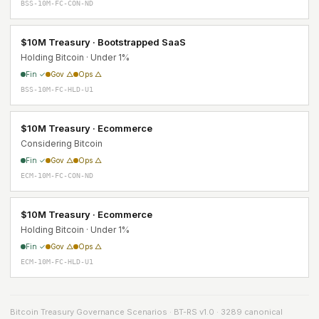
BSS-10M-FC-CON-ND
$10M Treasury · Bootstrapped SaaS
Holding Bitcoin · Under 1%
Fin ✓
Gov △
Ops △
BSS-10M-FC-HLD-U1
$10M Treasury · Ecommerce
Considering Bitcoin
Fin ✓
Gov △
Ops △
ECM-10M-FC-CON-ND
$10M Treasury · Ecommerce
Holding Bitcoin · Under 1%
Fin ✓
Gov △
Ops △
ECM-10M-FC-HLD-U1
Bitcoin Treasury Governance Scenarios · BT-RS v1.0 · 3289 canonical