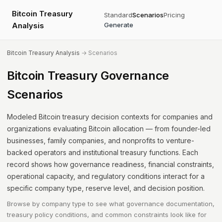
Bitcoin Treasury
Standard
Scenarios
Pricing
Analysis
Generate
Bitcoin Treasury Analysis
→ Scenarios
Bitcoin Treasury Governance
Scenarios
Modeled Bitcoin treasury decision contexts for companies and
organizations evaluating Bitcoin allocation — from founder-led
businesses, family companies, and nonprofits to venture-
backed operators and institutional treasury functions. Each
record shows how governance readiness, financial constraints,
operational capacity, and regulatory conditions interact for a
specific company type, reserve level, and decision position.
Browse by company type to see what governance documentation,
treasury policy conditions, and common constraints look like for