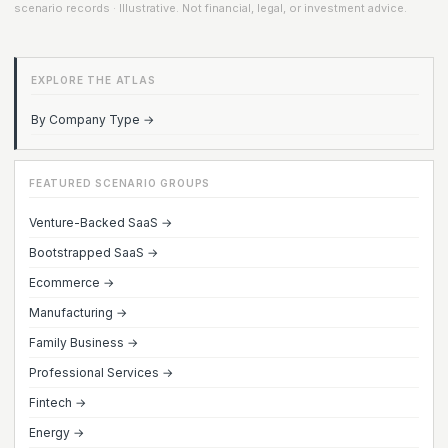
scenario records · Illustrative. Not financial, legal, or investment advice.
EXPLORE THE ATLAS
By Company Type →
FEATURED SCENARIO GROUPS
Venture-Backed SaaS →
Bootstrapped SaaS →
Ecommerce →
Manufacturing →
Family Business →
Professional Services →
Fintech →
Energy →