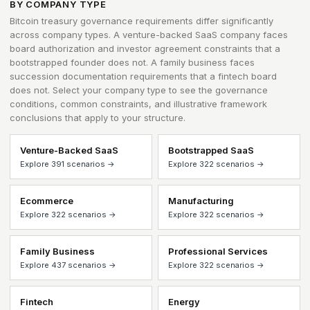
BY COMPANY TYPE
Bitcoin treasury governance requirements differ significantly
across company types. A venture-backed SaaS company faces
board authorization and investor agreement constraints that a
bootstrapped founder does not. A family business faces
succession documentation requirements that a fintech board
does not. Select your company type to see the governance
conditions, common constraints, and illustrative framework
conclusions that apply to your structure.
Venture-Backed SaaS
Bootstrapped SaaS
Explore 391 scenarios →
Explore 322 scenarios →
Ecommerce
Manufacturing
Explore 322 scenarios →
Explore 322 scenarios →
Family Business
Professional Services
Explore 437 scenarios →
Explore 322 scenarios →
Fintech
Energy