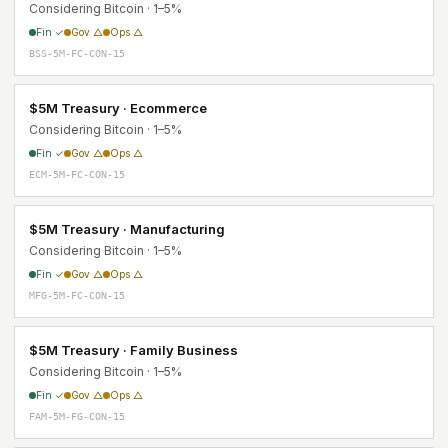
Considering Bitcoin · 1–5%
Fin ✓
Gov △
Ops △
BSS-5M-FC-CON-15
$5M Treasury · Ecommerce
Considering Bitcoin · 1–5%
Fin ✓
Gov △
Ops △
ECM-5M-FC-CON-15
$5M Treasury · Manufacturing
Considering Bitcoin · 1–5%
Fin ✓
Gov △
Ops △
MFG-5M-FC-CON-15
$5M Treasury · Family Business
Considering Bitcoin · 1–5%
Fin ✓
Gov △
Ops △
FAM-5M-FG-CON-15