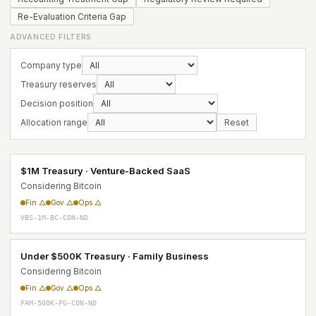
Re-Evaluation Criteria Gap
ADVANCED FILTERS
Company type
Treasury reserves
Decision position
Allocation range
Reset
$1M Treasury · Venture-Backed SaaS
Considering Bitcoin
Fin △
Gov △
Ops △
VBS-1M-BC-CON-ND
Under $500K Treasury · Family Business
Considering Bitcoin
Fin △
Gov △
Ops △
FAM-500K-FG-CON-ND