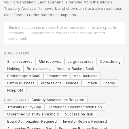
your organization. Each scenario is derived from the
Bitcoin
Treasury Analysis
framework and shows an illustrative readiness
classification under stated assumptions.
Illustrative scenario records. Not determinations for any specific
company. Full classification requires the Decision Record
instrument.
QUICK FILTERS
Small reserves
Mid reserves
Large reserves
Considering
Holding
Re-evaluating
Venture-Backed SaaS
Bootstrapped SaaS
Ecommerce
Manufacturing
Family Business
Professional Services
Fintech
Energy
Nonprofit
Custody Assessment Required
CONSTRAINT:
Treasury Policy Gap
Operational Documentation Gap
Undefined Volatility Threshold
Succession Risk
Board Authorization Required
Investor Review Required
Accounting Treatment Gap
Regulatory Review Required