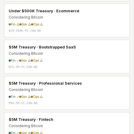
Under $500K Treasury · Ecommerce
Considering Bitcoin
Fin △
Gov △
Ops △
ECM-500K-FC-CON-ND
$5M Treasury · Bootstrapped SaaS
Considering Bitcoin
Fin ✓
Gov △
Ops △
BSS-5M-FC-CON-ND
$5M Treasury · Professional Services
Considering Bitcoin
Fin ✓
Gov △
Ops △
PRO-5M-FC-CON-ND
$5M Treasury · Fintech
Considering Bitcoin
Fin ✓
Gov △
Ops △