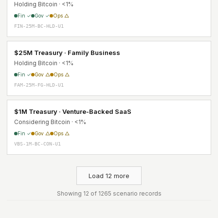
Holding Bitcoin · <1%
Fin ✓
Gov ✓
Ops △
FIN-25M-BC-HLD-U1
$25M Treasury · Family Business
Holding Bitcoin · <1%
Fin ✓
Gov △
Ops △
FAM-25M-FG-HLD-U1
$1M Treasury · Venture-Backed SaaS
Considering Bitcoin · <1%
Fin ✓
Gov △
Ops △
VBS-1M-BC-CON-U1
Load 12 more
Showing 12 of 1265 scenario records