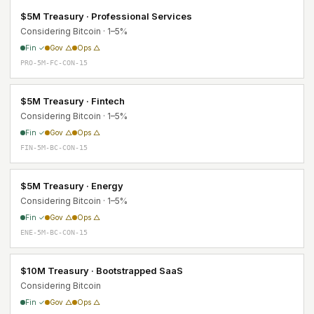
$5M Treasury · Professional Services
Considering Bitcoin · 1–5%
Fin ✓
Gov △
Ops △
PRO-5M-FC-CON-15
$5M Treasury · Fintech
Considering Bitcoin · 1–5%
Fin ✓
Gov △
Ops △
FIN-5M-BC-CON-15
$5M Treasury · Energy
Considering Bitcoin · 1–5%
Fin ✓
Gov △
Ops △
ENE-5M-BC-CON-15
$10M Treasury · Bootstrapped SaaS
Considering Bitcoin
Fin ✓
Gov △
Ops △