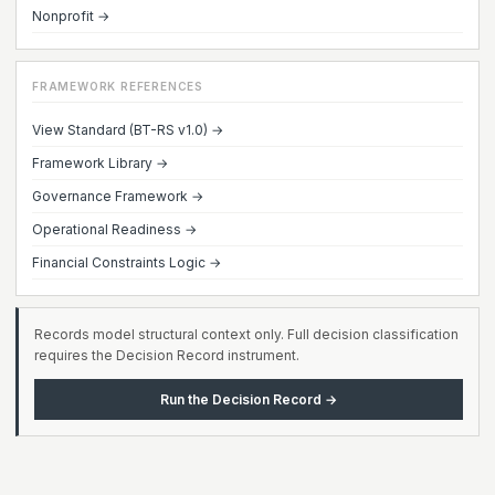
Nonprofit →
FRAMEWORK REFERENCES
View Standard (BT-RS v1.0) →
Framework Library →
Governance Framework →
Operational Readiness →
Financial Constraints Logic →
Records model structural context only. Full decision classification
requires the Decision Record instrument.
Run the Decision Record →