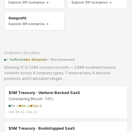
Explore 391 scenarios →
Explore 391 scenarios →
Nonprofit
Explore 391 scenarios →
SCENARIO RECORDS
✓ Sufficient
△ Marginal
— Not Assessed
Showing 12 of 3289 scenario records — 2,898 modeled treasury
contexts across 8 company types, 7 reserve tiers, 6 decision
positions, and 5 allocation ranges.
$5M Treasury · Venture-Backed SaaS
Considering Bitcoin · 1–5%
Fin ✓
Gov △
Ops △
VBS-5M-BC-CON-15
$5M Treasury · Bootstrapped SaaS