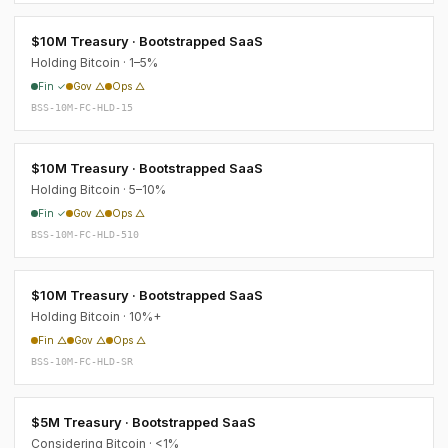
$10M Treasury · Bootstrapped SaaS
Holding Bitcoin · 1–5%
Fin ✓
Gov △
Ops △
BSS-10M-FC-HLD-15
$10M Treasury · Bootstrapped SaaS
Holding Bitcoin · 5–10%
Fin ✓
Gov △
Ops △
BSS-10M-FC-HLD-510
$10M Treasury · Bootstrapped SaaS
Holding Bitcoin · 10%+
Fin △
Gov △
Ops △
BSS-10M-FC-HLD-SR
$5M Treasury · Bootstrapped SaaS
Considering Bitcoin · <1%