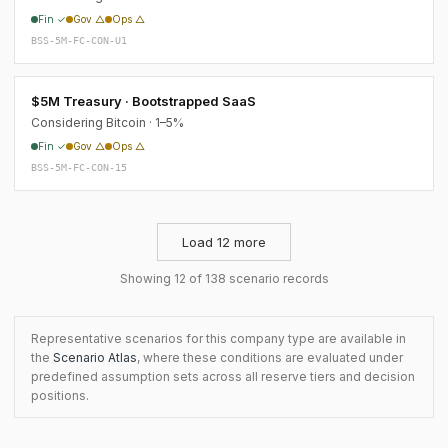
Fin ✓
Gov △
Ops △
BSS-5M-FC-CON-U1
$5M Treasury · Bootstrapped SaaS
Considering Bitcoin · 1–5%
Fin ✓
Gov △
Ops △
BSS-5M-FC-CON-15
Load 12 more
Showing 12 of 138 scenario records
Representative scenarios for this company type are available in
the
Scenario Atlas
, where these conditions are evaluated under
predefined assumption sets across all reserve tiers and decision
positions.