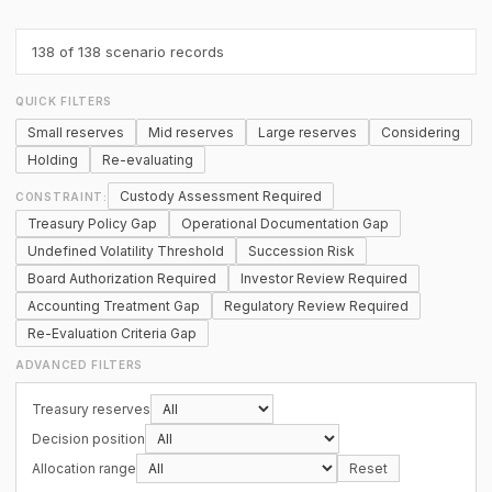
138
of 138 scenario records
QUICK FILTERS
Small reserves
Mid reserves
Large reserves
Considering
Holding
Re-evaluating
Custody Assessment Required
CONSTRAINT:
Treasury Policy Gap
Operational Documentation Gap
Undefined Volatility Threshold
Succession Risk
Board Authorization Required
Investor Review Required
Accounting Treatment Gap
Regulatory Review Required
Re-Evaluation Criteria Gap
ADVANCED FILTERS
Treasury reserves
Decision position
Allocation range
Reset