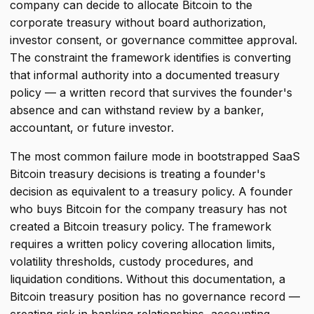
company can decide to allocate Bitcoin to the
corporate treasury without board authorization,
investor consent, or governance committee approval.
The constraint the framework identifies is converting
that informal authority into a documented treasury
policy — a written record that survives the founder's
absence and can withstand review by a banker,
accountant, or future investor.
The most common failure mode in bootstrapped SaaS
Bitcoin treasury decisions is treating a founder's
decision as equivalent to a treasury policy. A founder
who buys Bitcoin for the company treasury has not
created a Bitcoin treasury policy. The framework
requires a written policy covering allocation limits,
volatility thresholds, custody procedures, and
liquidation conditions. Without this documentation, a
Bitcoin treasury position has no governance record —