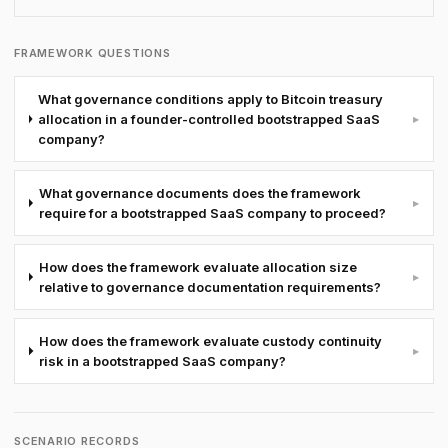
FRAMEWORK QUESTIONS
What governance conditions apply to Bitcoin treasury
allocation in a founder-controlled bootstrapped SaaS
▸
company?
What governance documents does the framework
▸
require for a bootstrapped SaaS company to proceed?
How does the framework evaluate allocation size
▸
relative to governance documentation requirements?
How does the framework evaluate custody continuity
▸
risk in a bootstrapped SaaS company?
SCENARIO RECORDS