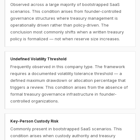
Observed across a large majority of bootstrapped SaaS
scenarios. This condition arises from founder-controlled
governance structures where treasury management is
operationally driven rather than policy-driven. The
conclusion most commonly shifts when a written treasury
policy is formalized — not when reserve size increases.
Undefined Volatility Threshold
Frequently observed in this company type. The framework
requires a documented volatility tolerance threshold — a
defined maximum drawdown or allocation percentage that
triggers a review. This condition arises from the absence of
formal treasury governance infrastructure in founder-
controlled organizations.
Key-Person Custody Risk
Commonly present in bootstrapped SaaS scenarios. This
condition arises when custody authority and treasury