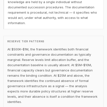
knowledge are held by a single individual without
documented succession procedures. The documentation
requirement is procedural, not technical — it specifies who
would act, under what authority, with access to what
information.
RESERVE TIER PATTERNS
At $500K–$1M, the framework identifies both financial
constraints and governance documentation as typically
marginal. Reserve levels limit allocation buffer, and the
documentation baseline is usually absent. At $5M–$10M,
financial capacity clears but governance documentation
remains the binding condition. At $25M and above, the
framework identifies the continued absence of formal
governance infrastructure as a signal — the analysis
expects more durable policy structures at higher reserve
levels, and their absence is itself a condition the framework
identifies.