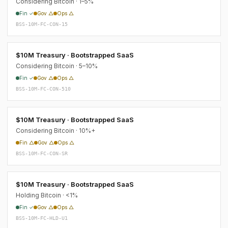
Considering Bitcoin · 1–5%
Fin ✓
Gov △
Ops △
BSS-10M-FC-CON-15
$10M Treasury · Bootstrapped SaaS
Considering Bitcoin · 5–10%
Fin ✓
Gov △
Ops △
BSS-10M-FC-CON-510
$10M Treasury · Bootstrapped SaaS
Considering Bitcoin · 10%+
Fin △
Gov △
Ops △
BSS-10M-FC-CON-SR
$10M Treasury · Bootstrapped SaaS
Holding Bitcoin · <1%
Fin ✓
Gov △
Ops △
BSS-10M-FC-HLD-U1