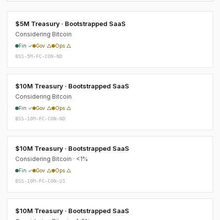
$5M Treasury · Bootstrapped SaaS
Considering Bitcoin
Fin ✓
Gov △
Ops △
BSS-5M-FC-CON-ND
$10M Treasury · Bootstrapped SaaS
Considering Bitcoin
Fin ✓
Gov △
Ops △
BSS-10M-FC-CON-ND
$10M Treasury · Bootstrapped SaaS
Considering Bitcoin · <1%
Fin ✓
Gov △
Ops △
BSS-10M-FC-CON-U1
$10M Treasury · Bootstrapped SaaS