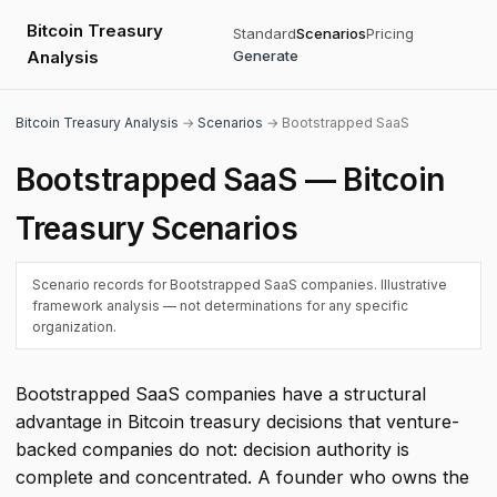
Bitcoin Treasury
Standard
Scenarios
Pricing
Analysis
Generate
Bitcoin Treasury Analysis
→
Scenarios
→ Bootstrapped SaaS
Bootstrapped SaaS — Bitcoin
Treasury Scenarios
Scenario records for Bootstrapped SaaS companies. Illustrative
framework analysis — not determinations for any specific
organization.
Bootstrapped SaaS companies have a structural
advantage in Bitcoin treasury decisions that venture-
backed companies do not: decision authority is
complete and concentrated. A founder who owns the