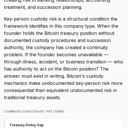
creating risk in banking relationships, accounting
treatment, and succession planning.
Key-person custody risk is a structural condition the
framework identifies in this company type. When the
founder holds the Bitcoin treasury position without
documented custody procedures and succession
authority, the company has created a continuity
problem. If the founder becomes unavailable —
through illness, accident, or business transition — who
has authority to act on the Bitcoin position? The
answer must exist in writing. Bitcoin's custody
mechanics make undocumented key-person risk more
consequential than equivalent undocumented risk in
traditional treasury assets.
COMMON CONSTRAINT PATTERNS
Treasury Policy Gap