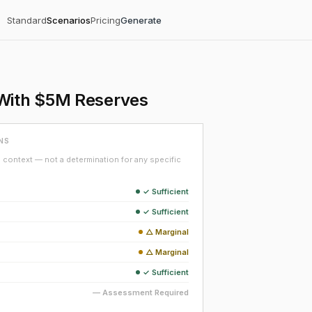
Standard
Scenarios
Pricing
Generate
 With $5M Reserves
NS
context — not a determination for any specific
✓ Sufficient
✓ Sufficient
△ Marginal
△ Marginal
✓ Sufficient
— Assessment Required