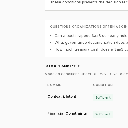
these conditions prevents the decision r
QUESTIONS ORGANIZATIONS OFTEN ASK IN
Can a bootstrapped SaaS company hold B
What governance documentation does a f
How much treasury cash does a SaaS co
DOMAIN ANALYSIS
Modeled conditions under BT-RS v1.0. Not a det
DOMAIN
CONDITION
Context & Intent
Sufficient
Financial Constraints
Sufficient