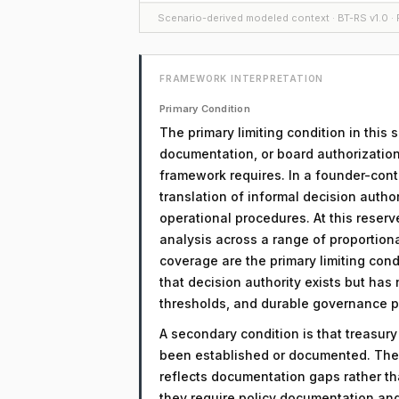
Scenario-derived modeled context · BT-RS v1.0 · F
FRAMEWORK INTERPRETATION
Primary Condition
The primary limiting condition in this
documentation, or board authorization
framework requires. In a founder-contro
translation of informal decision auth
operational procedures. At this reserv
analysis across a range of proportio
coverage are the primary limiting condi
that decision authority exists but has
thresholds, and durable governance 
A secondary condition is that treasur
been established or documented. The 
reflects documentation gaps rather th
they require policy documentation an