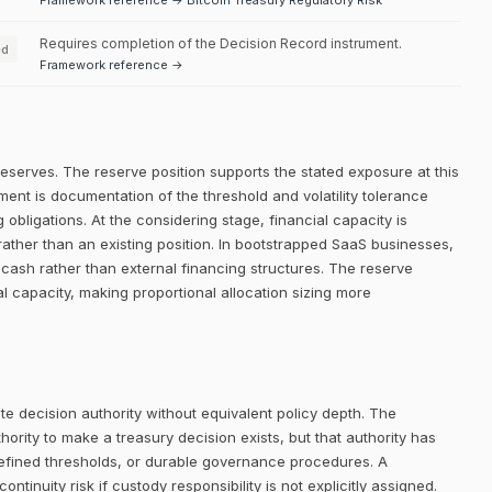
Framework reference → Bitcoin Treasury Regulatory Risk
Requires completion of the Decision Record instrument.
ed
Framework reference →
reserves. The reserve position supports the stated exposure at this
ment is documentation of the threshold and volatility tolerance
 obligations. At the considering stage, financial capacity is
rather than an existing position. In bootstrapped SaaS businesses,
ng cash rather than external financing structures. The reserve
ial capacity, making proportional allocation sizing more
e decision authority without equivalent policy depth. The
rity to make a treasury decision exists, but that authority has
defined thresholds, or durable governance procedures. A
ntinuity risk if custody responsibility is not explicitly assigned.