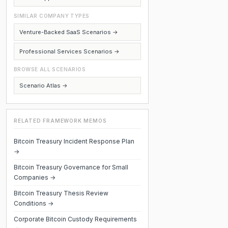
SIMILAR COMPANY TYPES
Venture-Backed SaaS Scenarios →
Professional Services Scenarios →
BROWSE ALL SCENARIOS
Scenario Atlas →
RELATED FRAMEWORK MEMOS
Bitcoin Treasury Incident Response Plan
→
Bitcoin Treasury Governance for Small
Companies →
Bitcoin Treasury Thesis Review
Conditions →
Corporate Bitcoin Custody Requirements