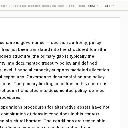
ull classification requires decision record instrument ·
View Standard →
 scenario is governance — decision authority, policy
 has not been translated into the structured form the
lled structure, the primary gap is typically the
ority into documented treasury policy and defined
e level, financial capacity supports modeled allocation
nal exposures. Governance documentation and policy
tions. The primary limiting condition in this context is
 not been translated into documented policy, defined
procedures.
y operations procedures for alternative assets have not
combination of domain conditions in this context
an structural barriers. The conditions are remediable —
d defined governance procedures rather than