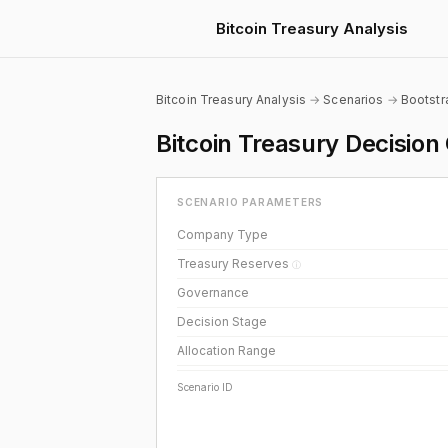
Bitcoin Treasury Analysis
Bitcoin Treasury Analysis
→
Scenarios
→
Bootst
Bitcoin Treasury Decisi
SCENARIO PARAMETERS
Company Type
Treasury Reserves
ⓘ
Governance
Decision Stage
Allocation Range
Scenario ID