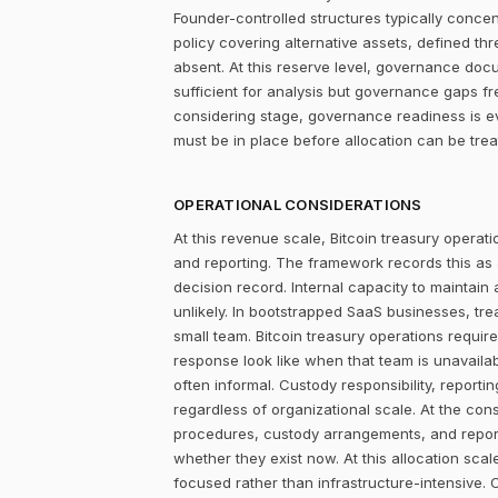
Founder-controlled structures typically concen
policy covering alternative assets, defined 
absent. At this reserve level, governance docum
sufficient for analysis but governance gaps f
considering stage, governance readiness is ev
must be in place before allocation can be tr
OPERATIONAL CONSIDERATIONS
At this revenue scale, Bitcoin treasury operatio
and reporting. The framework records this as
decision record. Internal capacity to maintain
unlikely. In bootstrapped SaaS businesses, tr
small team. Bitcoin treasury operations require
response look like when that team is unavailab
often informal. Custody responsibility, reporti
regardless of organizational scale. At the con
procedures, custody arrangements, and report
whether they exist now. At this allocation sca
focused rather than infrastructure-intensive. 