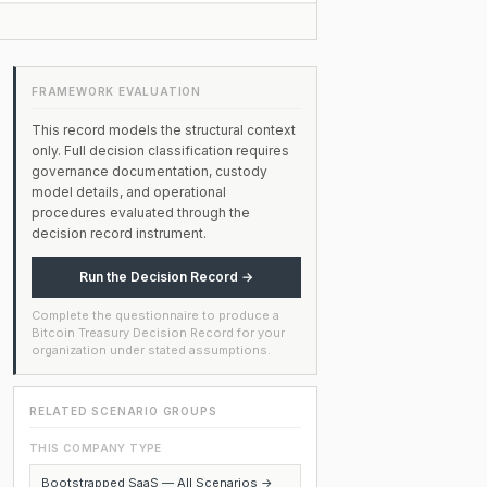
FRAMEWORK EVALUATION
This record models the structural context
only. Full decision classification requires
governance documentation, custody
model details, and operational
procedures evaluated through the
decision record instrument.
Run the Decision Record →
Complete the questionnaire to produce a
Bitcoin Treasury Decision Record for your
organization under stated assumptions.
RELATED SCENARIO GROUPS
THIS COMPANY TYPE
Bootstrapped SaaS — All Scenarios →