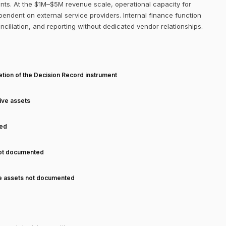
nts. At the $1M–$5M revenue scale, operational capacity for
ependent on external service providers. Internal finance function
onciliation, and reporting without dedicated vendor relationships.
T
tion of the Decision Record instrument
tive assets
ned
not documented
ve assets not documented