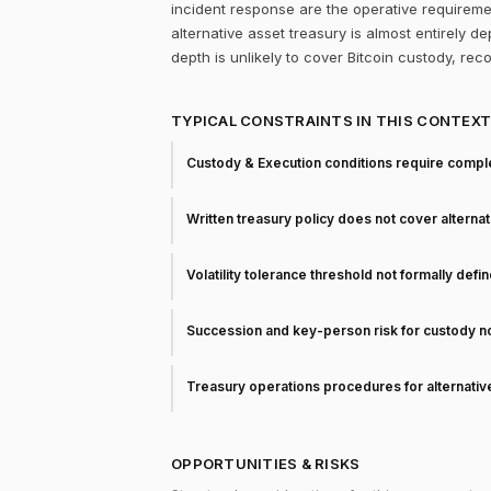
incident response are the operative requireme
alternative asset treasury is almost entirely d
depth is unlikely to cover Bitcoin custody, rec
TYPICAL CONSTRAINTS IN THIS CONTEX
Custody & Execution conditions require comple
Written treasury policy does not cover alterna
Volatility tolerance threshold not formally defi
Succession and key-person risk for custody 
Treasury operations procedures for alternati
OPPORTUNITIES & RISKS