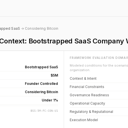
rapped SaaS
→ Considering Bitcoin
on Context: Bootstrapped SaaS Company
FRAMEWORK EVALUATION DOMAI
Modeled conditions for the scenario 
Bootstrapped SaaS
organization.
$5M
Context & Intent
Founder Controlled
Financial Constraints
Considering Bitcoin
Governance Readiness
Under 1%
Operational Capacity
BSS-5M-FC-CON-U1
Regulatory & Reputational
Execution Model