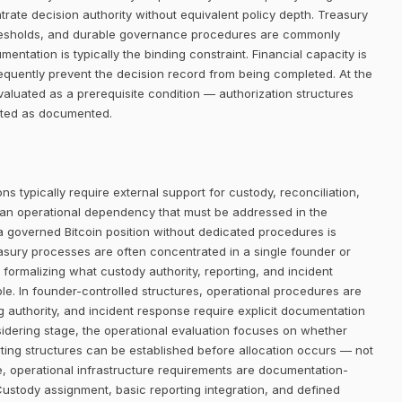
trate decision authority without equivalent policy depth. Treasury
thresholds, and durable governance procedures are commonly
entation is typically the binding constraint. Financial capacity is
requently prevent the decision record from being completed. At the
aluated as a prerequisite condition — authorization structures
eated as documented.
ns typically require external support for custody, reconciliation,
 an operational dependency that must be addressed in the
 a governed Bitcoin position without dedicated procedures is
easury processes are often concentrated in a single founder or
 formalizing what custody authority, reporting, and incident
le. In founder-controlled structures, operational procedures are
ng authority, and incident response require explicit documentation
sidering stage, the operational evaluation focuses on whether
ing structures can be established before allocation occurs — not
le, operational infrastructure requirements are documentation-
Custody assignment, basic reporting integration, and defined