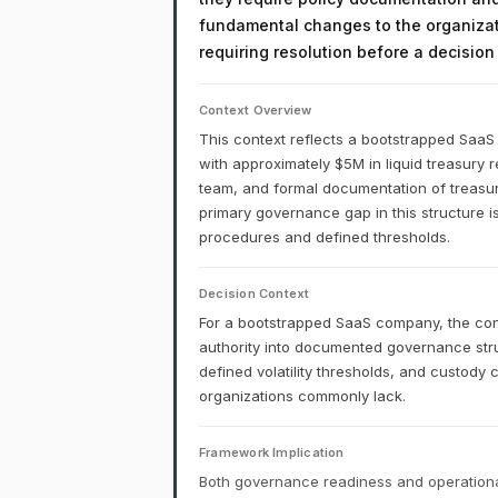
fundamental changes to the organizati
requiring resolution before a decisio
Context Overview
This context reflects a bootstrapped Saa
with approximately $5M in liquid treasury 
team, and formal documentation of treasury 
primary governance gap in this structure is
procedures and defined thresholds.
Decision Context
For a bootstrapped SaaS company, the cons
authority into documented governance stru
defined volatility thresholds, and custody
organizations commonly lack.
Framework Implication
Both governance readiness and operational