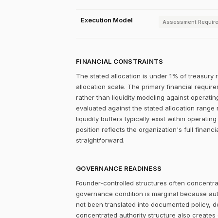
Execution Model
Assessment Requir
FINANCIAL CONSTRAINTS
The stated allocation is under 1% of treasury 
allocation scale. The primary financial require
rather than liquidity modeling against operating
evaluated against the stated allocation range 
liquidity buffers typically exist within operati
position reflects the organization's full financ
straightforward.
GOVERNANCE READINESS
Founder-controlled structures often concentrat
governance condition is marginal because autho
not been translated into documented policy, 
concentrated authority structure also creates co