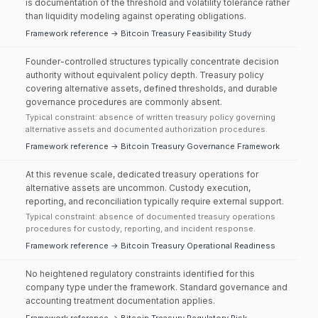
is documentation of the threshold and volatility tolerance rather
than liquidity modeling against operating obligations.
Framework reference → Bitcoin Treasury Feasibility Study
Founder-controlled structures typically concentrate decision
authority without equivalent policy depth. Treasury policy
covering alternative assets, defined thresholds, and durable
governance procedures are commonly absent.
Typical constraint: absence of written treasury policy governing
alternative assets and documented authorization procedures.
Framework reference → Bitcoin Treasury Governance Framework
At this revenue scale, dedicated treasury operations for
alternative assets are uncommon. Custody execution,
reporting, and reconciliation typically require external support.
Typical constraint: absence of documented treasury operations
procedures for custody, reporting, and incident response.
Framework reference → Bitcoin Treasury Operational Readiness
No heightened regulatory constraints identified for this
company type under the framework. Standard governance and
accounting treatment documentation applies.