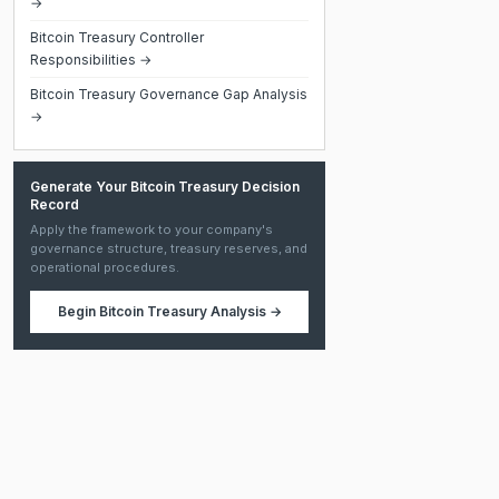
→
Bitcoin Treasury Controller
Responsibilities →
Bitcoin Treasury Governance Gap Analysis
→
Generate Your Bitcoin Treasury Decision
Record
Apply the framework to your company's
governance structure, treasury reserves, and
operational procedures.
Begin
Bitcoin Treasury Analysis
→