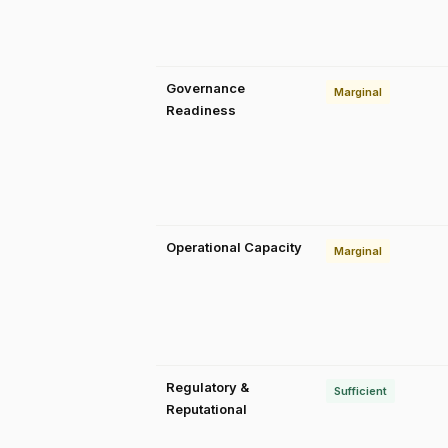
Governance
Marginal
Readiness
Operational Capacity
Marginal
Regulatory &
Sufficient
Reputational