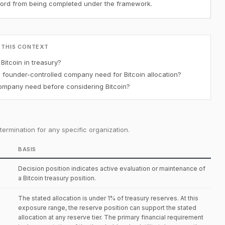
ecord from being completed under the framework.
 THIS CONTEXT
itcoin in treasury?
ounder-controlled company need for Bitcoin allocation?
mpany need before considering Bitcoin?
ermination for any specific organization.
BASIS
Decision position indicates active evaluation or maintenance of
a Bitcoin treasury position.
The stated allocation is under 1% of treasury reserves. At this
exposure range, the reserve position can support the stated
allocation at any reserve tier. The primary financial requirement