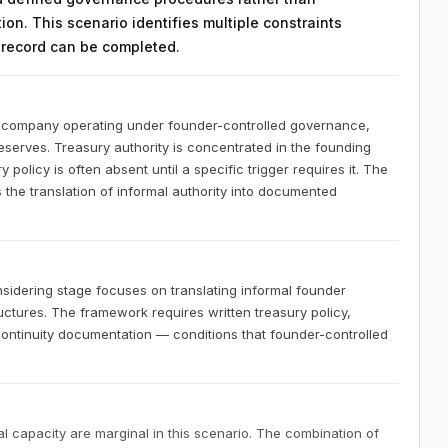
on. This scenario identifies multiple constraints
n record can be completed.
S company operating under founder-controlled governance,
reserves. Treasury authority is concentrated in the founding
policy is often absent until a specific trigger requires it. The
 the translation of informal authority into documented
idering stage focuses on translating informal founder
ctures. The framework requires written treasury policy,
 continuity documentation — conditions that founder-controlled
 capacity are marginal in this scenario. The combination of