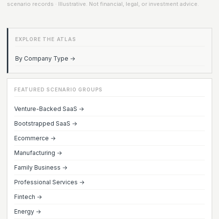
scenario records · Illustrative. Not financial, legal, or investment advice.
EXPLORE THE ATLAS
By Company Type →
FEATURED SCENARIO GROUPS
Venture-Backed SaaS →
Bootstrapped SaaS →
Ecommerce →
Manufacturing →
Family Business →
Professional Services →
Fintech →
Energy →