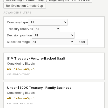
Re-Evaluation Criteria Gap
ADVANCED FILTERS
Company type
Treasury reserves
Decision position
Allocation range
Reset
$1M Treasury · Venture-Backed SaaS
Considering Bitcoin
Fin △
Gov △
Ops △
VBS-1M-BC-CON-ND
Under $500K Treasury · Family Business
Considering Bitcoin
Fin △
Gov △
Ops △
FAM-500K-FG-CON-ND