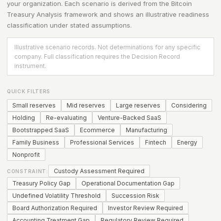
your organization. Each scenario is derived from the
Bitcoin
Treasury Analysis
framework and shows an illustrative readiness
classification under stated assumptions.
Illustrative scenario records. Not determinations for any specific
company. Full classification requires the Decision Record
instrument.
QUICK FILTERS
Small reserves
Mid reserves
Large reserves
Considering
Holding
Re-evaluating
Venture-Backed SaaS
Bootstrapped SaaS
Ecommerce
Manufacturing
Family Business
Professional Services
Fintech
Energy
Nonprofit
Custody Assessment Required
CONSTRAINT:
Treasury Policy Gap
Operational Documentation Gap
Undefined Volatility Threshold
Succession Risk
Board Authorization Required
Investor Review Required
Accounting Treatment Gap
Regulatory Review Required