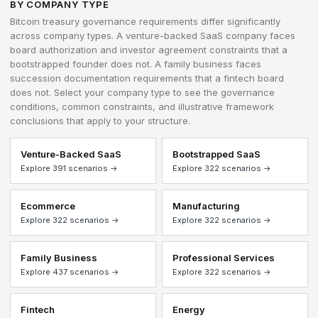
BY COMPANY TYPE
Bitcoin treasury governance requirements differ significantly
across company types. A venture-backed SaaS company faces
board authorization and investor agreement constraints that a
bootstrapped founder does not. A family business faces
succession documentation requirements that a fintech board
does not. Select your company type to see the governance
conditions, common constraints, and illustrative framework
conclusions that apply to your structure.
Venture-Backed SaaS
Bootstrapped SaaS
Explore 391 scenarios →
Explore 322 scenarios →
Ecommerce
Manufacturing
Explore 322 scenarios →
Explore 322 scenarios →
Family Business
Professional Services
Explore 437 scenarios →
Explore 322 scenarios →
Fintech
Energy