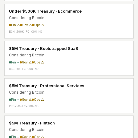
Under $500K Treasury · Ecommerce
Considering Bitcoin
Fin △
Gov △
Ops △
ECM-500K-FC-CON-ND
$5M Treasury · Bootstrapped SaaS
Considering Bitcoin
Fin ✓
Gov △
Ops △
BSS-5M-FC-CON-ND
$5M Treasury · Professional Services
Considering Bitcoin
Fin ✓
Gov △
Ops △
PRO-5M-FC-CON-ND
$5M Treasury · Fintech
Considering Bitcoin
Fin ✓
Gov △
Ops △