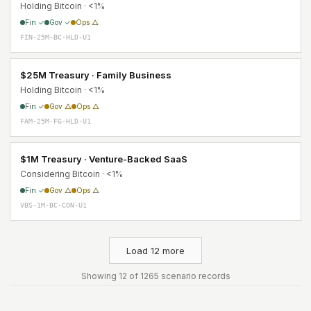
Holding Bitcoin · <1%
Fin ✓
Gov ✓
Ops △
FIN-25M-BC-HLD-U1
$25M Treasury · Family Business
Holding Bitcoin · <1%
Fin ✓
Gov △
Ops △
FAM-25M-FG-HLD-U1
$1M Treasury · Venture-Backed SaaS
Considering Bitcoin · <1%
Fin ✓
Gov △
Ops △
VBS-1M-BC-CON-U1
Load 12 more
Showing 12 of 1265 scenario records