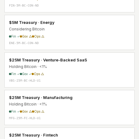
FIN-5M-BC-CON-ND
$5M Treasury · Energy
Considering Bitcoin
Fin ✓
Gov △
Ops △
ENE-5M-BC-CON-ND
$25M Treasury · Venture-Backed SaaS
Holding Bitcoin · <1%
Fin ✓
Gov ✓
Ops △
VBS-25M-BC-HLD-U1
$25M Treasury · Manufacturing
Holding Bitcoin · <1%
Fin ✓
Gov △
Ops △
MFG-25M-FC-HLD-U1
$25M Treasury · Fintech