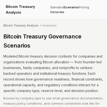
Bitcoin Treasury
Standard
Scenarios
Pricing
Analysis
Generate
Bitcoin Treasury Analysis
→ Scenarios
Bitcoin Treasury Governance
Scenarios
Modeled Bitcoin treasury decision contexts for companies and
organizations evaluating Bitcoin allocation — from founder-led
businesses, family companies, and nonprofits to venture-
backed operators and institutional treasury functions. Each
record shows how governance readiness, financial constraints,
operational capacity, and regulatory conditions interact for a
specific company type, reserve level, and decision position.
Browse by company type to see what governance documentation,
treasury policy conditions, and common constraints look like for