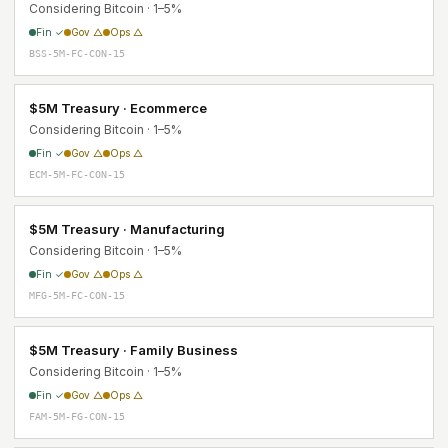
Considering Bitcoin · 1–5%
Fin ✓
Gov △
Ops △
BSS-5M-FC-CON-15
$5M Treasury · Ecommerce
Considering Bitcoin · 1–5%
Fin ✓
Gov △
Ops △
ECM-5M-FC-CON-15
$5M Treasury · Manufacturing
Considering Bitcoin · 1–5%
Fin ✓
Gov △
Ops △
MFG-5M-FC-CON-15
$5M Treasury · Family Business
Considering Bitcoin · 1–5%
Fin ✓
Gov △
Ops △
FAM-5M-FG-CON-15