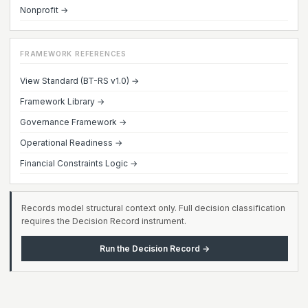
Nonprofit →
FRAMEWORK REFERENCES
View Standard (BT-RS v1.0) →
Framework Library →
Governance Framework →
Operational Readiness →
Financial Constraints Logic →
Records model structural context only. Full decision classification
requires the Decision Record instrument.
Run the Decision Record →