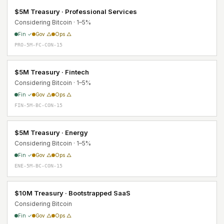
$5M Treasury · Professional Services
Considering Bitcoin · 1–5%
Fin ✓
Gov △
Ops △
PRO-5M-FC-CON-15
$5M Treasury · Fintech
Considering Bitcoin · 1–5%
Fin ✓
Gov △
Ops △
FIN-5M-BC-CON-15
$5M Treasury · Energy
Considering Bitcoin · 1–5%
Fin ✓
Gov △
Ops △
ENE-5M-BC-CON-15
$10M Treasury · Bootstrapped SaaS
Considering Bitcoin
Fin ✓
Gov △
Ops △