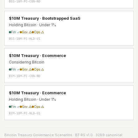
BSS-10M-FC-CON-ND
$10M Treasury · Bootstrapped SaaS
Holding Bitcoin · Under 1%
Fin ✓
Gov △
Ops △
BSS-10M-FC-HLD-U1
$10M Treasury · Ecommerce
Considering Bitcoin
Fin ✓
Gov △
Ops △
ECM-10M-FC-CON-ND
$10M Treasury · Ecommerce
Holding Bitcoin · Under 1%
Fin ✓
Gov △
Ops △
ECM-10M-FC-HLD-U1
Bitcoin Treasury Governance Scenarios · BT-RS v1.0 · 3289 canonical