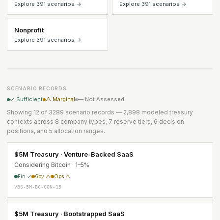
Explore 391 scenarios →
Explore 391 scenarios →
Nonprofit
Explore 391 scenarios →
SCENARIO RECORDS
✓ Sufficient
△ Marginal
— Not Assessed
Showing 12 of 3289 scenario records — 2,898 modeled treasury
contexts across 8 company types, 7 reserve tiers, 6 decision
positions, and 5 allocation ranges.
$5M Treasury · Venture-Backed SaaS
Considering Bitcoin · 1–5%
Fin ✓
Gov △
Ops △
VBS-5M-BC-CON-15
$5M Treasury · Bootstrapped SaaS