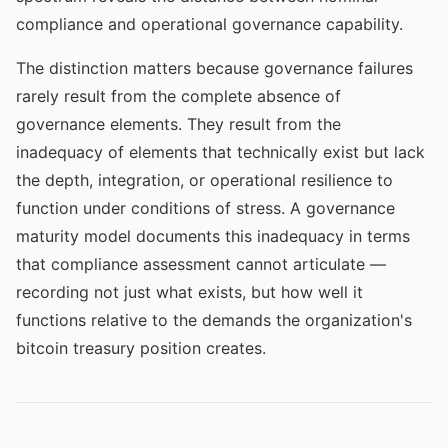
compliance and operational governance capability.
The distinction matters because governance failures
rarely result from the complete absence of
governance elements. They result from the
inadequacy of elements that technically exist but lack
the depth, integration, or operational resilience to
function under conditions of stress. A governance
maturity model documents this inadequacy in terms
that compliance assessment cannot articulate —
recording not just what exists, but how well it
functions relative to the demands the organization's
bitcoin treasury position creates.