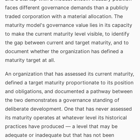
faces different governance demands than a publicly
traded corporation with a material allocation. The
maturity model's governance value lies in its capacity
to make the current maturity level visible, to identify
the gap between current and target maturity, and to
document whether the organization has defined a
maturity target at all.
An organization that has assessed its current maturity,
defined a target maturity proportionate to its position
and obligations, and documented a pathway between
the two demonstrates a governance standing of
deliberate development. One that has never assessed
its maturity operates at whatever level its historical
practices have produced — a level that may be
adequate or inadequate but that has not been