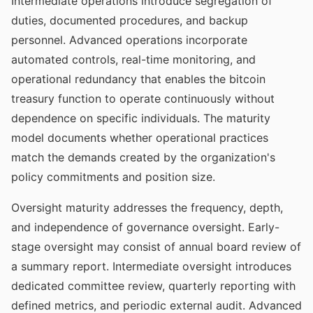
Intermediate operations introduce segregation of
duties, documented procedures, and backup
personnel. Advanced operations incorporate
automated controls, real-time monitoring, and
operational redundancy that enables the bitcoin
treasury function to operate continuously without
dependence on specific individuals. The maturity
model documents whether operational practices
match the demands created by the organization's
policy commitments and position size.
Oversight maturity addresses the frequency, depth,
and independence of governance oversight. Early-
stage oversight may consist of annual board review of
a summary report. Intermediate oversight introduces
dedicated committee review, quarterly reporting with
defined metrics, and periodic external audit. Advanced