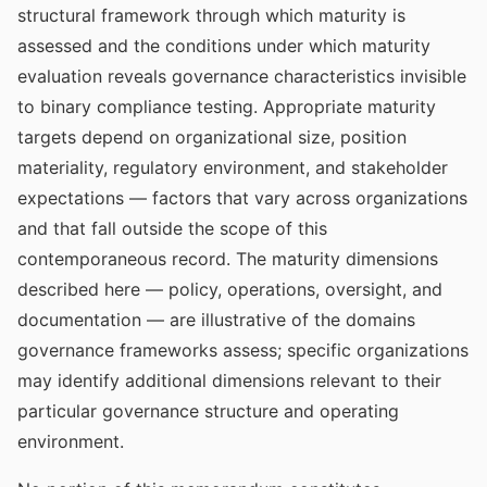
structural framework through which maturity is
assessed and the conditions under which maturity
evaluation reveals governance characteristics invisible
to binary compliance testing. Appropriate maturity
targets depend on organizational size, position
materiality, regulatory environment, and stakeholder
expectations — factors that vary across organizations
and that fall outside the scope of this
contemporaneous record. The maturity dimensions
described here — policy, operations, oversight, and
documentation — are illustrative of the domains
governance frameworks assess; specific organizations
may identify additional dimensions relevant to their
particular governance structure and operating
environment.