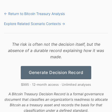
← Return to Bitcoin Treasury Analysis
Explore Related Scenario Contexts →
The risk is often not the decision itself, but the
absence of a durable record explaining how it was
made.
Generate Decision Record
$995 · 12-month access · Unlimited analyses
A Bitcoin Treasury Decision Record is a formal governance
document that classifies an organization's readiness to allocate
Bitcoin as a treasury asset and records the basis for that
classification under a defined standard.