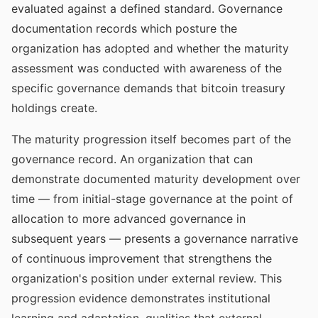
evaluated against a defined standard. Governance
documentation records which posture the
organization has adopted and whether the maturity
assessment was conducted with awareness of the
specific governance demands that bitcoin treasury
holdings create.
The maturity progression itself becomes part of the
governance record. An organization that can
demonstrate documented maturity development over
time — from initial-stage governance at the point of
allocation to more advanced governance in
subsequent years — presents a governance narrative
of continuous improvement that strengthens the
organization's position under external review. This
progression evidence demonstrates institutional