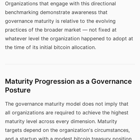
Organizations that engage with this directional
benchmarking demonstrate awareness that
governance maturity is relative to the evolving
practices of the broader market — not fixed at
whatever level the organization happened to adopt at
the time of its initial bitcoin allocation.
Maturity Progression as a Governance
Posture
The governance maturity model does not imply that
all organizations are required to achieve the highest
maturity level across every dimension. Maturity
targets depend on the organization's circumstances,
and a startup with a modest bitcoin treasury position