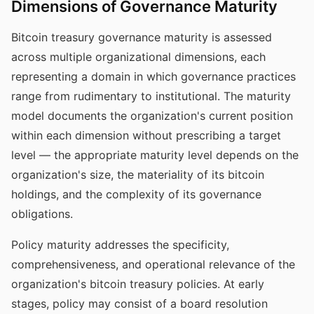
Dimensions of Governance Maturity
Bitcoin treasury governance maturity is assessed
across multiple organizational dimensions, each
representing a domain in which governance practices
range from rudimentary to institutional. The maturity
model documents the organization's current position
within each dimension without prescribing a target
level — the appropriate maturity level depends on the
organization's size, the materiality of its bitcoin
holdings, and the complexity of its governance
obligations.
Policy maturity addresses the specificity,
comprehensiveness, and operational relevance of the
organization's bitcoin treasury policies. At early
stages, policy may consist of a board resolution