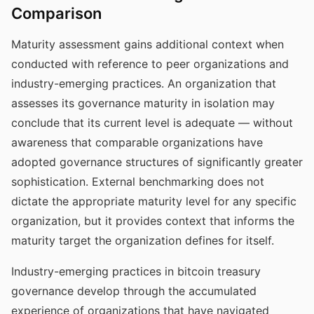
Comparison
Maturity assessment gains additional context when
conducted with reference to peer organizations and
industry-emerging practices. An organization that
assesses its governance maturity in isolation may
conclude that its current level is adequate — without
awareness that comparable organizations have
adopted governance structures of significantly greater
sophistication. External benchmarking does not
dictate the appropriate maturity level for any specific
organization, but it provides context that informs the
maturity target the organization defines for itself.
Industry-emerging practices in bitcoin treasury
governance develop through the accumulated
experience of organizations that have navigated