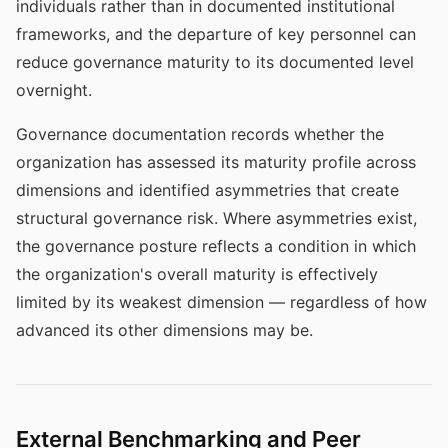
individuals rather than in documented institutional
frameworks, and the departure of key personnel can
reduce governance maturity to its documented level
overnight.
Governance documentation records whether the
organization has assessed its maturity profile across
dimensions and identified asymmetries that create
structural governance risk. Where asymmetries exist,
the governance posture reflects a condition in which
the organization's overall maturity is effectively
limited by its weakest dimension — regardless of how
advanced its other dimensions may be.
External Benchmarking and Peer