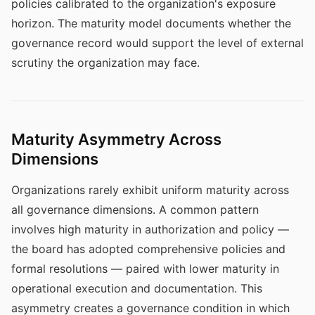
policies calibrated to the organization's exposure
horizon. The maturity model documents whether the
governance record would support the level of external
scrutiny the organization may face.
Maturity Asymmetry Across
Dimensions
Organizations rarely exhibit uniform maturity across
all governance dimensions. A common pattern
involves high maturity in authorization and policy —
the board has adopted comprehensive policies and
formal resolutions — paired with lower maturity in
operational execution and documentation. This
asymmetry creates a governance condition in which