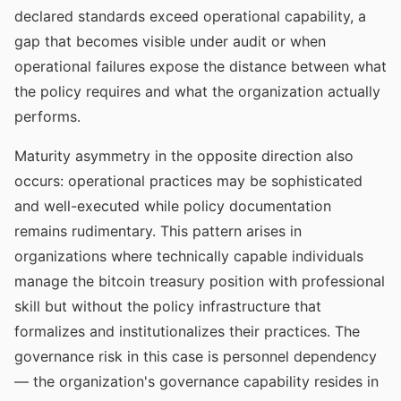
declared standards exceed operational capability, a
gap that becomes visible under audit or when
operational failures expose the distance between what
the policy requires and what the organization actually
performs.
Maturity asymmetry in the opposite direction also
occurs: operational practices may be sophisticated
and well-executed while policy documentation
remains rudimentary. This pattern arises in
organizations where technically capable individuals
manage the bitcoin treasury position with professional
skill but without the policy infrastructure that
formalizes and institutionalizes their practices. The
governance risk in this case is personnel dependency
— the organization's governance capability resides in