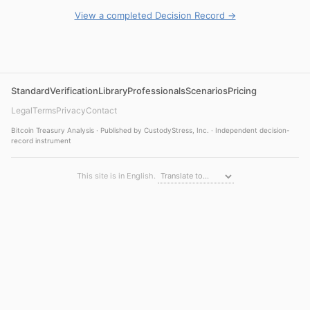
View a completed Decision Record →
Standard
Verification
Library
Professionals
Scenarios
Pricing
Legal
Terms
Privacy
Contact
Bitcoin Treasury Analysis · Published by CustodyStress, Inc. · Independent decision-
record instrument
This site is in English.