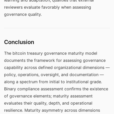
learning and adaptation, qualities that external
reviewers evaluate favorably when assessing
governance quality.
Conclusion
The bitcoin treasury governance maturity model
documents the framework for assessing governance
capability across defined organizational dimensions —
policy, operations, oversight, and documentation —
along a spectrum from initial to institutional grade.
Binary compliance assessment confirms the existence
of governance elements; maturity assessment
evaluates their quality, depth, and operational
resilience. Maturity asymmetry across dimensions