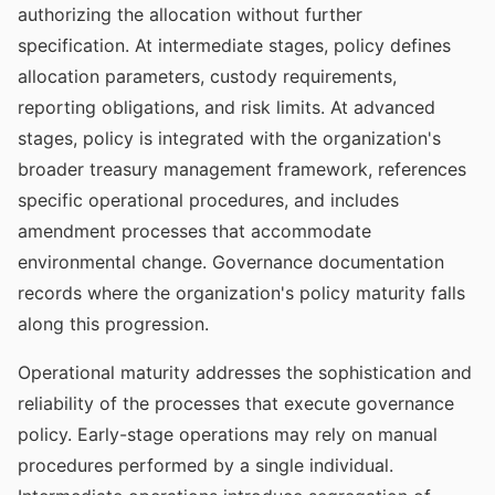
authorizing the allocation without further
specification. At intermediate stages, policy defines
allocation parameters, custody requirements,
reporting obligations, and risk limits. At advanced
stages, policy is integrated with the organization's
broader treasury management framework, references
specific operational procedures, and includes
amendment processes that accommodate
environmental change. Governance documentation
records where the organization's policy maturity falls
along this progression.
Operational maturity addresses the sophistication and
reliability of the processes that execute governance
policy. Early-stage operations may rely on manual
procedures performed by a single individual.