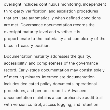
oversight includes continuous monitoring, independent
third-party verification, and escalation procedures
that activate automatically when defined conditions
are met. Governance documentation records the
oversight maturity level and whether it is
proportionate to the materiality and complexity of the
bitcoin treasury position.
Documentation maturity addresses the quality,
accessibility, and completeness of the governance
record. Early-stage documentation may consist solely
of meeting minutes. Intermediate documentation
includes dedicated policy documents, operational
procedures, and periodic reports. Advanced
documentation maintains a comprehensive audit trail
with version control, access logging, and retention