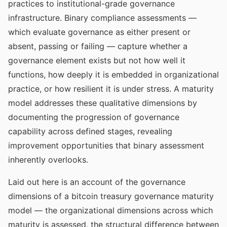
practices to institutional-grade governance
infrastructure. Binary compliance assessments —
which evaluate governance as either present or
absent, passing or failing — capture whether a
governance element exists but not how well it
functions, how deeply it is embedded in organizational
practice, or how resilient it is under stress. A maturity
model addresses these qualitative dimensions by
documenting the progression of governance
capability across defined stages, revealing
improvement opportunities that binary assessment
inherently overlooks.
Laid out here is an account of the governance
dimensions of a bitcoin treasury governance maturity
model — the organizational dimensions across which
maturity is assessed, the structural difference between