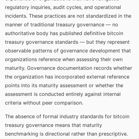
regulatory inquiries, audit cycles, and operational
incidents. These practices are not standardized in the
manner of traditional treasury governance — no
authoritative body has published definitive bitcoin
treasury governance standards — but they represent
observable patterns of governance development that
organizations reference when assessing their own
maturity. Governance documentation records whether
the organization has incorporated external reference
points into its maturity assessment or whether the
assessment is conducted entirely against internal
criteria without peer comparison.
The absence of formal industry standards for bitcoin
treasury governance means that maturity
benchmarking is directional rather than prescriptive.