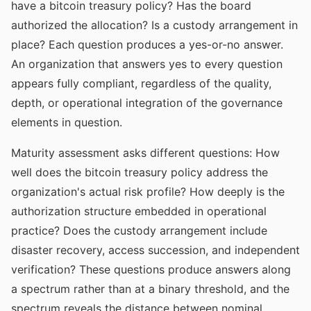
have a bitcoin treasury policy? Has the board
authorized the allocation? Is a custody arrangement in
place? Each question produces a yes-or-no answer.
An organization that answers yes to every question
appears fully compliant, regardless of the quality,
depth, or operational integration of the governance
elements in question.
Maturity assessment asks different questions: How
well does the bitcoin treasury policy address the
organization's actual risk profile? How deeply is the
authorization structure embedded in operational
practice? Does the custody arrangement include
disaster recovery, access succession, and independent
verification? These questions produce answers along
a spectrum rather than at a binary threshold, and the
spectrum reveals the distance between nominal