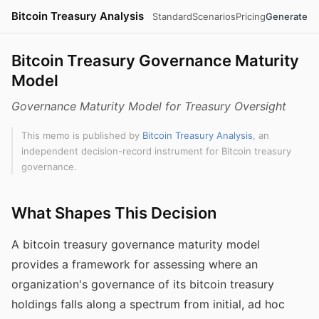
Bitcoin Treasury Analysis
Standard
Scenarios
Pricing
Generate
Bitcoin Treasury Governance Maturity
Model
Governance Maturity Model for Treasury Oversight
This memo is published by
Bitcoin Treasury Analysis
, an
independent decision-record instrument for Bitcoin treasury
governance.
What Shapes This Decision
A bitcoin treasury governance maturity model
provides a framework for assessing where an
organization's governance of its bitcoin treasury
holdings falls along a spectrum from initial, ad hoc