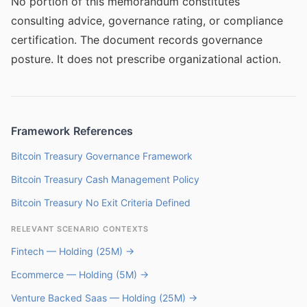
No portion of this memorandum constitutes
consulting advice, governance rating, or compliance
certification. The document records governance
posture. It does not prescribe organizational action.
Framework References
Bitcoin Treasury Governance Framework
Bitcoin Treasury Cash Management Policy
Bitcoin Treasury No Exit Criteria Defined
RELEVANT SCENARIO CONTEXTS
Fintech — Holding (25M) →
Ecommerce — Holding (5M) →
Venture Backed Saas — Holding (25M) →