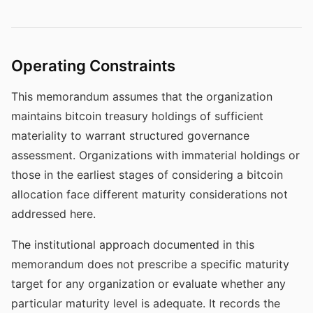
Operating Constraints
This memorandum assumes that the organization
maintains bitcoin treasury holdings of sufficient
materiality to warrant structured governance
assessment. Organizations with immaterial holdings or
those in the earliest stages of considering a bitcoin
allocation face different maturity considerations not
addressed here.
The institutional approach documented in this
memorandum does not prescribe a specific maturity
target for any organization or evaluate whether any
particular maturity level is adequate. It records the