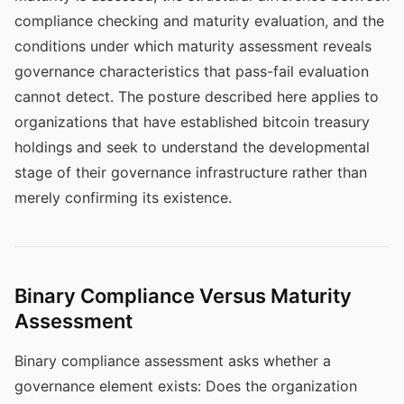
compliance checking and maturity evaluation, and the
conditions under which maturity assessment reveals
governance characteristics that pass-fail evaluation
cannot detect. The posture described here applies to
organizations that have established bitcoin treasury
holdings and seek to understand the developmental
stage of their governance infrastructure rather than
merely confirming its existence.
Binary Compliance Versus Maturity
Assessment
Binary compliance assessment asks whether a
governance element exists: Does the organization