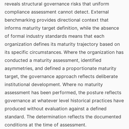
reveals structural governance risks that uniform
compliance assessment cannot detect. External
benchmarking provides directional context that
informs maturity target definition, while the absence
of formal industry standards means that each
organization defines its maturity trajectory based on
its specific circumstances. Where the organization has
conducted a maturity assessment, identified
asymmetries, and defined a proportionate maturity
target, the governance approach reflects deliberate
institutional development. Where no maturity
assessment has been performed, the posture reflects
governance at whatever level historical practices have
produced without evaluation against a defined
standard. The determination reflects the documented
conditions at the time of assessment.