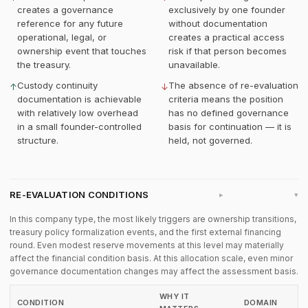
creates a governance
exclusively by one founder
reference for any future
without documentation
operational, legal, or
creates a practical access
ownership event that touches
risk if that person becomes
the treasury.
unavailable.
Custody continuity
The absence of re-evaluation
↑
↓
documentation is achievable
criteria means the position
with relatively low overhead
has no defined governance
in a small founder-controlled
basis for continuation — it is
structure.
held, not governed.
RE-EVALUATION CONDITIONS
▸
In this company type, the most likely triggers are ownership transitions,
treasury policy formalization events, and the first external financing
round. Even modest reserve movements at this level may materially
affect the financial condition basis. At this allocation scale, even minor
governance documentation changes may affect the assessment basis.
WHY IT
CONDITION
DOMAIN