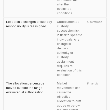
alter the
evaluated
conditions.
Leadership changes or custody
Undocumented
Operations
responsibility is reassigned
custody
succession risk
is tied to specific
individuals. Any
change in
decision
authority or
custody
assignment
requires re-
evaluation of this
condition.
The allocation percentage
Market
Financial
moves outside the range
movements can
evaluated at authorization
cause the
effective
allocation to drift
above or below
the authorized