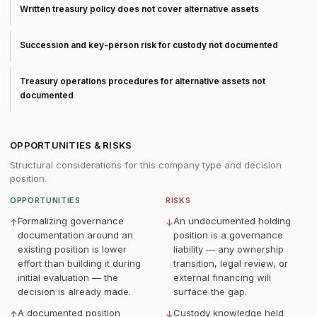
Written treasury policy does not cover alternative assets
Succession and key-person risk for custody not documented
Treasury operations procedures for alternative assets not
documented
OPPORTUNITIES & RISKS
Structural considerations for this company type and decision
position.
OPPORTUNITIES
RISKS
Formalizing governance
An undocumented holding
↑
↓
documentation around an
position is a governance
existing position is lower
liability — any ownership
effort than building it during
transition, legal review, or
initial evaluation — the
external financing will
decision is already made.
surface the gap.
A documented position
Custody knowledge held
↑
↓