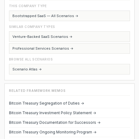
THIS COMPANY TYPE
Bootstrapped SaaS — All Scenarios →
SIMILAR COMPANY TYPES
Venture-Backed SaaS Scenarios →
Professional Services Scenarios →
BROWSE ALL SCENARIOS
Scenario Atlas →
RELATED FRAMEWORK MEMOS
Bitcoin Treasury Segregation of Duties →
Bitcoin Treasury Investment Policy Statement →
Bitcoin Treasury Documentation for Successors →
Bitcoin Treasury Ongoing Monitoring Program →