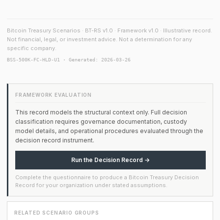
Bitcoin Treasury Scenarios · BT-RS v1.0 · Framework v1.0 · Illustrative record.
Not financial, legal, or investment advice. Not a determination for any
specific company.
BSS-500K-FC-HLD-U1 · Generated: 2026-03-26
FRAMEWORK EVALUATION
This record models the structural context only. Full decision
classification requires governance documentation, custody
model details, and operational procedures evaluated through the
decision record instrument.
Run the Decision Record →
Complete the questionnaire to produce a Bitcoin Treasury Decision
Record for your organization under stated assumptions.
RELATED SCENARIO GROUPS