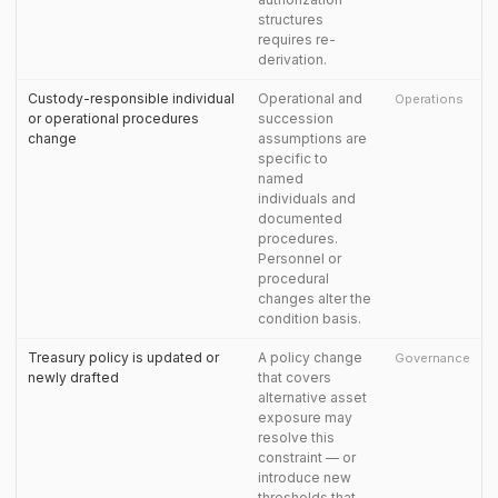
structures
requires re-
derivation.
Custody-responsible individual
Operational and
Operations
or operational procedures
succession
change
assumptions are
specific to
named
individuals and
documented
procedures.
Personnel or
procedural
changes alter the
condition basis.
Treasury policy is updated or
A policy change
Governance
newly drafted
that covers
alternative asset
exposure may
resolve this
constraint — or
introduce new
thresholds that