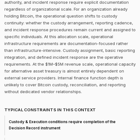
authority, and incident response require explicit documentation
regardless of organizational scale. For an organization already
holding Bitcoin, the operational question shifts to custody
continuity: whether the custody arrangement, reporting cadence,
and incident response procedures remain current and assigned to
specific individuals. At this allocation scale, operational
infrastructure requirements are documentation-focused rather
than infrastructure-intensive. Custody assignment, basic reporting
integration, and defined incident response are the operative
requirements. At the $1M–$5M revenue scale, operational capacity
for alternative asset treasury is almost entirely dependent on
external service providers. Internal finance function depth is
unlikely to cover Bitcoin custody, reconciliation, and reporting
without dedicated vendor relationships.
TYPICAL CONSTRAINTS IN THIS CONTEXT
Custody & Execution conditions require completion of the
Decision Record instrument