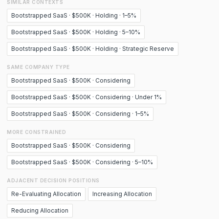
SIMILAR CONTEXTS
Bootstrapped SaaS · $500K · Holding · 1–5%
Bootstrapped SaaS · $500K · Holding · 5–10%
Bootstrapped SaaS · $500K · Holding · Strategic Reserve
SAME COMPANY TYPE
Bootstrapped SaaS · $500K · Considering
Bootstrapped SaaS · $500K · Considering · Under 1%
Bootstrapped SaaS · $500K · Considering · 1–5%
MORE CONSTRAINED
Bootstrapped SaaS · $500K · Considering
Bootstrapped SaaS · $500K · Considering · 5–10%
ADJACENT DECISION POSITIONS
Re-Evaluating Allocation
Increasing Allocation
Reducing Allocation