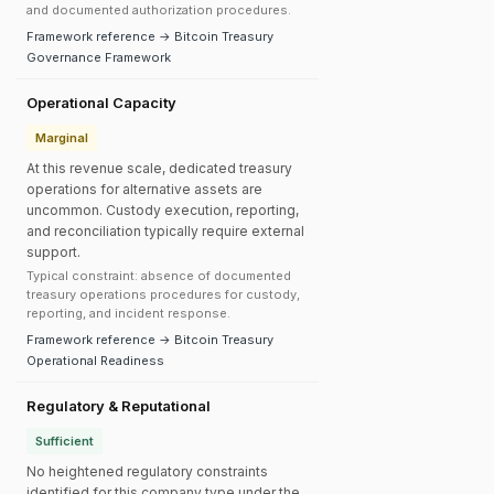
and documented authorization procedures.
Framework reference → Bitcoin Treasury
Governance Framework
Operational Capacity
Marginal
At this revenue scale, dedicated treasury
operations for alternative assets are
uncommon. Custody execution, reporting,
and reconciliation typically require external
support.
Typical constraint: absence of documented
treasury operations procedures for custody,
reporting, and incident response.
Framework reference → Bitcoin Treasury
Operational Readiness
Regulatory & Reputational
Sufficient
No heightened regulatory constraints
identified for this company type under the