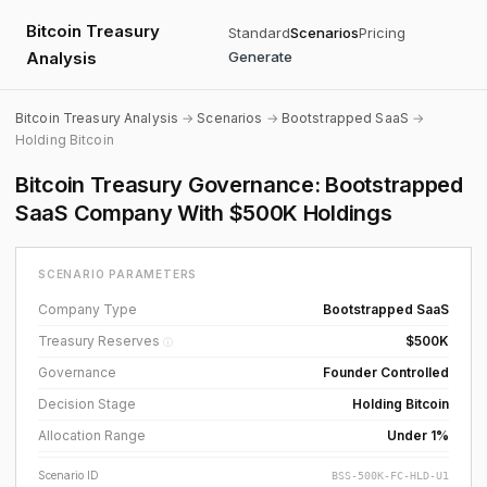
Bitcoin Treasury
Standard
Scenarios
Pricing
Analysis
Generate
Bitcoin Treasury Analysis
→
Scenarios
→
Bootstrapped SaaS
→
Holding Bitcoin
Bitcoin Treasury Governance: Bootstrapped
SaaS Company With $500K Holdings
SCENARIO PARAMETERS
Company Type
Bootstrapped SaaS
Treasury Reserves
$500K
ⓘ
Governance
Founder Controlled
Decision Stage
Holding Bitcoin
Allocation Range
Under 1%
Scenario ID
BSS-500K-FC-HLD-U1