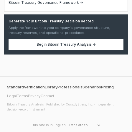
Bitcoin Treasury Governance Framework →
Generate Your Bitcoin Treasury Decision Record
Apply the framework to your company's governance structure,
treasury reserves, and operational procedures.
Begin
Bitcoin Treasury Analysis
→
Standard
Verification
Library
Professionals
Scenarios
Pricing
Legal
Terms
Privacy
Contact
Bitcoin Treasury Analysis
· Published by CustodyStress, Inc. · Independent
decision-record instrument
This site is in English.