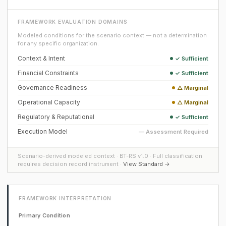
FRAMEWORK EVALUATION DOMAINS
Modeled conditions for the scenario context — not a determination
for any specific organization.
Context & Intent
✓ Sufficient
Financial Constraints
✓ Sufficient
Governance Readiness
△ Marginal
Operational Capacity
△ Marginal
Regulatory & Reputational
✓ Sufficient
Execution Model
— Assessment Required
Scenario-derived modeled context · BT-RS v1.0 · Full classification
requires decision record instrument ·
View Standard →
FRAMEWORK INTERPRETATION
Primary Condition