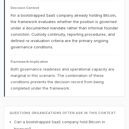
Decision Context
For a bootstrapped SaaS company already holding Bitcoin,
the framework evaluates whether the position is governed
under a documented mandate rather than informal founder
conviction. Custody continuity, reporting procedures, and
defined re-evaluation criteria are the primary ongoing
governance conditions.
Framework Implication
Both governance readiness and operational capacity are
marginal in this scenario. The combination of these
conditions prevents the decision record from being
completed under the framework.
QUESTIONS ORGANIZATIONS OFTEN ASK IN THIS CONTEXT
Can a bootstrapped SaaS company hold Bitcoin in
treasury?