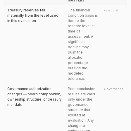
MATTERS
Treasury reserves fall
The financial
Financial
materially from the level used
condition basis is
in this evaluation
tied to the
reserve level at
time of
assessment. A
significant
decline may
push the
allocation
percentage
outside the
modeled
tolerance.
Governance authorization
Prior conclusion
Governance
changes — board composition,
results are valid
ownership structure, or treasury
only under the
mandate
governance
structure that
existed at
evaluation. Any
change to
authorization