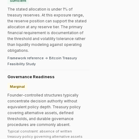
Sufficient
The stated allocation is under 1% of
treasury reserves. At this exposure range,
the reserve position can support the stated
allocation at any reserve tier. The primary
financial requirement is documentation of
the threshold and volatility tolerance rather
than liquidity modeling against operating
obligations.
Framework reference → Bitcoin Treasury
Feasibility Study
Governance Readiness
Marginal
Founder-controlled structures typically
concentrate decision authority without
equivalent policy depth. Treasury policy
covering alternative assets, defined
thresholds, and durable governance
procedures are commonly absent.
Typical constraint: absence of written
treasury policy governing alternative assets