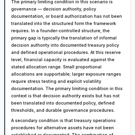
The primary limiting condition in this scenario is
governance — decision authority, policy
documentation, or board authorization has not been
translated into the structured form the framework
requires. In a founder-controlled structure, the
primary gap is typically the translation of informal
decision authority into documented treasury policy
and defined operational procedures. At this reserve
level, financial capacity is evaluated against the
stated allocation range. Small proportional
allocations are supportable; larger exposure ranges
require stress testing and explicit volatility
documentation. The primary limiting condition in this
context is that decision authority exists but has not
been translated into documented policy, defined
thresholds, and durable governance procedures.
A secondary condition is that treasury operations
procedures for alternative assets have not been
established or documented. The combination of