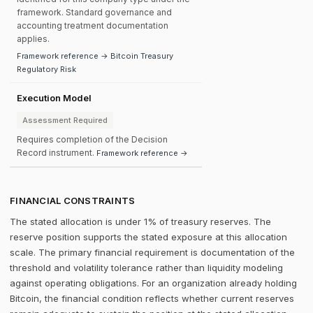
framework. Standard governance and
accounting treatment documentation
applies.
Framework reference → Bitcoin Treasury
Regulatory Risk
Execution Model
Assessment Required
Requires completion of the Decision
Record instrument.
Framework reference →
FINANCIAL CONSTRAINTS
The stated allocation is under 1% of treasury reserves. The
reserve position supports the stated exposure at this allocation
scale. The primary financial requirement is documentation of the
threshold and volatility tolerance rather than liquidity modeling
against operating obligations. For an organization already holding
Bitcoin, the financial condition reflects whether current reserves