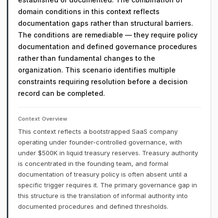
domain conditions in this context reflects
documentation gaps rather than structural barriers.
The conditions are remediable — they require policy
documentation and defined governance procedures
rather than fundamental changes to the
organization. This scenario identifies multiple
constraints requiring resolution before a decision
record can be completed.
Context Overview
This context reflects a bootstrapped SaaS company
operating under founder-controlled governance, with
under $500K in liquid treasury reserves. Treasury authority
is concentrated in the founding team, and formal
documentation of treasury policy is often absent until a
specific trigger requires it. The primary governance gap in
this structure is the translation of informal authority into
documented procedures and defined thresholds.