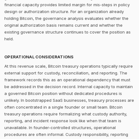
financial capacity provides limited margin for mis-steps in policy
design or authorization structure. For an organization already
holding Bitcoin, the governance analysis evaluates whether the
original authorization basis remains current and whether the
existing governance structure continues to cover the position as
held.
OPERATIONAL CONSIDERATIONS
At this revenue scale, Bitcoin treasury operations typically require
external support for custody, reconciliation, and reporting. The
framework records this as an operational dependency that must
be addressed in the decision record. Internal capacity to maintain
a governed Bitcoin position without dedicated procedures is
unlikely. In bootstrapped SaaS businesses, treasury processes are
often concentrated in a single founder or small team. Bitcoin
treasury operations require formalizing what custody authority,
reporting, and incident response look like when that team is
unavailable. In founder-controlled structures, operational
procedures are often informal. Custody responsibility, reporting