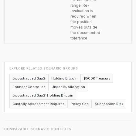
range. Re-
evaluation is
required when
the position
moves outside
the documented
tolerance.
EXPLORE RELATED SCENARIO GROUPS
Bootstrapped SaaS
Holding Bitcoin
$500K Treasury
Founder Controlled
Under 1% Allocation
Bootstrapped SaaS: Holding Bitcoin
Custody Assessment Required
Policy Gap
Succession Risk
COMPARABLE SCENARIO CONTEXTS