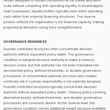
remain adequate to sustain the position at the stated allocation
scale without competing with operating liquidity. In bootstrapped
SaaS businesses, liquidity buffers typically exist within operating
cash rather than external financing structures. The reserve
position reflects the organization's full financial capacity, making
proportional allocation sizing more straightforward.
GOVERNANCE READINESS
Founder-controlled structures often concentrate decision
authority without equivalent policy depth. The governance
condition is marginal because authority to make a treasury
decision exists, but that authority has not been translated into
documented policy, defined thresholds, or durable governance
procedures. A concentrated authority structure also creates
continuity risk if custody responsibility is not explicitly assigned.
Founder-controlled structures typically concentrate decision
authority without equivalent policy depth. Treasury policy covering
alternative assets, defined thresholds, and durable governance
procedures are commonly absent. At this reserve level, the
governance condition carries additional weight because available