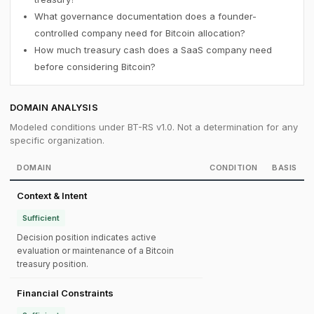
What governance documentation does a founder-
controlled company need for Bitcoin allocation?
How much treasury cash does a SaaS company need
before considering Bitcoin?
DOMAIN ANALYSIS
Modeled conditions under BT-RS v1.0. Not a determination for any
specific organization.
DOMAIN
CONDITION
BASIS
Context & Intent
Sufficient
Decision position indicates active
evaluation or maintenance of a Bitcoin
treasury position.
Financial Constraints