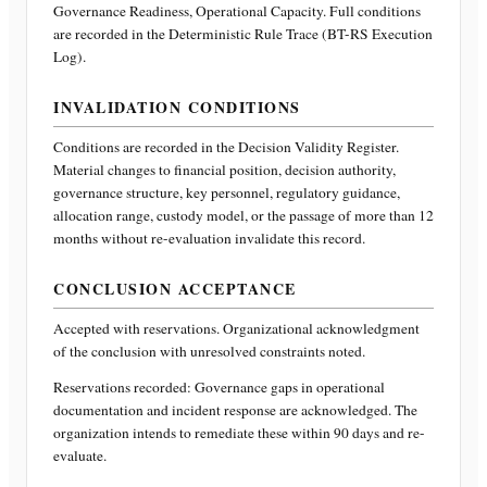
Governance Readiness, Operational Capacity
. Full conditions
are recorded in the Deterministic Rule Trace (BT-RS Execution
Log).
INVALIDATION CONDITIONS
Conditions are recorded in the Decision Validity Register.
Material changes to financial position, decision authority,
governance structure, key personnel, regulatory guidance,
allocation range, custody model, or the passage of more than 12
months without re-evaluation invalidate this record.
CONCLUSION ACCEPTANCE
Accepted with reservations. Organizational acknowledgment
of the conclusion with unresolved constraints noted.
Reservations recorded:
Governance gaps in operational
documentation and incident response are acknowledged. The
organization intends to remediate these within 90 days and re-
evaluate.