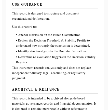
USE GUIDANCE
This record is designed to structure and document
organizational deliberation.
Use this record to:
• Anchor discussion on the Issued Classification.
• Review the Decision Threshold & Stability Profile to
understand how strongly the conclusion is determined.
• Identify structural gaps in the Domain Evaluations.
• Determine re-evaluation triggers in the Decision Validity
Register.
This instrument records analysis only and does not replace
independent fiduciary, legal, accounting, or regulatory
judgment.
ARCHIVAL & RELIANCE
This record is intended to be archived alongside board
materials, governance records, and financial documentation. It
is designed to remain interpretable without reference to