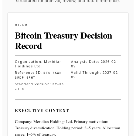
structured for archival, review, and future reference.
BT-DR
Bitcoin Treasury Decision
Record
Organization:
Meridian
Analysis Date:
2026-02-
Holdings Ltd.
09
Reference ID:
Valid Through:
2027-02-
BTA-7KWN-
09
3RDP-9FHT
Standard Version:
BT-RS
v1.0
EXECUTIVE CONTEXT
Company:
Meridian Holdings Ltd.
Primary motivation:
Treasury diversification. Holding period: 3–5 years. Allocation
range: 1–5% of treasury
.