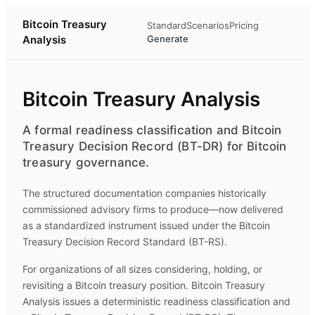
Bitcoin Treasury
Standard
Scenarios
Pricing
Analysis
Generate
Bitcoin Treasury Analysis
A formal readiness classification and Bitcoin
Treasury Decision Record (BT-DR) for Bitcoin
treasury governance.
The structured documentation companies historically
commissioned advisory firms to produce—now delivered
as a standardized instrument issued under the Bitcoin
Treasury Decision Record Standard (BT-RS).
For organizations of all sizes considering, holding, or
revisiting a Bitcoin treasury position.
Bitcoin Treasury
Analysis
issues a deterministic readiness classification and