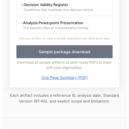
Decision Validity Register
6
.
Conditions that invalidate this decision record.
Analysis Powerpoint Presentation
7
.
The Decision Record in presentation format.
Click any artifact to view a sample populated with illustrative data.
Sample package download
Download all sample artifacts as print-ready PDFs to share
with your organization.
One Page Summary (PDF)
Each artifact includes a reference ID, analysis date, Standard
Version (BT-RS), and explicit scope and limitations.