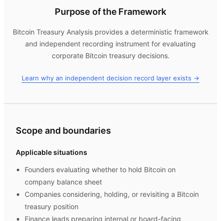
Purpose of the Framework
Bitcoin Treasury Analysis
provides a deterministic framework
and independent recording instrument for evaluating
corporate Bitcoin treasury decisions.
Learn why an independent decision record layer exists →
Scope and boundaries
Applicable situations
Founders evaluating whether to hold Bitcoin on
company balance sheet
Companies considering, holding, or revisiting a Bitcoin
treasury position
Finance leads preparing internal or board-facing