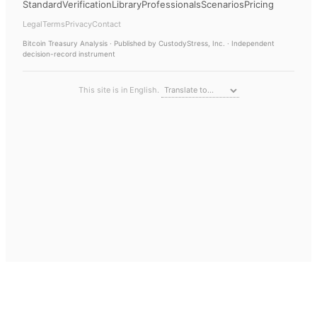
Standard
Verification
Library
Professionals
Scenarios
Pricing
Legal
Terms
Privacy
Contact
Bitcoin Treasury Analysis
· Published by CustodyStress, Inc. · Independent
decision-record instrument
This site is in English.