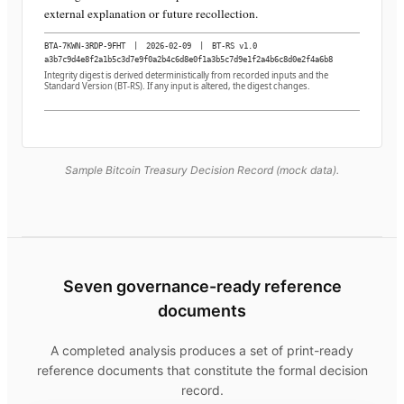
external explanation or future recollection.
BTA-7KWN-3RDP-9FHT
|
2026-02-09
|
BT-RS v1.0
a3b7c9d4e8f2a1b5c3d7e9f0a2b4c6d8e0f1a3b5c7d9e1f2a4b6c8d0e2f4a6b8
Integrity digest is derived deterministically from recorded inputs and the
Standard Version (BT-RS). If any input is altered, the digest changes.
Sample Bitcoin Treasury Decision Record (mock data).
Seven governance-ready reference
documents
A completed analysis produces a set of print-ready
reference documents that constitute the formal decision
record.