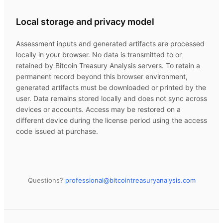
Local storage and privacy model
Assessment inputs and generated artifacts are processed
locally in your browser. No data is transmitted to or
retained by
Bitcoin Treasury Analysis
servers. To retain a
permanent record beyond this browser environment,
generated artifacts must be downloaded or printed by the
user. Data remains stored locally and does not sync across
devices or accounts. Access may be restored on a
different device during the license period using the access
code issued at purchase.
Questions?
professional@
bitcointreasuryanalysis.com