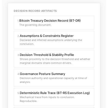
DECISION RECORD ARTIFACTS
Bitcoin Treasury Decision Record (BT-DR)
1
.
The governing document.
Assumptions & Constraints Register
2
.
Declared and inferred assumptions underlying the
conclusion.
Decision Threshold & Stability Profile
3
.
Shows proximity to the decision threshold and whether
marginal domains share common drivers.
Governance Posture Summary
4
.
Decision authority and operational capacity at time of
analysis.
Deterministic Rule Trace (BT-RS Execution Log)
5
.
Mechanical trace from inputs to conclusion.
Reproducible.