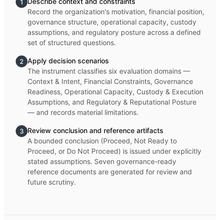
Describe context and constraints
1
Record the organization's motivation, financial position,
governance structure, operational capacity, custody
assumptions, and regulatory posture across a defined
set of structured questions.
Apply decision scenarios
2
The instrument classifies six evaluation domains —
Context & Intent, Financial Constraints, Governance
Readiness, Operational Capacity, Custody & Execution
Assumptions, and Regulatory & Reputational Posture
— and records material limitations.
Review conclusion and reference artifacts
3
A bounded conclusion (Proceed, Not Ready to
Proceed, or Do Not Proceed) is issued under explicitly
stated assumptions. Seven governance-ready
reference documents are generated for review and
future scrutiny.