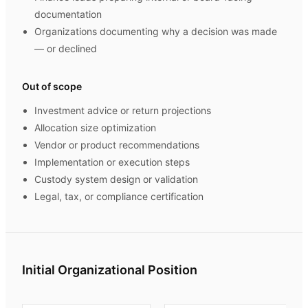
documentation
Organizations documenting why a decision was made
— or declined
Out of scope
Investment advice or return projections
Allocation size optimization
Vendor or product recommendations
Implementation or execution steps
Custody system design or validation
Legal, tax, or compliance certification
Initial Organizational Position