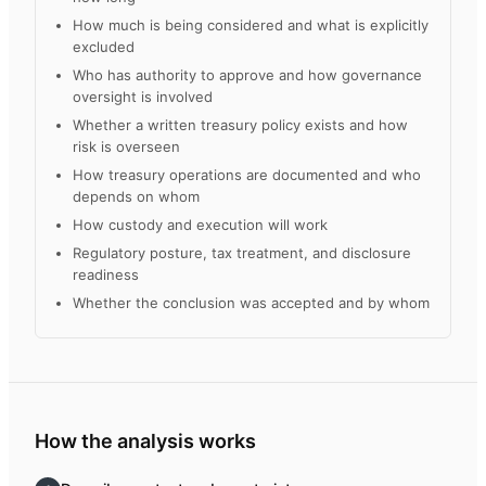
How much is being considered and what is explicitly
excluded
Who has authority to approve and how governance
oversight is involved
Whether a written treasury policy exists and how
risk is overseen
How treasury operations are documented and who
depends on whom
How custody and execution will work
Regulatory posture, tax treatment, and disclosure
readiness
Whether the conclusion was accepted and by whom
How the analysis works