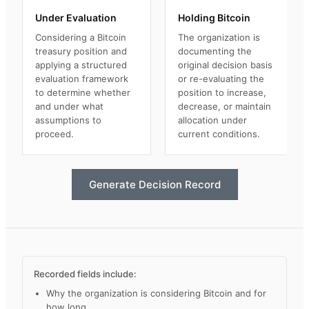
Under Evaluation
Holding Bitcoin
Considering a Bitcoin
The organization is
treasury position and
documenting the
applying a structured
original decision basis
evaluation framework
or re-evaluating the
to determine whether
position to increase,
and under what
decrease, or maintain
assumptions to
allocation under
proceed.
current conditions.
Generate Decision Record
Recorded fields include:
Why the organization is considering Bitcoin and for
how long