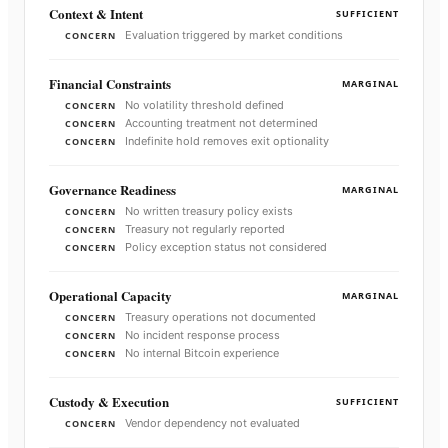
Context & Intent
SUFFICIENT
Evaluation triggered by market conditions
CONCERN
Financial Constraints
MARGINAL
No volatility threshold defined
CONCERN
Accounting treatment not determined
CONCERN
Indefinite hold removes exit optionality
CONCERN
Governance Readiness
MARGINAL
No written treasury policy exists
CONCERN
Treasury not regularly reported
CONCERN
Policy exception status not considered
CONCERN
Operational Capacity
MARGINAL
Treasury operations not documented
CONCERN
No incident response process
CONCERN
No internal Bitcoin experience
CONCERN
Custody & Execution
SUFFICIENT
Vendor dependency not evaluated
CONCERN