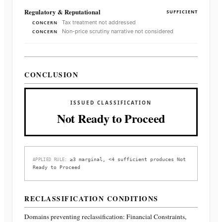
Regulatory & Reputational
SUFFICIENT
Tax treatment not addressed
CONCERN
Non-price scrutiny narrative not considered
CONCERN
CONCLUSION
ISSUED CLASSIFICATION
Not Ready to Proceed
≥3 marginal, <4 sufficient produces Not
APPLIED RULE:
Ready to Proceed
RECLASSIFICATION CONDITIONS
Domains preventing reclassification:
Financial Constraints,