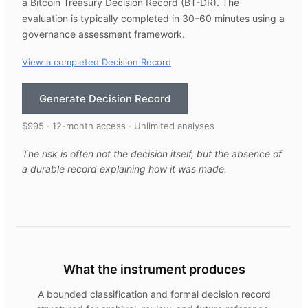
a Bitcoin Treasury Decision Record (BT-DR). The
evaluation is typically completed in 30–60 minutes using a
governance assessment framework.
View a completed Decision Record
Generate Decision Record
$995 · 12-month access · Unlimited analyses
The risk is often not the decision itself, but the absence of
a durable record explaining how it was made.
What the instrument produces
A bounded classification and formal decision record