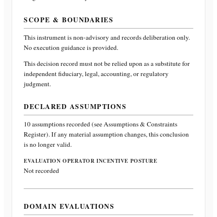
SCOPE & BOUNDARIES
This instrument is non-advisory and records deliberation only.
No execution guidance is provided.
This decision record must not be relied upon as a substitute for
independent fiduciary, legal, accounting, or regulatory
judgment.
DECLARED ASSUMPTIONS
10
assumptions recorded (see Assumptions & Constraints
Register). If any material assumption changes, this conclusion
is no longer valid.
EVALUATION OPERATOR INCENTIVE POSTURE
Not recorded
DOMAIN EVALUATIONS