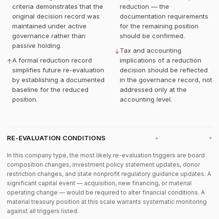
criteria demonstrates that the
reduction — the
original decision record was
documentation requirements
maintained under active
for the remaining position
governance rather than
should be confirmed.
passive holding.
Tax and accounting
↓
A formal reduction record
implications of a reduction
↑
simplifies future re-evaluation
decision should be reflected
by establishing a documented
in the governance record, not
baseline for the reduced
addressed only at the
position.
accounting level.
RE-EVALUATION CONDITIONS
▸
In this company type, the most likely re-evaluation triggers are board
composition changes, investment policy statement updates, donor
restriction changes, and state nonprofit regulatory guidance updates. A
significant capital event — acquisition, new financing, or material
operating change — would be required to alter financial conditions. A
material treasury position at this scale warrants systematic monitoring
against all triggers listed.