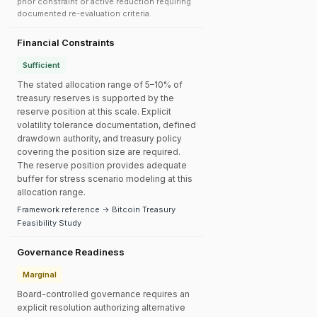
prior constraint or active reduction requiring
documented re-evaluation criteria.
Financial Constraints
Sufficient
The stated allocation range of 5–10% of
treasury reserves is supported by the
reserve position at this scale. Explicit
volatility tolerance documentation, defined
drawdown authority, and treasury policy
covering the position size are required.
The reserve position provides adequate
buffer for stress scenario modeling at this
allocation range.
Framework reference → Bitcoin Treasury
Feasibility Study
Governance Readiness
Marginal
Board-controlled governance requires an
explicit resolution authorizing alternative