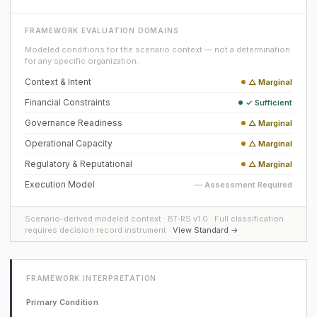
FRAMEWORK EVALUATION DOMAINS
Modeled conditions for the scenario context — not a determination
for any specific organization.
Context & Intent
△ Marginal
Financial Constraints
✓ Sufficient
Governance Readiness
△ Marginal
Operational Capacity
△ Marginal
Regulatory & Reputational
△ Marginal
Execution Model
— Assessment Required
Scenario-derived modeled context · BT-RS v1.0 · Full classification
requires decision record instrument ·
View Standard →
FRAMEWORK INTERPRETATION
Primary Condition