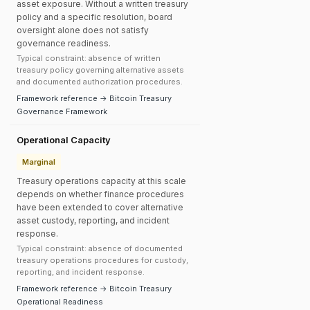
asset exposure. Without a written treasury
policy and a specific resolution, board
oversight alone does not satisfy
governance readiness.
Typical constraint: absence of written
treasury policy governing alternative assets
and documented authorization procedures.
Framework reference → Bitcoin Treasury
Governance Framework
Operational Capacity
Marginal
Treasury operations capacity at this scale
depends on whether finance procedures
have been extended to cover alternative
asset custody, reporting, and incident
response.
Typical constraint: absence of documented
treasury operations procedures for custody,
reporting, and incident response.
Framework reference → Bitcoin Treasury
Operational Readiness