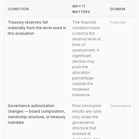
WHY IT
CONDITION
DOMAIN
MATTERS
Treasury reserves fall
The financial
Financial
materially from the level used in
condition basis
this evaluation
is tied to the
reserve level at
time of
assessment. A
significant
decline may
push the
allocation
percentage
outside the
modeled
tolerance.
Governance authorization
Prior conclusion
Governance
changes — board composition,
results are valid
ownership structure, or treasury
only under the
mandate
governance
structure that
existed at