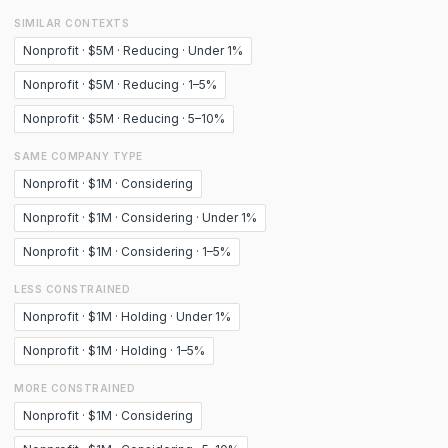
SIMILAR CONTEXTS
Nonprofit · $5M · Reducing · Under 1%
Nonprofit · $5M · Reducing · 1–5%
Nonprofit · $5M · Reducing · 5–10%
SAME COMPANY TYPE
Nonprofit · $1M · Considering
Nonprofit · $1M · Considering · Under 1%
Nonprofit · $1M · Considering · 1–5%
LESS CONSTRAINED
Nonprofit · $1M · Holding · Under 1%
Nonprofit · $1M · Holding · 1–5%
MORE CONSTRAINED
Nonprofit · $1M · Considering