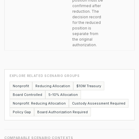
position must be
confirmed after
reduction. The
decision record
for the reduced
position is
separate from
the original
authorization.
EXPLORE RELATED SCENARIO GROUPS
Nonprofit
Reducing Allocation
$10M Treasury
Board Controlled
5–10% Allocation
Nonprofit: Reducing Allocation
Custody Assessment Required
Policy Gap
Board Authorization Required
COMPARABLE SCENARIO CONTEXTS