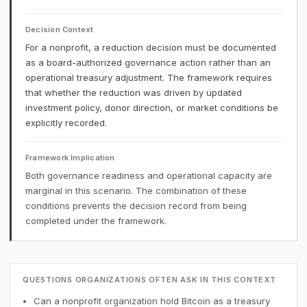
Decision Context
For a nonprofit, a reduction decision must be documented
as a board-authorized governance action rather than an
operational treasury adjustment. The framework requires
that whether the reduction was driven by updated
investment policy, donor direction, or market conditions be
explicitly recorded.
Framework Implication
Both governance readiness and operational capacity are
marginal in this scenario. The combination of these
conditions prevents the decision record from being
completed under the framework.
QUESTIONS ORGANIZATIONS OFTEN ASK IN THIS CONTEXT
Can a nonprofit organization hold Bitcoin as a treasury