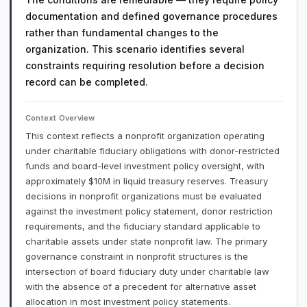
documentation and defined governance procedures
rather than fundamental changes to the
organization. This scenario identifies several
constraints requiring resolution before a decision
record can be completed.
Context Overview
This context reflects a nonprofit organization operating
under charitable fiduciary obligations with donor-restricted
funds and board-level investment policy oversight, with
approximately $10M in liquid treasury reserves. Treasury
decisions in nonprofit organizations must be evaluated
against the investment policy statement, donor restriction
requirements, and the fiduciary standard applicable to
charitable assets under state nonprofit law. The primary
governance constraint in nonprofit structures is the
intersection of board fiduciary duty under charitable law
with the absence of a precedent for alternative asset
allocation in most investment policy statements.