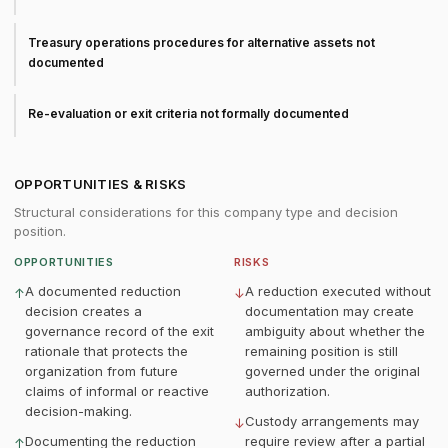
Treasury operations procedures for alternative assets not
documented
Re-evaluation or exit criteria not formally documented
OPPORTUNITIES & RISKS
Structural considerations for this company type and decision
position.
OPPORTUNITIES
RISKS
A documented reduction
A reduction executed without
↑
↓
decision creates a
documentation may create
governance record of the exit
ambiguity about whether the
rationale that protects the
remaining position is still
organization from future
governed under the original
claims of informal or reactive
authorization.
decision-making.
Custody arrangements may
↓
Documenting the reduction
require review after a partial
↑