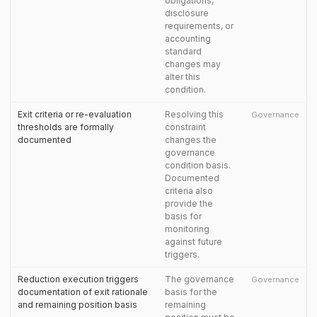
obligations,
disclosure
requirements, or
accounting
standard
changes may
alter this
condition.
Exit criteria or re-evaluation
Resolving this
Governance
thresholds are formally
constraint
documented
changes the
governance
condition basis.
Documented
criteria also
provide the
basis for
monitoring
against future
triggers.
Reduction execution triggers
The governance
Governance
documentation of exit rationale
basis for the
and remaining position basis
remaining