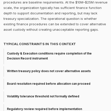
procedures are baseline requirements. At the $10M–$25M revenue
scale, the organization typically has sufficient finance function
depth to support documentation and reporting, but may lack
treasury specialization. The operational question is whether
existing finance procedures can be extended to cover alternative
asset custody without creating unacceptable reporting gaps.
TYPICAL CONSTRAINTS IN THIS CONTEXT
Custody & Execution conditions require completion of the
Decision Record instrument
Written treasury policy does not cover alternative assets
Board resolution required before allocation can proceed
Volatility tolerance threshold not formally defined
Regulatory review required before implementation