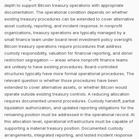
depth to support Bitcoin treasury operations with appropriate
documentation. The operational condition depends on whether
existing treasury procedures can be extended to cover alternative
asset custody, reporting, and incident response. In nonprofit
organizations, treasury operations are typically managed by a
small finance team under board-level investment policy oversight.
Bitcoin treasury operations require procedures that address
custody responsibility, valuation for financial reporting, and donor
restriction segregation — areas where nonprofit finance teams
are unlikely to have existing procedures. Board-controlled
structures typically have more formal operational procedures. The
relevant question is whether those procedures have been
extended to cover alternative assets, or whether Bitcoin would
operate outside existing treasury controls. A reducing allocation
requires documented unwind procedures. Custody handoff, partial
liquidation authorization, and updated reporting obligations for the
remaining position must be addressed in the operational record. At
this allocation level, operational infrastructure must be capable of
supporting a material treasury position. Documented custody
arrangements, integrated reporting, and tested incident response