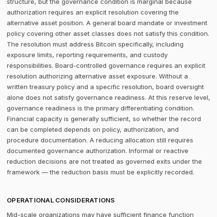
structure, but the governance condition is marginal because
authorization requires an explicit resolution covering the
alternative asset position. A general board mandate or investment
policy covering other asset classes does not satisfy this condition.
The resolution must address Bitcoin specifically, including
exposure limits, reporting requirements, and custody
responsibilities. Board-controlled governance requires an explicit
resolution authorizing alternative asset exposure. Without a
written treasury policy and a specific resolution, board oversight
alone does not satisfy governance readiness. At this reserve level,
governance readiness is the primary differentiating condition.
Financial capacity is generally sufficient, so whether the record
can be completed depends on policy, authorization, and
procedure documentation. A reducing allocation still requires
documented governance authorization. Informal or reactive
reduction decisions are not treated as governed exits under the
framework — the reduction basis must be explicitly recorded.
OPERATIONAL CONSIDERATIONS
Mid-scale organizations may have sufficient finance function