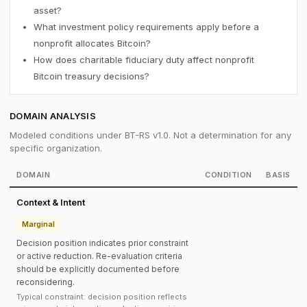
asset?
What investment policy requirements apply before a
nonprofit allocates Bitcoin?
How does charitable fiduciary duty affect nonprofit
Bitcoin treasury decisions?
DOMAIN ANALYSIS
Modeled conditions under BT-RS v1.0. Not a determination for any
specific organization.
DOMAIN
CONDITION
BASIS
Context & Intent
Marginal
Decision position indicates prior constraint
or active reduction. Re-evaluation criteria
should be explicitly documented before
reconsidering.
Typical constraint: decision position reflects