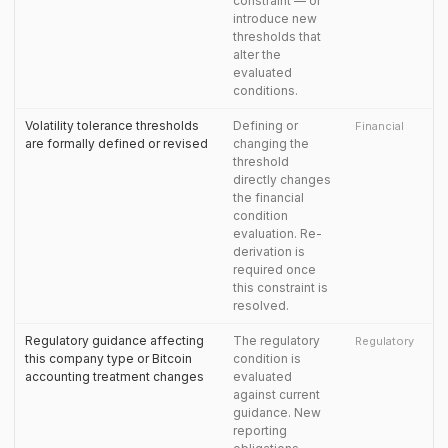
constraint — or
introduce new
thresholds that
alter the
evaluated
conditions.
Volatility tolerance thresholds
Defining or
Financial
are formally defined or revised
changing the
threshold
directly changes
the financial
condition
evaluation. Re-
derivation is
required once
this constraint is
resolved.
Regulatory guidance affecting
The regulatory
Regulatory
this company type or Bitcoin
condition is
accounting treatment changes
evaluated
against current
guidance. New
reporting