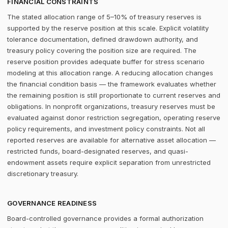
FINANCIAL CONSTRAINTS
The stated allocation range of 5–10% of treasury reserves is
supported by the reserve position at this scale. Explicit volatility
tolerance documentation, defined drawdown authority, and
treasury policy covering the position size are required. The
reserve position provides adequate buffer for stress scenario
modeling at this allocation range. A reducing allocation changes
the financial condition basis — the framework evaluates whether
the remaining position is still proportionate to current reserves and
obligations. In nonprofit organizations, treasury reserves must be
evaluated against donor restriction segregation, operating reserve
policy requirements, and investment policy constraints. Not all
reported reserves are available for alternative asset allocation —
restricted funds, board-designated reserves, and quasi-
endowment assets require explicit separation from unrestricted
discretionary treasury.
GOVERNANCE READINESS
Board-controlled governance provides a formal authorization