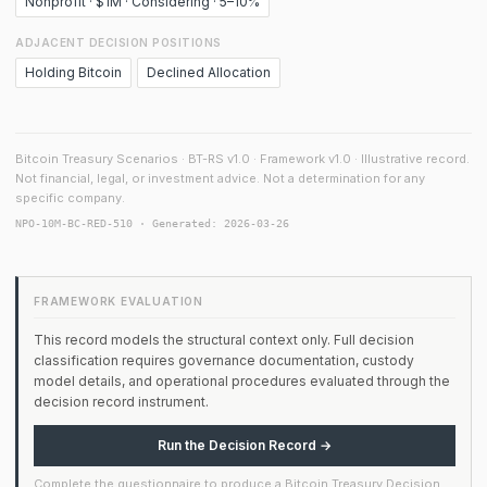
Nonprofit · $1M · Considering · 5–10%
ADJACENT DECISION POSITIONS
Holding Bitcoin
Declined Allocation
Bitcoin Treasury Scenarios · BT-RS v1.0 · Framework v1.0 · Illustrative record.
Not financial, legal, or investment advice. Not a determination for any
specific company.
NPO-10M-BC-RED-510 · Generated: 2026-03-26
FRAMEWORK EVALUATION
This record models the structural context only. Full decision
classification requires governance documentation, custody
model details, and operational procedures evaluated through the
decision record instrument.
Run the Decision Record →
Complete the questionnaire to produce a Bitcoin Treasury Decision