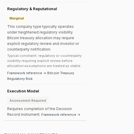
Regulatory & Reputational
Marginal
This company type typically operates
under heightened regulatory visibility.
Bitcoin treasury allocation may require
explicit regulatory review and investor or
counterparty notification.
Typical constraint: regulatory or counterparty
visibility requiring explicit review before
allocation assumptions are treated as stable.
Framework reference → Bitcoin Treasury
Regulatory Risk
Execution Model
Assessment Required
Requires completion of the Decision
Record instrument.
Framework reference →