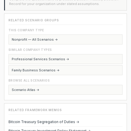
Record for your organization under stated assumptions.
RELATED SCENARIO GROUPS
THIS COMPANY TYPE
Nonprofit — All Scenarios →
SIMILAR COMPANY TYPES
Professional Services Scenarios →
Family Business Scenarios →
BROWSE ALL SCENARIOS
Scenario Atlas →
RELATED FRAMEWORK MEMOS
Bitcoin Treasury Segregation of Duties →
Bitcoin Treasury Investment Policy Statement →