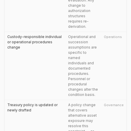
evaluation. Any
change to
authorization
structures
requires re-
derivation.
Custody-responsible individual
Operational and
Operations
or operational procedures
succession
change
assumptions are
specific to
named
individuals and
documented
procedures.
Personnel or
procedural
changes alter the
condition basis.
Treasury policy is updated or
A policy change
Governance
newly drafted
that covers
alternative asset
exposure may
resolve this