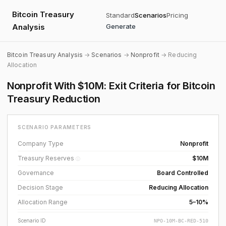
Bitcoin Treasury
Standard
Scenarios
Pricing
Analysis
Generate
Bitcoin Treasury Analysis
→
Scenarios
→
Nonprofit
→ Reducing
Allocation
Nonprofit With $10M: Exit Criteria for Bitcoin
Treasury Reduction
SCENARIO PARAMETERS
Company Type
Nonprofit
Treasury Reserves
$10M
ⓘ
Governance
Board Controlled
Decision Stage
Reducing Allocation
Allocation Range
5–10%
Scenario ID
NPO-10M-BC-RED-510