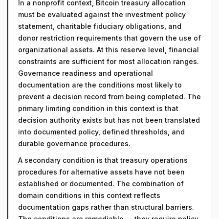
In a nonprofit context, Bitcoin treasury allocation
must be evaluated against the investment policy
statement, charitable fiduciary obligations, and
donor restriction requirements that govern the use of
organizational assets. At this reserve level, financial
constraints are sufficient for most allocation ranges.
Governance readiness and operational
documentation are the conditions most likely to
prevent a decision record from being completed. The
primary limiting condition in this context is that
decision authority exists but has not been translated
into documented policy, defined thresholds, and
durable governance procedures.
A secondary condition is that treasury operations
procedures for alternative assets have not been
established or documented. The combination of
domain conditions in this context reflects
documentation gaps rather than structural barriers.
The conditions are remediable — they require policy