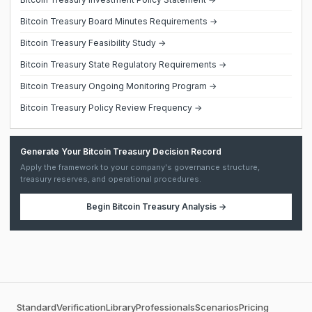
Bitcoin Treasury Board Minutes Requirements →
Bitcoin Treasury Feasibility Study →
Bitcoin Treasury State Regulatory Requirements →
Bitcoin Treasury Ongoing Monitoring Program →
Bitcoin Treasury Policy Review Frequency →
Generate Your Bitcoin Treasury Decision Record
Apply the framework to your company's governance structure,
treasury reserves, and operational procedures.
Begin
Bitcoin Treasury Analysis
→
Standard
Verification
Library
Professionals
Scenarios
Pricing