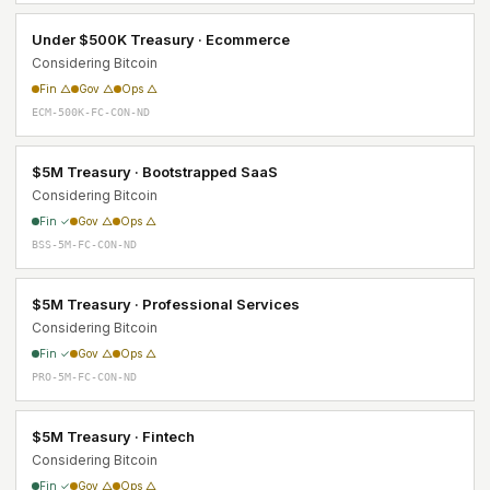
Under $500K Treasury · Ecommerce
Considering Bitcoin
Fin △
Gov △
Ops △
ECM-500K-FC-CON-ND
$5M Treasury · Bootstrapped SaaS
Considering Bitcoin
Fin ✓
Gov △
Ops △
BSS-5M-FC-CON-ND
$5M Treasury · Professional Services
Considering Bitcoin
Fin ✓
Gov △
Ops △
PRO-5M-FC-CON-ND
$5M Treasury · Fintech
Considering Bitcoin
Fin ✓
Gov △
Ops △