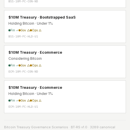
BSS-10M-FC-CON-ND
$10M Treasury · Bootstrapped SaaS
Holding Bitcoin · Under 1%
Fin ✓
Gov △
Ops △
BSS-10M-FC-HLD-U1
$10M Treasury · Ecommerce
Considering Bitcoin
Fin ✓
Gov △
Ops △
ECM-10M-FC-CON-ND
$10M Treasury · Ecommerce
Holding Bitcoin · Under 1%
Fin ✓
Gov △
Ops △
ECM-10M-FC-HLD-U1
Bitcoin Treasury Governance Scenarios · BT-RS v1.0 · 3289 canonical