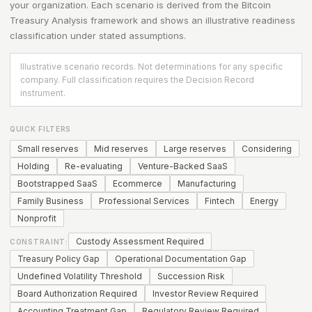
your organization. Each scenario is derived from the
Bitcoin
Treasury Analysis
framework and shows an illustrative readiness
classification under stated assumptions.
Illustrative scenario records. Not determinations for any specific
company. Full classification requires the Decision Record
instrument.
QUICK FILTERS
Small reserves
Mid reserves
Large reserves
Considering
Holding
Re-evaluating
Venture-Backed SaaS
Bootstrapped SaaS
Ecommerce
Manufacturing
Family Business
Professional Services
Fintech
Energy
Nonprofit
Custody Assessment Required
CONSTRAINT:
Treasury Policy Gap
Operational Documentation Gap
Undefined Volatility Threshold
Succession Risk
Board Authorization Required
Investor Review Required
Accounting Treatment Gap
Regulatory Review Required