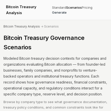
Bitcoin Treasury
Standard
Scenarios
Pricing
Analysis
Generate
Bitcoin Treasury Analysis
→ Scenarios
Bitcoin Treasury Governance
Scenarios
Modeled Bitcoin treasury decision contexts for companies and
organizations evaluating Bitcoin allocation — from founder-led
businesses, family companies, and nonprofits to venture-
backed operators and institutional treasury functions. Each
record shows how governance readiness, financial constraints,
operational capacity, and regulatory conditions interact for a
specific company type, reserve level, and decision position.
Browse by company type to see what governance documentation,
treasury policy conditions, and common constraints look like for