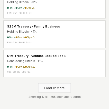
Holding Bitcoin · <1%
Fin ✓
Gov ✓
Ops △
FIN-25M-BC-HLD-U1
$25M Treasury · Family Business
Holding Bitcoin · <1%
Fin ✓
Gov △
Ops △
FAM-25M-FG-HLD-U1
$1M Treasury · Venture-Backed SaaS
Considering Bitcoin · <1%
Fin ✓
Gov △
Ops △
VBS-1M-BC-CON-U1
Load 12 more
Showing 12 of 1265 scenario records