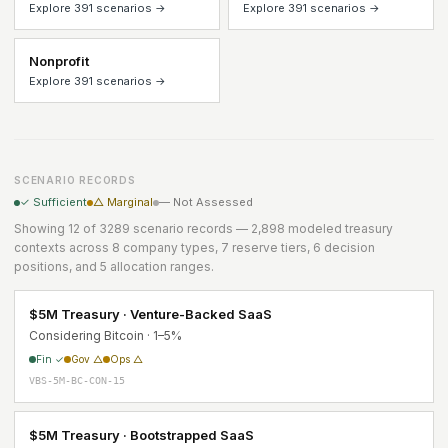
Explore 391 scenarios →
Explore 391 scenarios →
Nonprofit
Explore 391 scenarios →
SCENARIO RECORDS
✓ Sufficient
△ Marginal
— Not Assessed
Showing 12 of 3289 scenario records — 2,898 modeled treasury
contexts across 8 company types, 7 reserve tiers, 6 decision
positions, and 5 allocation ranges.
$5M Treasury · Venture-Backed SaaS
Considering Bitcoin · 1–5%
Fin ✓
Gov △
Ops △
VBS-5M-BC-CON-15
$5M Treasury · Bootstrapped SaaS