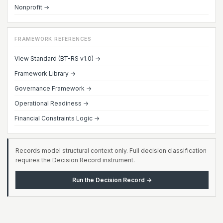
Nonprofit →
FRAMEWORK REFERENCES
View Standard (BT-RS v1.0) →
Framework Library →
Governance Framework →
Operational Readiness →
Financial Constraints Logic →
Records model structural context only. Full decision classification
requires the Decision Record instrument.
Run the Decision Record →