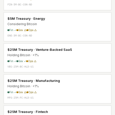
FIN-5M-BC-CON-ND
$5M Treasury · Energy
Considering Bitcoin
Fin ✓
Gov △
Ops △
ENE-5M-BC-CON-ND
$25M Treasury · Venture-Backed SaaS
Holding Bitcoin · <1%
Fin ✓
Gov ✓
Ops △
VBS-25M-BC-HLD-U1
$25M Treasury · Manufacturing
Holding Bitcoin · <1%
Fin ✓
Gov △
Ops △
MFG-25M-FC-HLD-U1
$25M Treasury · Fintech