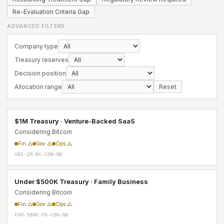
Re-Evaluation Criteria Gap
ADVANCED FILTERS
Company type
Treasury reserves
Decision position
Allocation range
Reset
$1M Treasury · Venture-Backed SaaS
Considering Bitcoin
Fin △
Gov △
Ops △
VBS-1M-BC-CON-ND
Under $500K Treasury · Family Business
Considering Bitcoin
Fin △
Gov △
Ops △
FAM-500K-FG-CON-ND