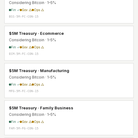
Considering Bitcoin · 1–5%
Fin ✓
Gov △
Ops △
BSS-5M-FC-CON-15
$5M Treasury · Ecommerce
Considering Bitcoin · 1–5%
Fin ✓
Gov △
Ops △
ECM-5M-FC-CON-15
$5M Treasury · Manufacturing
Considering Bitcoin · 1–5%
Fin ✓
Gov △
Ops △
MFG-5M-FC-CON-15
$5M Treasury · Family Business
Considering Bitcoin · 1–5%
Fin ✓
Gov △
Ops △
FAM-5M-FG-CON-15