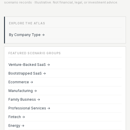
scenario records · Illustrative. Not financial, legal, or investment advice.
EXPLORE THE ATLAS
By Company Type →
FEATURED SCENARIO GROUPS
Venture-Backed SaaS →
Bootstrapped SaaS →
Ecommerce →
Manufacturing →
Family Business →
Professional Services →
Fintech →
Energy →