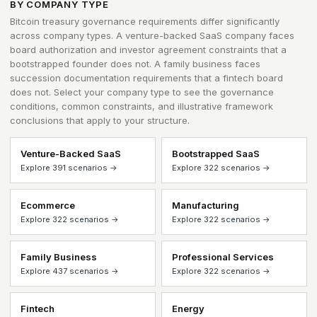
BY COMPANY TYPE
Bitcoin treasury governance requirements differ significantly
across company types. A venture-backed SaaS company faces
board authorization and investor agreement constraints that a
bootstrapped founder does not. A family business faces
succession documentation requirements that a fintech board
does not. Select your company type to see the governance
conditions, common constraints, and illustrative framework
conclusions that apply to your structure.
Venture-Backed SaaS
Bootstrapped SaaS
Explore 391 scenarios →
Explore 322 scenarios →
Ecommerce
Manufacturing
Explore 322 scenarios →
Explore 322 scenarios →
Family Business
Professional Services
Explore 437 scenarios →
Explore 322 scenarios →
Fintech
Energy