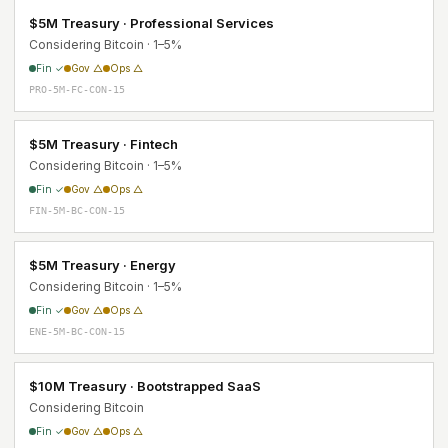
$5M Treasury · Professional Services
Considering Bitcoin · 1–5%
Fin ✓
Gov △
Ops △
PRO-5M-FC-CON-15
$5M Treasury · Fintech
Considering Bitcoin · 1–5%
Fin ✓
Gov △
Ops △
FIN-5M-BC-CON-15
$5M Treasury · Energy
Considering Bitcoin · 1–5%
Fin ✓
Gov △
Ops △
ENE-5M-BC-CON-15
$10M Treasury · Bootstrapped SaaS
Considering Bitcoin
Fin ✓
Gov △
Ops △