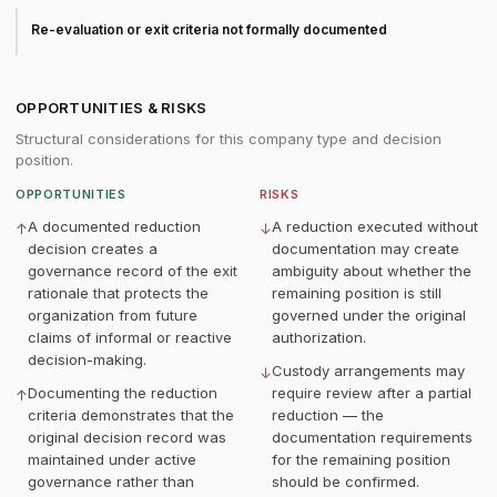
Re-evaluation or exit criteria not formally documented
OPPORTUNITIES & RISKS
Structural considerations for this company type and decision
position.
OPPORTUNITIES
RISKS
A documented reduction
A reduction executed without
↑
↓
decision creates a
documentation may create
governance record of the exit
ambiguity about whether the
rationale that protects the
remaining position is still
organization from future
governed under the original
claims of informal or reactive
authorization.
decision-making.
Custody arrangements may
↓
Documenting the reduction
require review after a partial
↑
criteria demonstrates that the
reduction — the
original decision record was
documentation requirements
maintained under active
for the remaining position
governance rather than
should be confirmed.