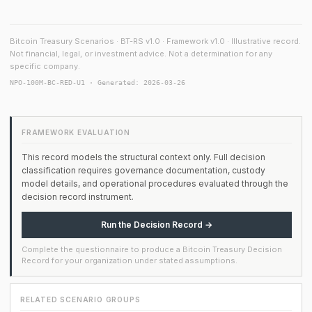
Bitcoin Treasury Scenarios · BT-RS v1.0 · Framework v1.0 · Illustrative record.
Not financial, legal, or investment advice. Not a determination for any
specific company.
NPO-100M-BC-RED-U1 · Generated: 2026-03-26
FRAMEWORK EVALUATION
This record models the structural context only. Full decision
classification requires governance documentation, custody
model details, and operational procedures evaluated through the
decision record instrument.
Run the Decision Record →
Complete the questionnaire to produce a Bitcoin Treasury Decision
Record for your organization under stated assumptions.
RELATED SCENARIO GROUPS