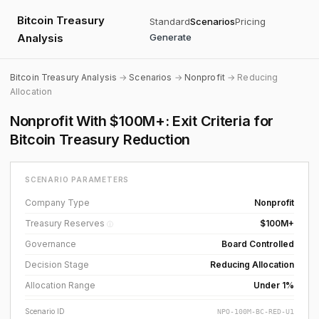
Bitcoin Treasury
Standard
Scenarios
Pricing
Analysis
Generate
Bitcoin Treasury Analysis
→
Scenarios
→
Nonprofit
→ Reducing
Allocation
Nonprofit With $100M+: Exit Criteria for
Bitcoin Treasury Reduction
SCENARIO PARAMETERS
Company Type
Nonprofit
Treasury Reserves
$100M+
ⓘ
Governance
Board Controlled
Decision Stage
Reducing Allocation
Allocation Range
Under 1%
Scenario ID
NPO-100M-BC-RED-U1