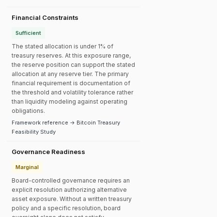
Financial Constraints
Sufficient
The stated allocation is under 1% of
treasury reserves. At this exposure range,
the reserve position can support the stated
allocation at any reserve tier. The primary
financial requirement is documentation of
the threshold and volatility tolerance rather
than liquidity modeling against operating
obligations.
Framework reference → Bitcoin Treasury
Feasibility Study
Governance Readiness
Marginal
Board-controlled governance requires an
explicit resolution authorizing alternative
asset exposure. Without a written treasury
policy and a specific resolution, board