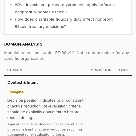
What investment policy requirements apply before a
nonprofit allocates Bitcoin?
How does charitable fiduciary duty affect nonprofit
Bitcoin treasury decisions?
DOMAIN ANALYSIS
Modeled conditions under BT-RS v1.0. Not a determination for any
specific organization.
DOMAIN
CONDITION
BASIS
Context & Intent
Marginal
Decision position indicates prior constraint
or active reduction. Re-evaluation criteria
should be explicitly documented before
reconsidering.
Typical constraint: decision position reflects
prior constraint or active reduction requiring
documented re-evaluation criteria.