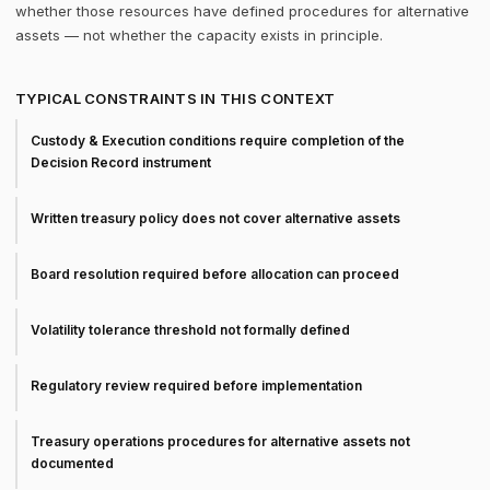
whether those resources have defined procedures for alternative
assets — not whether the capacity exists in principle.
TYPICAL CONSTRAINTS IN THIS CONTEXT
Custody & Execution conditions require completion of the
Decision Record instrument
Written treasury policy does not cover alternative assets
Board resolution required before allocation can proceed
Volatility tolerance threshold not formally defined
Regulatory review required before implementation
Treasury operations procedures for alternative assets not
documented