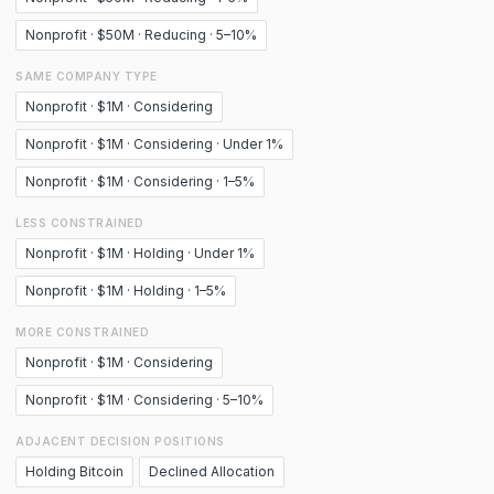
Nonprofit · $50M · Reducing · 5–10%
SAME COMPANY TYPE
Nonprofit · $1M · Considering
Nonprofit · $1M · Considering · Under 1%
Nonprofit · $1M · Considering · 1–5%
LESS CONSTRAINED
Nonprofit · $1M · Holding · Under 1%
Nonprofit · $1M · Holding · 1–5%
MORE CONSTRAINED
Nonprofit · $1M · Considering
Nonprofit · $1M · Considering · 5–10%
ADJACENT DECISION POSITIONS
Holding Bitcoin
Declined Allocation