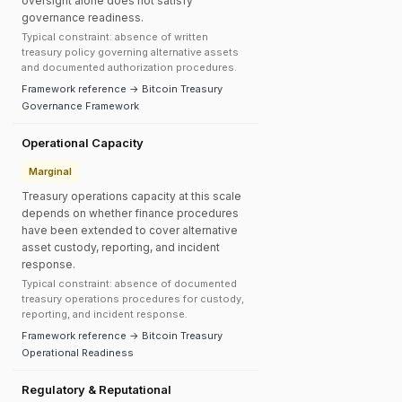
oversight alone does not satisfy
governance readiness.
Typical constraint: absence of written
treasury policy governing alternative assets
and documented authorization procedures.
Framework reference → Bitcoin Treasury
Governance Framework
Operational Capacity
Marginal
Treasury operations capacity at this scale
depends on whether finance procedures
have been extended to cover alternative
asset custody, reporting, and incident
response.
Typical constraint: absence of documented
treasury operations procedures for custody,
reporting, and incident response.
Framework reference → Bitcoin Treasury
Operational Readiness
Regulatory & Reputational