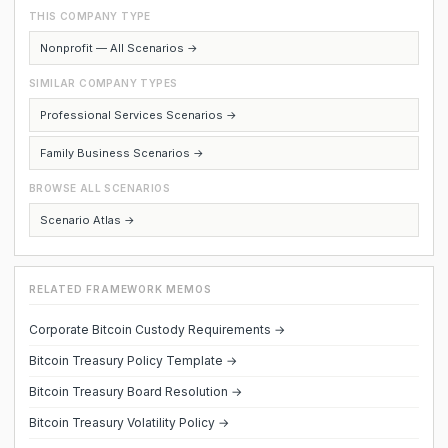
THIS COMPANY TYPE
Nonprofit — All Scenarios →
SIMILAR COMPANY TYPES
Professional Services Scenarios →
Family Business Scenarios →
BROWSE ALL SCENARIOS
Scenario Atlas →
RELATED FRAMEWORK MEMOS
Corporate Bitcoin Custody Requirements →
Bitcoin Treasury Policy Template →
Bitcoin Treasury Board Resolution →
Bitcoin Treasury Volatility Policy →