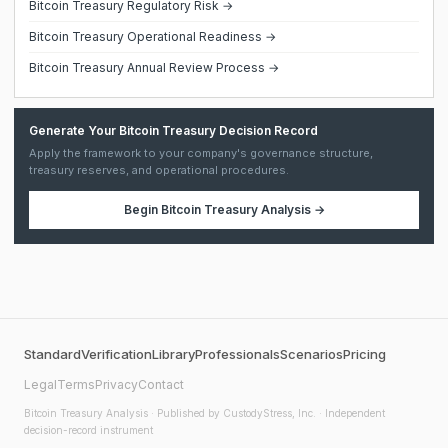
Bitcoin Treasury Regulatory Risk →
Bitcoin Treasury Operational Readiness →
Bitcoin Treasury Annual Review Process →
Generate Your Bitcoin Treasury Decision Record
Apply the framework to your company's governance structure,
treasury reserves, and operational procedures.
Begin
Bitcoin Treasury Analysis
→
Standard
Verification
Library
Professionals
Scenarios
Pricing
Legal
Terms
Privacy
Contact
Bitcoin Treasury Analysis
· Published by CustodyStress, Inc. · Independent
decision-record instrument