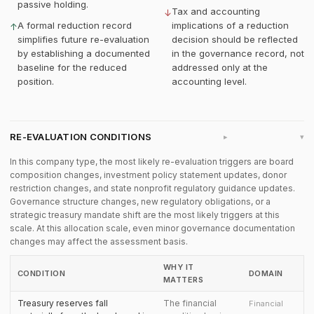
passive holding.
Tax and accounting
↓
A formal reduction record
implications of a reduction
↑
simplifies future re-evaluation
decision should be reflected
by establishing a documented
in the governance record, not
baseline for the reduced
addressed only at the
position.
accounting level.
RE-EVALUATION CONDITIONS
▸
In this company type, the most likely re-evaluation triggers are board
composition changes, investment policy statement updates, donor
restriction changes, and state nonprofit regulatory guidance updates.
Governance structure changes, new regulatory obligations, or a
strategic treasury mandate shift are the most likely triggers at this
scale. At this allocation scale, even minor governance documentation
changes may affect the assessment basis.
WHY IT
CONDITION
DOMAIN
MATTERS
Treasury reserves fall
The financial
Financial