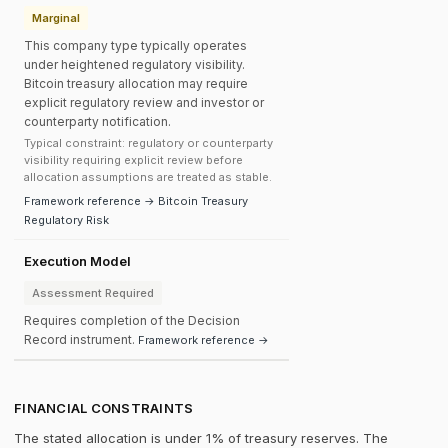
Marginal
This company type typically operates
under heightened regulatory visibility.
Bitcoin treasury allocation may require
explicit regulatory review and investor or
counterparty notification.
Typical constraint: regulatory or counterparty
visibility requiring explicit review before
allocation assumptions are treated as stable.
Framework reference → Bitcoin Treasury
Regulatory Risk
Execution Model
Assessment Required
Requires completion of the Decision
Record instrument.
Framework reference →
FINANCIAL CONSTRAINTS
The stated allocation is under 1% of treasury reserves. The