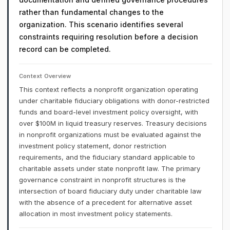
rather than fundamental changes to the
organization. This scenario identifies several
constraints requiring resolution before a decision
record can be completed.
Context Overview
This context reflects a nonprofit organization operating
under charitable fiduciary obligations with donor-restricted
funds and board-level investment policy oversight, with
over $100M in liquid treasury reserves. Treasury decisions
in nonprofit organizations must be evaluated against the
investment policy statement, donor restriction
requirements, and the fiduciary standard applicable to
charitable assets under state nonprofit law. The primary
governance constraint in nonprofit structures is the
intersection of board fiduciary duty under charitable law
with the absence of a precedent for alternative asset
allocation in most investment policy statements.