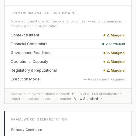
FRAMEWORK EVALUATION DOMAINS
Modeled conditions for the scenario context — not a determination
for any specific organization.
Context & Intent
△ Marginal
Financial Constraints
✓ Sufficient
Governance Readiness
△ Marginal
Operational Capacity
△ Marginal
Regulatory & Reputational
△ Marginal
Execution Model
— Assessment Required
Scenario-derived modeled context · BT-RS v1.0 · Full classification
requires decision record instrument ·
View Standard →
FRAMEWORK INTERPRETATION
Primary Condition