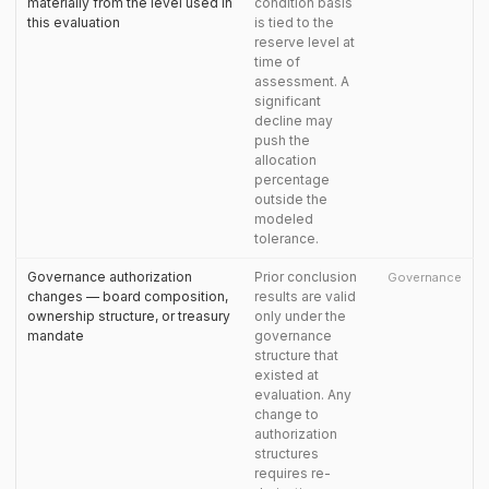
materially from the level used in
condition basis
this evaluation
is tied to the
reserve level at
time of
assessment. A
significant
decline may
push the
allocation
percentage
outside the
modeled
tolerance.
Governance authorization
Prior conclusion
Governance
changes — board composition,
results are valid
ownership structure, or treasury
only under the
mandate
governance
structure that
existed at
evaluation. Any
change to
authorization
structures
requires re-