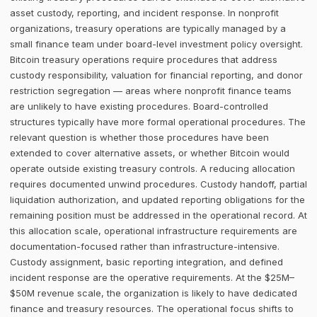
asset custody, reporting, and incident response. In nonprofit
organizations, treasury operations are typically managed by a
small finance team under board-level investment policy oversight.
Bitcoin treasury operations require procedures that address
custody responsibility, valuation for financial reporting, and donor
restriction segregation — areas where nonprofit finance teams
are unlikely to have existing procedures. Board-controlled
structures typically have more formal operational procedures. The
relevant question is whether those procedures have been
extended to cover alternative assets, or whether Bitcoin would
operate outside existing treasury controls. A reducing allocation
requires documented unwind procedures. Custody handoff, partial
liquidation authorization, and updated reporting obligations for the
remaining position must be addressed in the operational record. At
this allocation scale, operational infrastructure requirements are
documentation-focused rather than infrastructure-intensive.
Custody assignment, basic reporting integration, and defined
incident response are the operative requirements. At the $25M–
$50M revenue scale, the organization is likely to have dedicated
finance and treasury resources. The operational focus shifts to