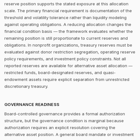
reserve position supports the stated exposure at this allocation
scale. The primary financial requirement is documentation of the
threshold and volatility tolerance rather than liquidity modeling
against operating obligations. A reducing allocation changes the
financial condition basis — the framework evaluates whether the
remaining position is still proportionate to current reserves and
obligations. In nonprofit organizations, treasury reserves must be
evaluated against donor restriction segregation, operating reserve
policy requirements, and investment policy constraints. Not all
reported reserves are available for alternative asset allocation —
restricted funds, board-designated reserves, and quasi-
endowment assets require explicit separation from unrestricted
discretionary treasury.
GOVERNANCE READINESS
Board-controlled governance provides a formal authorization
structure, but the governance condition is marginal because
authorization requires an explicit resolution covering the
alternative asset position. A general board mandate or investment