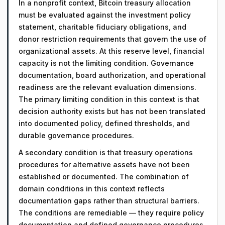
In a nonprofit context, Bitcoin treasury allocation
must be evaluated against the investment policy
statement, charitable fiduciary obligations, and
donor restriction requirements that govern the use of
organizational assets. At this reserve level, financial
capacity is not the limiting condition. Governance
documentation, board authorization, and operational
readiness are the relevant evaluation dimensions.
The primary limiting condition in this context is that
decision authority exists but has not been translated
into documented policy, defined thresholds, and
durable governance procedures.
A secondary condition is that treasury operations
procedures for alternative assets have not been
established or documented. The combination of
domain conditions in this context reflects
documentation gaps rather than structural barriers.
The conditions are remediable — they require policy
documentation and defined governance procedures