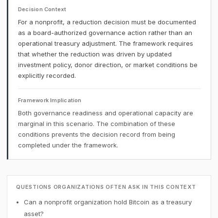
Decision Context
For a nonprofit, a reduction decision must be documented
as a board-authorized governance action rather than an
operational treasury adjustment. The framework requires
that whether the reduction was driven by updated
investment policy, donor direction, or market conditions be
explicitly recorded.
Framework Implication
Both governance readiness and operational capacity are
marginal in this scenario. The combination of these
conditions prevents the decision record from being
completed under the framework.
QUESTIONS ORGANIZATIONS OFTEN ASK IN THIS CONTEXT
Can a nonprofit organization hold Bitcoin as a treasury
asset?