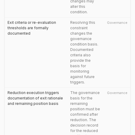
changes may
alter this
condition.
Exit criteria or re-evaluation
Resolving this
Governance
thresholds are formally
constraint
documented
changes the
governance
condition basis.
Documented
criteria also
provide the
basis for
monitoring
against future
triggers.
Reduction execution triggers
The governance
Governance
documentation of exit rationale
basis for the
and remaining position basis
remaining
position must be
confirmed after
reduction. The
decision record
for the reduced