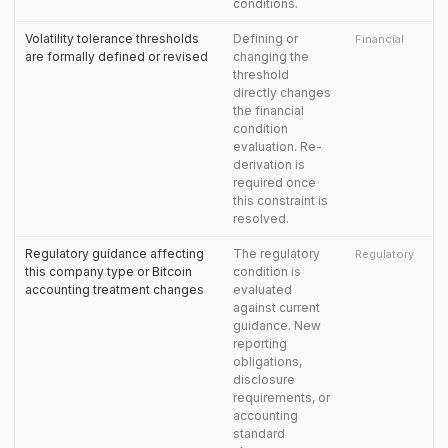
conditions.
Volatility tolerance thresholds
Defining or
Financial
are formally defined or revised
changing the
threshold
directly changes
the financial
condition
evaluation. Re-
derivation is
required once
this constraint is
resolved.
Regulatory guidance affecting
The regulatory
Regulatory
this company type or Bitcoin
condition is
accounting treatment changes
evaluated
against current
guidance. New
reporting
obligations,
disclosure
requirements, or
accounting
standard