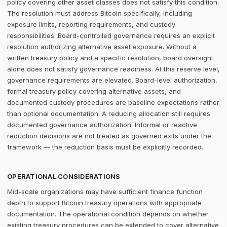
policy covering other asset classes does not satisfy this condition.
The resolution must address Bitcoin specifically, including
exposure limits, reporting requirements, and custody
responsibilities. Board-controlled governance requires an explicit
resolution authorizing alternative asset exposure. Without a
written treasury policy and a specific resolution, board oversight
alone does not satisfy governance readiness. At this reserve level,
governance requirements are elevated. Board-level authorization,
formal treasury policy covering alternative assets, and
documented custody procedures are baseline expectations rather
than optional documentation. A reducing allocation still requires
documented governance authorization. Informal or reactive
reduction decisions are not treated as governed exits under the
framework — the reduction basis must be explicitly recorded.
OPERATIONAL CONSIDERATIONS
Mid-scale organizations may have sufficient finance function
depth to support Bitcoin treasury operations with appropriate
documentation. The operational condition depends on whether
existing treasury procedures can be extended to cover alternative