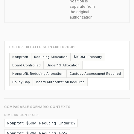
position is
separate from
the original
authorization.
EXPLORE RELATED SCENARIO GROUPS
Nonprofit
Reducing Allocation
$100M+ Treasury
Board Controlled
Under 1% Allocation
Nonprofit: Reducing Allocation
Custody Assessment Required
Policy Gap
Board Authorization Required
COMPARABLE SCENARIO CONTEXTS
SIMILAR CONTEXTS
Nonprofit · $50M · Reducing · Under 1%
Nonprofit · $50M · Reducing · 1–5%