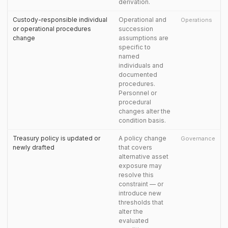
derivation.
Custody-responsible individual
Operational and
Operations
or operational procedures
succession
change
assumptions are
specific to
named
individuals and
documented
procedures.
Personnel or
procedural
changes alter the
condition basis.
Treasury policy is updated or
A policy change
Governance
newly drafted
that covers
alternative asset
exposure may
resolve this
constraint — or
introduce new
thresholds that
alter the
evaluated