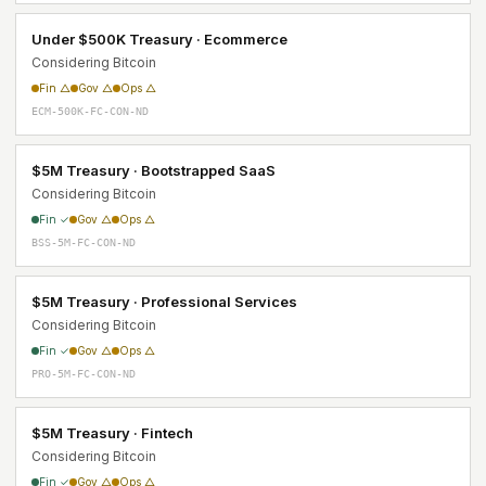
Under $500K Treasury · Ecommerce
Considering Bitcoin
Fin △
Gov △
Ops △
ECM-500K-FC-CON-ND
$5M Treasury · Bootstrapped SaaS
Considering Bitcoin
Fin ✓
Gov △
Ops △
BSS-5M-FC-CON-ND
$5M Treasury · Professional Services
Considering Bitcoin
Fin ✓
Gov △
Ops △
PRO-5M-FC-CON-ND
$5M Treasury · Fintech
Considering Bitcoin
Fin ✓
Gov △
Ops △