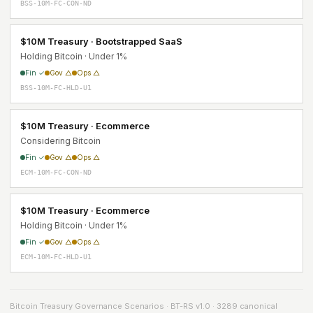
BSS-10M-FC-CON-ND
$10M Treasury · Bootstrapped SaaS
Holding Bitcoin · Under 1%
Fin ✓
Gov △
Ops △
BSS-10M-FC-HLD-U1
$10M Treasury · Ecommerce
Considering Bitcoin
Fin ✓
Gov △
Ops △
ECM-10M-FC-CON-ND
$10M Treasury · Ecommerce
Holding Bitcoin · Under 1%
Fin ✓
Gov △
Ops △
ECM-10M-FC-HLD-U1
Bitcoin Treasury Governance Scenarios · BT-RS v1.0 · 3289 canonical