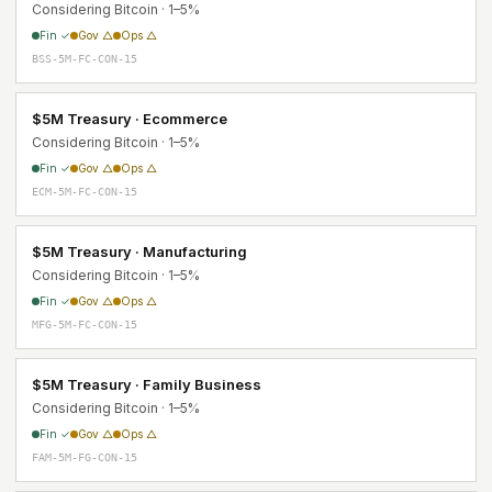
Considering Bitcoin · 1–5%
Fin ✓
Gov △
Ops △
BSS-5M-FC-CON-15
$5M Treasury · Ecommerce
Considering Bitcoin · 1–5%
Fin ✓
Gov △
Ops △
ECM-5M-FC-CON-15
$5M Treasury · Manufacturing
Considering Bitcoin · 1–5%
Fin ✓
Gov △
Ops △
MFG-5M-FC-CON-15
$5M Treasury · Family Business
Considering Bitcoin · 1–5%
Fin ✓
Gov △
Ops △
FAM-5M-FG-CON-15