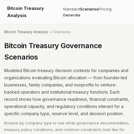
Bitcoin Treasury
Standard
Scenarios
Pricing
Analysis
Generate
Bitcoin Treasury Analysis
→ Scenarios
Bitcoin Treasury Governance
Scenarios
Modeled Bitcoin treasury decision contexts for companies and
organizations evaluating Bitcoin allocation — from founder-led
businesses, family companies, and nonprofits to venture-
backed operators and institutional treasury functions. Each
record shows how governance readiness, financial constraints,
operational capacity, and regulatory conditions interact for a
specific company type, reserve level, and decision position.
Browse by company type to see what governance documentation,
treasury policy conditions, and common constraints look like for