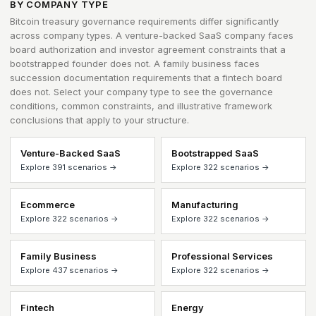
BY COMPANY TYPE
Bitcoin treasury governance requirements differ significantly
across company types. A venture-backed SaaS company faces
board authorization and investor agreement constraints that a
bootstrapped founder does not. A family business faces
succession documentation requirements that a fintech board
does not. Select your company type to see the governance
conditions, common constraints, and illustrative framework
conclusions that apply to your structure.
Venture-Backed SaaS
Bootstrapped SaaS
Explore 391 scenarios →
Explore 322 scenarios →
Ecommerce
Manufacturing
Explore 322 scenarios →
Explore 322 scenarios →
Family Business
Professional Services
Explore 437 scenarios →
Explore 322 scenarios →
Fintech
Energy