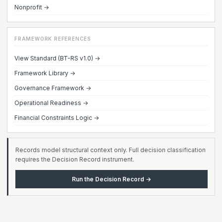
Nonprofit →
FRAMEWORK REFERENCES
View Standard (BT-RS v1.0) →
Framework Library →
Governance Framework →
Operational Readiness →
Financial Constraints Logic →
Records model structural context only. Full decision classification
requires the Decision Record instrument.
Run the Decision Record →