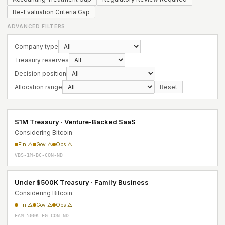
Re-Evaluation Criteria Gap
ADVANCED FILTERS
Company type
Treasury reserves
Decision position
Allocation range
Reset
$1M Treasury · Venture-Backed SaaS
Considering Bitcoin
Fin △
Gov △
Ops △
VBS-1M-BC-CON-ND
Under $500K Treasury · Family Business
Considering Bitcoin
Fin △
Gov △
Ops △
FAM-500K-FG-CON-ND