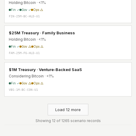
Holding Bitcoin · <1%
Fin ✓
Gov ✓
Ops △
FIN-25M-BC-HLD-U1
$25M Treasury · Family Business
Holding Bitcoin · <1%
Fin ✓
Gov △
Ops △
FAM-25M-FG-HLD-U1
$1M Treasury · Venture-Backed SaaS
Considering Bitcoin · <1%
Fin ✓
Gov △
Ops △
VBS-1M-BC-CON-U1
Load 12 more
Showing 12 of 1265 scenario records