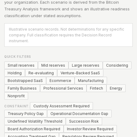
your organization. Each scenario is derived from the
Bitcoin
Treasury Analysis
framework and shows an illustrative readiness
classification under stated assumptions.
Illustrative scenario records. Not determinations for any specific
company. Full classification requires the Decision Record
instrument.
QUICK FILTERS
Small reserves
Mid reserves
Large reserves
Considering
Holding
Re-evaluating
Venture-Backed SaaS
Bootstrapped SaaS
Ecommerce
Manufacturing
Family Business
Professional Services
Fintech
Energy
Nonprofit
Custody Assessment Required
CONSTRAINT:
Treasury Policy Gap
Operational Documentation Gap
Undefined Volatility Threshold
Succession Risk
Board Authorization Required
Investor Review Required
Accounting Treatment Gap
Regulatory Review Required