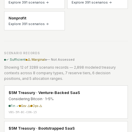
Explore 391 scenarios →
Explore 391 scenarios →
Nonprofit
Explore 391 scenarios →
SCENARIO RECORDS
✓ Sufficient
△ Marginal
— Not Assessed
Showing 12 of 3289 scenario records — 2,898 modeled treasury
contexts across 8 company types, 7 reserve tiers, 6 decision
positions, and 5 allocation ranges.
$5M Treasury · Venture-Backed SaaS
Considering Bitcoin · 1–5%
Fin ✓
Gov △
Ops △
VBS-5M-BC-CON-15
$5M Treasury · Bootstrapped SaaS