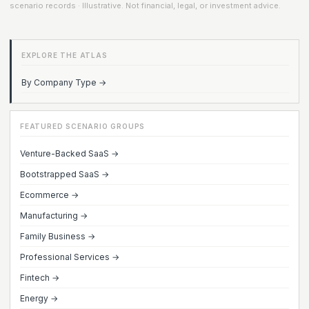
scenario records · Illustrative. Not financial, legal, or investment advice.
EXPLORE THE ATLAS
By Company Type →
FEATURED SCENARIO GROUPS
Venture-Backed SaaS →
Bootstrapped SaaS →
Ecommerce →
Manufacturing →
Family Business →
Professional Services →
Fintech →
Energy →