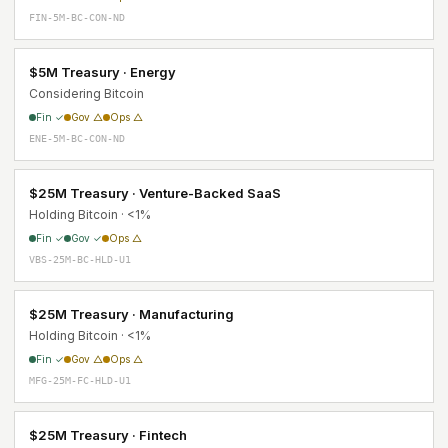
FIN-5M-BC-CON-ND
$5M Treasury · Energy
Considering Bitcoin
Fin ✓
Gov △
Ops △
ENE-5M-BC-CON-ND
$25M Treasury · Venture-Backed SaaS
Holding Bitcoin · <1%
Fin ✓
Gov ✓
Ops △
VBS-25M-BC-HLD-U1
$25M Treasury · Manufacturing
Holding Bitcoin · <1%
Fin ✓
Gov △
Ops △
MFG-25M-FC-HLD-U1
$25M Treasury · Fintech