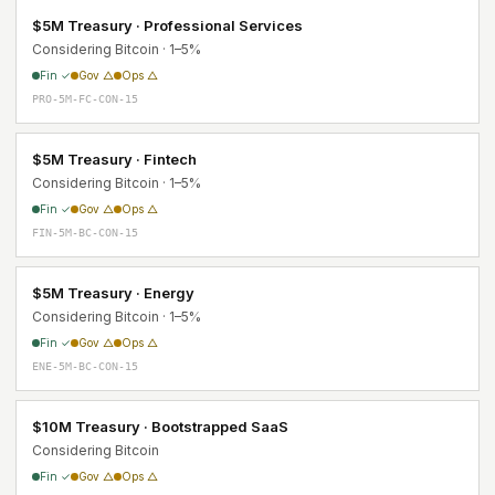
$5M Treasury · Professional Services
Considering Bitcoin · 1–5%
Fin ✓
Gov △
Ops △
PRO-5M-FC-CON-15
$5M Treasury · Fintech
Considering Bitcoin · 1–5%
Fin ✓
Gov △
Ops △
FIN-5M-BC-CON-15
$5M Treasury · Energy
Considering Bitcoin · 1–5%
Fin ✓
Gov △
Ops △
ENE-5M-BC-CON-15
$10M Treasury · Bootstrapped SaaS
Considering Bitcoin
Fin ✓
Gov △
Ops △