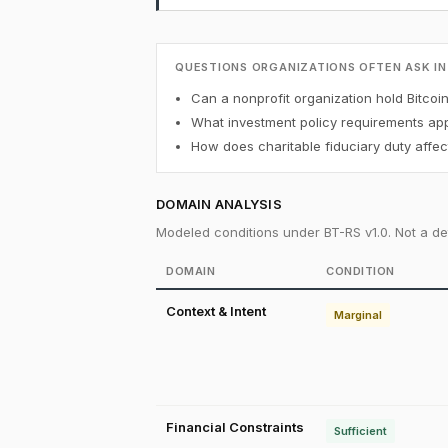
QUESTIONS ORGANIZATIONS OFTEN ASK IN
Can a nonprofit organization hold Bitcoi
What investment policy requirements appl
How does charitable fiduciary duty affect
DOMAIN ANALYSIS
Modeled conditions under BT-RS v1.0. Not a det
DOMAIN
CONDITION
Context & Intent
Marginal
Financial Constraints
Sufficient