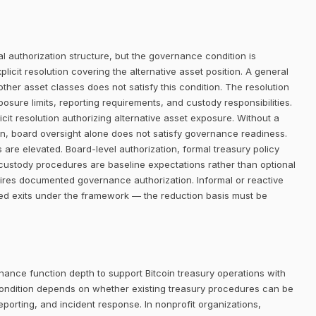
 authorization structure, but the governance condition is
icit resolution covering the alternative asset position. A general
her asset classes does not satisfy this condition. The resolution
posure limits, reporting requirements, and custody responsibilities.
it resolution authorizing alternative asset exposure. Without a
ion, board oversight alone does not satisfy governance readiness.
 are elevated. Board-level authorization, formal treasury policy
custody procedures are baseline expectations rather than optional
quires documented governance authorization. Informal or reactive
ned exits under the framework — the reduction basis must be
nance function depth to support Bitcoin treasury operations with
ondition depends on whether existing treasury procedures can be
eporting, and incident response. In nonprofit organizations,