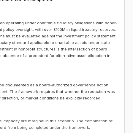
ion operating under charitable fiduciary obligations with donor-
 policy oversight, with over $100M in liquid treasury reserves.
ons must be evaluated against the investment policy statement,
duciary standard applicable to charitable assets under state
raint in nonprofit structures is the intersection of board
e absence of a precedent for alternative asset allocation in
st be documented as a board-authorized governance action
tment. The framework requires that whether the reduction was
direction, or market conditions be explicitly recorded.
 capacity are marginal in this scenario. The combination of
ecord from being completed under the framework.