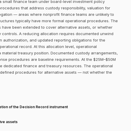
a small finance team under board-level investment policy
procedures that address custody responsibility, valuation for
regation — areas where nonprofit finance teams are unlikely to
ructures typically have more formal operational procedures. The
s have been extended to cover alternative assets, or whether
ry controls. A reducing allocation requires documented unwind
n authorization, and updated reporting obligations for the
rational record. At this allocation level, operational
 a material treasury position. Documented custody arrangements,
sponse procedures are baseline requirements. At the $25M–$50M
ave dedicated finance and treasury resources. The operational
 defined procedures for alternative assets — not whether the
T
tion of the Decision Record instrument
tive assets