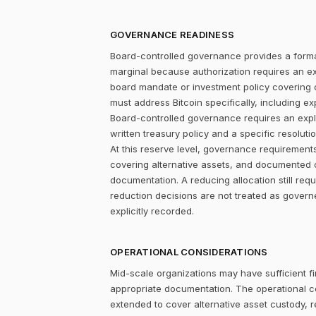
GOVERNANCE READINESS
Board-controlled governance provides a formal
marginal because authorization requires an expl
board mandate or investment policy covering ot
must address Bitcoin specifically, including ex
Board-controlled governance requires an explic
written treasury policy and a specific resolut
At this reserve level, governance requirements
covering alternative assets, and documented 
documentation. A reducing allocation still re
reduction decisions are not treated as gover
explicitly recorded.
OPERATIONAL CONSIDERATIONS
Mid-scale organizations may have sufficient fi
appropriate documentation. The operational c
extended to cover alternative asset custody, r