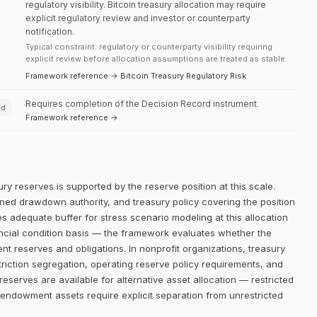
regulatory visibility. Bitcoin treasury allocation may require
explicit regulatory review and investor or counterparty
notification.
Typical constraint: regulatory or counterparty visibility requiring
explicit review before allocation assumptions are treated as stable.
Framework reference → Bitcoin Treasury Regulatory Risk
Requires completion of the Decision Record instrument.
ed
Framework reference →
ry reserves is supported by the reserve position at this scale.
efined drawdown authority, and treasury policy covering the position
es adequate buffer for stress scenario modeling at this allocation
ancial condition basis — the framework evaluates whether the
rent reserves and obligations. In nonprofit organizations, treasury
riction segregation, operating reserve policy requirements, and
 reserves are available for alternative asset allocation — restricted
endowment assets require explicit separation from unrestricted