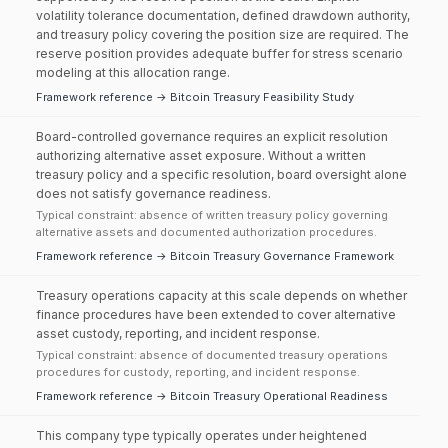
volatility tolerance documentation, defined drawdown authority,
and treasury policy covering the position size are required. The
reserve position provides adequate buffer for stress scenario
modeling at this allocation range.
Framework reference → Bitcoin Treasury Feasibility Study
Board-controlled governance requires an explicit resolution
authorizing alternative asset exposure. Without a written
treasury policy and a specific resolution, board oversight alone
does not satisfy governance readiness.
Typical constraint: absence of written treasury policy governing
alternative assets and documented authorization procedures.
Framework reference → Bitcoin Treasury Governance Framework
Treasury operations capacity at this scale depends on whether
finance procedures have been extended to cover alternative
asset custody, reporting, and incident response.
Typical constraint: absence of documented treasury operations
procedures for custody, reporting, and incident response.
Framework reference → Bitcoin Treasury Operational Readiness
This company type typically operates under heightened