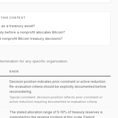
 THIS CONTEXT
n as a treasury asset?
y before a nonprofit allocates Bitcoin?
 nonprofit Bitcoin treasury decisions?
ermination for any specific organization.
BASIS
Decision position indicates prior constraint or active reduction.
Re-evaluation criteria should be explicitly documented before
reconsidering.
Typical constraint: decision position reflects prior constraint or
active reduction requiring documented re-evaluation criteria.
The stated allocation range of 5–10% of treasury reserves is
supported by the reserve position at this scale. Explicit