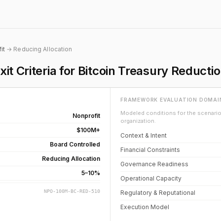
it
→ Reducing Allocation
it Criteria for Bitcoin Treasury Reducti
FRAMEWORK EVALUATION DOMAI
Modeled conditions for the scenario 
Nonprofit
organization.
$100M+
Context & Intent
Board Controlled
Financial Constraints
Reducing Allocation
Governance Readiness
5–10%
Operational Capacity
NPO-100M-BC-RED-510
Regulatory & Reputational
Execution Model