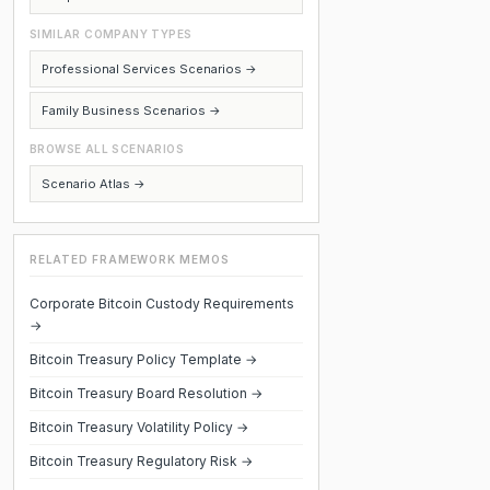
SIMILAR COMPANY TYPES
Professional Services Scenarios →
Family Business Scenarios →
BROWSE ALL SCENARIOS
Scenario Atlas →
RELATED FRAMEWORK MEMOS
Corporate Bitcoin Custody Requirements
→
Bitcoin Treasury Policy Template →
Bitcoin Treasury Board Resolution →
Bitcoin Treasury Volatility Policy →
Bitcoin Treasury Regulatory Risk →