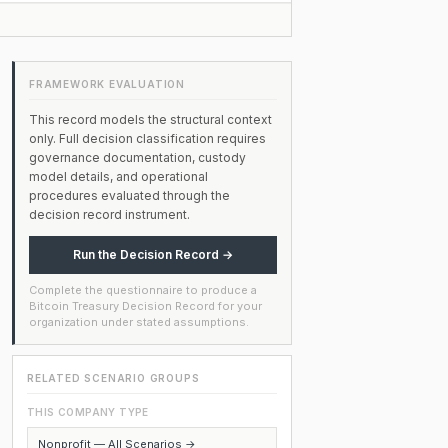
FRAMEWORK EVALUATION
This record models the structural context
only. Full decision classification requires
governance documentation, custody
model details, and operational
procedures evaluated through the
decision record instrument.
Run the Decision Record →
Complete the questionnaire to produce a
Bitcoin Treasury Decision Record for your
organization under stated assumptions.
RELATED SCENARIO GROUPS
THIS COMPANY TYPE
Nonprofit — All Scenarios →