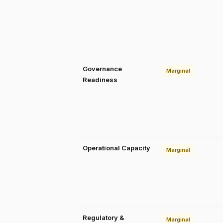
Governance
Marginal
Readiness
Operational Capacity
Marginal
Regulatory &
Marginal