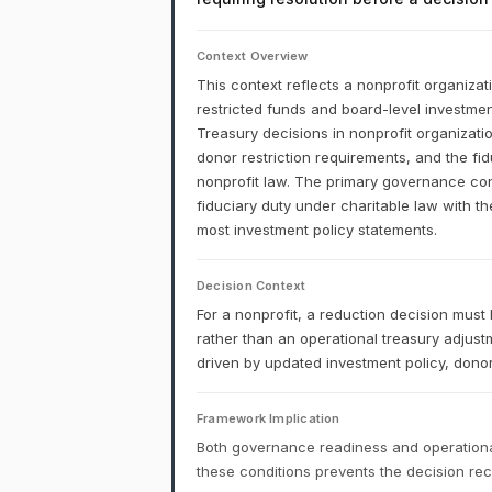
Context Overview
This context reflects a nonprofit organizat
restricted funds and board-level investment
Treasury decisions in nonprofit organizati
donor restriction requirements, and the fi
nonprofit law. The primary governance const
fiduciary duty under charitable law with th
most investment policy statements.
Decision Context
For a nonprofit, a reduction decision mu
rather than an operational treasury adjus
driven by updated investment policy, donor 
Framework Implication
Both governance readiness and operational
these conditions prevents the decision r