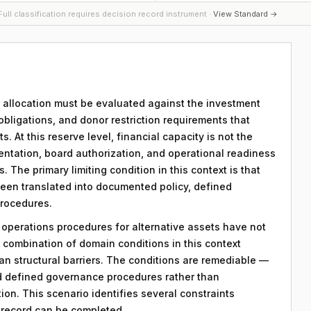
ull classification requires decision record instrument ·
View Standard →
ry allocation must be evaluated against the investment
 obligations, and donor restriction requirements that
. At this reserve level, financial capacity is not the
ntation, board authorization, and operational readiness
 The primary limiting condition in this context is that
 been translated into documented policy, defined
procedures.
y operations procedures for alternative assets have not
combination of domain conditions in this context
an structural barriers. The conditions are remediable —
d defined governance procedures rather than
on. This scenario identifies several constraints
n record can be completed.