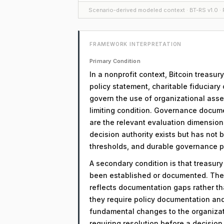
Scenario-derived modeled context · BT-RS v1.0 · F
FRAMEWORK INTERPRETATION
Primary Condition
In a nonprofit context, Bitcoin treasu
policy statement, charitable fiduciary
govern the use of organizational assets
limiting condition. Governance docume
are the relevant evaluation dimensions.
decision authority exists but has not
thresholds, and durable governance 
A secondary condition is that treasur
been established or documented. The 
reflects documentation gaps rather th
they require policy documentation an
fundamental changes to the organizati
requiring resolution before a decisio