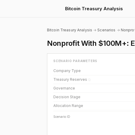
Bitcoin Treasury Analysis
Bitcoin Treasury Analysis
→
Scenarios
→
Nonprof
Nonprofit With $100M+: Ex
SCENARIO PARAMETERS
Company Type
Treasury Reserves
ⓘ
Governance
Decision Stage
Allocation Range
Scenario ID