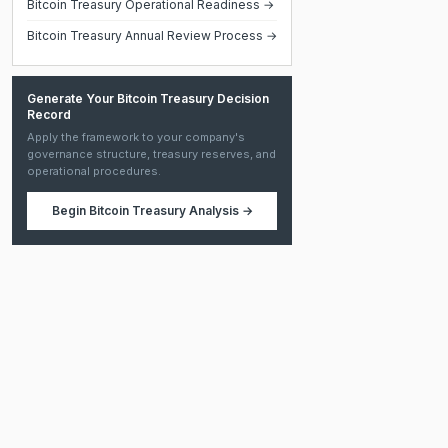
Bitcoin Treasury Operational Readiness →
Bitcoin Treasury Annual Review Process →
Generate Your Bitcoin Treasury Decision
Record
Apply the framework to your company's
governance structure, treasury reserves, and
operational procedures.
Begin
Bitcoin Treasury Analysis
→