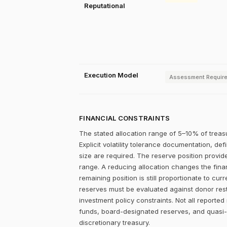
Reputational
Execution Model
Assessment Requir
FINANCIAL CONSTRAINTS
The stated allocation range of 5–10% of treasu
Explicit volatility tolerance documentation, d
size are required. The reserve position provid
range. A reducing allocation changes the fin
remaining position is still proportionate to cur
reserves must be evaluated against donor rest
investment policy constraints. Not all reported
funds, board-designated reserves, and quasi-
discretionary treasury.