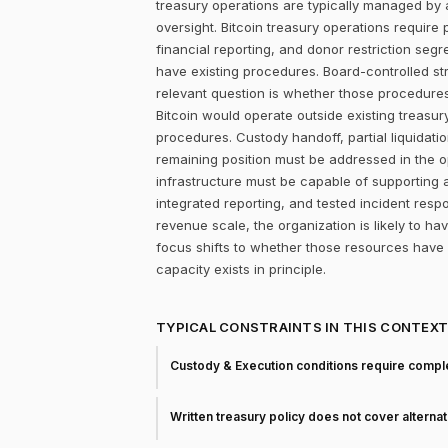
treasury operations are typically managed by 
oversight. Bitcoin treasury operations require 
financial reporting, and donor restriction seg
have existing procedures. Board-controlled st
relevant question is whether those procedure
Bitcoin would operate outside existing treasu
procedures. Custody handoff, partial liquidatio
remaining position must be addressed in the ope
infrastructure must be capable of supporting
integrated reporting, and tested incident re
revenue scale, the organization is likely to h
focus shifts to whether those resources have
capacity exists in principle.
TYPICAL CONSTRAINTS IN THIS CONTEX
Custody & Execution conditions require comple
Written treasury policy does not cover alterna