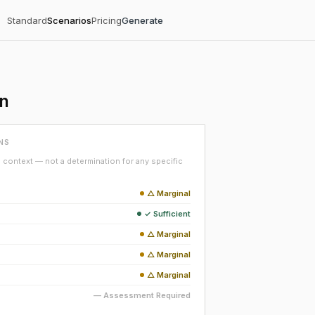
Standard
Scenarios
Pricing
Generate
on
NS
context — not a determination for any specific
△ Marginal
✓ Sufficient
△ Marginal
△ Marginal
△ Marginal
— Assessment Required