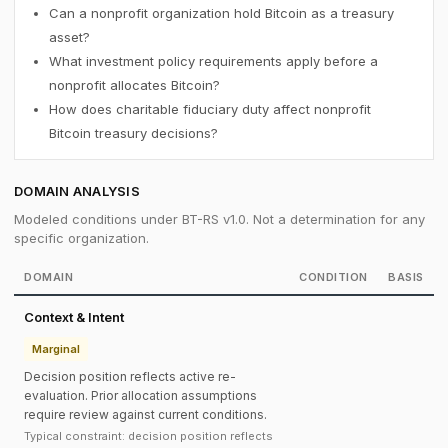
Can a nonprofit organization hold Bitcoin as a treasury
asset?
What investment policy requirements apply before a
nonprofit allocates Bitcoin?
How does charitable fiduciary duty affect nonprofit
Bitcoin treasury decisions?
DOMAIN ANALYSIS
Modeled conditions under BT-RS v1.0. Not a determination for any
specific organization.
DOMAIN
CONDITION
BASIS
Context & Intent
Marginal
Decision position reflects active re-
evaluation. Prior allocation assumptions
require review against current conditions.
Typical constraint: decision position reflects