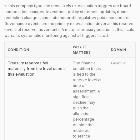
In this company type, the most likely re-evaluation triggers are board
composition changes, investment policy statement updates, donor
restriction changes, and state nonprofit regulatory guidance updates.
Governance events are the primary re-evaluation driver at this reserve
level, not reserve movements. A material treasury position at this scale
warrants systematic monitoring against all triggers listed.
WHY IT
CONDITION
DOMAIN
MATTERS
Treasury reserves fall
The financial
Financial
materially from the level used in
condition basis
this evaluation
is tied to the
reserve level at
time of
assessment. A
significant
decline may
push the
allocation
percentage
outside the
modeled
tolerance.