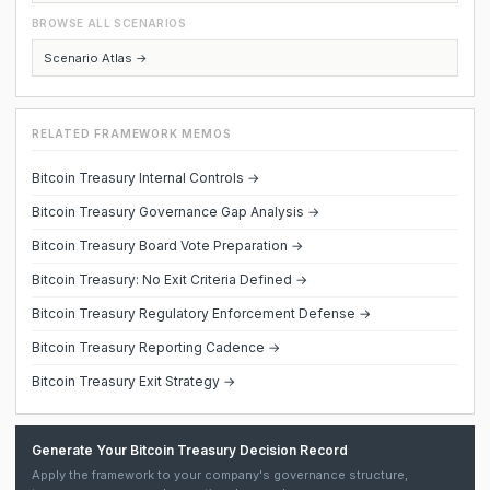
BROWSE ALL SCENARIOS
Scenario Atlas →
RELATED FRAMEWORK MEMOS
Bitcoin Treasury Internal Controls →
Bitcoin Treasury Governance Gap Analysis →
Bitcoin Treasury Board Vote Preparation →
Bitcoin Treasury: No Exit Criteria Defined →
Bitcoin Treasury Regulatory Enforcement Defense →
Bitcoin Treasury Reporting Cadence →
Bitcoin Treasury Exit Strategy →
Generate Your Bitcoin Treasury Decision Record
Apply the framework to your company's governance structure,