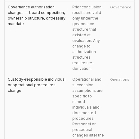
Governance authorization
Prior conclusion
Governance
changes — board composition,
results are valid
ownership structure, or treasury
only under the
mandate
governance
structure that
existed at
evaluation. Any
change to
authorization
structures
requires re-
derivation.
Custody-responsible individual
Operational and
Operations
or operational procedures
succession
change
assumptions are
specific to
named
individuals and
documented
procedures.
Personnel or
procedural
changes alter the