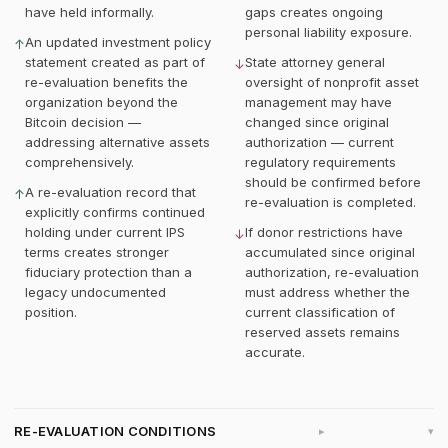
have held informally.
gaps creates ongoing
personal liability exposure.
An updated investment policy
↑
statement created as part of
State attorney general
↓
re-evaluation benefits the
oversight of nonprofit asset
organization beyond the
management may have
Bitcoin decision —
changed since original
addressing alternative assets
authorization — current
comprehensively.
regulatory requirements
should be confirmed before
A re-evaluation record that
↑
re-evaluation is completed.
explicitly confirms continued
holding under current IPS
If donor restrictions have
↓
terms creates stronger
accumulated since original
fiduciary protection than a
authorization, re-evaluation
legacy undocumented
must address whether the
position.
current classification of
reserved assets remains
accurate.
RE-EVALUATION CONDITIONS
▸