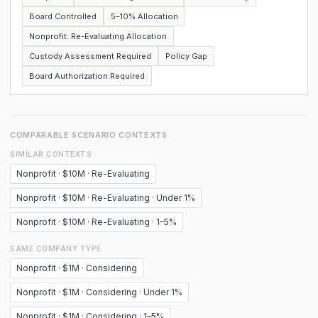
Board Controlled
5–10% Allocation
Nonprofit: Re-Evaluating Allocation
Custody Assessment Required
Policy Gap
Board Authorization Required
COMPARABLE SCENARIO CONTEXTS
SIMILAR CONTEXTS
Nonprofit · $10M · Re-Evaluating
Nonprofit · $10M · Re-Evaluating · Under 1%
Nonprofit · $10M · Re-Evaluating · 1–5%
SAME COMPANY TYPE
Nonprofit · $1M · Considering
Nonprofit · $1M · Considering · Under 1%
Nonprofit · $1M · Considering · 1–5%