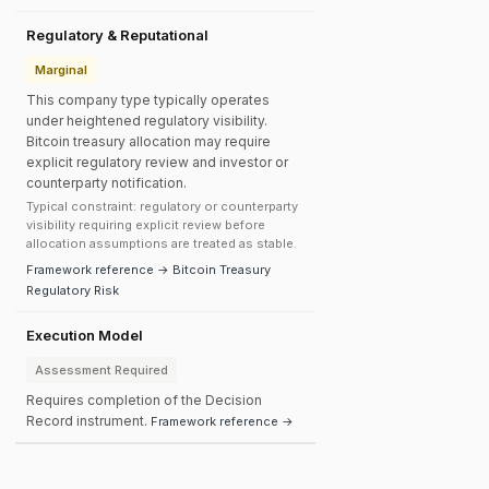
Regulatory & Reputational
Marginal
This company type typically operates
under heightened regulatory visibility.
Bitcoin treasury allocation may require
explicit regulatory review and investor or
counterparty notification.
Typical constraint: regulatory or counterparty
visibility requiring explicit review before
allocation assumptions are treated as stable.
Framework reference → Bitcoin Treasury
Regulatory Risk
Execution Model
Assessment Required
Requires completion of the Decision
Record instrument.
Framework reference →