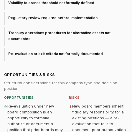
Volatility tolerance threshold not formally defined
Regulatory review required before implementation
Treasury operations procedures for alternative assets not
documented
Re-evaluation or exit criteria not formally documented
OPPORTUNITIES & RISKS
Structural considerations for this company type and decision
position.
OPPORTUNITIES
RISKS
Re-evaluation under new
New board members inherit
↑
↓
board composition is an
fiduciary responsibility for all
opportunity to formally
existing positions — a re-
authorize or document a
evaluation that fails to
position that prior boards may
document prior authorization