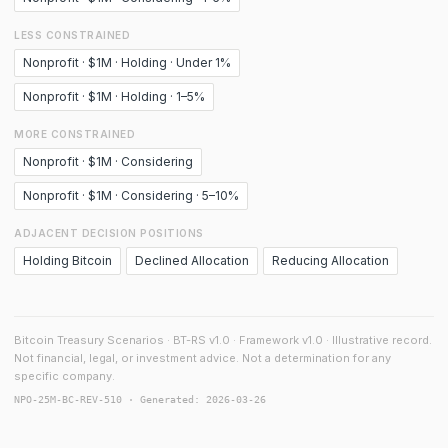
LESS CONSTRAINED
Nonprofit · $1M · Holding · Under 1%
Nonprofit · $1M · Holding · 1–5%
MORE CONSTRAINED
Nonprofit · $1M · Considering
Nonprofit · $1M · Considering · 5–10%
ADJACENT DECISION POSITIONS
Holding Bitcoin
Declined Allocation
Reducing Allocation
Bitcoin Treasury Scenarios · BT-RS v1.0 · Framework v1.0 · Illustrative record.
Not financial, legal, or investment advice. Not a determination for any
specific company.
NPO-25M-BC-REV-510 · Generated: 2026-03-26