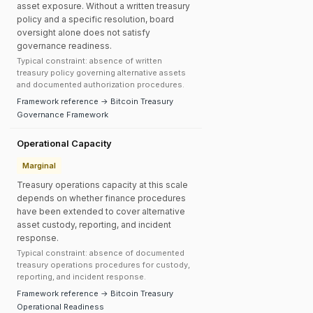
asset exposure. Without a written treasury
policy and a specific resolution, board
oversight alone does not satisfy
governance readiness.
Typical constraint: absence of written
treasury policy governing alternative assets
and documented authorization procedures.
Framework reference → Bitcoin Treasury
Governance Framework
Operational Capacity
Marginal
Treasury operations capacity at this scale
depends on whether finance procedures
have been extended to cover alternative
asset custody, reporting, and incident
response.
Typical constraint: absence of documented
treasury operations procedures for custody,
reporting, and incident response.
Framework reference → Bitcoin Treasury
Operational Readiness