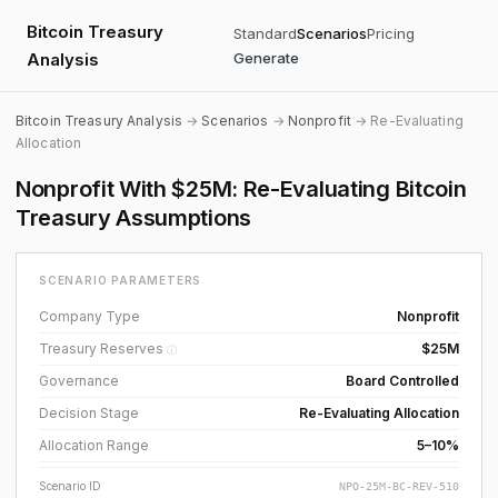
Bitcoin Treasury
Standard
Scenarios
Pricing
Analysis
Generate
Bitcoin Treasury Analysis
→
Scenarios
→
Nonprofit
→ Re-Evaluating
Allocation
Nonprofit With $25M: Re-Evaluating Bitcoin
Treasury Assumptions
SCENARIO PARAMETERS
Company Type
Nonprofit
Treasury Reserves
$25M
ⓘ
Governance
Board Controlled
Decision Stage
Re-Evaluating Allocation
Allocation Range
5–10%
Scenario ID
NPO-25M-BC-REV-510