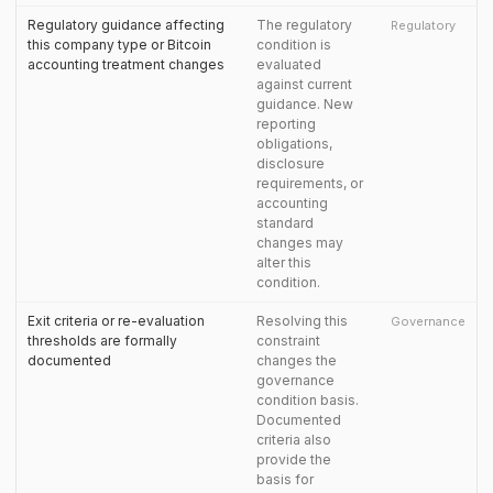
Regulatory guidance affecting
The regulatory
Regulatory
this company type or Bitcoin
condition is
accounting treatment changes
evaluated
against current
guidance. New
reporting
obligations,
disclosure
requirements, or
accounting
standard
changes may
alter this
condition.
Exit criteria or re-evaluation
Resolving this
Governance
thresholds are formally
constraint
documented
changes the
governance
condition basis.
Documented
criteria also
provide the
basis for