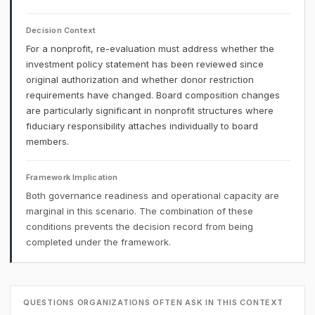
Decision Context
For a nonprofit, re-evaluation must address whether the
investment policy statement has been reviewed since
original authorization and whether donor restriction
requirements have changed. Board composition changes
are particularly significant in nonprofit structures where
fiduciary responsibility attaches individually to board
members.
Framework Implication
Both governance readiness and operational capacity are
marginal in this scenario. The combination of these
conditions prevents the decision record from being
completed under the framework.
QUESTIONS ORGANIZATIONS OFTEN ASK IN THIS CONTEXT