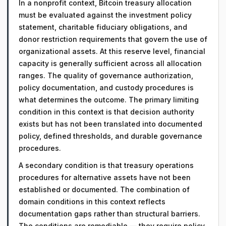
In a nonprofit context, Bitcoin treasury allocation
must be evaluated against the investment policy
statement, charitable fiduciary obligations, and
donor restriction requirements that govern the use of
organizational assets. At this reserve level, financial
capacity is generally sufficient across all allocation
ranges. The quality of governance authorization,
policy documentation, and custody procedures is
what determines the outcome. The primary limiting
condition in this context is that decision authority
exists but has not been translated into documented
policy, defined thresholds, and durable governance
procedures.
A secondary condition is that treasury operations
procedures for alternative assets have not been
established or documented. The combination of
domain conditions in this context reflects
documentation gaps rather than structural barriers.
The conditions are remediable — they require policy