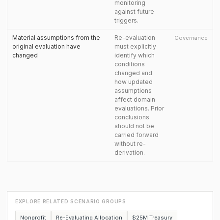
monitoring
against future
triggers.
Material assumptions from the
Re-evaluation
Governance
original evaluation have
must explicitly
changed
identify which
conditions
changed and
how updated
assumptions
affect domain
evaluations. Prior
conclusions
should not be
carried forward
without re-
derivation.
EXPLORE RELATED SCENARIO GROUPS
Nonprofit
Re-Evaluating Allocation
$25M Treasury