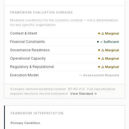
FRAMEWORK EVALUATION DOMAINS
Modeled conditions for the scenario context — not a determination
for any specific organization.
Context & Intent
△ Marginal
Financial Constraints
✓ Sufficient
Governance Readiness
△ Marginal
Operational Capacity
△ Marginal
Regulatory & Reputational
△ Marginal
Execution Model
— Assessment Required
Scenario-derived modeled context · BT-RS v1.0 · Full classification
requires decision record instrument ·
View Standard →
FRAMEWORK INTERPRETATION
Primary Condition