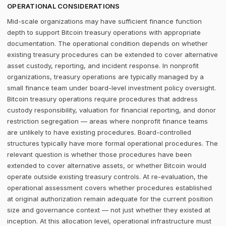
OPERATIONAL CONSIDERATIONS
Mid-scale organizations may have sufficient finance function
depth to support Bitcoin treasury operations with appropriate
documentation. The operational condition depends on whether
existing treasury procedures can be extended to cover alternative
asset custody, reporting, and incident response. In nonprofit
organizations, treasury operations are typically managed by a
small finance team under board-level investment policy oversight.
Bitcoin treasury operations require procedures that address
custody responsibility, valuation for financial reporting, and donor
restriction segregation — areas where nonprofit finance teams
are unlikely to have existing procedures. Board-controlled
structures typically have more formal operational procedures. The
relevant question is whether those procedures have been
extended to cover alternative assets, or whether Bitcoin would
operate outside existing treasury controls. At re-evaluation, the
operational assessment covers whether procedures established
at original authorization remain adequate for the current position
size and governance context — not just whether they existed at
inception. At this allocation level, operational infrastructure must