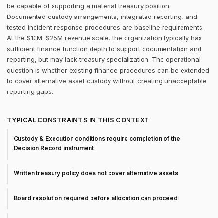
be capable of supporting a material treasury position.
Documented custody arrangements, integrated reporting, and
tested incident response procedures are baseline requirements.
At the $10M–$25M revenue scale, the organization typically has
sufficient finance function depth to support documentation and
reporting, but may lack treasury specialization. The operational
question is whether existing finance procedures can be extended
to cover alternative asset custody without creating unacceptable
reporting gaps.
TYPICAL CONSTRAINTS IN THIS CONTEXT
Custody & Execution conditions require completion of the
Decision Record instrument
Written treasury policy does not cover alternative assets
Board resolution required before allocation can proceed