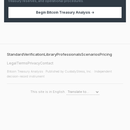
treasury reserves, and operational procedures.
Begin
Bitcoin Treasury Analysis
→
Standard
Verification
Library
Professionals
Scenarios
Pricing
Legal
Terms
Privacy
Contact
Bitcoin Treasury Analysis
· Published by CustodyStress, Inc. · Independent
decision-record instrument
This site is in English.