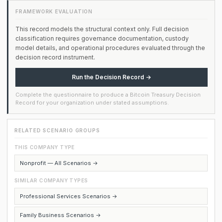
FRAMEWORK EVALUATION
This record models the structural context only. Full decision
classification requires governance documentation, custody
model details, and operational procedures evaluated through the
decision record instrument.
Run the Decision Record →
Complete the questionnaire to produce a Bitcoin Treasury Decision
Record for your organization under stated assumptions.
RELATED SCENARIO GROUPS
THIS COMPANY TYPE
Nonprofit — All Scenarios →
SIMILAR COMPANY TYPES
Professional Services Scenarios →
Family Business Scenarios →