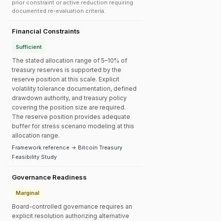
prior constraint or active reduction requiring
documented re-evaluation criteria.
Financial Constraints
Sufficient
The stated allocation range of 5–10% of
treasury reserves is supported by the
reserve position at this scale. Explicit
volatility tolerance documentation, defined
drawdown authority, and treasury policy
covering the position size are required.
The reserve position provides adequate
buffer for stress scenario modeling at this
allocation range.
Framework reference → Bitcoin Treasury
Feasibility Study
Governance Readiness
Marginal
Board-controlled governance requires an
explicit resolution authorizing alternative