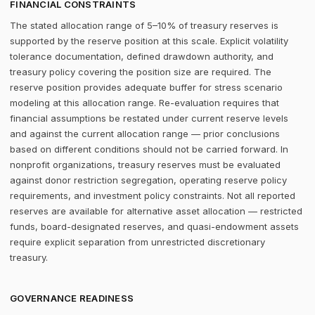
FINANCIAL CONSTRAINTS
The stated allocation range of 5–10% of treasury reserves is
supported by the reserve position at this scale. Explicit volatility
tolerance documentation, defined drawdown authority, and
treasury policy covering the position size are required. The
reserve position provides adequate buffer for stress scenario
modeling at this allocation range. Re-evaluation requires that
financial assumptions be restated under current reserve levels
and against the current allocation range — prior conclusions
based on different conditions should not be carried forward. In
nonprofit organizations, treasury reserves must be evaluated
against donor restriction segregation, operating reserve policy
requirements, and investment policy constraints. Not all reported
reserves are available for alternative asset allocation — restricted
funds, board-designated reserves, and quasi-endowment assets
require explicit separation from unrestricted discretionary
treasury.
GOVERNANCE READINESS