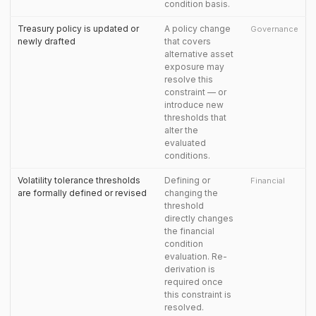
condition basis.
Treasury policy is updated or
A policy change
Governance
newly drafted
that covers
alternative asset
exposure may
resolve this
constraint — or
introduce new
thresholds that
alter the
evaluated
conditions.
Volatility tolerance thresholds
Defining or
Financial
are formally defined or revised
changing the
threshold
directly changes
the financial
condition
evaluation. Re-
derivation is
required once
this constraint is
resolved.