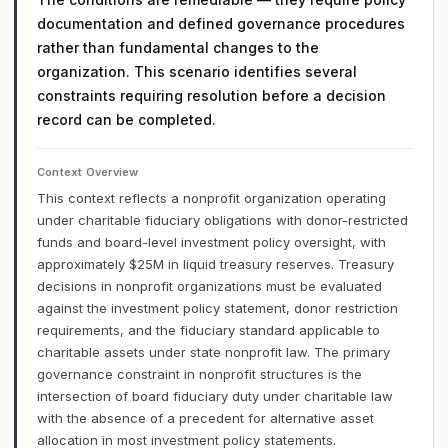
documentation and defined governance procedures
rather than fundamental changes to the
organization. This scenario identifies several
constraints requiring resolution before a decision
record can be completed.
Context Overview
This context reflects a nonprofit organization operating
under charitable fiduciary obligations with donor-restricted
funds and board-level investment policy oversight, with
approximately $25M in liquid treasury reserves. Treasury
decisions in nonprofit organizations must be evaluated
against the investment policy statement, donor restriction
requirements, and the fiduciary standard applicable to
charitable assets under state nonprofit law. The primary
governance constraint in nonprofit structures is the
intersection of board fiduciary duty under charitable law
with the absence of a precedent for alternative asset
allocation in most investment policy statements.