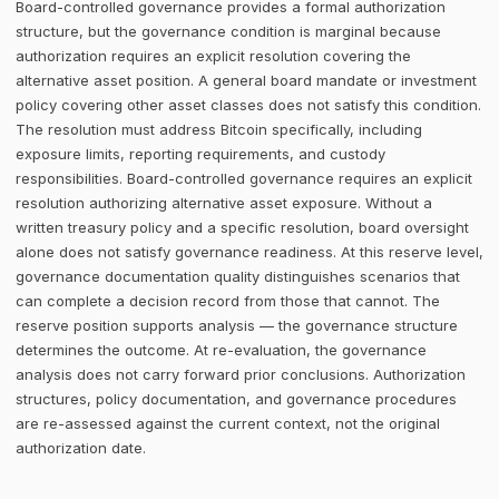
Board-controlled governance provides a formal authorization
structure, but the governance condition is marginal because
authorization requires an explicit resolution covering the
alternative asset position. A general board mandate or investment
policy covering other asset classes does not satisfy this condition.
The resolution must address Bitcoin specifically, including
exposure limits, reporting requirements, and custody
responsibilities. Board-controlled governance requires an explicit
resolution authorizing alternative asset exposure. Without a
written treasury policy and a specific resolution, board oversight
alone does not satisfy governance readiness. At this reserve level,
governance documentation quality distinguishes scenarios that
can complete a decision record from those that cannot. The
reserve position supports analysis — the governance structure
determines the outcome. At re-evaluation, the governance
analysis does not carry forward prior conclusions. Authorization
structures, policy documentation, and governance procedures
are re-assessed against the current context, not the original
authorization date.