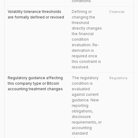
conditions.
Volatility tolerance thresholds
Defining or
Financial
are formally defined or revised
changing the
threshold
directly changes
the financial
condition
evaluation. Re-
derivation is
required once
this constraint is
resolved.
Regulatory guidance affecting
The regulatory
Regulatory
this company type or Bitcoin
condition is
accounting treatment changes
evaluated
against current
guidance. New
reporting
obligations,
disclosure
requirements, or
accounting
standard