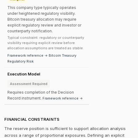
This company type typically operates
under heightened regulatory visibility.
Bitcoin treasury allocation may require
explicit regulatory review and investor or
counterparty notification.
Typical constraint: regulatory or counterparty
visibility requiring explicit review before
allocation assumptions are treated as stable.
Framework reference → Bitcoin Treasury
Regulatory Risk
Execution Model
Assessment Required
Requires completion of the Decision
Record instrument.
Framework reference →
FINANCIAL CONSTRAINTS
The reserve position is sufficient to support allocation analysis
across a range of proportional exposures. Defining an explicit