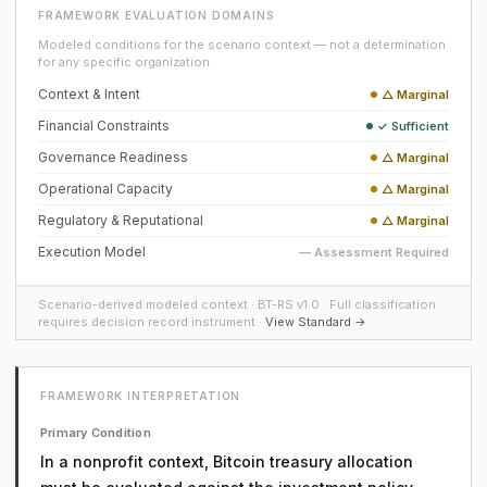
FRAMEWORK EVALUATION DOMAINS
Modeled conditions for the scenario context — not a determination
for any specific organization.
Context & Intent
△ Marginal
Financial Constraints
✓ Sufficient
Governance Readiness
△ Marginal
Operational Capacity
△ Marginal
Regulatory & Reputational
△ Marginal
Execution Model
— Assessment Required
Scenario-derived modeled context · BT-RS v1.0 · Full classification
requires decision record instrument ·
View Standard →
FRAMEWORK INTERPRETATION
Primary Condition
In a nonprofit context, Bitcoin treasury allocation