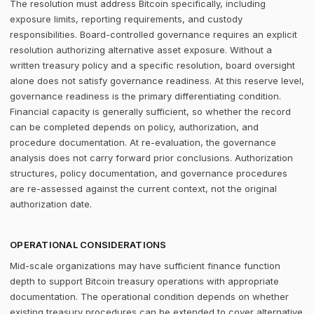
The resolution must address Bitcoin specifically, including
exposure limits, reporting requirements, and custody
responsibilities. Board-controlled governance requires an explicit
resolution authorizing alternative asset exposure. Without a
written treasury policy and a specific resolution, board oversight
alone does not satisfy governance readiness. At this reserve level,
governance readiness is the primary differentiating condition.
Financial capacity is generally sufficient, so whether the record
can be completed depends on policy, authorization, and
procedure documentation. At re-evaluation, the governance
analysis does not carry forward prior conclusions. Authorization
structures, policy documentation, and governance procedures
are re-assessed against the current context, not the original
authorization date.
OPERATIONAL CONSIDERATIONS
Mid-scale organizations may have sufficient finance function
depth to support Bitcoin treasury operations with appropriate
documentation. The operational condition depends on whether
existing treasury procedures can be extended to cover alternative