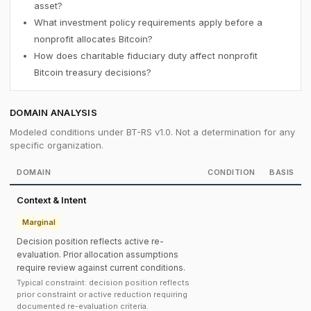
asset?
What investment policy requirements apply before a
nonprofit allocates Bitcoin?
How does charitable fiduciary duty affect nonprofit
Bitcoin treasury decisions?
DOMAIN ANALYSIS
Modeled conditions under BT-RS v1.0. Not a determination for any
specific organization.
DOMAIN
CONDITION
BASIS
Context & Intent
Marginal
Decision position reflects active re-
evaluation. Prior allocation assumptions
require review against current conditions.
Typical constraint: decision position reflects
prior constraint or active reduction requiring
documented re-evaluation criteria.