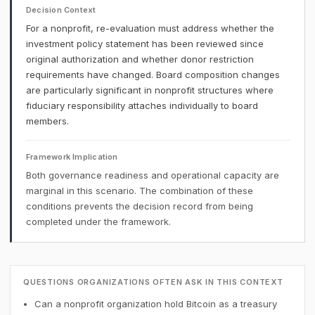
Decision Context
For a nonprofit, re-evaluation must address whether the
investment policy statement has been reviewed since
original authorization and whether donor restriction
requirements have changed. Board composition changes
are particularly significant in nonprofit structures where
fiduciary responsibility attaches individually to board
members.
Framework Implication
Both governance readiness and operational capacity are
marginal in this scenario. The combination of these
conditions prevents the decision record from being
completed under the framework.
QUESTIONS ORGANIZATIONS OFTEN ASK IN THIS CONTEXT
Can a nonprofit organization hold Bitcoin as a treasury