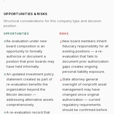
OPPORTUNITIES & RISKS
Structural considerations for this company type and decision
position.
OPPORTUNITIES
RISKS
Re-evaluation under new
New board members inherit
↑
↓
board composition is an
fiduciary responsibility for all
opportunity to formally
existing positions — a re-
authorize or document a
evaluation that fails to
position that prior boards may
document prior authorization
have held informally.
gaps creates ongoing
personal liability exposure.
An updated investment policy
↑
statement created as part of
State attorney general
↓
re-evaluation benefits the
oversight of nonprofit asset
organization beyond the
management may have
Bitcoin decision —
changed since original
addressing alternative assets
authorization — current
comprehensively.
regulatory requirements
should be confirmed before
A re-evaluation record that
↑