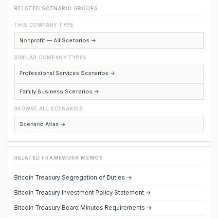
RELATED SCENARIO GROUPS
THIS COMPANY TYPE
Nonprofit — All Scenarios →
SIMILAR COMPANY TYPES
Professional Services Scenarios →
Family Business Scenarios →
BROWSE ALL SCENARIOS
Scenario Atlas →
RELATED FRAMEWORK MEMOS
Bitcoin Treasury Segregation of Duties →
Bitcoin Treasury Investment Policy Statement →
Bitcoin Treasury Board Minutes Requirements →