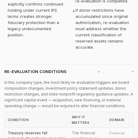
re-evaluation is completed.
explicitly confirms continued
holding under current IPS
If donor restrictions have
↓
terms creates stronger
accumulated since original
fiduciary protection than a
authorization, re-evaluation
legacy undocumented
must address whether the
position.
current classification of
reserved assets remains
accurate.
RE-EVALUATION CONDITIONS
▸
In this company type, the most likely re-evaluation triggers are board
composition changes, investment policy statement updates, donor
restriction changes, and state nonprofit regulatory guidance updates. A
significant capital event — acquisition, new financing, or material
operating change — would be required to alter financial conditions.
WHY IT
CONDITION
DOMAIN
MATTERS
Treasury reserves fall
The financial
Financial