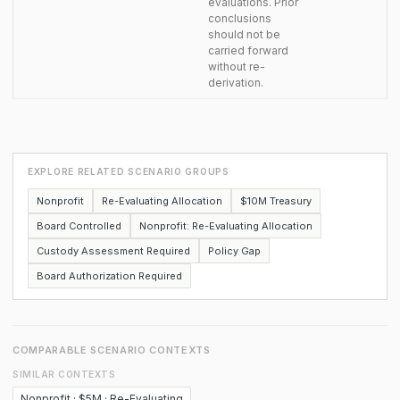
evaluations. Prior
conclusions
should not be
carried forward
without re-
derivation.
EXPLORE RELATED SCENARIO GROUPS
Nonprofit
Re-Evaluating Allocation
$10M Treasury
Board Controlled
Nonprofit: Re-Evaluating Allocation
Custody Assessment Required
Policy Gap
Board Authorization Required
COMPARABLE SCENARIO CONTEXTS
SIMILAR CONTEXTS
Nonprofit · $5M · Re-Evaluating