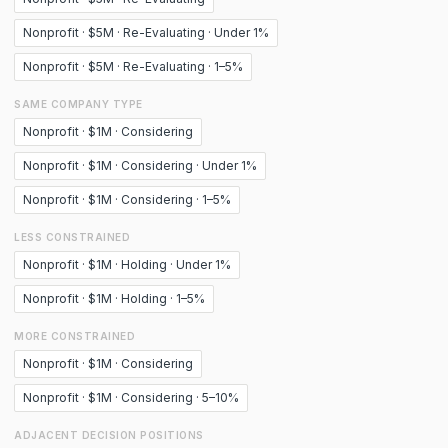
Nonprofit · $5M · Re-Evaluating · Under 1%
Nonprofit · $5M · Re-Evaluating · 1–5%
SAME COMPANY TYPE
Nonprofit · $1M · Considering
Nonprofit · $1M · Considering · Under 1%
Nonprofit · $1M · Considering · 1–5%
LESS CONSTRAINED
Nonprofit · $1M · Holding · Under 1%
Nonprofit · $1M · Holding · 1–5%
MORE CONSTRAINED
Nonprofit · $1M · Considering
Nonprofit · $1M · Considering · 5–10%
ADJACENT DECISION POSITIONS