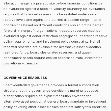
allocation range is a prerequisite before financial conditions can
be evaluated against a specific volatility boundary. Re-evaluation
requires that financial assumptions be restated under current
reserve levels and against the current allocation range — prior
conclusions based on different conditions should not be carried
forward. In nonprofit organizations, treasury reserves must be
evaluated against donor restriction segregation, operating reserve
policy requirements, and investment policy constraints. Not all
reported reserves are available for alternative asset allocation —
restricted funds, board-designated reserves, and quasi-
endowment assets require explicit separation from unrestricted
discretionary treasury.
GOVERNANCE READINESS
Board-controlled governance provides a formal authorization
structure, but the governance condition is marginal because
authorization requires an explicit resolution covering the
alternative asset position. A general board mandate or investment
policy covering other asset classes does not satisfy this condition.