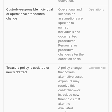
derivation.
Custody-responsible individual
Operational and
Operations
or operational procedures
succession
change
assumptions are
specific to
named
individuals and
documented
procedures.
Personnel or
procedural
changes alter the
condition basis.
Treasury policy is updated or
A policy change
Governance
newly drafted
that covers
alternative asset
exposure may
resolve this
constraint — or
introduce new
thresholds that
alter the
evaluated