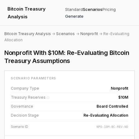
Bitcoin Treasury
Standard
Scenarios
Pricing
Analysis
Generate
Bitcoin Treasury Analysis
→
Scenarios
→
Nonprofit
→ Re-Evaluating
Allocation
Nonprofit With $10M: Re-Evaluating Bitcoin
Treasury Assumptions
SCENARIO PARAMETERS
Company Type
Nonprofit
Treasury Reserves
$10M
ⓘ
Governance
Board Controlled
Decision Stage
Re-Evaluating Allocation
Scenario ID
NPO-10M-BC-REV-ND