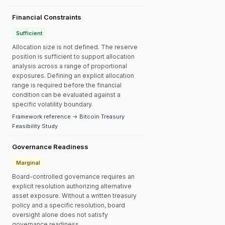
Financial Constraints
Sufficient
Allocation size is not defined. The reserve
position is sufficient to support allocation
analysis across a range of proportional
exposures. Defining an explicit allocation
range is required before the financial
condition can be evaluated against a
specific volatility boundary.
Framework reference → Bitcoin Treasury
Feasibility Study
Governance Readiness
Marginal
Board-controlled governance requires an
explicit resolution authorizing alternative
asset exposure. Without a written treasury
policy and a specific resolution, board
oversight alone does not satisfy
governance readiness.