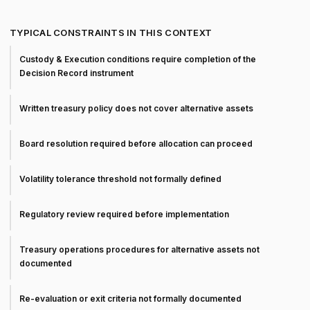
TYPICAL CONSTRAINTS IN THIS CONTEXT
Custody & Execution conditions require completion of the
Decision Record instrument
Written treasury policy does not cover alternative assets
Board resolution required before allocation can proceed
Volatility tolerance threshold not formally defined
Regulatory review required before implementation
Treasury operations procedures for alternative assets not
documented
Re-evaluation or exit criteria not formally documented