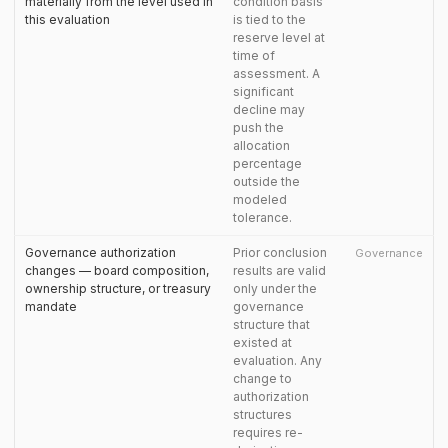
materially from the level used in
condition basis
this evaluation
is tied to the
reserve level at
time of
assessment. A
significant
decline may
push the
allocation
percentage
outside the
modeled
tolerance.
Governance authorization
Prior conclusion
Governance
changes — board composition,
results are valid
ownership structure, or treasury
only under the
mandate
governance
structure that
existed at
evaluation. Any
change to
authorization
structures
requires re-