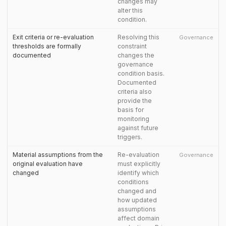
changes may
alter this
condition.
Exit criteria or re-evaluation
Resolving this
Governance
thresholds are formally
constraint
documented
changes the
governance
condition basis.
Documented
criteria also
provide the
basis for
monitoring
against future
triggers.
Material assumptions from the
Re-evaluation
Governance
original evaluation have
must explicitly
changed
identify which
conditions
changed and
how updated
assumptions
affect domain