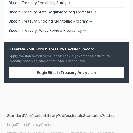
Bitcoin Treasury Feasibility Study →
Bitcoin Treasury State Regulatory Requirements →
Bitcoin Treasury Ongoing Monitoring Program →
Bitcoin Treasury Policy Review Frequency →
Generate Your Bitcoin Treasury Decision Record
Apply the framework to your company's governance structure,
treasury reserves, and operational procedures.
Begin
Bitcoin Treasury Analysis
→
Standard
Verification
Library
Professionals
Scenarios
Pricing
Legal
Terms
Privacy
Contact