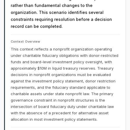
rather than fundamental changes to the
organization. This scenario identifies several
constraints requiring resolution before a decision
record can be completed.
Context Overview
This context reflects a nonprofit organization operating
under charitable fiduciary obligations with donor-restricted
funds and board-level investment policy oversight, with
approximately $10M in liquid treasury reserves. Treasury
decisions in nonprofit organizations must be evaluated
against the investment policy statement, donor restriction
requirements, and the fiduciary standard applicable to
charitable assets under state nonprofit law. The primary
governance constraint in nonprofit structures is the
intersection of board fiduciary duty under charitable law
with the absence of a precedent for alternative asset
allocation in most investment policy statements.