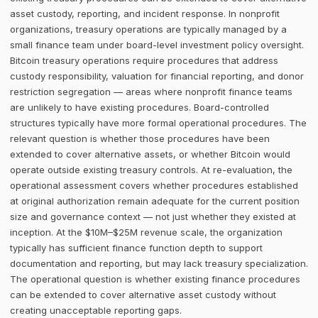
asset custody, reporting, and incident response. In nonprofit
organizations, treasury operations are typically managed by a
small finance team under board-level investment policy oversight.
Bitcoin treasury operations require procedures that address
custody responsibility, valuation for financial reporting, and donor
restriction segregation — areas where nonprofit finance teams
are unlikely to have existing procedures. Board-controlled
structures typically have more formal operational procedures. The
relevant question is whether those procedures have been
extended to cover alternative assets, or whether Bitcoin would
operate outside existing treasury controls. At re-evaluation, the
operational assessment covers whether procedures established
at original authorization remain adequate for the current position
size and governance context — not just whether they existed at
inception. At the $10M–$25M revenue scale, the organization
typically has sufficient finance function depth to support
documentation and reporting, but may lack treasury specialization.
The operational question is whether existing finance procedures
can be extended to cover alternative asset custody without
creating unacceptable reporting gaps.