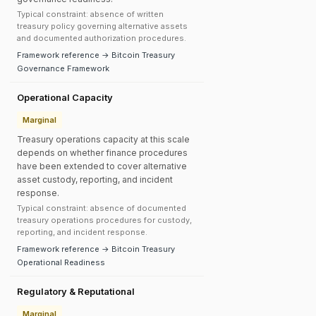
Typical constraint: absence of written
treasury policy governing alternative assets
and documented authorization procedures.
Framework reference → Bitcoin Treasury
Governance Framework
Operational Capacity
Marginal
Treasury operations capacity at this scale
depends on whether finance procedures
have been extended to cover alternative
asset custody, reporting, and incident
response.
Typical constraint: absence of documented
treasury operations procedures for custody,
reporting, and incident response.
Framework reference → Bitcoin Treasury
Operational Readiness
Regulatory & Reputational
Marginal