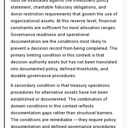
must be evaluated against the investment policy
statement, charitable fiduciary obligations, and
donor restriction requirements that govern the use of
organizational assets. At this reserve level, financial
constraints are sufficient for most allocation ranges.
Governance readiness and operational
documentation are the conditions most likely to
prevent a decision record from being completed. The
primary limiting condition in this context is that
decision authority exists but has not been translated
into documented policy, defined thresholds, and
durable governance procedures.
A secondary condition is that treasury operations
procedures for alternative assets have not been
established or documented. The combination of
domain conditions in this context reflects
documentation gaps rather than structural barriers.
The conditions are remediable — they require policy
documentation and defined governance procedures