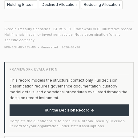
Holding Bitcoin
Declined Allocation
Reducing Allocation
Bitcoin Treasury Scenarios · BT-RS v1.0 · Framework v1.0 · Illustrative record.
Not financial, legal, or investment advice. Not a determination for any
specific company.
NPO-10M-BC-REV-ND · Generated: 2026-03-26
FRAMEWORK EVALUATION
This record models the structural context only. Full decision
classification requires governance documentation, custody
model details, and operational procedures evaluated through the
decision record instrument.
Run the Decision Record →
Complete the questionnaire to produce a Bitcoin Treasury Decision
Record for your organization under stated assumptions.