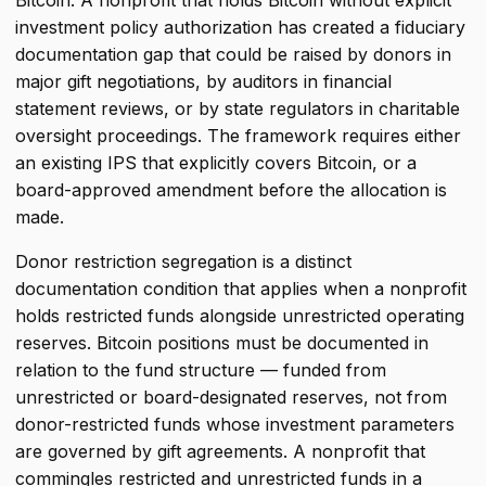
Bitcoin. A nonprofit that holds Bitcoin without explicit
investment policy authorization has created a fiduciary
documentation gap that could be raised by donors in
major gift negotiations, by auditors in financial
statement reviews, or by state regulators in charitable
oversight proceedings. The framework requires either
an existing IPS that explicitly covers Bitcoin, or a
board-approved amendment before the allocation is
made.
Donor restriction segregation is a distinct
documentation condition that applies when a nonprofit
holds restricted funds alongside unrestricted operating
reserves. Bitcoin positions must be documented in
relation to the fund structure — funded from
unrestricted or board-designated reserves, not from
donor-restricted funds whose investment parameters
are governed by gift agreements. A nonprofit that
commingles restricted and unrestricted funds in a