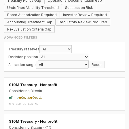
Treasury Policy Gap
Operational Documentation Gap
Undefined Volatility Threshold
Succession Risk
Board Authorization Required
Investor Review Required
Accounting Treatment Gap
Regulatory Review Required
Re-Evaluation Criteria Gap
ADVANCED FILTERS
Treasury reserves
Decision position
Allocation range
Reset
$10M Treasury · Nonprofit
Considering Bitcoin
Fin ✓
Gov △
Ops △
NPO-10M-BC-CON-ND
$10M Treasury · Nonprofit
Considering Bitcoin · <1%