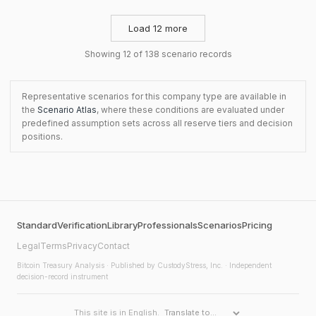
Load 12 more
Showing 12 of 138 scenario records
Representative scenarios for this company type are available in
the
Scenario Atlas
, where these conditions are evaluated under
predefined assumption sets across all reserve tiers and decision
positions.
Standard
Verification
Library
Professionals
Scenarios
Pricing
Legal
Terms
Privacy
Contact
Bitcoin Treasury Analysis
· Published by CustodyStress, Inc. · Independent
decision-record instrument
This site is in English.