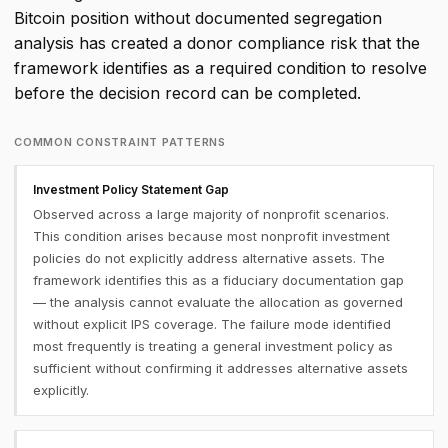
Bitcoin position without documented segregation
analysis has created a donor compliance risk that the
framework identifies as a required condition to resolve
before the decision record can be completed.
COMMON CONSTRAINT PATTERNS
Investment Policy Statement Gap
Observed across a large majority of nonprofit scenarios.
This condition arises because most nonprofit investment
policies do not explicitly address alternative assets. The
framework identifies this as a fiduciary documentation gap
— the analysis cannot evaluate the allocation as governed
without explicit IPS coverage. The failure mode identified
most frequently is treating a general investment policy as
sufficient without confirming it addresses alternative assets
explicitly.