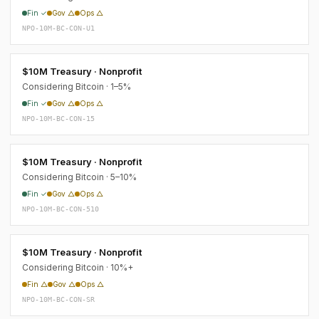
Fin ✓
Gov △
Ops △
NPO-10M-BC-CON-U1
$10M Treasury · Nonprofit
Considering Bitcoin · 1–5%
Fin ✓
Gov △
Ops △
NPO-10M-BC-CON-15
$10M Treasury · Nonprofit
Considering Bitcoin · 5–10%
Fin ✓
Gov △
Ops △
NPO-10M-BC-CON-510
$10M Treasury · Nonprofit
Considering Bitcoin · 10%+
Fin △
Gov △
Ops △
NPO-10M-BC-CON-SR