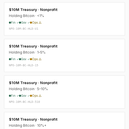
$10M Treasury · Nonprofit
Holding Bitcoin · <1%
Fin ✓
Gov ✓
Ops △
NPO-10M-BC-HLD-U1
$10M Treasury · Nonprofit
Holding Bitcoin · 1–5%
Fin ✓
Gov ✓
Ops △
NPO-10M-BC-HLD-15
$10M Treasury · Nonprofit
Holding Bitcoin · 5–10%
Fin ✓
Gov ✓
Ops △
NPO-10M-BC-HLD-510
$10M Treasury · Nonprofit
Holding Bitcoin · 10%+