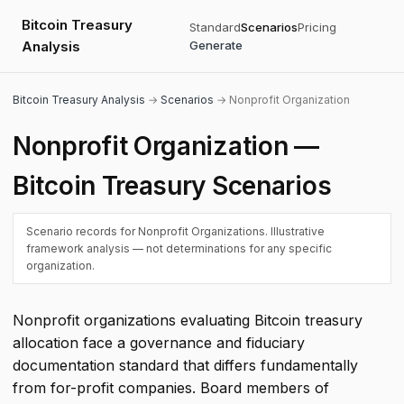
Bitcoin Treasury
Standard
Scenarios
Pricing
Analysis
Generate
Bitcoin Treasury Analysis
→
Scenarios
→ Nonprofit Organization
Nonprofit Organization —
Bitcoin Treasury Scenarios
Scenario records for Nonprofit Organizations. Illustrative
framework analysis — not determinations for any specific
organization.
Nonprofit organizations evaluating Bitcoin treasury
allocation face a governance and fiduciary
documentation standard that differs fundamentally
from for-profit companies. Board members of