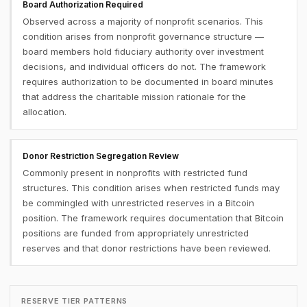
Board Authorization Required
Observed across a majority of nonprofit scenarios. This
condition arises from nonprofit governance structure —
board members hold fiduciary authority over investment
decisions, and individual officers do not. The framework
requires authorization to be documented in board minutes
that address the charitable mission rationale for the
allocation.
Donor Restriction Segregation Review
Commonly present in nonprofits with restricted fund
structures. This condition arises when restricted funds may
be commingled with unrestricted reserves in a Bitcoin
position. The framework requires documentation that Bitcoin
positions are funded from appropriately unrestricted
reserves and that donor restrictions have been reviewed.
RESERVE TIER PATTERNS