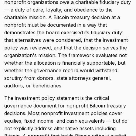
nonprofit organizations owe a charitable fiduciary duty
— a duty of care, loyalty, and obedience to the
charitable mission. A Bitcoin treasury decision at a
nonprofit must be documented in a way that
demonstrates the board exercised its fiduciary duty:
that alternatives were considered, that the investment
policy was reviewed, and that the decision serves the
organization's mission. The framework evaluates not
whether the allocation is financially supportable, but
whether the governance record would withstand
scrutiny from donors, state attorneys general,
auditors, or beneficiaries.
The investment policy statement is the critical
governance document for nonprofit Bitcoin treasury
decisions. Most nonprofit investment policies cover
equities, fixed income, and cash equivalents — but do
not explicitly address alternative assets including