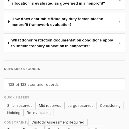
▸
allocation is evaluated as governed in a nonprofit?
How does charitable fiduciary duty factor into the
▸
nonprofit framework evaluation?
What donor restriction documentation conditions apply
▸
to Bitcoin treasury allocation in nonprofits?
SCENARIO RECORDS
138
of 138 scenario records
QUICK FILTERS
Small reserves
Mid reserves
Large reserves
Considering
Holding
Re-evaluating
Custody Assessment Required
CONSTRAINT: