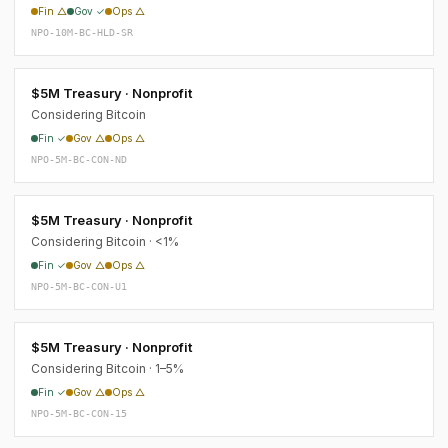
Fin △
Gov ✓
Ops △
NPO-10M-BC-HLD-SR
$5M Treasury · Nonprofit
Considering Bitcoin
Fin ✓
Gov △
Ops △
NPO-5M-BC-CON-ND
$5M Treasury · Nonprofit
Considering Bitcoin · <1%
Fin ✓
Gov △
Ops △
NPO-5M-BC-CON-U1
$5M Treasury · Nonprofit
Considering Bitcoin · 1–5%
Fin ✓
Gov △
Ops △
NPO-5M-BC-CON-15