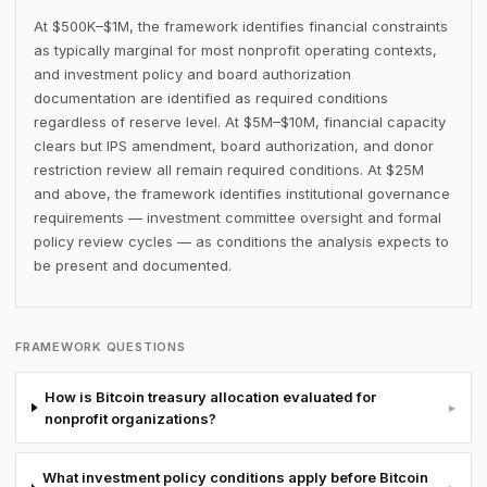
At $500K–$1M, the framework identifies financial constraints
as typically marginal for most nonprofit operating contexts,
and investment policy and board authorization
documentation are identified as required conditions
regardless of reserve level. At $5M–$10M, financial capacity
clears but IPS amendment, board authorization, and donor
restriction review all remain required conditions. At $25M
and above, the framework identifies institutional governance
requirements — investment committee oversight and formal
policy review cycles — as conditions the analysis expects to
be present and documented.
FRAMEWORK QUESTIONS
How is Bitcoin treasury allocation evaluated for
▸
nonprofit organizations?
What investment policy conditions apply before Bitcoin