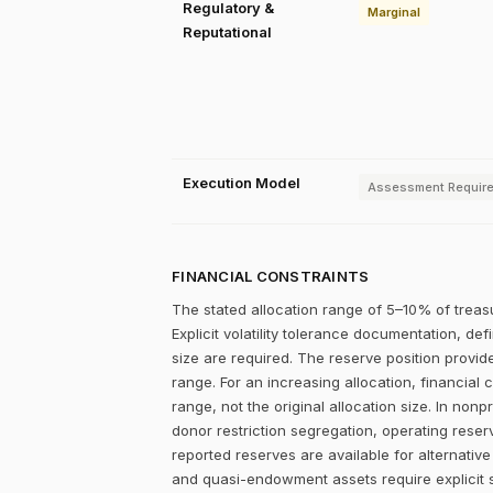
Regulatory &
Marginal
Reputational
Execution Model
Assessment Requir
FINANCIAL CONSTRAINTS
The stated allocation range of 5–10% of treasu
Explicit volatility tolerance documentation, d
size are required. The reserve position provid
range. For an increasing allocation, financia
range, not the original allocation size. In non
donor restriction segregation, operating reser
reported reserves are available for alternativ
and quasi-endowment assets require explicit s