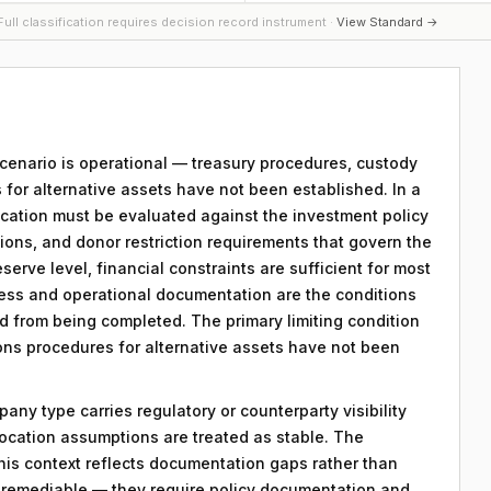
ull classification requires decision record instrument ·
View Standard →
 scenario is operational — treasury procedures, custody
 for alternative assets have not been established. In a
location must be evaluated against the investment policy
tions, and donor restriction requirements that govern the
eserve level, financial constraints are sufficient for most
ess and operational documentation are the conditions
rd from being completed. The primary limiting condition
tions procedures for alternative assets have not been
any type carries regulatory or counterparty visibility
llocation assumptions are treated as stable. The
his context reflects documentation gaps rather than
re remediable — they require policy documentation and