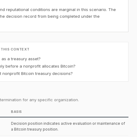
nd reputational conditions are marginal in this scenario. The
the decision record from being completed under the
 THIS CONTEXT
n as a treasury asset?
y before a nonprofit allocates Bitcoin?
 nonprofit Bitcoin treasury decisions?
ermination for any specific organization.
BASIS
Decision position indicates active evaluation or maintenance of
a Bitcoin treasury position.