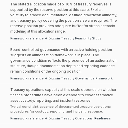
The stated allocation range of 5–10% of treasury reserves is
supported by the reserve position at this scale. Explicit
volatility tolerance documentation, defined drawdown authority,
and treasury policy covering the position size are required. The
reserve position provides adequate buffer for stress scenario
modeling at this allocation range.
Framework reference → Bitcoin Treasury Feasibility Study
Board-controlled governance with an active holding position
suggests an authorization framework is in place. The
governance condition reflects the presence of an authorization
structure, though documentation depth and reporting cadence
remain conditions of the ongoing position.
Framework reference → Bitcoin Treasury Governance Framework
Treasury operations capacity at this scale depends on whether
finance procedures have been extended to cover alternative
asset custody, reporting, and incident response.
Typical constraint: absence of documented treasury operations
procedures for custody, reporting, and incident response.
Framework reference → Bitcoin Treasury Operational Readiness