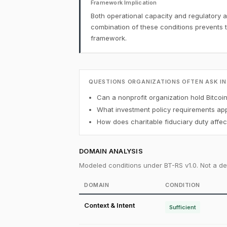
Framework Implication
Both operational capacity and regulatory a
combination of these conditions prevents 
framework.
QUESTIONS ORGANIZATIONS OFTEN ASK IN
Can a nonprofit organization hold Bitcoi
What investment policy requirements appl
How does charitable fiduciary duty affect
DOMAIN ANALYSIS
Modeled conditions under BT-RS v1.0. Not a det
DOMAIN
CONDITION
Context & Intent
Sufficient