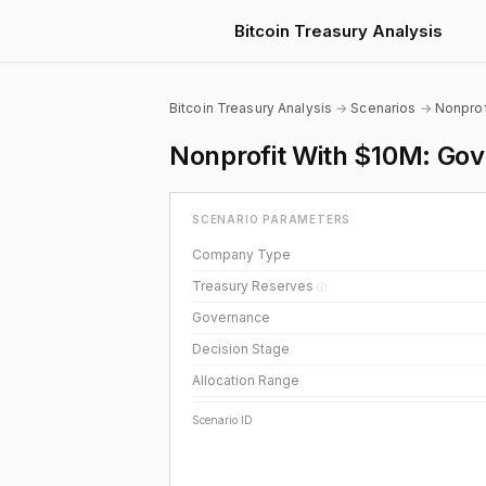
Bitcoin Treasury Analysis
Bitcoin Treasury Analysis
→
Scenarios
→
Nonprof
Nonprofit With $10M: Gove
SCENARIO PARAMETERS
Company Type
Treasury Reserves
ⓘ
Governance
Decision Stage
Allocation Range
Scenario ID