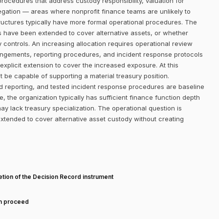
procedures that address custody responsibility, valuation for
regation — areas where nonprofit finance teams are unlikely to
ructures typically have more formal operational procedures. The
s have been extended to cover alternative assets, or whether
y controls. An increasing allocation requires operational review
angements, reporting procedures, and incident response protocols
explicit extension to cover the increased exposure. At this
st be capable of supporting a material treasury position.
reporting, and tested incident response procedures are baseline
 the organization typically has sufficient finance function depth
y lack treasury specialization. The operational question is
tended to cover alternative asset custody without creating
T
tion of the Decision Record instrument
an proceed