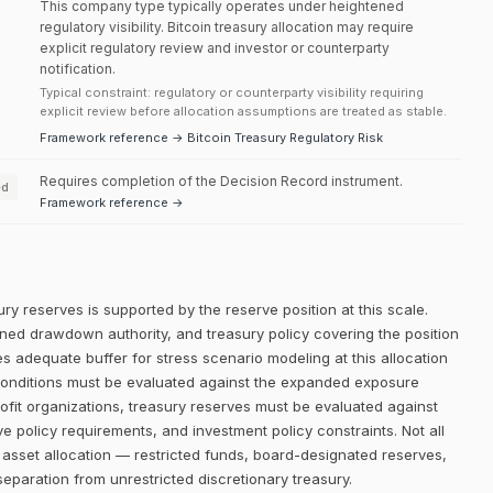
This company type typically operates under heightened
regulatory visibility. Bitcoin treasury allocation may require
explicit regulatory review and investor or counterparty
notification.
Typical constraint: regulatory or counterparty visibility requiring
explicit review before allocation assumptions are treated as stable.
Framework reference → Bitcoin Treasury Regulatory Risk
Requires completion of the Decision Record instrument.
ed
Framework reference →
ry reserves is supported by the reserve position at this scale.
efined drawdown authority, and treasury policy covering the position
es adequate buffer for stress scenario modeling at this allocation
l conditions must be evaluated against the expanded exposure
profit organizations, treasury reserves must be evaluated against
ve policy requirements, and investment policy constraints. Not all
e asset allocation — restricted funds, board-designated reserves,
eparation from unrestricted discretionary treasury.