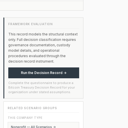
FRAMEWORK EVALUATION
This record models the structural context
only. Full decision classification requires
governance documentation, custody
model details, and operational
procedures evaluated through the
decision record instrument.
Run the Decision Record →
Complete the questionnaire to produce a
Bitcoin Treasury Decision Record for your
organization under stated assumptions.
RELATED SCENARIO GROUPS
THIS COMPANY TYPE
Nonprofit — All Scenarios →