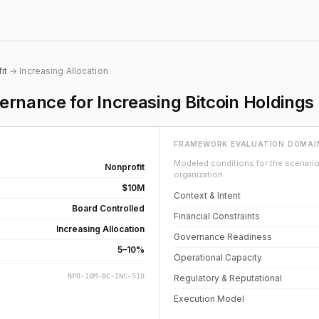
it
→ Increasing Allocation
rnance for Increasing Bitcoin Holdings
FRAMEWORK EVALUATION DOMAI
Modeled conditions for the scenario 
Nonprofit
organization.
$10M
Context & Intent
Board Controlled
Financial Constraints
Increasing Allocation
Governance Readiness
5–10%
Operational Capacity
NPO-10M-BC-INC-510
Regulatory & Reputational
Execution Model