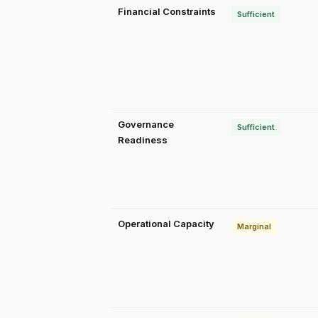
Financial Constraints
Sufficient
Governance
Sufficient
Readiness
Operational Capacity
Marginal