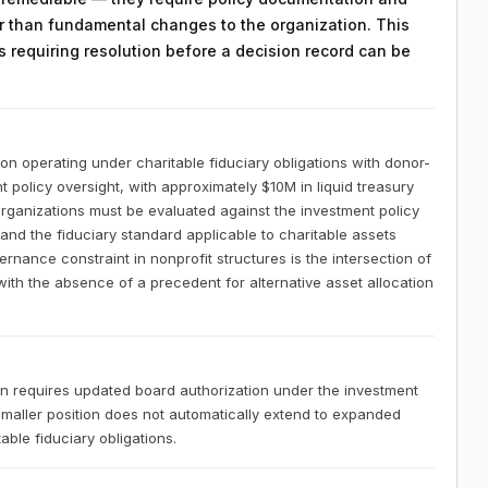
 than fundamental changes to the organization. This
ts requiring resolution before a decision record can be
ion operating under charitable fiduciary obligations with donor-
 policy oversight, with approximately $10M in liquid treasury
organizations must be evaluated against the investment policy
 and the fiduciary standard applicable to charitable assets
rnance constraint in nonprofit structures is the intersection of
with the absence of a precedent for alternative asset allocation
tion requires updated board authorization under the investment
 smaller position does not automatically extend to expanded
ble fiduciary obligations.