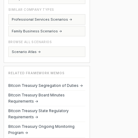
SIMILAR COMPANY TYPES
Professional Services Scenarios →
Family Business Scenarios →
BROWSE ALL SCENARIOS
Scenario Atlas →
RELATED FRAMEWORK MEMOS
Bitcoin Treasury Segregation of Duties →
Bitcoin Treasury Board Minutes
Requirements →
Bitcoin Treasury State Regulatory
Requirements →
Bitcoin Treasury Ongoing Monitoring
Program →