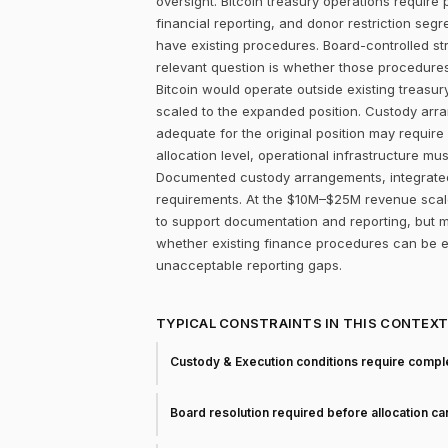
oversight. Bitcoin treasury operations require 
financial reporting, and donor restriction seg
have existing procedures. Board-controlled st
relevant question is whether those procedure
Bitcoin would operate outside existing treasur
scaled to the expanded position. Custody arr
adequate for the original position may require 
allocation level, operational infrastructure mu
Documented custody arrangements, integrated 
requirements. At the $10M–$25M revenue scale,
to support documentation and reporting, but ma
whether existing finance procedures can be ex
unacceptable reporting gaps.
TYPICAL CONSTRAINTS IN THIS CONTEX
Custody & Execution conditions require comple
Board resolution required before allocation c