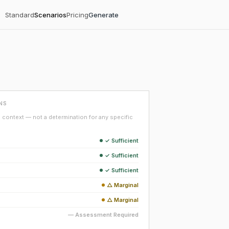
Standard
Scenarios
Pricing
Generate
NS
context — not a determination for any specific
✓ Sufficient
✓ Sufficient
✓ Sufficient
△ Marginal
△ Marginal
— Assessment Required