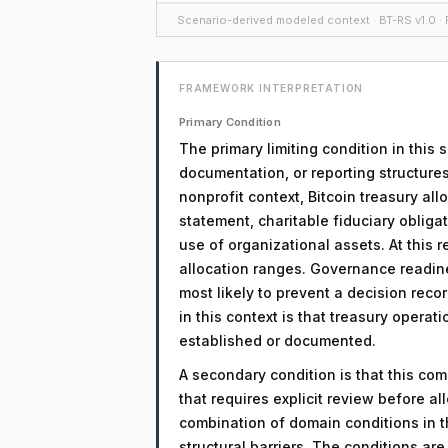
Scenario-derived modeled context · BT-RS v1.0 · F
FRAMEWORK INTERPRETATION
Primary Condition
The primary limiting condition in this
documentation, or reporting structures
nonprofit context, Bitcoin treasury al
statement, charitable fiduciary obliga
use of organizational assets. At this r
allocation ranges. Governance readin
most likely to prevent a decision reco
in this context is that treasury opera
established or documented.
A secondary condition is that this comp
that requires explicit review before a
combination of domain conditions in t
structural barriers. The conditions a