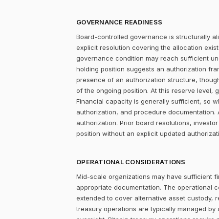
GOVERNANCE READINESS
Board-controlled governance is structurally al
explicit resolution covering the allocation ex
governance condition may reach sufficient un
holding position suggests an authorization fr
presence of an authorization structure, thou
of the ongoing position. At this reserve level,
Financial capacity is generally sufficient, s
authorization, and procedure documentation. 
authorization. Prior board resolutions, inves
position without an explicit updated authorizat
OPERATIONAL CONSIDERATIONS
Mid-scale organizations may have sufficient fi
appropriate documentation. The operational c
extended to cover alternative asset custody, r
treasury operations are typically managed by 