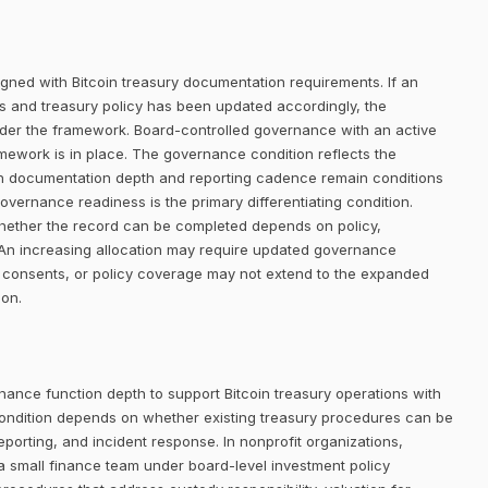
igned with Bitcoin treasury documentation requirements. If an
ists and treasury policy has been updated accordingly, the
der the framework. Board-controlled governance with an active
amework is in place. The governance condition reflects the
gh documentation depth and reporting cadence remain conditions
 governance readiness is the primary differentiating condition.
o whether the record can be completed depends on policy,
An increasing allocation may require updated governance
tor consents, or policy coverage may not extend to the expanded
ion.
nance function depth to support Bitcoin treasury operations with
ondition depends on whether existing treasury procedures can be
eporting, and incident response. In nonprofit organizations,
a small finance team under board-level investment policy