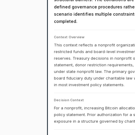
defined governance procedures rather
scenario identifies multiple constrain
completed.
Context Overview
This context reflects a nonprofit organizat
restricted funds and board-level investment
reserves. Treasury decisions in nonprofit 
statement, donor restriction requirements,
under state nonprofit law. The primary gove
board fiduciary duty under charitable law 
in most investment policy statements.
Decision Context
For a nonprofit, increasing Bitcoin alloca
policy statement. Prior authorization for a
exposure in a structure governed by charita