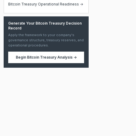
Bitcoin Treasury Operational Readiness →
Generate Your Bitcoin Treasury Decision
Record
Apply the framework to your company's
governance structure, treasury reserves, and
operational procedures.
Begin
Bitcoin Treasury Analysis
→