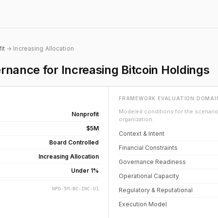
it
→ Increasing Allocation
nance for Increasing Bitcoin Holdings
FRAMEWORK EVALUATION DOMAI
Modeled conditions for the scenario 
Nonprofit
organization.
$5M
Context & Intent
Board Controlled
Financial Constraints
Increasing Allocation
Governance Readiness
Under 1%
Operational Capacity
NPO-5M-BC-INC-U1
Regulatory & Reputational
Execution Model