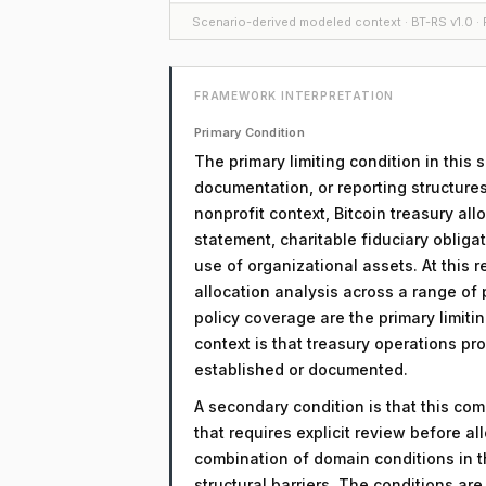
Scenario-derived modeled context · BT-RS v1.0 · F
FRAMEWORK INTERPRETATION
Primary Condition
The primary limiting condition in this
documentation, or reporting structures
nonprofit context, Bitcoin treasury al
statement, charitable fiduciary obliga
use of organizational assets. At this 
allocation analysis across a range o
policy coverage are the primary limitin
context is that treasury operations pr
established or documented.
A secondary condition is that this comp
that requires explicit review before a
combination of domain conditions in t
structural barriers. The conditions a