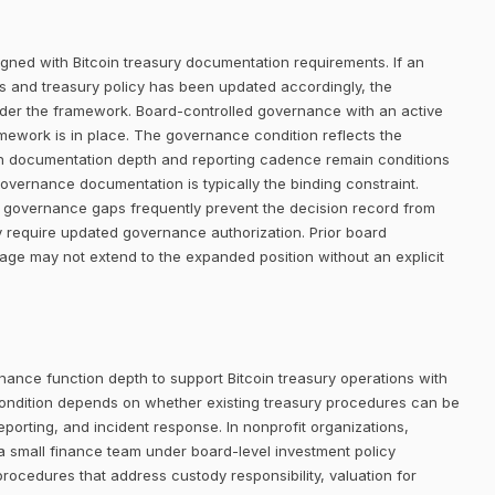
igned with Bitcoin treasury documentation requirements. If an
ists and treasury policy has been updated accordingly, the
der the framework. Board-controlled governance with an active
amework is in place. The governance condition reflects the
gh documentation depth and reporting cadence remain conditions
 governance documentation is typically the binding constraint.
but governance gaps frequently prevent the decision record from
 require updated governance authorization. Prior board
rage may not extend to the expanded position without an explicit
nance function depth to support Bitcoin treasury operations with
ondition depends on whether existing treasury procedures can be
eporting, and incident response. In nonprofit organizations,
a small finance team under board-level investment policy
procedures that address custody responsibility, valuation for