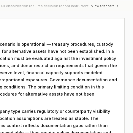
ull classification requires decision record instrument ·
View Standard →
 scenario is operational — treasury procedures, custody
 for alternative assets have not been established. In a
location must be evaluated against the investment policy
tions, and donor restriction requirements that govern the
reserve level, financial capacity supports modeled
f proportional exposures. Governance documentation and
g conditions. The primary limiting condition in this
ocedures for alternative assets have not been
any type carries regulatory or counterparty visibility
llocation assumptions are treated as stable. The
his context reflects documentation gaps rather than
re remediable — they require policy documentation and