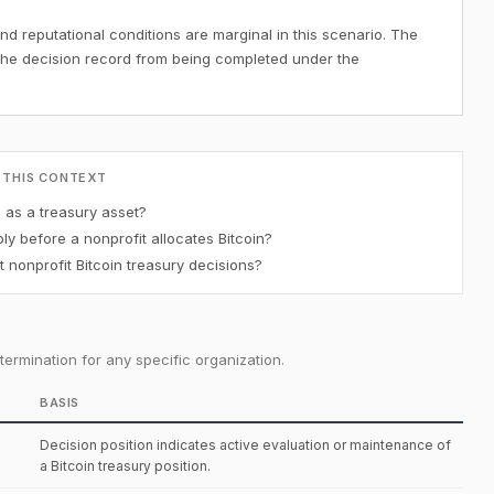
nd reputational conditions are marginal in this scenario. The
the decision record from being completed under the
 THIS CONTEXT
n as a treasury asset?
y before a nonprofit allocates Bitcoin?
 nonprofit Bitcoin treasury decisions?
ermination for any specific organization.
BASIS
Decision position indicates active evaluation or maintenance of
a Bitcoin treasury position.