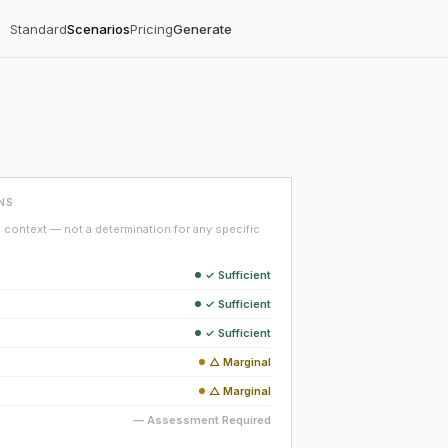
Standard
Scenarios
Pricing
Generate
NS
context — not a determination for any specific
✓ Sufficient
✓ Sufficient
✓ Sufficient
△ Marginal
△ Marginal
— Assessment Required