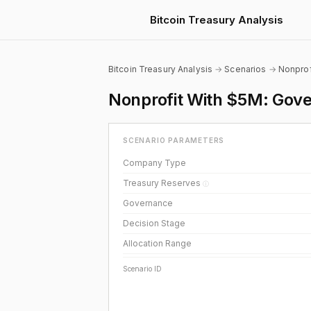
Bitcoin Treasury Analysis
Bitcoin Treasury Analysis
→
Scenarios
→
Nonprof
Nonprofit With $5M: Gover
SCENARIO PARAMETERS
Company Type
Treasury Reserves
ⓘ
Governance
Decision Stage
Allocation Range
Scenario ID