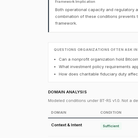
Framework Implication
Both operational capacity and regulatory a
combination of these conditions prevents 
framework.
QUESTIONS ORGANIZATIONS OFTEN ASK IN
Can a nonprofit organization hold Bitcoi
What investment policy requirements appl
How does charitable fiduciary duty affect
DOMAIN ANALYSIS
Modeled conditions under BT-RS v1.0. Not a det
DOMAIN
CONDITION
Context & Intent
Sufficient