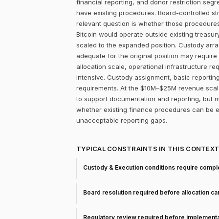
financial reporting, and donor restriction seg
have existing procedures. Board-controlled st
relevant question is whether those procedure
Bitcoin would operate outside existing treasur
scaled to the expanded position. Custody arr
adequate for the original position may require 
allocation scale, operational infrastructure 
intensive. Custody assignment, basic reporting
requirements. At the $10M–$25M revenue scale,
to support documentation and reporting, but ma
whether existing finance procedures can be ex
unacceptable reporting gaps.
TYPICAL CONSTRAINTS IN THIS CONTEX
Custody & Execution conditions require comple
Board resolution required before allocation c
Regulatory review required before implementa