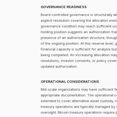
GOVERNANCE READINESS
Board-controlled governance is structurally al
explicit resolution covering the allocation ex
governance condition may reach sufficient un
holding position suggests an authorization fr
presence of an authorization structure, thou
of the ongoing position. At this reserve level,
Financial capacity is sufficient for analysis 
being completed. An increasing allocation may
resolutions, investor consents, or policy cove
updated authorization.
OPERATIONAL CONSIDERATIONS
Mid-scale organizations may have sufficient fi
appropriate documentation. The operational c
extended to cover alternative asset custody, r
treasury operations are typically managed by 
oversight. Bitcoin treasury operations require 