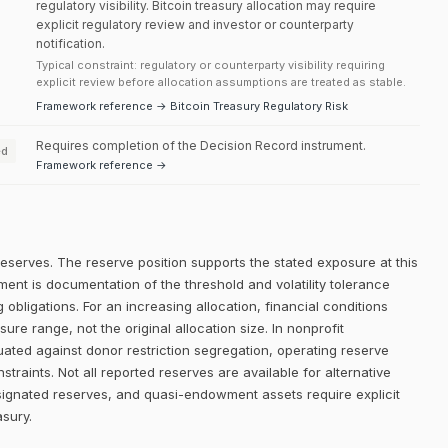
regulatory visibility. Bitcoin treasury allocation may require
explicit regulatory review and investor or counterparty
notification.
Typical constraint: regulatory or counterparty visibility requiring
explicit review before allocation assumptions are treated as stable.
Framework reference → Bitcoin Treasury Regulatory Risk
Requires completion of the Decision Record instrument.
ed
Framework reference →
reserves. The reserve position supports the stated exposure at this
ment is documentation of the threshold and volatility tolerance
 obligations. For an increasing allocation, financial conditions
e range, not the original allocation size. In nonprofit
uated against donor restriction segregation, operating reserve
traints. Not all reported reserves are available for alternative
signated reserves, and quasi-endowment assets require explicit
asury.