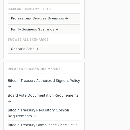
SIMILAR COMPANY TYPES
Professional Services Scenarios →
Family Business Scenarios →
BROWSE ALL SCENARIOS
Scenario Atlas →
RELATED FRAMEWORK MEMOS
Bitcoin Treasury Authorized Signers Policy
→
Board Vote Documentation Requirements
→
Bitcoin Treasury Regulatory Opinion
Requirements →
Bitcoin Treasury Compliance Checklist →