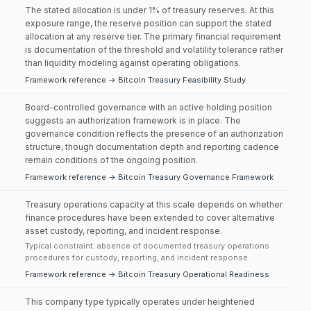
The stated allocation is under 1% of treasury reserves. At this
exposure range, the reserve position can support the stated
allocation at any reserve tier. The primary financial requirement
is documentation of the threshold and volatility tolerance rather
than liquidity modeling against operating obligations.
Framework reference → Bitcoin Treasury Feasibility Study
Board-controlled governance with an active holding position
suggests an authorization framework is in place. The
governance condition reflects the presence of an authorization
structure, though documentation depth and reporting cadence
remain conditions of the ongoing position.
Framework reference → Bitcoin Treasury Governance Framework
Treasury operations capacity at this scale depends on whether
finance procedures have been extended to cover alternative
asset custody, reporting, and incident response.
Typical constraint: absence of documented treasury operations
procedures for custody, reporting, and incident response.
Framework reference → Bitcoin Treasury Operational Readiness
This company type typically operates under heightened