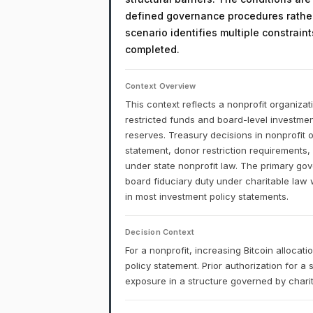
defined governance procedures rather
scenario identifies multiple constrain
completed.
Context Overview
This context reflects a nonprofit organizat
restricted funds and board-level investment
reserves. Treasury decisions in nonprofit 
statement, donor restriction requirements,
under state nonprofit law. The primary gove
board fiduciary duty under charitable law 
in most investment policy statements.
Decision Context
For a nonprofit, increasing Bitcoin alloca
policy statement. Prior authorization for a
exposure in a structure governed by charita