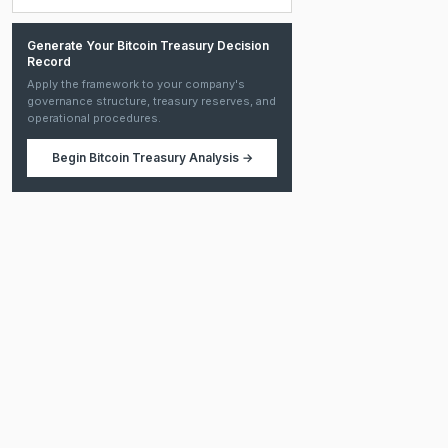
Generate Your Bitcoin Treasury Decision
Record
Apply the framework to your company's
governance structure, treasury reserves, and
operational procedures.
Begin
Bitcoin Treasury Analysis
→