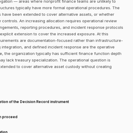
regation — areas where nonprofit finance teams are unlikely to
ructures typically have more formal operational procedures. The
s have been extended to cover alternative assets, or whether
y controls. An increasing allocation requires operational review
angements, reporting procedures, and incident response protocols
explicit extension to cover the increased exposure. At this
requirements are documentation-focused rather than infrastructure-
 integration, and defined incident response are the operative
 the organization typically has sufficient finance function depth
y lack treasury specialization. The operational question is
tended to cover alternative asset custody without creating
T
tion of the Decision Record instrument
an proceed
tion