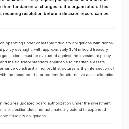
 than fundamental changes to the organization. This
ts requiring resolution before a decision record can be
ion operating under charitable fiduciary obligations with donor-
 policy oversight, with approximately $5M in liquid treasury
organizations must be evaluated against the investment policy
 and the fiduciary standard applicable to charitable assets
rnance constraint in nonprofit structures is the intersection of
with the absence of a precedent for alternative asset allocation
tion requires updated board authorization under the investment
 smaller position does not automatically extend to expanded
ble fiduciary obligations.