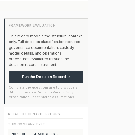
FRAMEWORK EVALUATION
This record models the structural context
only. Full decision classification requires
governance documentation, custody
model details, and operational
procedures evaluated through the
decision record instrument.
Run the Decision Record →
Complete the questionnaire to produce a
Bitcoin Treasury Decision Record for your
organization under stated assumptions.
RELATED SCENARIO GROUPS
THIS COMPANY TYPE
Nonprofit — All Scenarios →