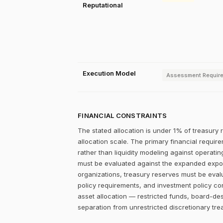
Reputational
Execution Model
Assessment Requir
FINANCIAL CONSTRAINTS
The stated allocation is under 1% of treasury 
allocation scale. The primary financial require
rather than liquidity modeling against operating
must be evaluated against the expanded exposur
organizations, treasury reserves must be eval
policy requirements, and investment policy cons
asset allocation — restricted funds, board-de
separation from unrestricted discretionary tre