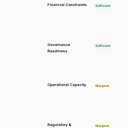
Financial Constraints
Sufficient
Governance
Sufficient
Readiness
Operational Capacity
Marginal
Regulatory &
Marginal