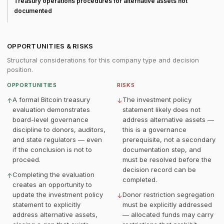
Treasury operations procedures for alternative assets not
documented
OPPORTUNITIES & RISKS
Structural considerations for this company type and decision
position.
OPPORTUNITIES
RISKS
A formal Bitcoin treasury
The investment policy
↑
↓
evaluation demonstrates
statement likely does not
board-level governance
address alternative assets —
discipline to donors, auditors,
this is a governance
and state regulators — even
prerequisite, not a secondary
if the conclusion is not to
documentation step, and
proceed.
must be resolved before the
decision record can be
Completing the evaluation
↑
completed.
creates an opportunity to
update the investment policy
Donor restriction segregation
↓
statement to explicitly
must be explicitly addressed
address alternative assets,
— allocated funds may carry