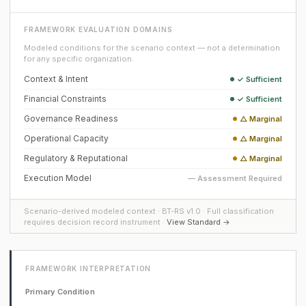
FRAMEWORK EVALUATION DOMAINS
Modeled conditions for the scenario context — not a determination
for any specific organization.
Context & Intent
✓ Sufficient
Financial Constraints
✓ Sufficient
Governance Readiness
△ Marginal
Operational Capacity
△ Marginal
Regulatory & Reputational
△ Marginal
Execution Model
— Assessment Required
Scenario-derived modeled context · BT-RS v1.0 · Full classification
requires decision record instrument ·
View Standard →
FRAMEWORK INTERPRETATION
Primary Condition