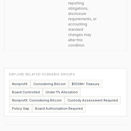
reporting
obligations,
disclosure
requirements, or
accounting
standard
changes may
alter this
condition.
EXPLORE RELATED SCENARIO GROUPS
Nonprofit
Considering Bitcoin
$100M+ Treasury
Board Controlled
Under 1% Allocation
Nonprofit: Considering Bitcoin
Custody Assessment Required
Policy Gap
Board Authorization Required