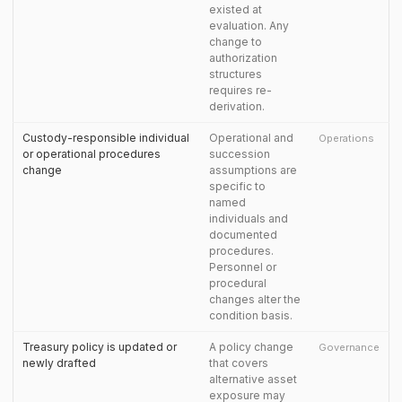
existed at
evaluation. Any
change to
authorization
structures
requires re-
derivation.
Custody-responsible individual
Operational and
Operations
or operational procedures
succession
change
assumptions are
specific to
named
individuals and
documented
procedures.
Personnel or
procedural
changes alter the
condition basis.
Treasury policy is updated or
A policy change
Governance
newly drafted
that covers
alternative asset
exposure may