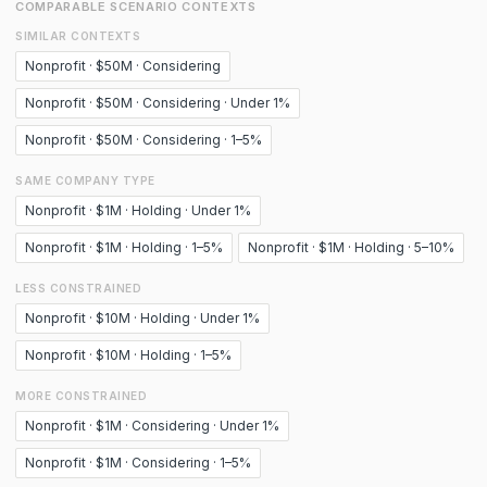
COMPARABLE SCENARIO CONTEXTS
SIMILAR CONTEXTS
Nonprofit · $50M · Considering
Nonprofit · $50M · Considering · Under 1%
Nonprofit · $50M · Considering · 1–5%
SAME COMPANY TYPE
Nonprofit · $1M · Holding · Under 1%
Nonprofit · $1M · Holding · 1–5%
Nonprofit · $1M · Holding · 5–10%
LESS CONSTRAINED
Nonprofit · $10M · Holding · Under 1%
Nonprofit · $10M · Holding · 1–5%
MORE CONSTRAINED
Nonprofit · $1M · Considering · Under 1%
Nonprofit · $1M · Considering · 1–5%