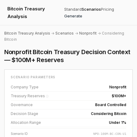
Bitcoin Treasury
Standard
Scenarios
Pricing
Analysis
Generate
Bitcoin Treasury Analysis
→
Scenarios
→
Nonprofit
→ Considering
Bitcoin
Nonprofit Bitcoin Treasury Decision Context
— $100M+ Reserves
SCENARIO PARAMETERS
Company Type
Nonprofit
Treasury Reserves
$100M+
ⓘ
Governance
Board Controlled
Decision Stage
Considering Bitcoin
Allocation Range
Under 1%
Scenario ID
NPO-100M-BC-CON-U1