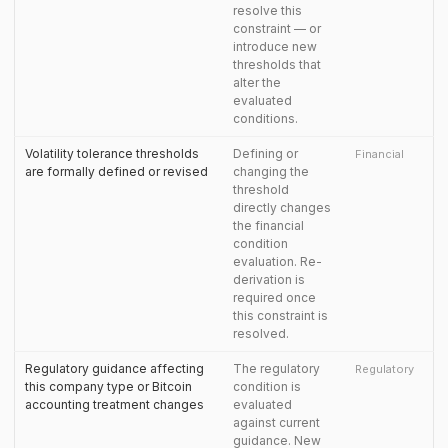
resolve this
constraint — or
introduce new
thresholds that
alter the
evaluated
conditions.
Volatility tolerance thresholds
Defining or
Financial
are formally defined or revised
changing the
threshold
directly changes
the financial
condition
evaluation. Re-
derivation is
required once
this constraint is
resolved.
Regulatory guidance affecting
The regulatory
Regulatory
this company type or Bitcoin
condition is
accounting treatment changes
evaluated
against current
guidance. New