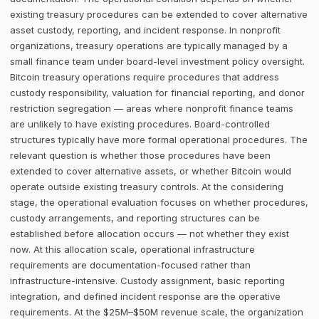
existing treasury procedures can be extended to cover alternative
asset custody, reporting, and incident response. In nonprofit
organizations, treasury operations are typically managed by a
small finance team under board-level investment policy oversight.
Bitcoin treasury operations require procedures that address
custody responsibility, valuation for financial reporting, and donor
restriction segregation — areas where nonprofit finance teams
are unlikely to have existing procedures. Board-controlled
structures typically have more formal operational procedures. The
relevant question is whether those procedures have been
extended to cover alternative assets, or whether Bitcoin would
operate outside existing treasury controls. At the considering
stage, the operational evaluation focuses on whether procedures,
custody arrangements, and reporting structures can be
established before allocation occurs — not whether they exist
now. At this allocation scale, operational infrastructure
requirements are documentation-focused rather than
infrastructure-intensive. Custody assignment, basic reporting
integration, and defined incident response are the operative
requirements. At the $25M–$50M revenue scale, the organization