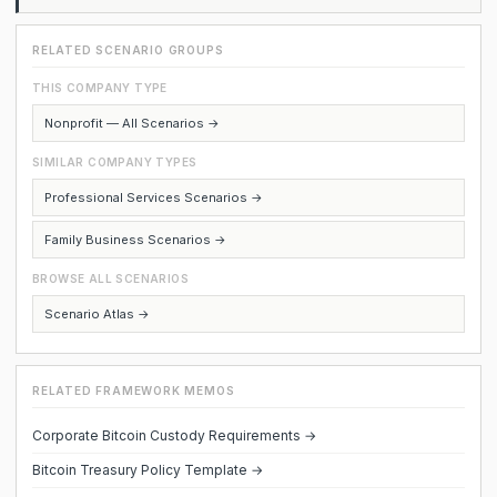
RELATED SCENARIO GROUPS
THIS COMPANY TYPE
Nonprofit — All Scenarios →
SIMILAR COMPANY TYPES
Professional Services Scenarios →
Family Business Scenarios →
BROWSE ALL SCENARIOS
Scenario Atlas →
RELATED FRAMEWORK MEMOS
Corporate Bitcoin Custody Requirements →
Bitcoin Treasury Policy Template →