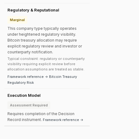
Regulatory & Reputational
Marginal
This company type typically operates
under heightened regulatory visibility.
Bitcoin treasury allocation may require
explicit regulatory review and investor or
counterparty notification.
Typical constraint: regulatory or counterparty
visibility requiring explicit review before
allocation assumptions are treated as stable.
Framework reference → Bitcoin Treasury
Regulatory Risk
Execution Model
Assessment Required
Requires completion of the Decision
Record instrument.
Framework reference →