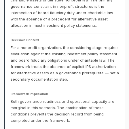
charitable assets under state nonprofit law. The primary
governance constraint in nonprofit structures is the
intersection of board fiduciary duty under charitable law
with the absence of a precedent for alternative asset
allocation in most investment policy statements.
Decision Context
For a nonprofit organization, the considering stage requires
evaluation against the existing investment policy statement
and board fiduciary obligations under charitable law. The
framework treats the absence of explicit IPS authorization
for alternative assets as a governance prerequisite — not a
secondary documentation step.
Framework Implication
Both governance readiness and operational capacity are
marginal in this scenario. The combination of these
conditions prevents the decision record from being
completed under the framework.