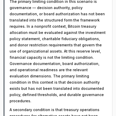
The primary limiting condition in this scenario is
governance — decision authority, policy
documentation, or board authorization has not been
translated into the structured form the framework
requires. In a nonprofit context, Bitcoin treasury
allocation must be evaluated against the investment
policy statement, charitable fiduciary obligations,
and donor restriction requirements that govern the
use of organizational assets. At this reserve level,
financial capacity is not the limiting condition.
Governance documentation, board authorization,
and operational readiness are the relevant
evaluation dimensions. The primary limiting
condition in this context is that decision authority
exists but has not been translated into documented
policy, defined thresholds, and durable governance
procedures.
A secondary condition is that treasury operations
procedures for alternative assets have not been