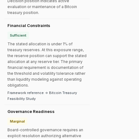
Decision position indicates active
evaluation or maintenance of a Bitcoin
treasury position.
Financial Constraints
Sufficient
The stated allocation is under 1% of
treasury reserves. At this exposure range,
the reserve position can support the stated
allocation at any reserve tier. The primary
financial requirement is documentation of
the threshold and volatility tolerance rather
than liquidity modeling against operating
obligations.
Framework reference → Bitcoin Treasury
Feasibility Study
Governance Readiness
Marginal
Board-controlled governance requires an
explicit resolution authorizing alternative