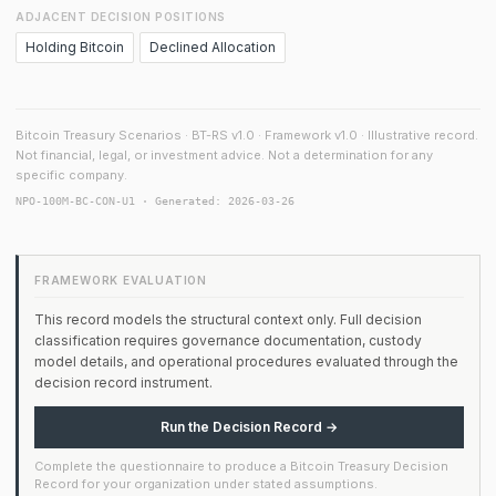
ADJACENT DECISION POSITIONS
Holding Bitcoin
Declined Allocation
Bitcoin Treasury Scenarios · BT-RS v1.0 · Framework v1.0 · Illustrative record.
Not financial, legal, or investment advice. Not a determination for any
specific company.
NPO-100M-BC-CON-U1 · Generated: 2026-03-26
FRAMEWORK EVALUATION
This record models the structural context only. Full decision
classification requires governance documentation, custody
model details, and operational procedures evaluated through the
decision record instrument.
Run the Decision Record →
Complete the questionnaire to produce a Bitcoin Treasury Decision
Record for your organization under stated assumptions.