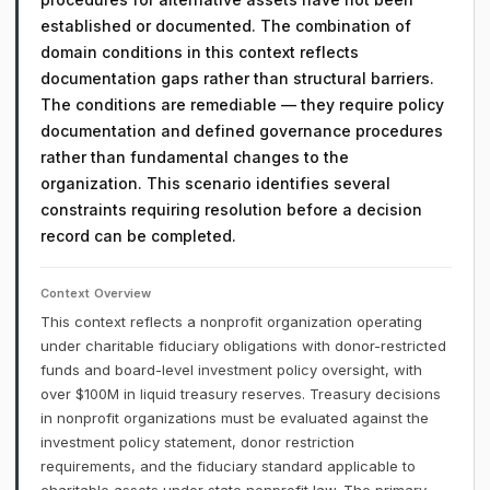
established or documented. The combination of
domain conditions in this context reflects
documentation gaps rather than structural barriers.
The conditions are remediable — they require policy
documentation and defined governance procedures
rather than fundamental changes to the
organization. This scenario identifies several
constraints requiring resolution before a decision
record can be completed.
Context Overview
This context reflects a nonprofit organization operating
under charitable fiduciary obligations with donor-restricted
funds and board-level investment policy oversight, with
over $100M in liquid treasury reserves. Treasury decisions
in nonprofit organizations must be evaluated against the
investment policy statement, donor restriction
requirements, and the fiduciary standard applicable to