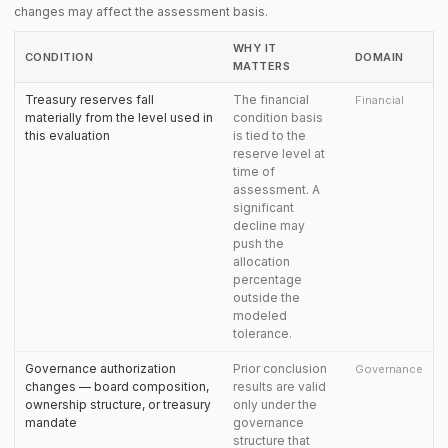
changes may affect the assessment basis.
WHY IT
CONDITION
DOMAIN
MATTERS
Treasury reserves fall
The financial
Financial
materially from the level used in
condition basis
this evaluation
is tied to the
reserve level at
time of
assessment. A
significant
decline may
push the
allocation
percentage
outside the
modeled
tolerance.
Governance authorization
Prior conclusion
Governance
changes — board composition,
results are valid
ownership structure, or treasury
only under the
mandate
governance
structure that