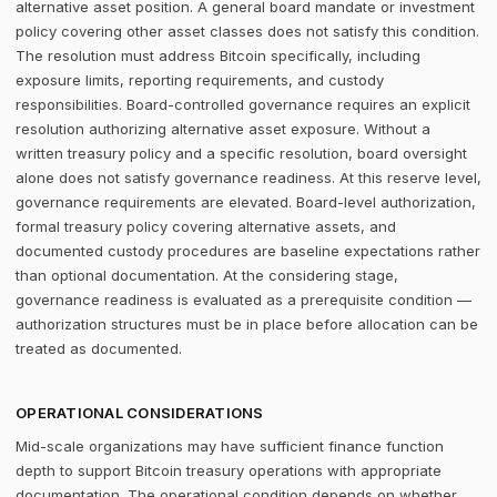
alternative asset position. A general board mandate or investment
policy covering other asset classes does not satisfy this condition.
The resolution must address Bitcoin specifically, including
exposure limits, reporting requirements, and custody
responsibilities. Board-controlled governance requires an explicit
resolution authorizing alternative asset exposure. Without a
written treasury policy and a specific resolution, board oversight
alone does not satisfy governance readiness. At this reserve level,
governance requirements are elevated. Board-level authorization,
formal treasury policy covering alternative assets, and
documented custody procedures are baseline expectations rather
than optional documentation. At the considering stage,
governance readiness is evaluated as a prerequisite condition —
authorization structures must be in place before allocation can be
treated as documented.
OPERATIONAL CONSIDERATIONS
Mid-scale organizations may have sufficient finance function
depth to support Bitcoin treasury operations with appropriate
documentation. The operational condition depends on whether