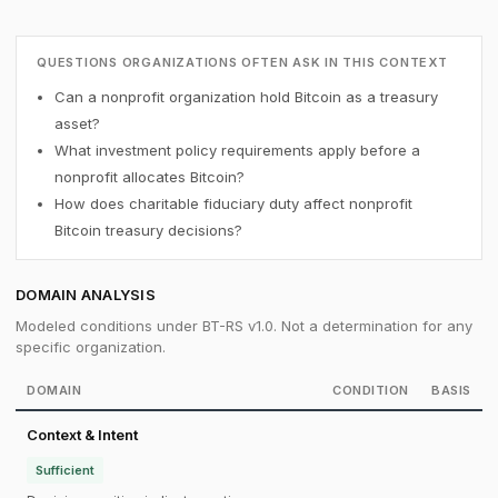
QUESTIONS ORGANIZATIONS OFTEN ASK IN THIS CONTEXT
Can a nonprofit organization hold Bitcoin as a treasury
asset?
What investment policy requirements apply before a
nonprofit allocates Bitcoin?
How does charitable fiduciary duty affect nonprofit
Bitcoin treasury decisions?
DOMAIN ANALYSIS
Modeled conditions under BT-RS v1.0. Not a determination for any
specific organization.
DOMAIN
CONDITION
BASIS
Context & Intent
Sufficient