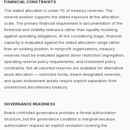
FINANCIAL CONSTRAINTS
The stated allocation is under 1% of treasury reserves. The
reserve position supports the stated exposure at this allocation
scale. The primary financial requirement is documentation of the
threshold and volatility tolerance rather than liquidity modeling
against operating obligations. At the considering stage, financial
capacity is evaluated against the stated allocation range rather
than an existing position. In nonprofit organizations, treasury
reserves must be evaluated against donor restriction segregation,
operating reserve policy requirements, and investment policy
constraints. Not all reported reserves are available for alternative
asset allocation — restricted funds, board-designated reserves,
and quasi-endowment assets require explicit separation from
unrestricted discretionary treasury.
GOVERNANCE READINESS
Board-controlled governance provides a formal authorization
structure, but the governance condition is marginal because
authorization requires an explicit resolution covering the