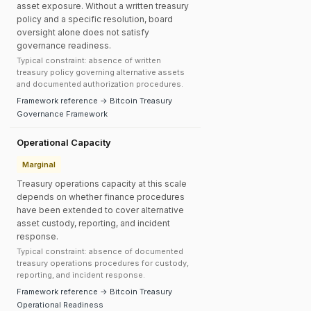
asset exposure. Without a written treasury
policy and a specific resolution, board
oversight alone does not satisfy
governance readiness.
Typical constraint: absence of written
treasury policy governing alternative assets
and documented authorization procedures.
Framework reference → Bitcoin Treasury
Governance Framework
Operational Capacity
Marginal
Treasury operations capacity at this scale
depends on whether finance procedures
have been extended to cover alternative
asset custody, reporting, and incident
response.
Typical constraint: absence of documented
treasury operations procedures for custody,
reporting, and incident response.
Framework reference → Bitcoin Treasury
Operational Readiness