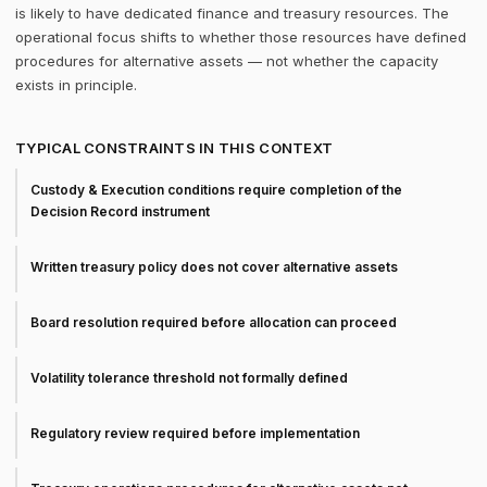
is likely to have dedicated finance and treasury resources. The
operational focus shifts to whether those resources have defined
procedures for alternative assets — not whether the capacity
exists in principle.
TYPICAL CONSTRAINTS IN THIS CONTEXT
Custody & Execution conditions require completion of the
Decision Record instrument
Written treasury policy does not cover alternative assets
Board resolution required before allocation can proceed
Volatility tolerance threshold not formally defined
Regulatory review required before implementation