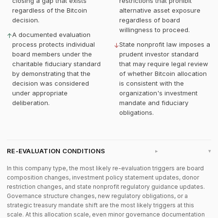
closing a gap that exists
restrictions that prohibit
regardless of the Bitcoin
alternative asset exposure
decision.
regardless of board
willingness to proceed.
A documented evaluation
↑
process protects individual
State nonprofit law imposes a
↓
board members under the
prudent investor standard
charitable fiduciary standard
that may require legal review
by demonstrating that the
of whether Bitcoin allocation
decision was considered
is consistent with the
under appropriate
organization's investment
deliberation.
mandate and fiduciary
obligations.
RE-EVALUATION CONDITIONS
▸
In this company type, the most likely re-evaluation triggers are board
composition changes, investment policy statement updates, donor
restriction changes, and state nonprofit regulatory guidance updates.
Governance structure changes, new regulatory obligations, or a
strategic treasury mandate shift are the most likely triggers at this
scale. At this allocation scale, even minor governance documentation