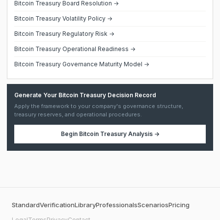
Bitcoin Treasury Board Resolution →
Bitcoin Treasury Volatility Policy →
Bitcoin Treasury Regulatory Risk →
Bitcoin Treasury Operational Readiness →
Bitcoin Treasury Governance Maturity Model →
Generate Your Bitcoin Treasury Decision Record
Apply the framework to your company's governance structure,
treasury reserves, and operational procedures.
Begin
Bitcoin Treasury Analysis
→
Standard
Verification
Library
Professionals
Scenarios
Pricing
Legal
Terms
Privacy
Contact