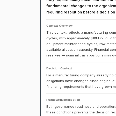
fundamental changes to the organizati
requiring resolution before a decisio
Context Overview
This context reflects a manufacturing comp
cycles, with approximately $10M in liquid 
equipment maintenance cycles, raw materia
available allocation capacity. Financial co
reserves — nominal cash positions may over
Decision Context
For a manufacturing company already holdi
obligations have changed since original a
financing requirements that have grown may
Framework Implication
Both governance readiness and operational
these conditions prevents the decision r