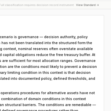
ull classification requires decision record instrument ·
View Standard →
 scenario is governance — decision authority, policy
 has not been translated into the structured form the
g context, nominal reserves often overstate available
capital obligations reduce the free treasury buffer. At
ts are sufficient for most allocation ranges. Governance
on are the conditions most likely to prevent a decision
ry limiting condition in this context is that decision
nslated into documented policy, defined thresholds, and
y operations procedures for alternative assets have not
combination of domain conditions in this context
an structural barriers. The conditions are remediable —
d defined governance procedures rather than