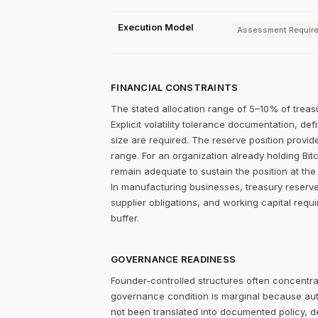
Execution Model
Assessment Requir
FINANCIAL CONSTRAINTS
The stated allocation range of 5–10% of treasu
Explicit volatility tolerance documentation, d
size are required. The reserve position provid
range. For an organization already holding Bitc
remain adequate to sustain the position at the 
In manufacturing businesses, treasury reserve
supplier obligations, and working capital requ
buffer.
GOVERNANCE READINESS
Founder-controlled structures often concentrat
governance condition is marginal because autho
not been translated into documented policy, 