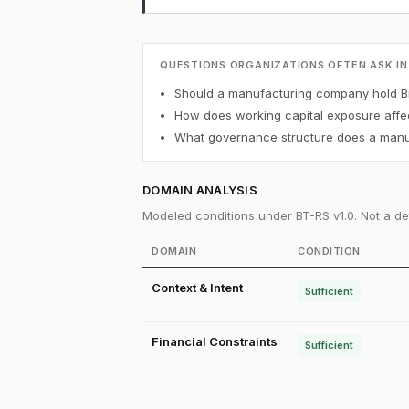
QUESTIONS ORGANIZATIONS OFTEN ASK IN
Should a manufacturing company hold Bi
How does working capital exposure affec
What governance structure does a manuf
DOMAIN ANALYSIS
Modeled conditions under BT-RS v1.0. Not a det
DOMAIN
CONDITION
Context & Intent
Sufficient
Financial Constraints
Sufficient