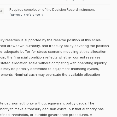
Requires completion of the Decision Record instrument.
ed
Framework reference →
ry reserves is supported by the reserve position at this scale.
efined drawdown authority, and treasury policy covering the position
es adequate buffer for stress scenario modeling at this allocation
oin, the financial condition reflects whether current reserves
stated allocation scale without competing with operating liquidity.
s may be partially committed to equipment financing cycles,
irements. Nominal cash may overstate the available allocation
e decision authority without equivalent policy depth. The
rity to make a treasury decision exists, but that authority has
defined thresholds, or durable governance procedures. A