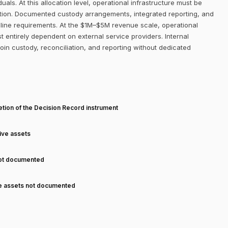
uals. At this allocation level, operational infrastructure must be
ition. Documented custody arrangements, integrated reporting, and
line requirements. At the $1M–$5M revenue scale, operational
st entirely dependent on external service providers. Internal
coin custody, reconciliation, and reporting without dedicated
T
tion of the Decision Record instrument
tive assets
not documented
ve assets not documented