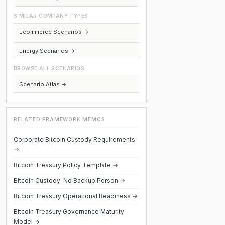
SIMILAR COMPANY TYPES
Ecommerce Scenarios →
Energy Scenarios →
BROWSE ALL SCENARIOS
Scenario Atlas →
RELATED FRAMEWORK MEMOS
Corporate Bitcoin Custody Requirements
→
Bitcoin Treasury Policy Template →
Bitcoin Custody: No Backup Person →
Bitcoin Treasury Operational Readiness →
Bitcoin Treasury Governance Maturity
Model →