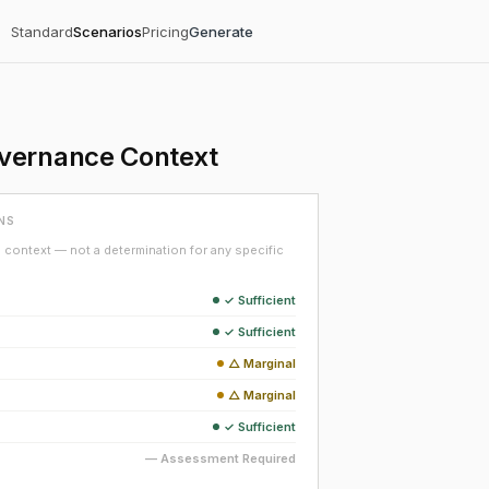
Standard
Scenarios
Pricing
Generate
overnance Context
NS
context — not a determination for any specific
✓ Sufficient
✓ Sufficient
△ Marginal
△ Marginal
✓ Sufficient
— Assessment Required