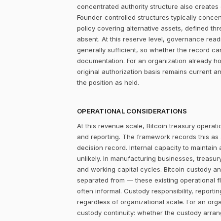
concentrated authority structure also creates co
Founder-controlled structures typically concen
policy covering alternative assets, defined 
absent. At this reserve level, governance readi
generally sufficient, so whether the record c
documentation. For an organization already ho
original authorization basis remains current 
the position as held.
OPERATIONAL CONSIDERATIONS
At this revenue scale, Bitcoin treasury operatio
and reporting. The framework records this as
decision record. Internal capacity to maintain
unlikely. In manufacturing businesses, treasu
and working capital cycles. Bitcoin custody an
separated from — these existing operational f
often informal. Custody responsibility, reporti
regardless of organizational scale. For an orga
custody continuity: whether the custody arra