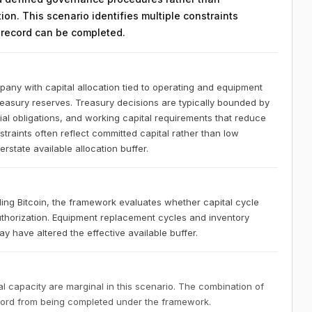
on. This scenario identifies multiple constraints
n record can be completed.
any with capital allocation tied to operating and equipment
treasury reserves. Treasury decisions are typically bounded by
l obligations, and working capital requirements that reduce
nstraints often reflect committed capital rather than low
state available allocation buffer.
ng Bitcoin, the framework evaluates whether capital cycle
uthorization. Equipment replacement cycles and inventory
 have altered the effective available buffer.
 capacity are marginal in this scenario. The combination of
ecord from being completed under the framework.