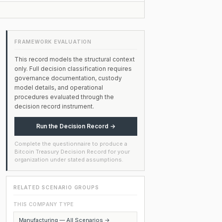
FRAMEWORK EVALUATION
This record models the structural context
only. Full decision classification requires
governance documentation, custody
model details, and operational
procedures evaluated through the
decision record instrument.
Run the Decision Record →
Complete the questionnaire to produce a
Bitcoin Treasury Decision Record for your
organization under stated assumptions.
RELATED SCENARIO GROUPS
THIS COMPANY TYPE
Manufacturing — All Scenarios →