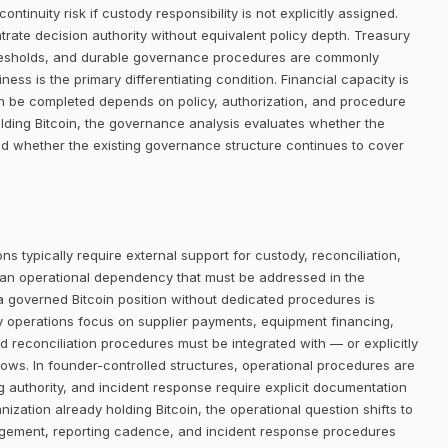
ntinuity risk if custody responsibility is not explicitly assigned.
trate decision authority without equivalent policy depth. Treasury
thresholds, and durable governance procedures are commonly
ness is the primary differentiating condition. Financial capacity is
an be completed depends on policy, authorization, and procedure
lding Bitcoin, the governance analysis evaluates whether the
and whether the existing governance structure continues to cover
ns typically require external support for custody, reconciliation,
 an operational dependency that must be addressed in the
 a governed Bitcoin position without dedicated procedures is
ry operations focus on supplier payments, equipment financing,
d reconciliation procedures must be integrated with — or explicitly
lows. In founder-controlled structures, operational procedures are
ng authority, and incident response require explicit documentation
nization already holding Bitcoin, the operational question shifts to
ngement, reporting cadence, and incident response procedures