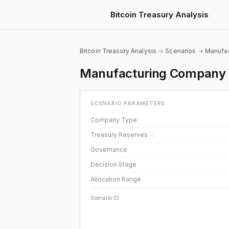
Bitcoin Treasury Analysis
Bitcoin Treasury Analysis
→
Scenarios
→
Manufac
Manufacturing Company W
SCENARIO PARAMETERS
Company Type
Treasury Reserves
ⓘ
Governance
Decision Stage
Allocation Range
Scenario ID