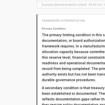
Scenario-derived modeled context · BT-RS v1.0 · F
FRAMEWORK INTERPRETATION
Primary Condition
The primary limiting condition in this
documentation, or board authorization
framework requires. In a manufacturin
allocation capacity because committed 
this reserve level, financial constrain
readiness and operational documentati
record from being completed. The prima
authority exists but has not been tra
durable governance procedures.
A secondary condition is that treasur
been established or documented. The 
reflects documentation gaps rather th
they require policy documentation an