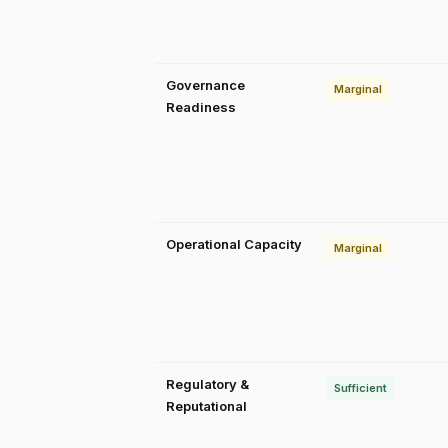
Governance
Marginal
Readiness
Operational Capacity
Marginal
Regulatory &
Sufficient
Reputational