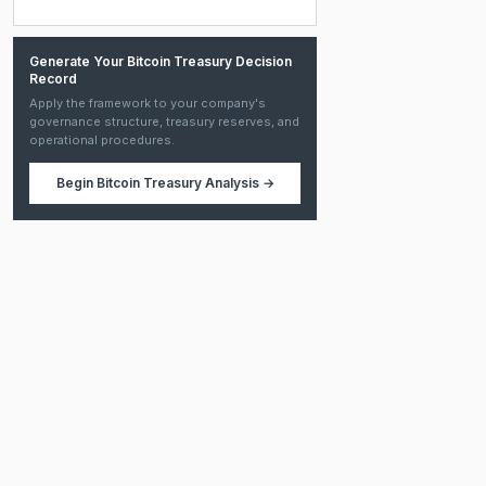
Generate Your Bitcoin Treasury Decision
Record
Apply the framework to your company's
governance structure, treasury reserves, and
operational procedures.
Begin
Bitcoin Treasury Analysis
→