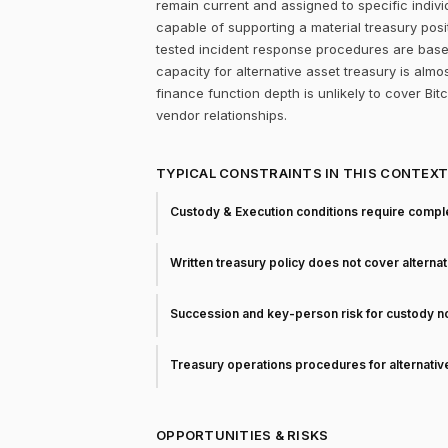
remain current and assigned to specific individ
capable of supporting a material treasury pos
tested incident response procedures are base
capacity for alternative asset treasury is almo
finance function depth is unlikely to cover Bit
vendor relationships.
TYPICAL CONSTRAINTS IN THIS CONTEX
Custody & Execution conditions require comple
Written treasury policy does not cover alterna
Succession and key-person risk for custody 
Treasury operations procedures for alternati
OPPORTUNITIES & RISKS