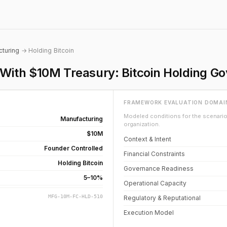
turing
→ Holding Bitcoin
ith $10M Treasury: Bitcoin Holding G
FRAMEWORK EVALUATION DOMAI
Modeled conditions for the scenario 
Manufacturing
organization.
$10M
Context & Intent
Founder Controlled
Financial Constraints
Holding Bitcoin
Governance Readiness
5–10%
Operational Capacity
MFG-10M-FC-HLD-510
Regulatory & Reputational
Execution Model