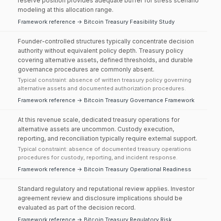
reserve position provides adequate buffer for stress scenario
modeling at this allocation range.
Framework reference → Bitcoin Treasury Feasibility Study
Founder-controlled structures typically concentrate decision
authority without equivalent policy depth. Treasury policy
covering alternative assets, defined thresholds, and durable
governance procedures are commonly absent.
Typical constraint: absence of written treasury policy governing
alternative assets and documented authorization procedures.
Framework reference → Bitcoin Treasury Governance Framework
At this revenue scale, dedicated treasury operations for
alternative assets are uncommon. Custody execution,
reporting, and reconciliation typically require external support.
Typical constraint: absence of documented treasury operations
procedures for custody, reporting, and incident response.
Framework reference → Bitcoin Treasury Operational Readiness
Standard regulatory and reputational review applies. Investor
agreement review and disclosure implications should be
evaluated as part of the decision record.
Framework reference → Bitcoin Treasury Regulatory Risk