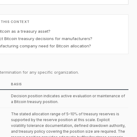
 THIS CONTEXT
tcoin as a treasury asset?
t Bitcoin treasury decisions for manufacturers?
acturing company need for Bitcoin allocation?
ermination for any specific organization.
BASIS
Decision position indicates active evaluation or maintenance of
a Bitcoin treasury position.
The stated allocation range of 5–10% of treasury reserves is
supported by the reserve position at this scale. Explicit
volatility tolerance documentation, defined drawdown authority,
and treasury policy covering the position size are required. The