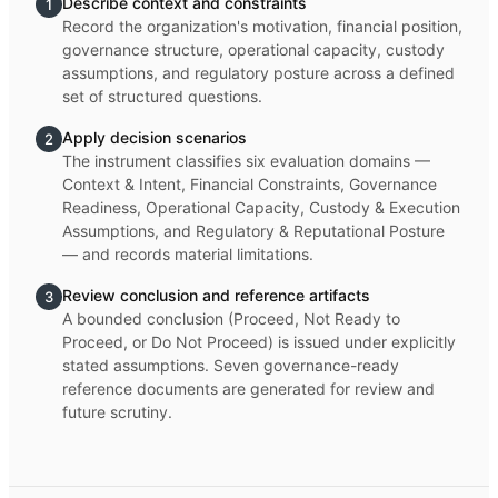
Describe context and constraints
1
Record the organization's motivation, financial position,
governance structure, operational capacity, custody
assumptions, and regulatory posture across a defined
set of structured questions.
Apply decision scenarios
2
The instrument classifies six evaluation domains —
Context & Intent, Financial Constraints, Governance
Readiness, Operational Capacity, Custody & Execution
Assumptions, and Regulatory & Reputational Posture
— and records material limitations.
Review conclusion and reference artifacts
3
A bounded conclusion (Proceed, Not Ready to
Proceed, or Do Not Proceed) is issued under explicitly
stated assumptions. Seven governance-ready
reference documents are generated for review and
future scrutiny.