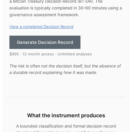
a Bitcoin Treasury Decision Record (BT-DR). The
evaluation is typically completed in 30–60 minutes using a
governance assessment framework.
View a completed Decision Record
Generate Decision Record
$995 · 12-month access · Unlimited analyses
The risk is often not the decision itself, but the absence of
a durable record explaining how it was made.
What the instrument produces
A bounded classification and formal decision record