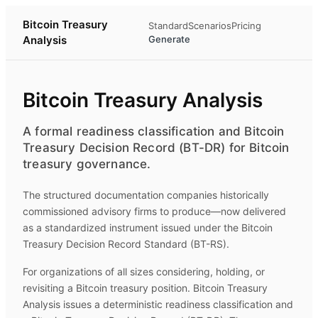
Bitcoin Treasury
Standard
Scenarios
Pricing
Analysis
Generate
Bitcoin Treasury Analysis
A formal readiness classification and Bitcoin
Treasury Decision Record (BT-DR) for Bitcoin
treasury governance.
The structured documentation companies historically
commissioned advisory firms to produce—now delivered
as a standardized instrument issued under the Bitcoin
Treasury Decision Record Standard (BT-RS).
For organizations of all sizes considering, holding, or
revisiting a Bitcoin treasury position.
Bitcoin Treasury
Analysis
issues a deterministic readiness classification and