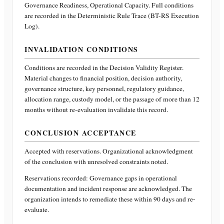
Governance Readiness, Operational Capacity
. Full conditions
are recorded in the Deterministic Rule Trace (BT-RS Execution
Log).
INVALIDATION CONDITIONS
Conditions are recorded in the Decision Validity Register.
Material changes to financial position, decision authority,
governance structure, key personnel, regulatory guidance,
allocation range, custody model, or the passage of more than 12
months without re-evaluation invalidate this record.
CONCLUSION ACCEPTANCE
Accepted with reservations. Organizational acknowledgment
of the conclusion with unresolved constraints noted.
Reservations recorded:
Governance gaps in operational
documentation and incident response are acknowledged. The
organization intends to remediate these within 90 days and re-
evaluate.