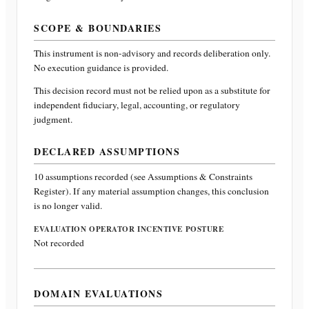
SCOPE & BOUNDARIES
This instrument is non-advisory and records deliberation only.
No execution guidance is provided.
This decision record must not be relied upon as a substitute for
independent fiduciary, legal, accounting, or regulatory
judgment.
DECLARED ASSUMPTIONS
10
assumptions recorded (see Assumptions & Constraints
Register). If any material assumption changes, this conclusion
is no longer valid.
EVALUATION OPERATOR INCENTIVE POSTURE
Not recorded
DOMAIN EVALUATIONS