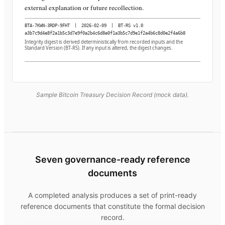
external explanation or future recollection.
BTA-7KWN-3RDP-9FHT
|
2026-02-09
|
BT-RS v1.0
a3b7c9d4e8f2a1b5c3d7e9f0a2b4c6d8e0f1a3b5c7d9e1f2a4b6c8d0e2f4a6b8
Integrity digest is derived deterministically from recorded inputs and the
Standard Version (BT-RS). If any input is altered, the digest changes.
Sample Bitcoin Treasury Decision Record (mock data).
Seven governance-ready reference
documents
A completed analysis produces a set of print-ready
reference documents that constitute the formal decision
record.