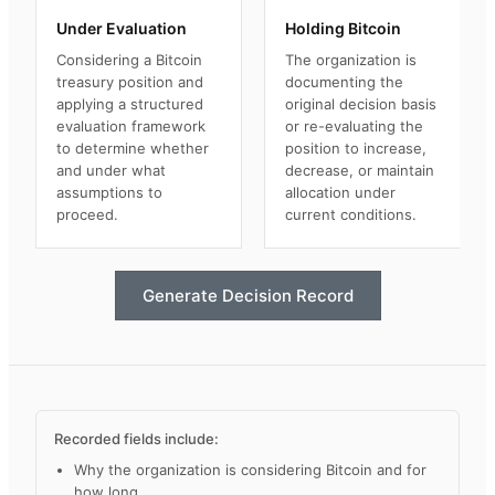
Under Evaluation
Holding Bitcoin
Considering a Bitcoin
The organization is
treasury position and
documenting the
applying a structured
original decision basis
evaluation framework
or re-evaluating the
to determine whether
position to increase,
and under what
decrease, or maintain
assumptions to
allocation under
proceed.
current conditions.
Generate Decision Record
Recorded fields include:
Why the organization is considering Bitcoin and for
how long