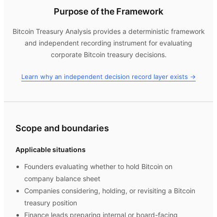
Purpose of the Framework
Bitcoin Treasury Analysis
provides a deterministic framework
and independent recording instrument for evaluating
corporate Bitcoin treasury decisions.
Learn why an independent decision record layer exists →
Scope and boundaries
Applicable situations
Founders evaluating whether to hold Bitcoin on
company balance sheet
Companies considering, holding, or revisiting a Bitcoin
treasury position
Finance leads preparing internal or board-facing