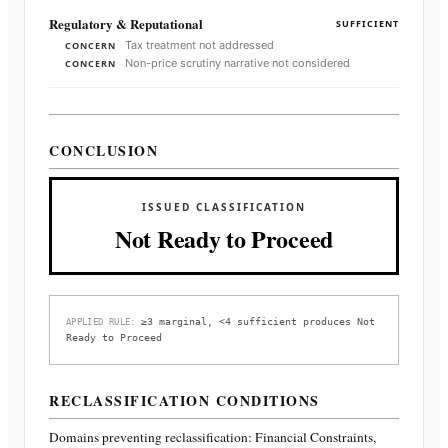
Regulatory & Reputational
SUFFICIENT
Tax treatment not addressed
CONCERN
Non-price scrutiny narrative not considered
CONCERN
CONCLUSION
ISSUED CLASSIFICATION
Not Ready to Proceed
≥3 marginal, <4 sufficient produces Not
APPLIED RULE:
Ready to Proceed
RECLASSIFICATION CONDITIONS
Domains preventing reclassification:
Financial Constraints,