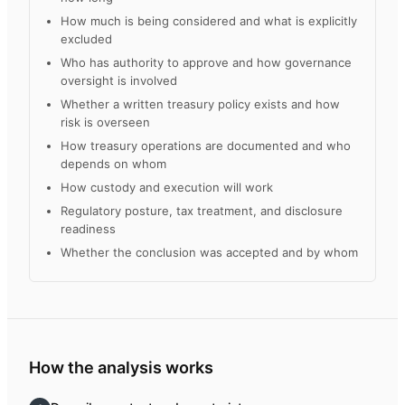
How much is being considered and what is explicitly
excluded
Who has authority to approve and how governance
oversight is involved
Whether a written treasury policy exists and how
risk is overseen
How treasury operations are documented and who
depends on whom
How custody and execution will work
Regulatory posture, tax treatment, and disclosure
readiness
Whether the conclusion was accepted and by whom
How the analysis works