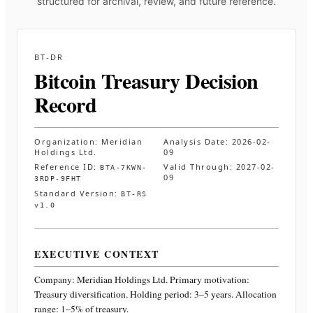
structured for archival, review, and future reference.
BT-DR
Bitcoin Treasury Decision
Record
Organization:
Meridian
Analysis Date:
2026-02-
Holdings Ltd.
09
Reference ID:
Valid Through:
2027-02-
BTA-7KWN-
09
3RDP-9FHT
Standard Version:
BT-RS
v1.0
EXECUTIVE CONTEXT
Company:
Meridian Holdings Ltd.
Primary motivation:
Treasury diversification. Holding period: 3–5 years. Allocation
range: 1–5% of treasury
.