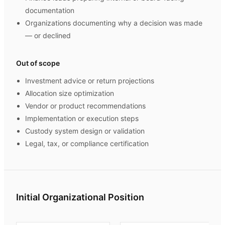
documentation
Organizations documenting why a decision was made
— or declined
Out of scope
Investment advice or return projections
Allocation size optimization
Vendor or product recommendations
Implementation or execution steps
Custody system design or validation
Legal, tax, or compliance certification
Initial Organizational Position