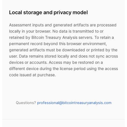
Local storage and privacy model
Assessment inputs and generated artifacts are processed
locally in your browser. No data is transmitted to or
retained by
Bitcoin Treasury Analysis
servers. To retain a
permanent record beyond this browser environment,
generated artifacts must be downloaded or printed by the
user. Data remains stored locally and does not sync across
devices or accounts. Access may be restored on a
different device during the license period using the access
code issued at purchase.
Questions?
professional@
bitcointreasuryanalysis.com