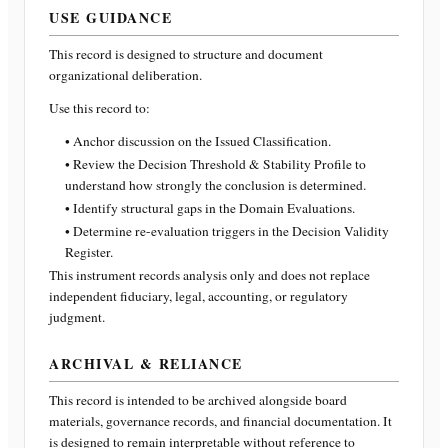
USE GUIDANCE
This record is designed to structure and document
organizational deliberation.
Use this record to:
• Anchor discussion on the Issued Classification.
• Review the Decision Threshold & Stability Profile to
understand how strongly the conclusion is determined.
• Identify structural gaps in the Domain Evaluations.
• Determine re-evaluation triggers in the Decision Validity
Register.
This instrument records analysis only and does not replace
independent fiduciary, legal, accounting, or regulatory
judgment.
ARCHIVAL & RELIANCE
This record is intended to be archived alongside board
materials, governance records, and financial documentation. It
is designed to remain interpretable without reference to