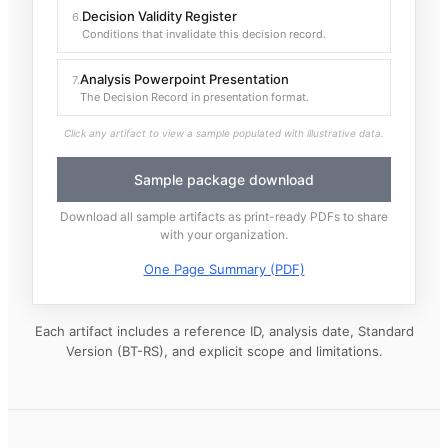
Decision Validity Register
6
.
Conditions that invalidate this decision record.
Analysis Powerpoint Presentation
7
.
The Decision Record in presentation format.
Click any artifact to view a sample populated with illustrative data.
Sample package download
Download all sample artifacts as print-ready PDFs to share
with your organization.
One Page Summary (PDF)
Each artifact includes a reference ID, analysis date, Standard
Version (BT-RS), and explicit scope and limitations.