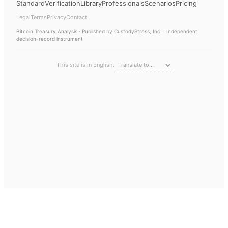
Standard
Verification
Library
Professionals
Scenarios
Pricing
Legal
Terms
Privacy
Contact
Bitcoin Treasury Analysis
· Published by CustodyStress, Inc. · Independent
decision-record instrument
This site is in English.