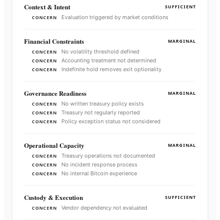
Context & Intent
SUFFICIENT
Evaluation triggered by market conditions
CONCERN
Financial Constraints
MARGINAL
No volatility threshold defined
CONCERN
Accounting treatment not determined
CONCERN
Indefinite hold removes exit optionality
CONCERN
Governance Readiness
MARGINAL
No written treasury policy exists
CONCERN
Treasury not regularly reported
CONCERN
Policy exception status not considered
CONCERN
Operational Capacity
MARGINAL
Treasury operations not documented
CONCERN
No incident response process
CONCERN
No internal Bitcoin experience
CONCERN
Custody & Execution
SUFFICIENT
Vendor dependency not evaluated
CONCERN