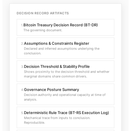
DECISION RECORD ARTIFACTS
Bitcoin Treasury Decision Record (BT-DR)
1
.
The governing document.
Assumptions & Constraints Register
2
.
Declared and inferred assumptions underlying the
conclusion.
Decision Threshold & Stability Profile
3
.
Shows proximity to the decision threshold and whether
marginal domains share common drivers.
Governance Posture Summary
4
.
Decision authority and operational capacity at time of
analysis.
Deterministic Rule Trace (BT-RS Execution Log)
5
.
Mechanical trace from inputs to conclusion.
Reproducible.