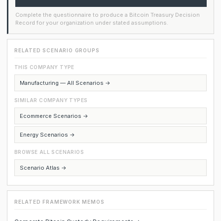
Complete the questionnaire to produce a Bitcoin Treasury Decision
Record for your organization under stated assumptions.
RELATED SCENARIO GROUPS
THIS COMPANY TYPE
Manufacturing — All Scenarios →
SIMILAR COMPANY TYPES
Ecommerce Scenarios →
Energy Scenarios →
BROWSE ALL SCENARIOS
Scenario Atlas →
RELATED FRAMEWORK MEMOS