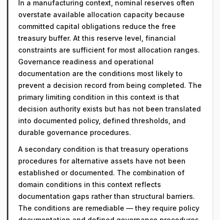
In a manufacturing context, nominal reserves often
overstate available allocation capacity because
committed capital obligations reduce the free
treasury buffer. At this reserve level, financial
constraints are sufficient for most allocation ranges.
Governance readiness and operational
documentation are the conditions most likely to
prevent a decision record from being completed. The
primary limiting condition in this context is that
decision authority exists but has not been translated
into documented policy, defined thresholds, and
durable governance procedures.
A secondary condition is that treasury operations
procedures for alternative assets have not been
established or documented. The combination of
domain conditions in this context reflects
documentation gaps rather than structural barriers.
The conditions are remediable — they require policy
documentation and defined governance procedures