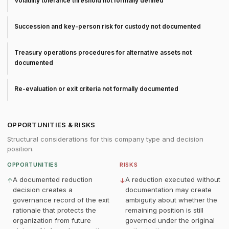
Volatility tolerance threshold not formally defined
Succession and key-person risk for custody not documented
Treasury operations procedures for alternative assets not
documented
Re-evaluation or exit criteria not formally documented
OPPORTUNITIES & RISKS
Structural considerations for this company type and decision
position.
OPPORTUNITIES
RISKS
A documented reduction
A reduction executed without
↑
↓
decision creates a
documentation may create
governance record of the exit
ambiguity about whether the
rationale that protects the
remaining position is still
organization from future
governed under the original