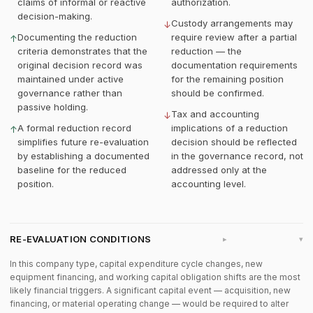
claims of informal or reactive
authorization.
decision-making.
Custody arrangements may
↓
Documenting the reduction
require review after a partial
↑
criteria demonstrates that the
reduction — the
original decision record was
documentation requirements
maintained under active
for the remaining position
governance rather than
should be confirmed.
passive holding.
Tax and accounting
↓
A formal reduction record
implications of a reduction
↑
simplifies future re-evaluation
decision should be reflected
by establishing a documented
in the governance record, not
baseline for the reduced
addressed only at the
position.
accounting level.
RE-EVALUATION CONDITIONS
▸
In this company type, capital expenditure cycle changes, new
equipment financing, and working capital obligation shifts are the most
likely financial triggers. A significant capital event — acquisition, new
financing, or material operating change — would be required to alter