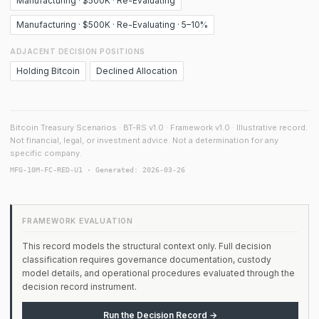
Manufacturing · $500K · Re-Evaluating
Manufacturing · $500K · Re-Evaluating · 5–10%
ADJACENT DECISION POSITIONS
Holding Bitcoin
Declined Allocation
Bitcoin Treasury Scenarios · BT-RS v1.0 · Framework v1.0 · Illustrative record.
Not financial, legal, or investment advice. Not a determination for any
specific company.
MFG-10M-FC-RED-U1 · Generated: 2026-03-26
FRAMEWORK EVALUATION
This record models the structural context only. Full decision
classification requires governance documentation, custody
model details, and operational procedures evaluated through the
decision record instrument.
Run the Decision Record →