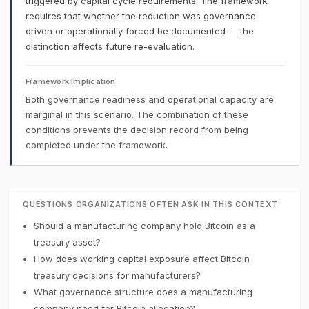
triggered by capital cycle requirements. The framework
requires that whether the reduction was governance-
driven or operationally forced be documented — the
distinction affects future re-evaluation.
Framework Implication
Both governance readiness and operational capacity are
marginal in this scenario. The combination of these
conditions prevents the decision record from being
completed under the framework.
QUESTIONS ORGANIZATIONS OFTEN ASK IN THIS CONTEXT
Should a manufacturing company hold Bitcoin as a
treasury asset?
How does working capital exposure affect Bitcoin
treasury decisions for manufacturers?
What governance structure does a manufacturing
company need for Bitcoin allocation?