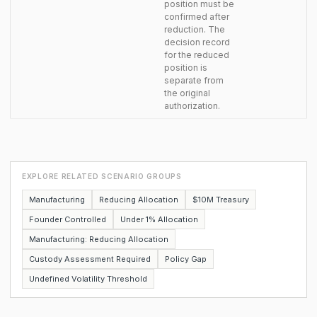
position must be
confirmed after
reduction. The
decision record
for the reduced
position is
separate from
the original
authorization.
EXPLORE RELATED SCENARIO GROUPS
Manufacturing
Reducing Allocation
$10M Treasury
Founder Controlled
Under 1% Allocation
Manufacturing: Reducing Allocation
Custody Assessment Required
Policy Gap
Undefined Volatility Threshold