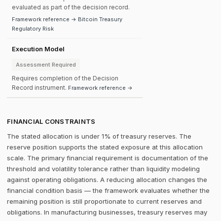
evaluated as part of the decision record.
Framework reference → Bitcoin Treasury
Regulatory Risk
Execution Model
Assessment Required
Requires completion of the Decision
Record instrument.
Framework reference →
FINANCIAL CONSTRAINTS
The stated allocation is under 1% of treasury reserves. The
reserve position supports the stated exposure at this allocation
scale. The primary financial requirement is documentation of the
threshold and volatility tolerance rather than liquidity modeling
against operating obligations. A reducing allocation changes the
financial condition basis — the framework evaluates whether the
remaining position is still proportionate to current reserves and
obligations. In manufacturing businesses, treasury reserves may