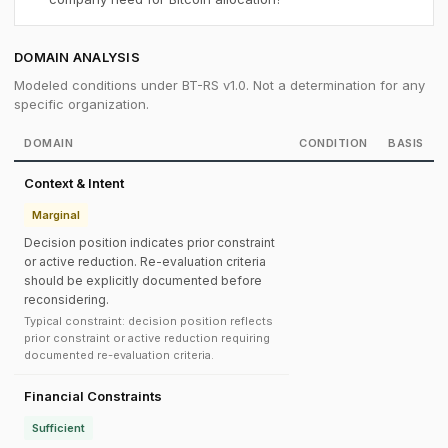
DOMAIN ANALYSIS
Modeled conditions under BT-RS v1.0. Not a determination for any
specific organization.
DOMAIN
CONDITION
BASIS
Context & Intent
Marginal
Decision position indicates prior constraint
or active reduction. Re-evaluation criteria
should be explicitly documented before
reconsidering.
Typical constraint: decision position reflects
prior constraint or active reduction requiring
documented re-evaluation criteria.
Financial Constraints
Sufficient