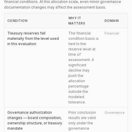
financial conditions. At this allocation scale, even minor governance
documentation changes may affect the assessment basis.
WHY IT
CONDITION
DOMAIN
MATTERS
Treasury reserves fall
The financial
Financial
materially from the level used
condition basis is
in this evaluation
tied to the
reserve level at
time of
assessment. A
significant
decline may
push the
allocation
percentage
outside the
modeled
tolerance.
Governance authorization
Prior conclusion
Governance
changes — board composition,
results are valid
ownership structure, or treasury
only under the
mandate
governance