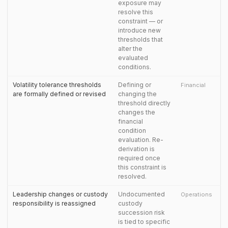
exposure may
resolve this
constraint — or
introduce new
thresholds that
alter the
evaluated
conditions.
Volatility tolerance thresholds
Defining or
Financial
are formally defined or revised
changing the
threshold directly
changes the
financial
condition
evaluation. Re-
derivation is
required once
this constraint is
resolved.
Leadership changes or custody
Undocumented
Operations
responsibility is reassigned
custody
succession risk
is tied to specific