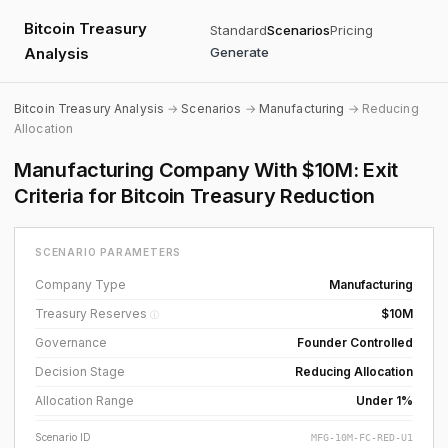
Bitcoin Treasury
Standard
Scenarios
Pricing
Analysis
Generate
Bitcoin Treasury Analysis
→
Scenarios
→
Manufacturing
→ Reducing
Allocation
Manufacturing Company With $10M: Exit
Criteria for Bitcoin Treasury Reduction
SCENARIO PARAMETERS
Company Type
Manufacturing
Treasury Reserves
$10M
ⓘ
Governance
Founder Controlled
Decision Stage
Reducing Allocation
Allocation Range
Under 1%
Scenario ID
MFG-10M-FC-RED-U1