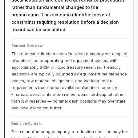
rather than fundamental changes to the
organization. This scenario identifies several
constraints requiring resolution before a decision
record can be completed.
Context Overview
This context reflects a manufacturing company with capital
allocation tied to operating and equipment cycles, with
approximately $10M in liquid treasury reserves. Treasury
decisions are typically bounded by equipment maintenance
cycles, raw material obligations, and working capital
requirements that reduce available allocation capacity.
Financial constraints often reflect committed capital rather
than low reserves — nominal cash positions may overstate
available allocation buffer.
Decision Context
For a manufacturing company, a reduction decision may be