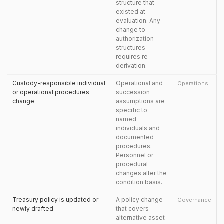
structure that
existed at
evaluation. Any
change to
authorization
structures
requires re-
derivation.
Custody-responsible individual
Operational and
Operations
or operational procedures
succession
change
assumptions are
specific to
named
individuals and
documented
procedures.
Personnel or
procedural
changes alter the
condition basis.
Treasury policy is updated or
A policy change
Governance
newly drafted
that covers
alternative asset