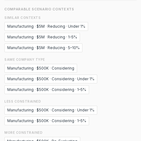
COMPARABLE SCENARIO CONTEXTS
SIMILAR CONTEXTS
Manufacturing · $5M · Reducing · Under 1%
Manufacturing · $5M · Reducing · 1–5%
Manufacturing · $5M · Reducing · 5–10%
SAME COMPANY TYPE
Manufacturing · $500K · Considering
Manufacturing · $500K · Considering · Under 1%
Manufacturing · $500K · Considering · 1–5%
LESS CONSTRAINED
Manufacturing · $500K · Considering · Under 1%
Manufacturing · $500K · Considering · 1–5%
MORE CONSTRAINED