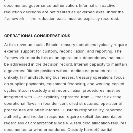
documented governance authorization. Informal or reactive
reduction decisions are not treated as governed exits under the
framework — the reduction basis must be explicitly recorded.
OPERATIONAL CONSIDERATIONS
At this revenue scale, Bitcoin treasury operations typically require
external support for custody, reconciliation, and reporting. The
framework records this as an operational dependency that must
be addressed in the decision record. Internal capacity to maintain
a governed Bitcoin position without dedicated procedures is
unlikely. In manufacturing businesses, treasury operations focus
on supplier payments, equipment financing, and working capital
cycles. Bitcoin custody and reconciliation procedures must be
integrated with — or explicitly separated from — these existing
operational flows. In founder-controlled structures, operational
procedures are often informal. Custody responsibility, reporting
authority, and incident response require explicit documentation
regardless of organizational scale. A reducing allocation requires
documented unwind procedures. Custody handoff, partial