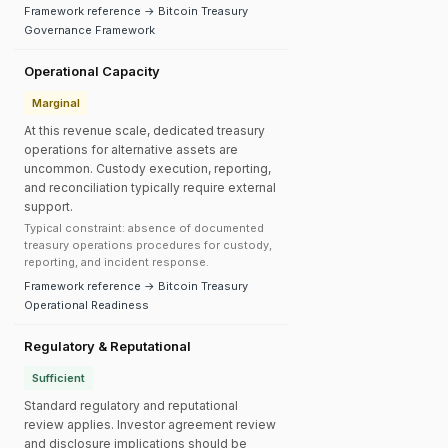
Framework reference → Bitcoin Treasury
Governance Framework
Operational Capacity
Marginal
At this revenue scale, dedicated treasury
operations for alternative assets are
uncommon. Custody execution, reporting,
and reconciliation typically require external
support.
Typical constraint: absence of documented
treasury operations procedures for custody,
reporting, and incident response.
Framework reference → Bitcoin Treasury
Operational Readiness
Regulatory & Reputational
Sufficient
Standard regulatory and reputational
review applies. Investor agreement review
and disclosure implications should be