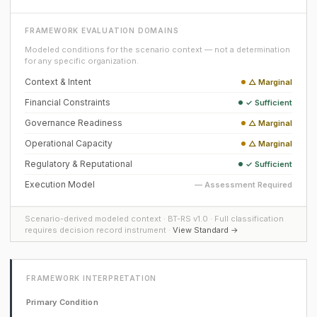
FRAMEWORK EVALUATION DOMAINS
Modeled conditions for the scenario context — not a determination
for any specific organization.
Context & Intent
△ Marginal
Financial Constraints
✓ Sufficient
Governance Readiness
△ Marginal
Operational Capacity
△ Marginal
Regulatory & Reputational
✓ Sufficient
Execution Model
— Assessment Required
Scenario-derived modeled context · BT-RS v1.0 · Full classification
requires decision record instrument ·
View Standard →
FRAMEWORK INTERPRETATION
Primary Condition