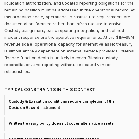
liquidation authorization, and updated reporting obligations for the
remaining position must be addressed in the operational record. At
this allocation scale, operational infrastructure requirements are
documentation-focused rather than infrastructure-intensive.
Custody assignment, basic reporting integration, and defined
incident response are the operative requirements. At the $1M–$5M
revenue scale, operational capacity for alternative asset treasury
is almost entirely dependent on external service providers. Internal
finance function depth is unlikely to cover Bitcoin custody,
reconciliation, and reporting without dedicated vendor
relationships.
TYPICAL CONSTRAINTS IN THIS CONTEXT
Custody & Execution conditions require completion of the
Decision Record instrument
Written treasury policy does not cover alternative assets