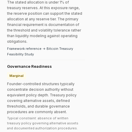
The stated allocation is under 1% of
treasury reserves. At this exposure range,
the reserve position can support the stated
allocation at any reserve tier. The primary
financial requirement is documentation of
the threshold and volatility tolerance rather
than liquidity modeling against operating
obligations.
Framework reference → Bitcoin Treasury
Feasibility Study
Governance Readiness
Marginal
Founder-controlled structures typically
concentrate decision authority without
equivalent policy depth. Treasury policy
covering alternative assets, defined
thresholds, and durable governance
procedures are commonly absent.
Typical constraint: absence of written
treasury policy governing alternative assets
and documented authorization procedures.