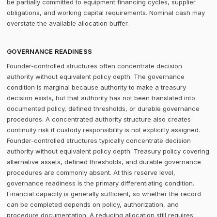
be partially committed to equipment financing cycles, supplier
obligations, and working capital requirements. Nominal cash may
overstate the available allocation buffer.
GOVERNANCE READINESS
Founder-controlled structures often concentrate decision
authority without equivalent policy depth. The governance
condition is marginal because authority to make a treasury
decision exists, but that authority has not been translated into
documented policy, defined thresholds, or durable governance
procedures. A concentrated authority structure also creates
continuity risk if custody responsibility is not explicitly assigned.
Founder-controlled structures typically concentrate decision
authority without equivalent policy depth. Treasury policy covering
alternative assets, defined thresholds, and durable governance
procedures are commonly absent. At this reserve level,
governance readiness is the primary differentiating condition.
Financial capacity is generally sufficient, so whether the record
can be completed depends on policy, authorization, and
procedure documentation. A reducing allocation still requires