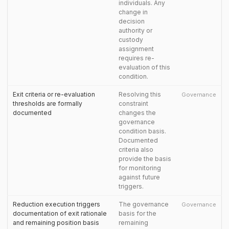
individuals. Any
change in
decision
authority or
custody
assignment
requires re-
evaluation of this
condition.
Exit criteria or re-evaluation
Resolving this
Governance
thresholds are formally
constraint
documented
changes the
governance
condition basis.
Documented
criteria also
provide the basis
for monitoring
against future
triggers.
Reduction execution triggers
The governance
Governance
documentation of exit rationale
basis for the
and remaining position basis
remaining