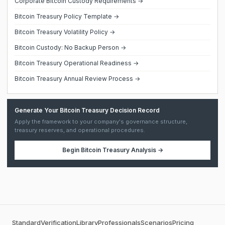
Corporate Bitcoin Custody Requirements →
Bitcoin Treasury Policy Template →
Bitcoin Treasury Volatility Policy →
Bitcoin Custody: No Backup Person →
Bitcoin Treasury Operational Readiness →
Bitcoin Treasury Annual Review Process →
Generate Your Bitcoin Treasury Decision Record
Apply the framework to your company's governance structure,
treasury reserves, and operational procedures.
Begin
Bitcoin Treasury Analysis
→
Standard
Verification
Library
Professionals
Scenarios
Pricing