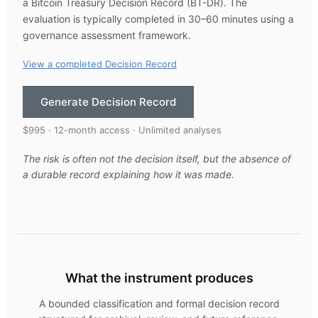
a Bitcoin Treasury Decision Record (BT-DR). The
evaluation is typically completed in 30–60 minutes using a
governance assessment framework.
View a completed Decision Record
Generate Decision Record
$995 · 12-month access · Unlimited analyses
The risk is often not the decision itself, but the absence of
a durable record explaining how it was made.
What the instrument produces
A bounded classification and formal decision record