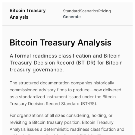
Bitcoin Treasury
Standard
Scenarios
Pricing
Analysis
Generate
Bitcoin Treasury Analysis
A formal readiness classification and Bitcoin
Treasury Decision Record (BT-DR) for Bitcoin
treasury governance.
The structured documentation companies historically
commissioned advisory firms to produce—now delivered
as a standardized instrument issued under the Bitcoin
Treasury Decision Record Standard (BT-RS).
For organizations of all sizes considering, holding, or
revisiting a Bitcoin treasury position.
Bitcoin Treasury
Analysis
issues a deterministic readiness classification and