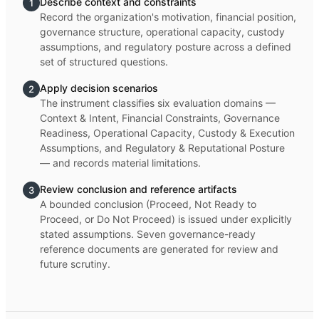
Describe context and constraints
1
Record the organization's motivation, financial position,
governance structure, operational capacity, custody
assumptions, and regulatory posture across a defined
set of structured questions.
Apply decision scenarios
2
The instrument classifies six evaluation domains —
Context & Intent, Financial Constraints, Governance
Readiness, Operational Capacity, Custody & Execution
Assumptions, and Regulatory & Reputational Posture
— and records material limitations.
Review conclusion and reference artifacts
3
A bounded conclusion (Proceed, Not Ready to
Proceed, or Do Not Proceed) is issued under explicitly
stated assumptions. Seven governance-ready
reference documents are generated for review and
future scrutiny.