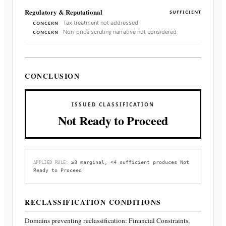
Regulatory & Reputational
SUFFICIENT
Tax treatment not addressed
CONCERN
Non-price scrutiny narrative not considered
CONCERN
CONCLUSION
ISSUED CLASSIFICATION
Not Ready to Proceed
≥3 marginal, <4 sufficient produces Not
APPLIED RULE:
Ready to Proceed
RECLASSIFICATION CONDITIONS
Domains preventing reclassification:
Financial Constraints,