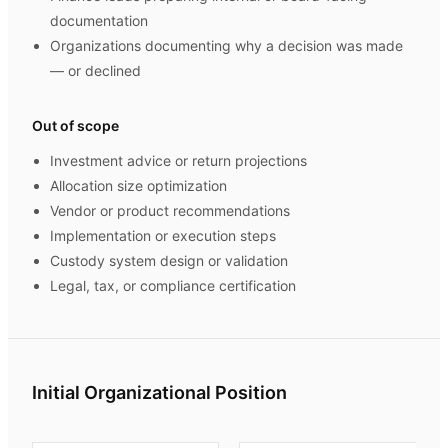
documentation
Organizations documenting why a decision was made
— or declined
Out of scope
Investment advice or return projections
Allocation size optimization
Vendor or product recommendations
Implementation or execution steps
Custody system design or validation
Legal, tax, or compliance certification
Initial Organizational Position