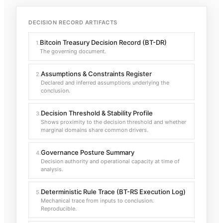
DECISION RECORD ARTIFACTS
Bitcoin Treasury Decision Record (BT-DR)
1
.
The governing document.
Assumptions & Constraints Register
2
.
Declared and inferred assumptions underlying the
conclusion.
Decision Threshold & Stability Profile
3
.
Shows proximity to the decision threshold and whether
marginal domains share common drivers.
Governance Posture Summary
4
.
Decision authority and operational capacity at time of
analysis.
Deterministic Rule Trace (BT-RS Execution Log)
5
.
Mechanical trace from inputs to conclusion.
Reproducible.