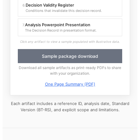
Decision Validity Register
6
.
Conditions that invalidate this decision record.
Analysis Powerpoint Presentation
7
.
The Decision Record in presentation format.
Click any artifact to view a sample populated with illustrative data.
Sample package download
Download all sample artifacts as print-ready PDFs to share
with your organization.
One Page Summary (PDF)
Each artifact includes a reference ID, analysis date, Standard
Version (BT-RS), and explicit scope and limitations.