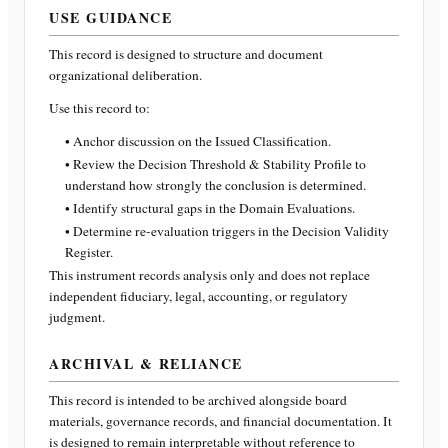
USE GUIDANCE
This record is designed to structure and document
organizational deliberation.
Use this record to:
• Anchor discussion on the Issued Classification.
• Review the Decision Threshold & Stability Profile to
understand how strongly the conclusion is determined.
• Identify structural gaps in the Domain Evaluations.
• Determine re-evaluation triggers in the Decision Validity
Register.
This instrument records analysis only and does not replace
independent fiduciary, legal, accounting, or regulatory
judgment.
ARCHIVAL & RELIANCE
This record is intended to be archived alongside board
materials, governance records, and financial documentation. It
is designed to remain interpretable without reference to