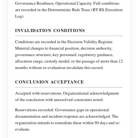
Governance Readiness, Operational Capacity
. Full conditions
are recorded in the Deterministic Rule Trace (BT-RS Execution
Log).
INVALIDATION CONDITIONS
Conditions are recorded in the Decision Validity Register.
Material changes to financial position, decision authority,
governance structure, key personnel, regulatory guidance,
allocation range, custody model, or the passage of more than 12
months without re-evaluation invalidate this record.
CONCLUSION ACCEPTANCE
Accepted with reservations. Organizational acknowledgment
of the conclusion with unresolved constraints noted.
Reservations recorded:
Governance gaps in operational
documentation and incident response are acknowledged. The
organization intends to remediate these within 90 days and re-
evaluate.