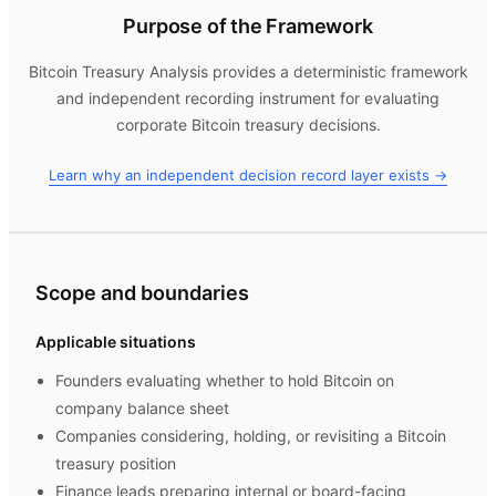
Purpose of the Framework
Bitcoin Treasury Analysis
provides a deterministic framework
and independent recording instrument for evaluating
corporate Bitcoin treasury decisions.
Learn why an independent decision record layer exists →
Scope and boundaries
Applicable situations
Founders evaluating whether to hold Bitcoin on
company balance sheet
Companies considering, holding, or revisiting a Bitcoin
treasury position
Finance leads preparing internal or board-facing