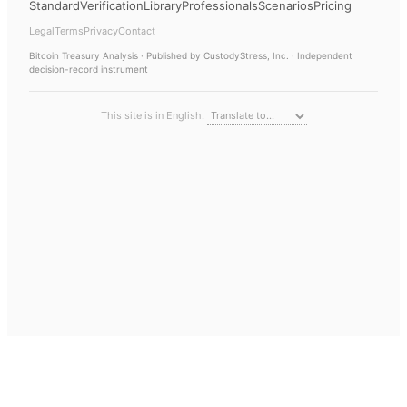
Standard
Verification
Library
Professionals
Scenarios
Pricing
Legal
Terms
Privacy
Contact
Bitcoin Treasury Analysis
· Published by CustodyStress, Inc. · Independent
decision-record instrument
This site is in English.