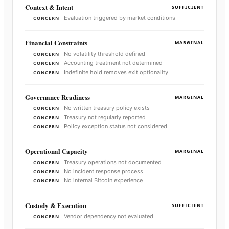
Context & Intent
SUFFICIENT
Evaluation triggered by market conditions
CONCERN
Financial Constraints
MARGINAL
No volatility threshold defined
CONCERN
Accounting treatment not determined
CONCERN
Indefinite hold removes exit optionality
CONCERN
Governance Readiness
MARGINAL
No written treasury policy exists
CONCERN
Treasury not regularly reported
CONCERN
Policy exception status not considered
CONCERN
Operational Capacity
MARGINAL
Treasury operations not documented
CONCERN
No incident response process
CONCERN
No internal Bitcoin experience
CONCERN
Custody & Execution
SUFFICIENT
Vendor dependency not evaluated
CONCERN