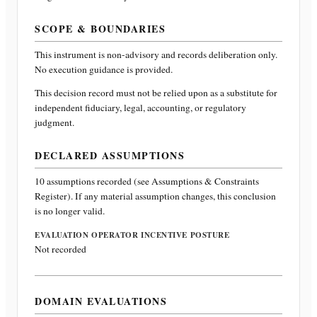
SCOPE & BOUNDARIES
This instrument is non-advisory and records deliberation only.
No execution guidance is provided.
This decision record must not be relied upon as a substitute for
independent fiduciary, legal, accounting, or regulatory
judgment.
DECLARED ASSUMPTIONS
10
assumptions recorded (see Assumptions & Constraints
Register). If any material assumption changes, this conclusion
is no longer valid.
EVALUATION OPERATOR INCENTIVE POSTURE
Not recorded
DOMAIN EVALUATIONS