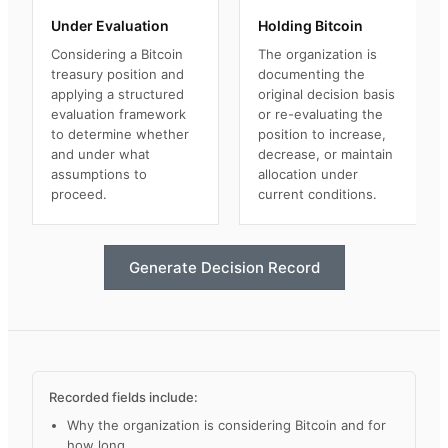
Under Evaluation
Holding Bitcoin
Considering a Bitcoin
The organization is
treasury position and
documenting the
applying a structured
original decision basis
evaluation framework
or re-evaluating the
to determine whether
position to increase,
and under what
decrease, or maintain
assumptions to
allocation under
proceed.
current conditions.
Generate Decision Record
Recorded fields include:
Why the organization is considering Bitcoin and for
how long