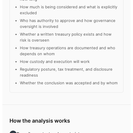
How much is being considered and what is explicitly
excluded
Who has authority to approve and how governance
oversight is involved
Whether a written treasury policy exists and how
risk is overseen
How treasury operations are documented and who
depends on whom
How custody and execution will work
Regulatory posture, tax treatment, and disclosure
readiness
Whether the conclusion was accepted and by whom
How the analysis works