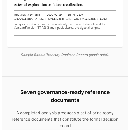
external explanation or future recollection.
BTA-7KWN-3RDP-9FHT
|
2026-02-09
|
BT-RS v1.0
a3b7c9d4e8f2a1b5c3d7e9f0a2b4c6d8e0f1a3b5c7d9e1f2a4b6c8d0e2f4a6b8
Integrity digest is derived deterministically from recorded inputs and the
Standard Version (BT-RS). If any input is altered, the digest changes.
Sample Bitcoin Treasury Decision Record (mock data).
Seven governance-ready reference
documents
A completed analysis produces a set of print-ready
reference documents that constitute the formal decision
record.