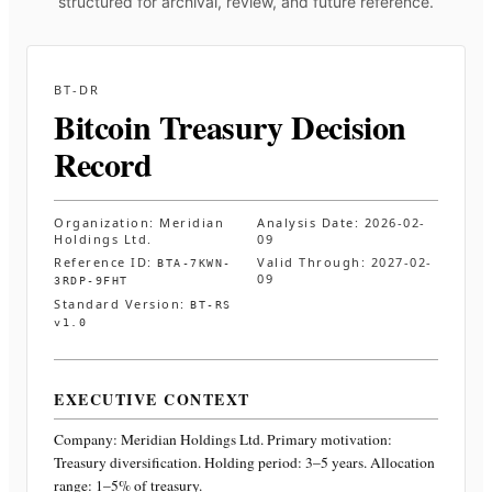
structured for archival, review, and future reference.
BT-DR
Bitcoin Treasury Decision
Record
Organization:
Meridian
Analysis Date:
2026-02-
Holdings Ltd.
09
Reference ID:
Valid Through:
2027-02-
BTA-7KWN-
09
3RDP-9FHT
Standard Version:
BT-RS
v1.0
EXECUTIVE CONTEXT
Company:
Meridian Holdings Ltd.
Primary motivation:
Treasury diversification. Holding period: 3–5 years. Allocation
range: 1–5% of treasury
.