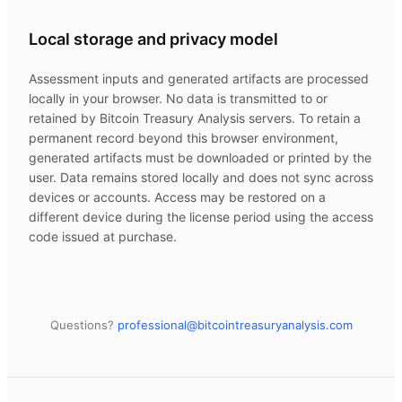
Local storage and privacy model
Assessment inputs and generated artifacts are processed
locally in your browser. No data is transmitted to or
retained by
Bitcoin Treasury Analysis
servers. To retain a
permanent record beyond this browser environment,
generated artifacts must be downloaded or printed by the
user. Data remains stored locally and does not sync across
devices or accounts. Access may be restored on a
different device during the license period using the access
code issued at purchase.
Questions?
professional@
bitcointreasuryanalysis.com