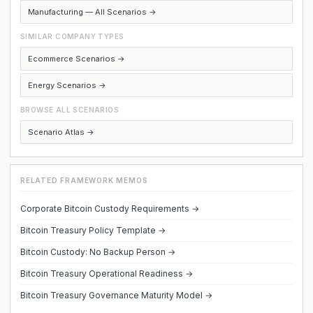
Manufacturing — All Scenarios →
SIMILAR COMPANY TYPES
Ecommerce Scenarios →
Energy Scenarios →
BROWSE ALL SCENARIOS
Scenario Atlas →
RELATED FRAMEWORK MEMOS
Corporate Bitcoin Custody Requirements →
Bitcoin Treasury Policy Template →
Bitcoin Custody: No Backup Person →
Bitcoin Treasury Operational Readiness →
Bitcoin Treasury Governance Maturity Model →