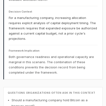
Decision Context
For a manufacturing company, increasing allocation
requires explicit analysis of capital deployment timing. The
framework requires that expanded exposure be authorized
against a current capital budget, not a prior cycle's
projections.
Framework Implication
Both governance readiness and operational capacity are
marginal in this scenario. The combination of these
conditions prevents the decision record from being
completed under the framework.
QUESTIONS ORGANIZATIONS OFTEN ASK IN THIS CONTEXT
Should a manufacturing company hold Bitcoin as a
treasury asset?