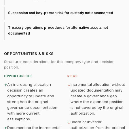
Succession and key-person risk for custody not documented
Treasury operations procedures for alternative assets not
documented
OPPORTUNITIES & RISKS
Structural considerations for this company type and decision
position.
OPPORTUNITIES
RISKS
An increasing allocation
Incremental allocation without
↑
↓
decision creates an
updated documentation may
opportunity to update and
create a governance gap
strengthen the original
where the expanded position
governance documentation
is not covered by the original
with more current
authorization.
assumptions.
Board or investor
↓
Documenting the incremental
authorization from the original
↑