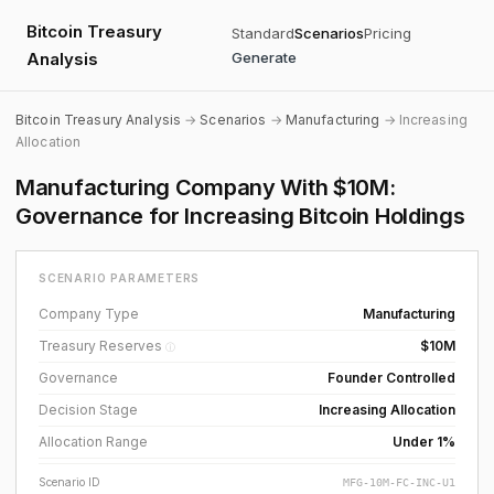
Bitcoin Treasury
Standard
Scenarios
Pricing
Analysis
Generate
Bitcoin Treasury Analysis
→
Scenarios
→
Manufacturing
→ Increasing
Allocation
Manufacturing Company With $10M:
Governance for Increasing Bitcoin Holdings
SCENARIO PARAMETERS
Company Type
Manufacturing
Treasury Reserves
$10M
ⓘ
Governance
Founder Controlled
Decision Stage
Increasing Allocation
Allocation Range
Under 1%
Scenario ID
MFG-10M-FC-INC-U1