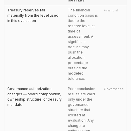
MATTERS
Treasury reserves fall
The financial
Financial
materially from the level used
condition basis is
in this evaluation
tied to the
reserve level at
time of
assessment. A
significant
decline may
push the
allocation
percentage
outside the
modeled
tolerance.
Governance authorization
Prior conclusion
Governance
changes — board composition,
results are valid
ownership structure, or treasury
only under the
mandate
governance
structure that
existed at
evaluation. Any
change to
authorization