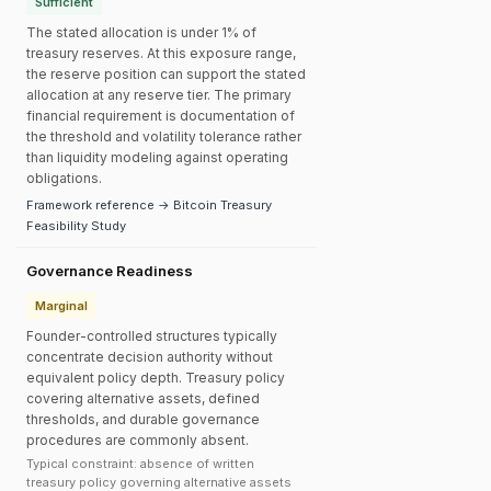
Sufficient
The stated allocation is under 1% of
treasury reserves. At this exposure range,
the reserve position can support the stated
allocation at any reserve tier. The primary
financial requirement is documentation of
the threshold and volatility tolerance rather
than liquidity modeling against operating
obligations.
Framework reference → Bitcoin Treasury
Feasibility Study
Governance Readiness
Marginal
Founder-controlled structures typically
concentrate decision authority without
equivalent policy depth. Treasury policy
covering alternative assets, defined
thresholds, and durable governance
procedures are commonly absent.
Typical constraint: absence of written
treasury policy governing alternative assets