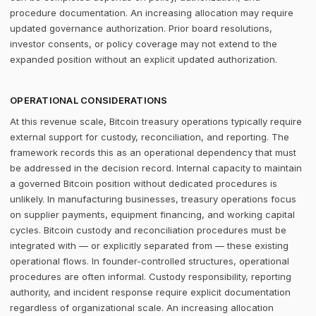
procedure documentation. An increasing allocation may require
updated governance authorization. Prior board resolutions,
investor consents, or policy coverage may not extend to the
expanded position without an explicit updated authorization.
OPERATIONAL CONSIDERATIONS
At this revenue scale, Bitcoin treasury operations typically require
external support for custody, reconciliation, and reporting. The
framework records this as an operational dependency that must
be addressed in the decision record. Internal capacity to maintain
a governed Bitcoin position without dedicated procedures is
unlikely. In manufacturing businesses, treasury operations focus
on supplier payments, equipment financing, and working capital
cycles. Bitcoin custody and reconciliation procedures must be
integrated with — or explicitly separated from — these existing
operational flows. In founder-controlled structures, operational
procedures are often informal. Custody responsibility, reporting
authority, and incident response require explicit documentation
regardless of organizational scale. An increasing allocation