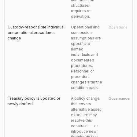
structures
requires re-
derivation.
Custody-responsible individual
Operational and
Operations
or operational procedures
succession
change
assumptions are
specific to
named
individuals and
documented
procedures.
Personnel or
procedural
changes alter the
condition basis.
Treasury policy is updated or
A policy change
Governance
newly drafted
that covers
alternative asset
exposure may
resolve this
constraint — or
introduce new
thresholds that