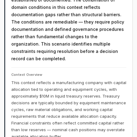
domain conditions in this context reflects
documentation gaps rather than structural barriers.
The conditions are remediable — they require policy
documentation and defined governance procedures
rather than fundamental changes to the
organization. This scenario identifies multiple
constraints requiring resolution before a decision
record can be completed.
Context Overview
This context reflects a manufacturing company with capital
allocation tied to operating and equipment cycles, with
approximately $10M in liquid treasury reserves. Treasury
decisions are typically bounded by equipment maintenance
cycles, raw material obligations, and working capital
requirements that reduce available allocation capacity.
Financial constraints often reflect committed capital rather
than low reserves — nominal cash positions may overstate
available allocation buffer.