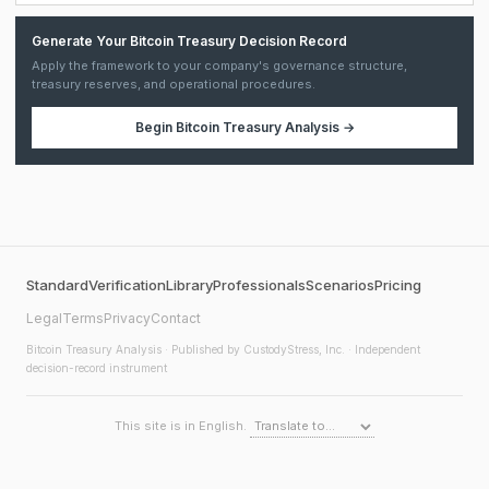
Generate Your Bitcoin Treasury Decision Record
Apply the framework to your company's governance structure,
treasury reserves, and operational procedures.
Begin
Bitcoin Treasury Analysis
→
Standard
Verification
Library
Professionals
Scenarios
Pricing
Legal
Terms
Privacy
Contact
Bitcoin Treasury Analysis
· Published by CustodyStress, Inc. · Independent
decision-record instrument
This site is in English.