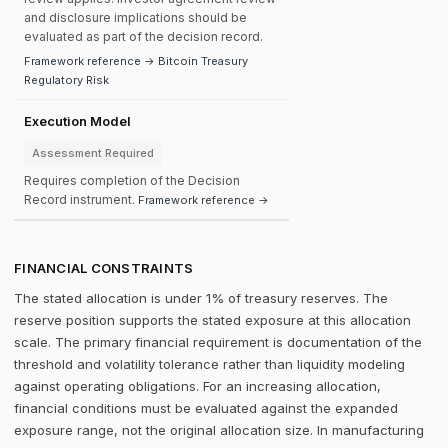
and disclosure implications should be
evaluated as part of the decision record.
Framework reference → Bitcoin Treasury
Regulatory Risk
Execution Model
Assessment Required
Requires completion of the Decision
Record instrument.
Framework reference →
FINANCIAL CONSTRAINTS
The stated allocation is under 1% of treasury reserves. The
reserve position supports the stated exposure at this allocation
scale. The primary financial requirement is documentation of the
threshold and volatility tolerance rather than liquidity modeling
against operating obligations. For an increasing allocation,
financial conditions must be evaluated against the expanded
exposure range, not the original allocation size. In manufacturing