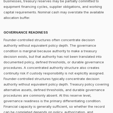
businesses, treasury reserves may be partially committed to
equipment financing cycles, supplier obligations, and working
capital requirements. Nominal cash may overstate the available
allocation buffer.
GOVERNANCE READINESS
Founder-controlled structures often concentrate decision
authority without equivalent policy depth. The governance
condition is marginal because authority to make a treasury
decision exists, but that authority has not been translated into
documented policy, defined thresholds, or durable governance
procedures. A concentrated authority structure also creates
continuity risk if custody responsibility is not explicitly assigned.
Founder-controlled structures typically concentrate decision
authority without equivalent policy depth. Treasury policy covering
alternative assets, defined thresholds, and durable governance
procedures are commonly absent. At this reserve level,
governance readiness is the primary differentiating condition.
Financial capacity is generally sufficient, so whether the record
can be completed depends on policy, authorization, and