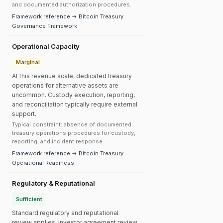
and documented authorization procedures.
Framework reference → Bitcoin Treasury
Governance Framework
Operational Capacity
Marginal
At this revenue scale, dedicated treasury
operations for alternative assets are
uncommon. Custody execution, reporting,
and reconciliation typically require external
support.
Typical constraint: absence of documented
treasury operations procedures for custody,
reporting, and incident response.
Framework reference → Bitcoin Treasury
Operational Readiness
Regulatory & Reputational
Sufficient
Standard regulatory and reputational
review applies. Investor agreement review