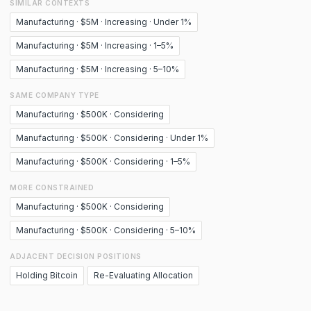
SIMILAR CONTEXTS
Manufacturing · $5M · Increasing · Under 1%
Manufacturing · $5M · Increasing · 1–5%
Manufacturing · $5M · Increasing · 5–10%
SAME COMPANY TYPE
Manufacturing · $500K · Considering
Manufacturing · $500K · Considering · Under 1%
Manufacturing · $500K · Considering · 1–5%
MORE CONSTRAINED
Manufacturing · $500K · Considering
Manufacturing · $500K · Considering · 5–10%
ADJACENT DECISION POSITIONS
Holding Bitcoin
Re-Evaluating Allocation