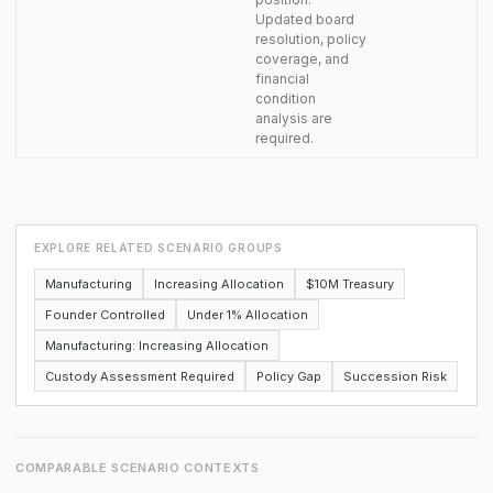
Updated board
resolution, policy
coverage, and
financial
condition
analysis are
required.
EXPLORE RELATED SCENARIO GROUPS
Manufacturing
Increasing Allocation
$10M Treasury
Founder Controlled
Under 1% Allocation
Manufacturing: Increasing Allocation
Custody Assessment Required
Policy Gap
Succession Risk
COMPARABLE SCENARIO CONTEXTS