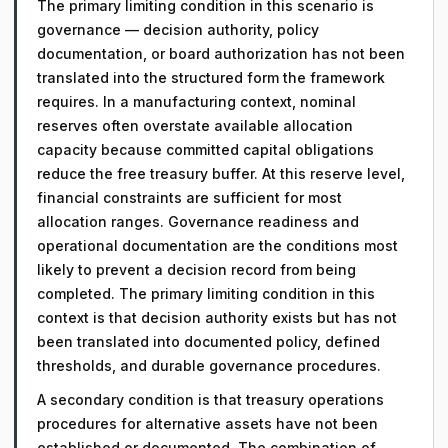
The primary limiting condition in this scenario is
governance — decision authority, policy
documentation, or board authorization has not been
translated into the structured form the framework
requires. In a manufacturing context, nominal
reserves often overstate available allocation
capacity because committed capital obligations
reduce the free treasury buffer. At this reserve level,
financial constraints are sufficient for most
allocation ranges. Governance readiness and
operational documentation are the conditions most
likely to prevent a decision record from being
completed. The primary limiting condition in this
context is that decision authority exists but has not
been translated into documented policy, defined
thresholds, and durable governance procedures.
A secondary condition is that treasury operations
procedures for alternative assets have not been
established or documented. The combination of