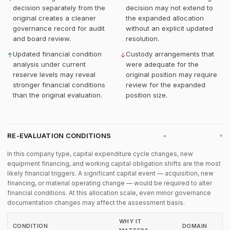
decision separately from the
decision may not extend to
original creates a cleaner
the expanded allocation
governance record for audit
without an explicit updated
and board review.
resolution.
Updated financial condition
Custody arrangements that
↑
↓
analysis under current
were adequate for the
reserve levels may reveal
original position may require
stronger financial conditions
review for the expanded
than the original evaluation.
position size.
RE-EVALUATION CONDITIONS
▸
In this company type, capital expenditure cycle changes, new
equipment financing, and working capital obligation shifts are the most
likely financial triggers. A significant capital event — acquisition, new
financing, or material operating change — would be required to alter
financial conditions. At this allocation scale, even minor governance
documentation changes may affect the assessment basis.
WHY IT
CONDITION
DOMAIN