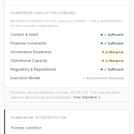
FRAMEWORK EVALUATION DOMAINS
Modeled conditions for the scenario context — not a determination
for any specific organization.
Context & Intent
✓ Sufficient
Financial Constraints
✓ Sufficient
Governance Readiness
△ Marginal
Operational Capacity
△ Marginal
Regulatory & Reputational
✓ Sufficient
Execution Model
— Assessment Required
Scenario-derived modeled context · BT-RS v1.0 · Full classification
requires decision record instrument ·
View Standard →
FRAMEWORK INTERPRETATION
Primary Condition