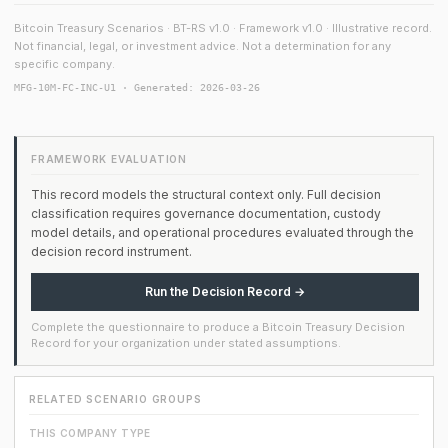
Bitcoin Treasury Scenarios · BT-RS v1.0 · Framework v1.0 · Illustrative record.
Not financial, legal, or investment advice. Not a determination for any
specific company.
MFG-10M-FC-INC-U1 · Generated: 2026-03-26
FRAMEWORK EVALUATION
This record models the structural context only. Full decision
classification requires governance documentation, custody
model details, and operational procedures evaluated through the
decision record instrument.
Run the Decision Record →
Complete the questionnaire to produce a Bitcoin Treasury Decision
Record for your organization under stated assumptions.
RELATED SCENARIO GROUPS
THIS COMPANY TYPE