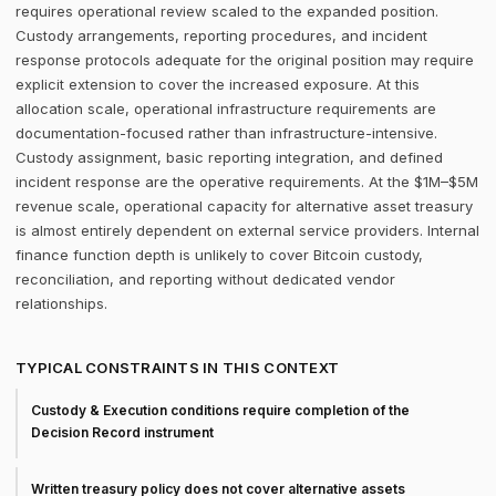
requires operational review scaled to the expanded position.
Custody arrangements, reporting procedures, and incident
response protocols adequate for the original position may require
explicit extension to cover the increased exposure. At this
allocation scale, operational infrastructure requirements are
documentation-focused rather than infrastructure-intensive.
Custody assignment, basic reporting integration, and defined
incident response are the operative requirements. At the $1M–$5M
revenue scale, operational capacity for alternative asset treasury
is almost entirely dependent on external service providers. Internal
finance function depth is unlikely to cover Bitcoin custody,
reconciliation, and reporting without dedicated vendor
relationships.
TYPICAL CONSTRAINTS IN THIS CONTEXT
Custody & Execution conditions require completion of the
Decision Record instrument
Written treasury policy does not cover alternative assets