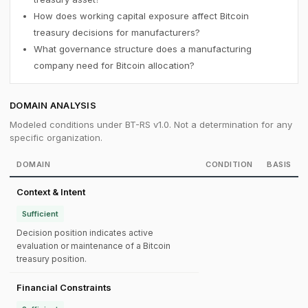
How does working capital exposure affect Bitcoin
treasury decisions for manufacturers?
What governance structure does a manufacturing
company need for Bitcoin allocation?
DOMAIN ANALYSIS
Modeled conditions under BT-RS v1.0. Not a determination for any
specific organization.
DOMAIN
CONDITION
BASIS
Context & Intent
Sufficient
Decision position indicates active
evaluation or maintenance of a Bitcoin
treasury position.
Financial Constraints