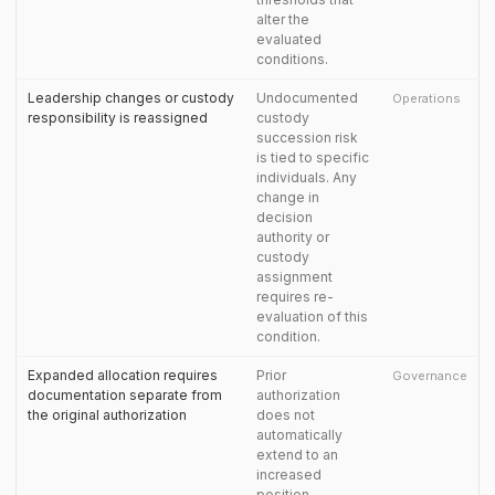
alter the
evaluated
conditions.
Leadership changes or custody
Undocumented
Operations
responsibility is reassigned
custody
succession risk
is tied to specific
individuals. Any
change in
decision
authority or
custody
assignment
requires re-
evaluation of this
condition.
Expanded allocation requires
Prior
Governance
documentation separate from
authorization
the original authorization
does not
automatically
extend to an
increased
position.