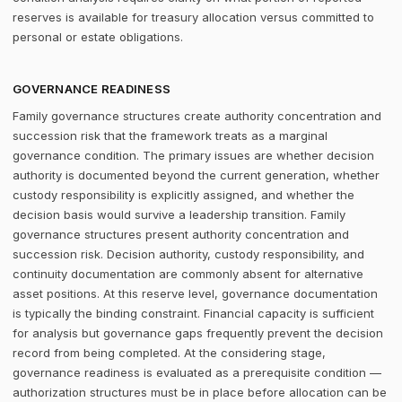
reserves is available for treasury allocation versus committed to
personal or estate obligations.
GOVERNANCE READINESS
Family governance structures create authority concentration and
succession risk that the framework treats as a marginal
governance condition. The primary issues are whether decision
authority is documented beyond the current generation, whether
custody responsibility is explicitly assigned, and whether the
decision basis would survive a leadership transition. Family
governance structures present authority concentration and
succession risk. Decision authority, custody responsibility, and
continuity documentation are commonly absent for alternative
asset positions. At this reserve level, governance documentation
is typically the binding constraint. Financial capacity is sufficient
for analysis but governance gaps frequently prevent the decision
record from being completed. At the considering stage,
governance readiness is evaluated as a prerequisite condition —
authorization structures must be in place before allocation can be