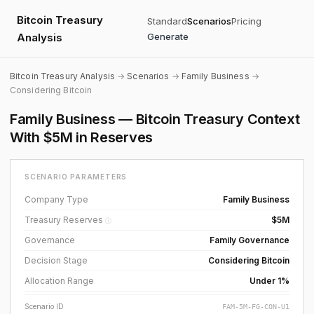
Bitcoin Treasury
Standard
Scenarios
Pricing
Analysis
Generate
Bitcoin Treasury Analysis
→
Scenarios
→
Family Business
→
Considering Bitcoin
Family Business — Bitcoin Treasury Context
With $5M in Reserves
SCENARIO PARAMETERS
Company Type
Family Business
Treasury Reserves
$5M
ⓘ
Governance
Family Governance
Decision Stage
Considering Bitcoin
Allocation Range
Under 1%
Scenario ID
FAM-5M-FG-CON-U1