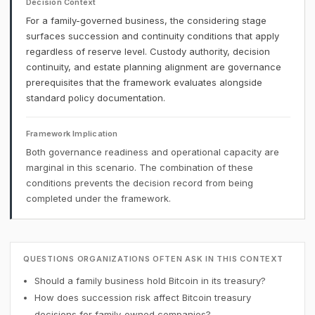
Decision Context
For a family-governed business, the considering stage
surfaces succession and continuity conditions that apply
regardless of reserve level. Custody authority, decision
continuity, and estate planning alignment are governance
prerequisites that the framework evaluates alongside
standard policy documentation.
Framework Implication
Both governance readiness and operational capacity are
marginal in this scenario. The combination of these
conditions prevents the decision record from being
completed under the framework.
QUESTIONS ORGANIZATIONS OFTEN ASK IN THIS CONTEXT
Should a family business hold Bitcoin in its treasury?
How does succession risk affect Bitcoin treasury
decisions for family-owned companies?