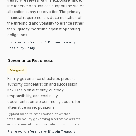
treasury reserves. At this exposure range,
the reserve position can support the stated
allocation at any reserve tier. The primary
financial requirement is documentation of
the threshold and volatility tolerance rather
than liquidity modeling against operating
obligations.
Framework reference → Bitcoin Treasury
Feasibility Study
Governance Readiness
Marginal
Family governance structures present
authority concentration and succession
risk. Decision authority, custody
responsibility, and continuity
documentation are commonly absent for
alternative asset positions.
Typical constraint: absence of written
treasury policy governing alternative assets
and documented authorization procedures.
Framework reference → Bitcoin Treasury