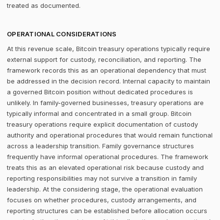
treated as documented.
OPERATIONAL CONSIDERATIONS
At this revenue scale, Bitcoin treasury operations typically require
external support for custody, reconciliation, and reporting. The
framework records this as an operational dependency that must
be addressed in the decision record. Internal capacity to maintain
a governed Bitcoin position without dedicated procedures is
unlikely. In family-governed businesses, treasury operations are
typically informal and concentrated in a small group. Bitcoin
treasury operations require explicit documentation of custody
authority and operational procedures that would remain functional
across a leadership transition. Family governance structures
frequently have informal operational procedures. The framework
treats this as an elevated operational risk because custody and
reporting responsibilities may not survive a transition in family
leadership. At the considering stage, the operational evaluation
focuses on whether procedures, custody arrangements, and
reporting structures can be established before allocation occurs