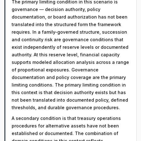
The primary limiting condition in this scenario is
governance — decision authority, policy
documentation, or board authorization has not been
translated into the structured form the framework
requires. In a family-governed structure, succession
and continuity risk are governance conditions that
exist independently of reserve levels or documented
authority. At this reserve level, financial capacity
supports modeled allocation analysis across a range
of proportional exposures. Governance
documentation and policy coverage are the primary
limiting conditions. The primary limiting condition in
this context is that decision authority exists but has
not been translated into documented policy, defined
thresholds, and durable governance procedures.
A secondary condition is that treasury operations
procedures for alternative assets have not been
established or documented. The combination of
domain conditions in this context reflects