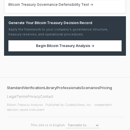
Bitcoin Treasury Governance Defensibility Test →
Generate Your Bitcoin Treasury Decision Record
Apply the framework to your company's governance structure,
treasury reserves, and operational procedures.
Begin
Bitcoin Treasury Analysis
→
Standard
Verification
Library
Professionals
Scenarios
Pricing
Legal
Terms
Privacy
Contact
Bitcoin Treasury Analysis
· Published by CustodyStress, Inc. · Independent
decision-record instrument
This site is in English.