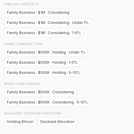
SIMILAR CONTEXTS
Family Business · $1M · Considering
Family Business · $1M · Considering · Under 1%
Family Business · $1M · Considering · 1–5%
SAME COMPANY TYPE
Family Business · $500K · Holding · Under 1%
Family Business · $500K · Holding · 1–5%
Family Business · $500K · Holding · 5–10%
MORE CONSTRAINED
Family Business · $500K · Considering
Family Business · $500K · Considering · 5–10%
ADJACENT DECISION POSITIONS
Holding Bitcoin
Declined Allocation