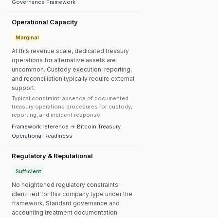
Governance Framework
Operational Capacity
Marginal
At this revenue scale, dedicated treasury
operations for alternative assets are
uncommon. Custody execution, reporting,
and reconciliation typically require external
support.
Typical constraint: absence of documented
treasury operations procedures for custody,
reporting, and incident response.
Framework reference → Bitcoin Treasury
Operational Readiness
Regulatory & Reputational
Sufficient
No heightened regulatory constraints
identified for this company type under the
framework. Standard governance and
accounting treatment documentation