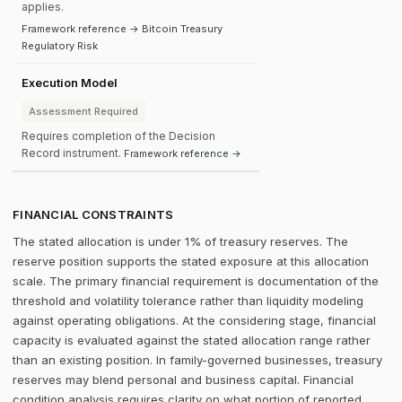
applies.
Framework reference → Bitcoin Treasury
Regulatory Risk
Execution Model
Assessment Required
Requires completion of the Decision
Record instrument.
Framework reference →
FINANCIAL CONSTRAINTS
The stated allocation is under 1% of treasury reserves. The
reserve position supports the stated exposure at this allocation
scale. The primary financial requirement is documentation of the
threshold and volatility tolerance rather than liquidity modeling
against operating obligations. At the considering stage, financial
capacity is evaluated against the stated allocation range rather
than an existing position. In family-governed businesses, treasury
reserves may blend personal and business capital. Financial
condition analysis requires clarity on what portion of reported