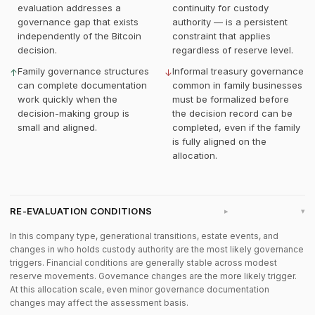
evaluation addresses a
continuity for custody
governance gap that exists
authority — is a persistent
independently of the Bitcoin
constraint that applies
decision.
regardless of reserve level.
Family governance structures
Informal treasury governance
↑
↓
can complete documentation
common in family businesses
work quickly when the
must be formalized before
decision-making group is
the decision record can be
small and aligned.
completed, even if the family
is fully aligned on the
allocation.
RE-EVALUATION CONDITIONS
▸
In this company type, generational transitions, estate events, and
changes in who holds custody authority are the most likely governance
triggers. Financial conditions are generally stable across modest
reserve movements. Governance changes are the more likely trigger.
At this allocation scale, even minor governance documentation
changes may affect the assessment basis.