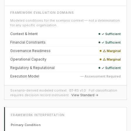
FRAMEWORK EVALUATION DOMAINS
Modeled conditions for the scenario context — not a determination
for any specific organization.
Context & Intent
✓ Sufficient
Financial Constraints
✓ Sufficient
Governance Readiness
△ Marginal
Operational Capacity
△ Marginal
Regulatory & Reputational
✓ Sufficient
Execution Model
— Assessment Required
Scenario-derived modeled context · BT-RS v1.0 · Full classification
requires decision record instrument ·
View Standard →
FRAMEWORK INTERPRETATION
Primary Condition