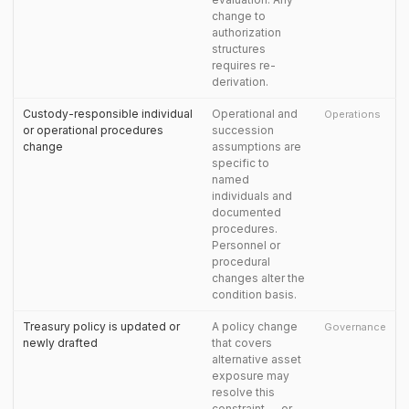
change to
authorization
structures
requires re-
derivation.
Custody-responsible individual
Operational and
Operations
or operational procedures
succession
change
assumptions are
specific to
named
individuals and
documented
procedures.
Personnel or
procedural
changes alter the
condition basis.
Treasury policy is updated or
A policy change
Governance
newly drafted
that covers
alternative asset
exposure may
resolve this
constraint — or