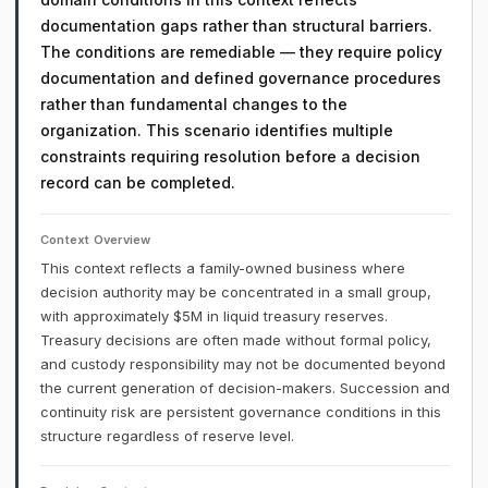
documentation gaps rather than structural barriers.
The conditions are remediable — they require policy
documentation and defined governance procedures
rather than fundamental changes to the
organization. This scenario identifies multiple
constraints requiring resolution before a decision
record can be completed.
Context Overview
This context reflects a family-owned business where
decision authority may be concentrated in a small group,
with approximately $5M in liquid treasury reserves.
Treasury decisions are often made without formal policy,
and custody responsibility may not be documented beyond
the current generation of decision-makers. Succession and
continuity risk are persistent governance conditions in this
structure regardless of reserve level.