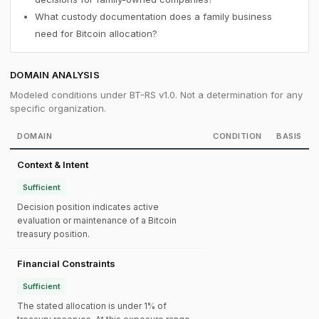
What custody documentation does a family business
need for Bitcoin allocation?
DOMAIN ANALYSIS
Modeled conditions under BT-RS v1.0. Not a determination for any
specific organization.
DOMAIN
CONDITION
BASIS
Context & Intent
Sufficient
Decision position indicates active
evaluation or maintenance of a Bitcoin
treasury position.
Financial Constraints
Sufficient
The stated allocation is under 1% of