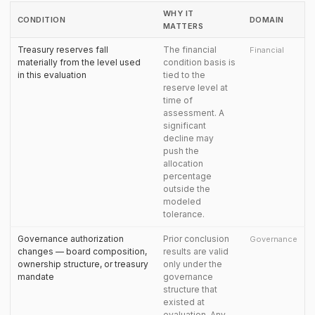
WHY IT
CONDITION
DOMAIN
MATTERS
Treasury reserves fall
The financial
Financial
materially from the level used
condition basis is
in this evaluation
tied to the
reserve level at
time of
assessment. A
significant
decline may
push the
allocation
percentage
outside the
modeled
tolerance.
Governance authorization
Prior conclusion
Governance
changes — board composition,
results are valid
ownership structure, or treasury
only under the
mandate
governance
structure that
existed at
evaluation. Any