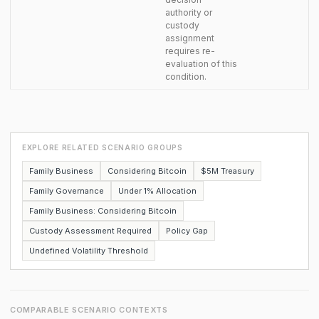
authority or
custody
assignment
requires re-
evaluation of this
condition.
EXPLORE RELATED SCENARIO GROUPS
Family Business
Considering Bitcoin
$5M Treasury
Family Governance
Under 1% Allocation
Family Business: Considering Bitcoin
Custody Assessment Required
Policy Gap
Undefined Volatility Threshold
COMPARABLE SCENARIO CONTEXTS