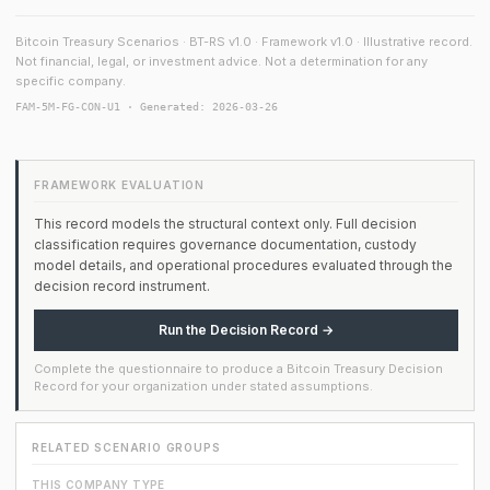
Bitcoin Treasury Scenarios · BT-RS v1.0 · Framework v1.0 · Illustrative record.
Not financial, legal, or investment advice. Not a determination for any
specific company.
FAM-5M-FG-CON-U1 · Generated: 2026-03-26
FRAMEWORK EVALUATION
This record models the structural context only. Full decision
classification requires governance documentation, custody
model details, and operational procedures evaluated through the
decision record instrument.
Run the Decision Record →
Complete the questionnaire to produce a Bitcoin Treasury Decision
Record for your organization under stated assumptions.
RELATED SCENARIO GROUPS
THIS COMPANY TYPE