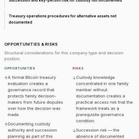
Succession and key-person risk for custody not documented
Treasury operations procedures for alternative assets not
documented
OPPORTUNITIES & RISKS
Structural considerations for this company type and decision
position.
OPPORTUNITIES
RISKS
A formal Bitcoin treasury
Custody knowledge
↑
↓
evaluation creates a
concentrated in one family
governance record that
member without
protects family decision-
documentation creates a
makers from future disputes
practical access risk that the
over how the decision was
framework treats as a
made.
prerequisite governance
condition.
Documenting custody
↑
authority and succession
Succession risk — the
↓
planning as part of this
absence of documented