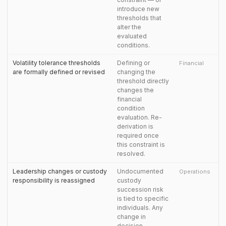
introduce new
thresholds that
alter the
evaluated
conditions.
Volatility tolerance thresholds
Defining or
Financial
are formally defined or revised
changing the
threshold directly
changes the
financial
condition
evaluation. Re-
derivation is
required once
this constraint is
resolved.
Leadership changes or custody
Undocumented
Operations
responsibility is reassigned
custody
succession risk
is tied to specific
individuals. Any
change in
decision