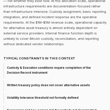
— not whether they exist now. At this allocation scale, operational
infrastructure requirements are documentation-focused rather
than infrastructure-intensive. Custody assignment, basic reporting
integration, and defined incident response are the operative
requirements. At the $1M–$5M revenue scale, operational capacity
for alternative asset treasury is almost entirely dependent on
external service providers. Internal finance function depth is
unlikely to cover Bitcoin custody, reconciliation, and reporting
without dedicated vendor relationships.
TYPICAL CONSTRAINTS IN THIS CONTEXT
Custody & Execution conditions require completion of the
Decision Record instrument
Written treasury policy does not cover alternative assets
Volatility tolerance threshold not formally defined