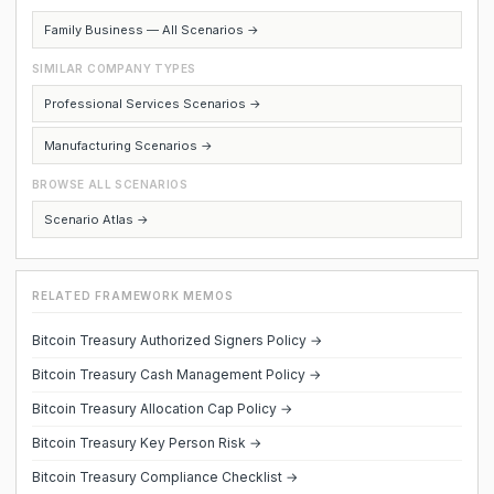
Family Business — All Scenarios →
SIMILAR COMPANY TYPES
Professional Services Scenarios →
Manufacturing Scenarios →
BROWSE ALL SCENARIOS
Scenario Atlas →
RELATED FRAMEWORK MEMOS
Bitcoin Treasury Authorized Signers Policy →
Bitcoin Treasury Cash Management Policy →
Bitcoin Treasury Allocation Cap Policy →
Bitcoin Treasury Key Person Risk →
Bitcoin Treasury Compliance Checklist →