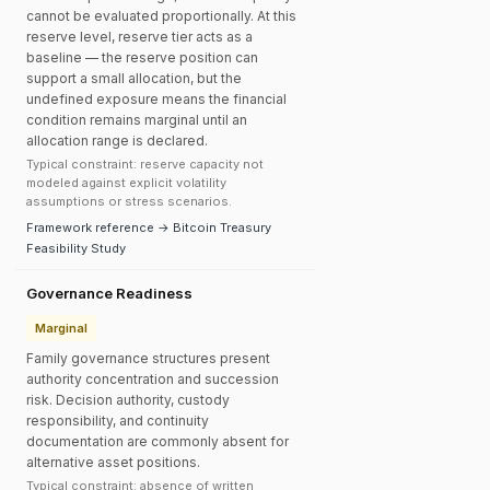
cannot be evaluated proportionally. At this
reserve level, reserve tier acts as a
baseline — the reserve position can
support a small allocation, but the
undefined exposure means the financial
condition remains marginal until an
allocation range is declared.
Typical constraint: reserve capacity not
modeled against explicit volatility
assumptions or stress scenarios.
Framework reference → Bitcoin Treasury
Feasibility Study
Governance Readiness
Marginal
Family governance structures present
authority concentration and succession
risk. Decision authority, custody
responsibility, and continuity
documentation are commonly absent for
alternative asset positions.
Typical constraint: absence of written