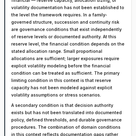
financial — reserve capacity, allocation sizing, or
volatility documentation has not been established to
the level the framework requires. In a family-
governed structure, succession and continuity risk
are governance conditions that exist independently
of reserve levels or documented authority. At this
reserve level, the financial condition depends on the
stated allocation range. Small proportional
allocations are sufficient; larger exposures require
explicit volatility modeling before the financial
condition can be treated as sufficient. The primary
limiting condition in this context is that reserve
capacity has not been modeled against explicit
volatility assumptions or stress scenarios.
A secondary condition is that decision authority
exists but has not been translated into documented
policy, defined thresholds, and durable governance
procedures. The combination of domain conditions
in this context reflects documentation gaps rather