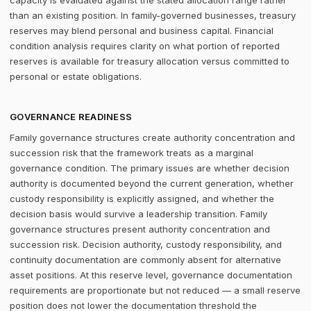
capacity is evaluated against the stated allocation range rather
than an existing position. In family-governed businesses, treasury
reserves may blend personal and business capital. Financial
condition analysis requires clarity on what portion of reported
reserves is available for treasury allocation versus committed to
personal or estate obligations.
GOVERNANCE READINESS
Family governance structures create authority concentration and
succession risk that the framework treats as a marginal
governance condition. The primary issues are whether decision
authority is documented beyond the current generation, whether
custody responsibility is explicitly assigned, and whether the
decision basis would survive a leadership transition. Family
governance structures present authority concentration and
succession risk. Decision authority, custody responsibility, and
continuity documentation are commonly absent for alternative
asset positions. At this reserve level, governance documentation
requirements are proportionate but not reduced — a small reserve
position does not lower the documentation threshold the