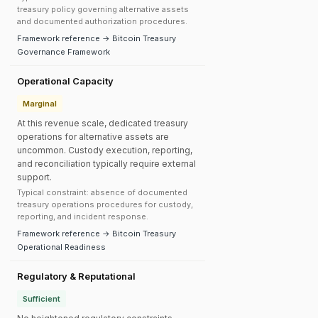
treasury policy governing alternative assets
and documented authorization procedures.
Framework reference → Bitcoin Treasury
Governance Framework
Operational Capacity
Marginal
At this revenue scale, dedicated treasury
operations for alternative assets are
uncommon. Custody execution, reporting,
and reconciliation typically require external
support.
Typical constraint: absence of documented
treasury operations procedures for custody,
reporting, and incident response.
Framework reference → Bitcoin Treasury
Operational Readiness
Regulatory & Reputational
Sufficient