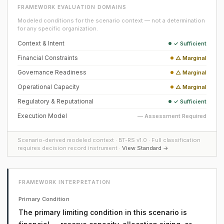
FRAMEWORK EVALUATION DOMAINS
Modeled conditions for the scenario context — not a determination
for any specific organization.
Context & Intent
✓ Sufficient
Financial Constraints
△ Marginal
Governance Readiness
△ Marginal
Operational Capacity
△ Marginal
Regulatory & Reputational
✓ Sufficient
Execution Model
— Assessment Required
Scenario-derived modeled context · BT-RS v1.0 · Full classification
requires decision record instrument ·
View Standard →
FRAMEWORK INTERPRETATION
Primary Condition
The primary limiting condition in this scenario is