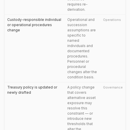
requires re-
derivation.
Custody-responsible individual
Operational and
Operations
or operational procedures
succession
change
assumptions are
specific to
named
individuals and
documented
procedures.
Personnel or
procedural
changes alter the
condition basis.
Treasury policy is updated or
A policy change
Governance
newly drafted
that covers
alternative asset
exposure may
resolve this
constraint — or
introduce new
thresholds that
alter the