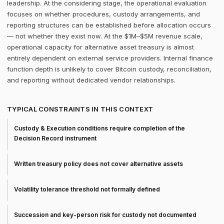
leadership. At the considering stage, the operational evaluation
focuses on whether procedures, custody arrangements, and
reporting structures can be established before allocation occurs
— not whether they exist now. At the $1M–$5M revenue scale,
operational capacity for alternative asset treasury is almost
entirely dependent on external service providers. Internal finance
function depth is unlikely to cover Bitcoin custody, reconciliation,
and reporting without dedicated vendor relationships.
TYPICAL CONSTRAINTS IN THIS CONTEXT
Custody & Execution conditions require completion of the
Decision Record instrument
Written treasury policy does not cover alternative assets
Volatility tolerance threshold not formally defined
Succession and key-person risk for custody not documented