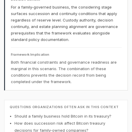
For a family-governed business, the considering stage
surfaces succession and continuity conditions that apply
regardless of reserve level. Custody authority, decision
continuity, and estate planning alignment are governance
prerequisites that the framework evaluates alongside
standard policy documentation.
Framework Implication
Both financial constraints and governance readiness are
marginal in this scenario. The combination of these
conditions prevents the decision record from being
completed under the framework.
QUESTIONS ORGANIZATIONS OFTEN ASK IN THIS CONTEXT
Should a family business hold Bitcoin in its treasury?
How does succession risk affect Bitcoin treasury
decisions for family-owned companies?