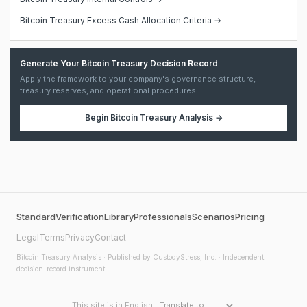
Bitcoin Treasury Excess Cash Allocation Criteria →
Generate Your Bitcoin Treasury Decision Record
Apply the framework to your company's governance structure,
treasury reserves, and operational procedures.
Begin
Bitcoin Treasury Analysis
→
Standard
Verification
Library
Professionals
Scenarios
Pricing
Legal
Terms
Privacy
Contact
Bitcoin Treasury Analysis
· Published by CustodyStress, Inc. · Independent
decision-record instrument
This site is in English.