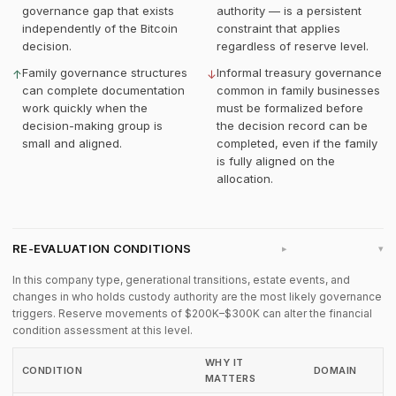
governance gap that exists
authority — is a persistent
independently of the Bitcoin
constraint that applies
decision.
regardless of reserve level.
Family governance structures
Informal treasury governance
↑
↓
can complete documentation
common in family businesses
work quickly when the
must be formalized before
decision-making group is
the decision record can be
small and aligned.
completed, even if the family
is fully aligned on the
allocation.
RE-EVALUATION CONDITIONS
▸
In this company type, generational transitions, estate events, and
changes in who holds custody authority are the most likely governance
triggers. Reserve movements of $200K–$300K can alter the financial
condition assessment at this level.
WHY IT
CONDITION
DOMAIN
MATTERS