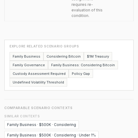
requires re-
evaluation of this
condition.
EXPLORE RELATED SCENARIO GROUPS
Family Business
Considering Bitcoin
$1M Treasury
Family Governance
Family Business: Considering Bitcoin
Custody Assessment Required
Policy Gap
Undefined Volatility Threshold
COMPARABLE SCENARIO CONTEXTS
SIMILAR CONTEXTS
Family Business · $500K · Considering
Family Business · $500K · Considering · Under 1%