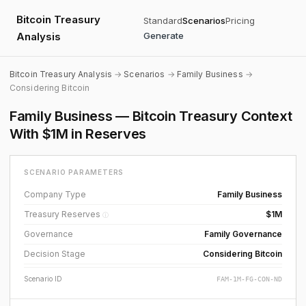
Bitcoin Treasury
Standard
Scenarios
Pricing
Analysis
Generate
Bitcoin Treasury Analysis
→
Scenarios
→
Family Business
→
Considering Bitcoin
Family Business — Bitcoin Treasury Context
With $1M in Reserves
SCENARIO PARAMETERS
Company Type
Family Business
Treasury Reserves
$1M
ⓘ
Governance
Family Governance
Decision Stage
Considering Bitcoin
Scenario ID
FAM-1M-FG-CON-ND