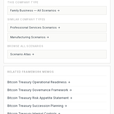
THIS COMPANY TYPE
Family Business — All Scenarios →
SIMILAR COMPANY TYPES
Professional Services Scenarios →
Manufacturing Scenarios →
BROWSE ALL SCENARIOS
Scenario Atlas →
RELATED FRAMEWORK MEMOS
Bitcoin Treasury Operational Readiness →
Bitcoin Treasury Governance Framework →
Bitcoin Treasury Risk Appetite Statement →
Bitcoin Treasury Succession Planning →
Bitcoin Treasury Internal Controls →