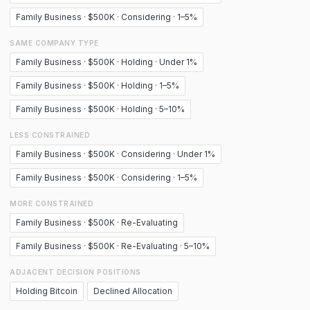
Family Business · $500K · Considering · 1–5%
SAME COMPANY TYPE
Family Business · $500K · Holding · Under 1%
Family Business · $500K · Holding · 1–5%
Family Business · $500K · Holding · 5–10%
LESS CONSTRAINED
Family Business · $500K · Considering · Under 1%
Family Business · $500K · Considering · 1–5%
MORE CONSTRAINED
Family Business · $500K · Re-Evaluating
Family Business · $500K · Re-Evaluating · 5–10%
ADJACENT DECISION POSITIONS
Holding Bitcoin
Declined Allocation