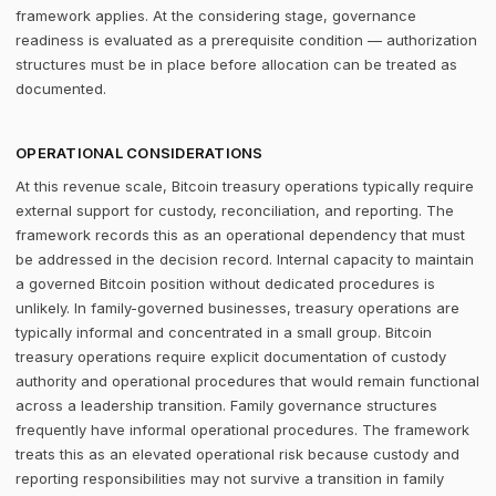
framework applies. At the considering stage, governance
readiness is evaluated as a prerequisite condition — authorization
structures must be in place before allocation can be treated as
documented.
OPERATIONAL CONSIDERATIONS
At this revenue scale, Bitcoin treasury operations typically require
external support for custody, reconciliation, and reporting. The
framework records this as an operational dependency that must
be addressed in the decision record. Internal capacity to maintain
a governed Bitcoin position without dedicated procedures is
unlikely. In family-governed businesses, treasury operations are
typically informal and concentrated in a small group. Bitcoin
treasury operations require explicit documentation of custody
authority and operational procedures that would remain functional
across a leadership transition. Family governance structures
frequently have informal operational procedures. The framework
treats this as an elevated operational risk because custody and
reporting responsibilities may not survive a transition in family