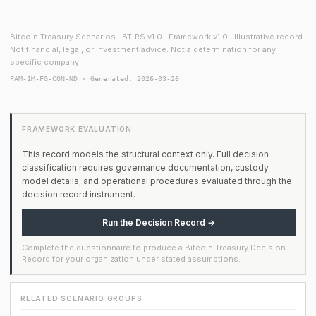
Bitcoin Treasury Scenarios · BT-RS v1.0 · Framework v1.0 · Illustrative record.
Not financial, legal, or investment advice. Not a determination for any
specific company.
FAM-1M-FG-CON-ND · Generated: 2026-03-26
FRAMEWORK EVALUATION
This record models the structural context only. Full decision
classification requires governance documentation, custody
model details, and operational procedures evaluated through the
decision record instrument.
Run the Decision Record →
Complete the questionnaire to produce a Bitcoin Treasury Decision
Record for your organization under stated assumptions.
RELATED SCENARIO GROUPS