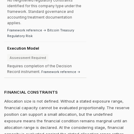
No heightened regulatory constraints
identified for this company type under the
framework. Standard governance and
accounting treatment documentation
applies.
Framework reference → Bitcoin Treasury
Regulatory Risk
Execution Model
Assessment Required
Requires completion of the Decision
Record instrument.
Framework reference →
FINANCIAL CONSTRAINTS
Allocation size is not defined. Without a stated exposure range,
financial capacity cannot be evaluated proportionally. The reserve
position can support a small allocation, but the undefined
exposure means the financial condition remains marginal until an
allocation range is declared. At the considering stage, financial