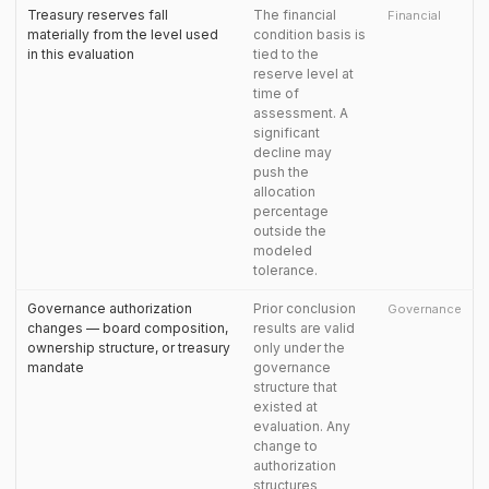
Treasury reserves fall
The financial
Financial
materially from the level used
condition basis is
in this evaluation
tied to the
reserve level at
time of
assessment. A
significant
decline may
push the
allocation
percentage
outside the
modeled
tolerance.
Governance authorization
Prior conclusion
Governance
changes — board composition,
results are valid
ownership structure, or treasury
only under the
mandate
governance
structure that
existed at
evaluation. Any
change to
authorization
structures