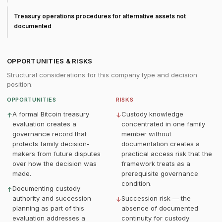
Treasury operations procedures for alternative assets not
documented
OPPORTUNITIES & RISKS
Structural considerations for this company type and decision
position.
OPPORTUNITIES
RISKS
A formal Bitcoin treasury
Custody knowledge
↑
↓
evaluation creates a
concentrated in one family
governance record that
member without
protects family decision-
documentation creates a
makers from future disputes
practical access risk that the
over how the decision was
framework treats as a
made.
prerequisite governance
condition.
Documenting custody
↑
authority and succession
Succession risk — the
↓
planning as part of this
absence of documented
evaluation addresses a
continuity for custody