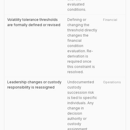
evaluated
conditions.
Volatility tolerance thresholds
Defining or
Financial
are formally defined or revised
changing the
threshold directly
changes the
financial
condition
evaluation. Re-
derivation is
required once
this constraint is
resolved.
Leadership changes or custody
Undocumented
Operations
responsibility is reassigned
custody
succession risk
is tied to specific
individuals. Any
change in
decision
authority or
custody
assignment