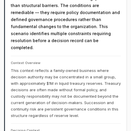
than structural barriers. The conditions are
remediable — they require policy documentation and
defined governance procedures rather than
fundamental changes to the organization. This
scenario identifies multiple constraints requiring
resolution before a decision record can be
completed.
Context Overview
This context reflects a family-owned business where
decision authority may be concentrated in a small group,
with approximately $1M in liquid treasury reserves. Treasury
decisions are often made without formal policy, and
custody responsibility may not be documented beyond the
current generation of decision-makers. Succession and
continuity risk are persistent governance conditions in this
structure regardless of reserve level.
Decision Context