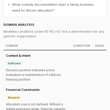
What custody documentation does a family business
need for Bitcoin allocation?
DOMAIN ANALYSIS
Modeled conditions under BT-RS v1.0. Not a determination for any
specific organization.
DOMAIN
CONDITION
BASIS
Context & Intent
Sufficient
Decision position indicates active
evaluation or maintenance of a Bitcoin
treasury position.
Financial Constraints
Marginal
Allocation size is not defined. Without a
stated exposure range, financial capacity