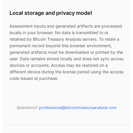
Local storage and privacy model
Assessment inputs and generated artifacts are processed
locally in your browser. No data is transmitted to or
retained by
Bitcoin Treasury Analysis
servers. To retain a
permanent record beyond this browser environment,
generated artifacts must be downloaded or printed by the
user. Data remains stored locally and does not sync across
devices or accounts. Access may be restored on a
different device during the license period using the access
code issued at purchase.
Questions?
professional@
bitcointreasuryanalysis.com