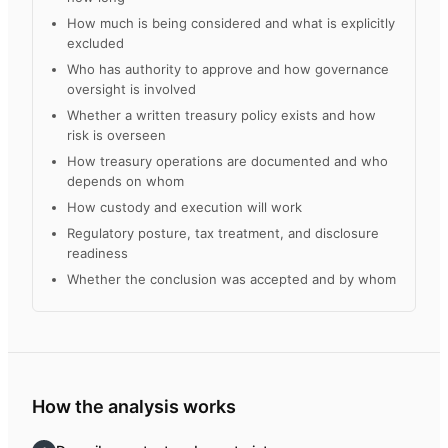
How much is being considered and what is explicitly
excluded
Who has authority to approve and how governance
oversight is involved
Whether a written treasury policy exists and how
risk is overseen
How treasury operations are documented and who
depends on whom
How custody and execution will work
Regulatory posture, tax treatment, and disclosure
readiness
Whether the conclusion was accepted and by whom
How the analysis works