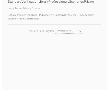
Standard
Verification
Library
Professionals
Scenarios
Pricing
Legal
Terms
Privacy
Contact
Bitcoin Treasury Analysis
· Published by CustodyStress, Inc. · Independent
decision-record instrument
This site is in English.