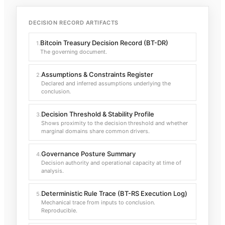
DECISION RECORD ARTIFACTS
Bitcoin Treasury Decision Record (BT-DR)
1
.
The governing document.
Assumptions & Constraints Register
2
.
Declared and inferred assumptions underlying the
conclusion.
Decision Threshold & Stability Profile
3
.
Shows proximity to the decision threshold and whether
marginal domains share common drivers.
Governance Posture Summary
4
.
Decision authority and operational capacity at time of
analysis.
Deterministic Rule Trace (BT-RS Execution Log)
5
.
Mechanical trace from inputs to conclusion.
Reproducible.