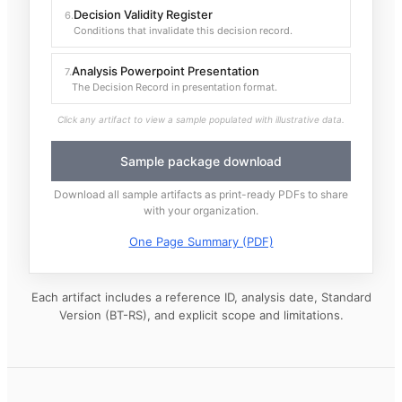
Decision Validity Register
6
.
Conditions that invalidate this decision record.
Analysis Powerpoint Presentation
7
.
The Decision Record in presentation format.
Click any artifact to view a sample populated with illustrative data.
Sample package download
Download all sample artifacts as print-ready PDFs to share
with your organization.
One Page Summary (PDF)
Each artifact includes a reference ID, analysis date, Standard
Version (BT-RS), and explicit scope and limitations.