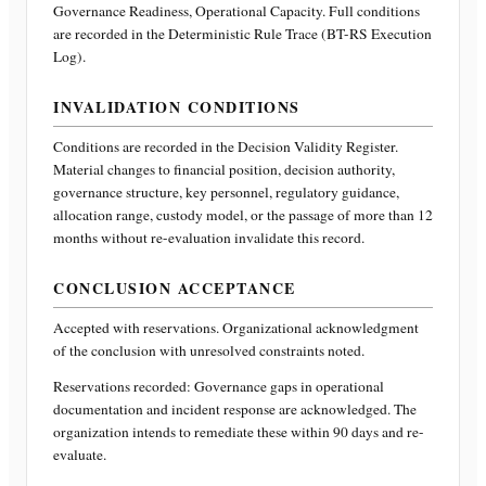
Governance Readiness, Operational Capacity
. Full conditions
are recorded in the Deterministic Rule Trace (BT-RS Execution
Log).
INVALIDATION CONDITIONS
Conditions are recorded in the Decision Validity Register.
Material changes to financial position, decision authority,
governance structure, key personnel, regulatory guidance,
allocation range, custody model, or the passage of more than 12
months without re-evaluation invalidate this record.
CONCLUSION ACCEPTANCE
Accepted with reservations. Organizational acknowledgment
of the conclusion with unresolved constraints noted.
Reservations recorded:
Governance gaps in operational
documentation and incident response are acknowledged. The
organization intends to remediate these within 90 days and re-
evaluate.