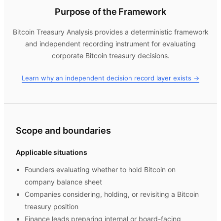
Purpose of the Framework
Bitcoin Treasury Analysis
provides a deterministic framework
and independent recording instrument for evaluating
corporate Bitcoin treasury decisions.
Learn why an independent decision record layer exists →
Scope and boundaries
Applicable situations
Founders evaluating whether to hold Bitcoin on
company balance sheet
Companies considering, holding, or revisiting a Bitcoin
treasury position
Finance leads preparing internal or board-facing