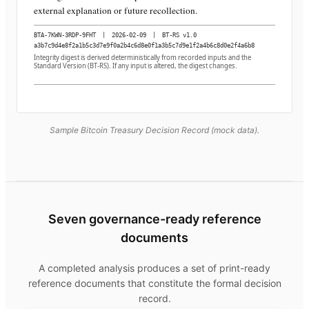
external explanation or future recollection.
BTA-7KWN-3RDP-9FHT
|
2026-02-09
|
BT-RS v1.0
a3b7c9d4e8f2a1b5c3d7e9f0a2b4c6d8e0f1a3b5c7d9e1f2a4b6c8d0e2f4a6b8
Integrity digest is derived deterministically from recorded inputs and the
Standard Version (BT-RS). If any input is altered, the digest changes.
Sample Bitcoin Treasury Decision Record (mock data).
Seven governance-ready reference
documents
A completed analysis produces a set of print-ready
reference documents that constitute the formal decision
record.