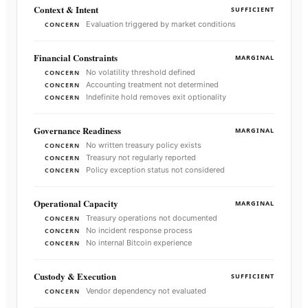
Context & Intent
SUFFICIENT
Evaluation triggered by market conditions
CONCERN
Financial Constraints
MARGINAL
No volatility threshold defined
CONCERN
Accounting treatment not determined
CONCERN
Indefinite hold removes exit optionality
CONCERN
Governance Readiness
MARGINAL
No written treasury policy exists
CONCERN
Treasury not regularly reported
CONCERN
Policy exception status not considered
CONCERN
Operational Capacity
MARGINAL
Treasury operations not documented
CONCERN
No incident response process
CONCERN
No internal Bitcoin experience
CONCERN
Custody & Execution
SUFFICIENT
Vendor dependency not evaluated
CONCERN