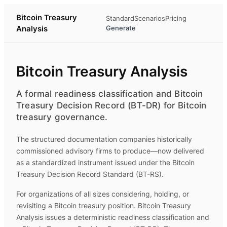
Bitcoin Treasury
Standard
Scenarios
Pricing
Analysis
Generate
Bitcoin Treasury Analysis
A formal readiness classification and Bitcoin
Treasury Decision Record (BT-DR) for Bitcoin
treasury governance.
The structured documentation companies historically
commissioned advisory firms to produce—now delivered
as a standardized instrument issued under the Bitcoin
Treasury Decision Record Standard (BT-RS).
For organizations of all sizes considering, holding, or
revisiting a Bitcoin treasury position.
Bitcoin Treasury
Analysis
issues a deterministic readiness classification and