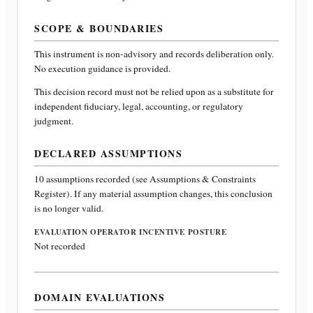
SCOPE & BOUNDARIES
This instrument is non-advisory and records deliberation only.
No execution guidance is provided.
This decision record must not be relied upon as a substitute for
independent fiduciary, legal, accounting, or regulatory
judgment.
DECLARED ASSUMPTIONS
10
assumptions recorded (see Assumptions & Constraints
Register). If any material assumption changes, this conclusion
is no longer valid.
EVALUATION OPERATOR INCENTIVE POSTURE
Not recorded
DOMAIN EVALUATIONS