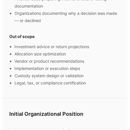
documentation
Organizations documenting why a decision was made
— or declined
Out of scope
Investment advice or return projections
Allocation size optimization
Vendor or product recommendations
Implementation or execution steps
Custody system design or validation
Legal, tax, or compliance certification
Initial Organizational Position