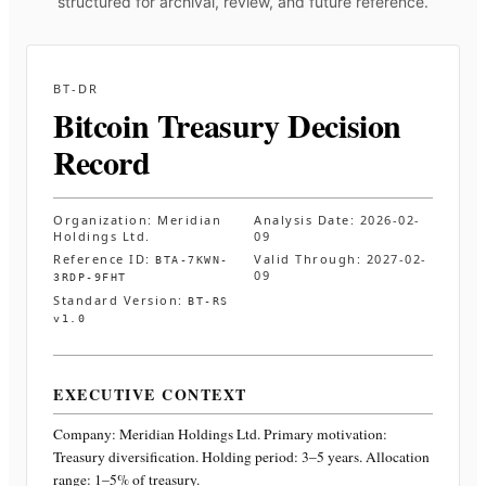
structured for archival, review, and future reference.
BT-DR
Bitcoin Treasury Decision
Record
Organization:
Meridian
Analysis Date:
2026-02-
Holdings Ltd.
09
Reference ID:
Valid Through:
2027-02-
BTA-7KWN-
09
3RDP-9FHT
Standard Version:
BT-RS
v1.0
EXECUTIVE CONTEXT
Company:
Meridian Holdings Ltd.
Primary motivation:
Treasury diversification. Holding period: 3–5 years. Allocation
range: 1–5% of treasury
.