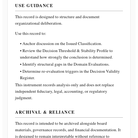
USE GUIDANCE
This record is designed to structure and document
organizational deliberation.
Use this record to:
• Anchor discussion on the Issued Classification.
• Review the Decision Threshold & Stability Profile to
understand how strongly the conclusion is determined.
• Identify structural gaps in the Domain Evaluations.
• Determine re-evaluation triggers in the Decision Validity
Register.
This instrument records analysis only and does not replace
independent fiduciary, legal, accounting, or regulatory
judgment.
ARCHIVAL & RELIANCE
This record is intended to be archived alongside board
materials, governance records, and financial documentation. It
is designed to remain interpretable without reference to