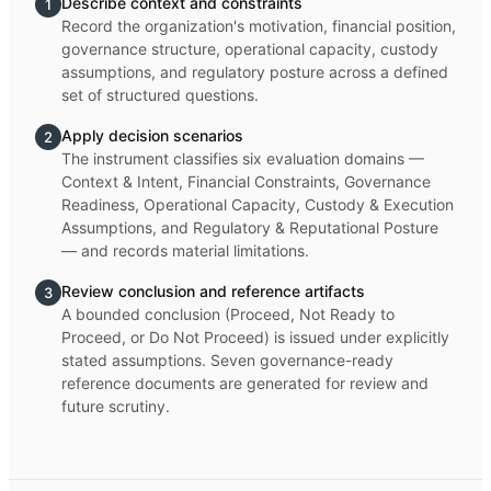
Describe context and constraints
1
Record the organization's motivation, financial position,
governance structure, operational capacity, custody
assumptions, and regulatory posture across a defined
set of structured questions.
Apply decision scenarios
2
The instrument classifies six evaluation domains —
Context & Intent, Financial Constraints, Governance
Readiness, Operational Capacity, Custody & Execution
Assumptions, and Regulatory & Reputational Posture
— and records material limitations.
Review conclusion and reference artifacts
3
A bounded conclusion (Proceed, Not Ready to
Proceed, or Do Not Proceed) is issued under explicitly
stated assumptions. Seven governance-ready
reference documents are generated for review and
future scrutiny.