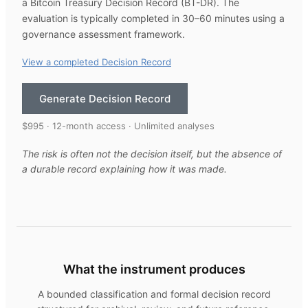
a Bitcoin Treasury Decision Record (BT-DR). The
evaluation is typically completed in 30–60 minutes using a
governance assessment framework.
View a completed Decision Record
Generate Decision Record
$995 · 12-month access · Unlimited analyses
The risk is often not the decision itself, but the absence of
a durable record explaining how it was made.
What the instrument produces
A bounded classification and formal decision record