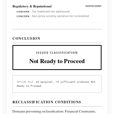
Regulatory & Reputational
SUFFICIENT
Tax treatment not addressed
CONCERN
Non-price scrutiny narrative not considered
CONCERN
CONCLUSION
ISSUED CLASSIFICATION
Not Ready to Proceed
≥3 marginal, <4 sufficient produces Not
APPLIED RULE:
Ready to Proceed
RECLASSIFICATION CONDITIONS
Domains preventing reclassification:
Financial Constraints,