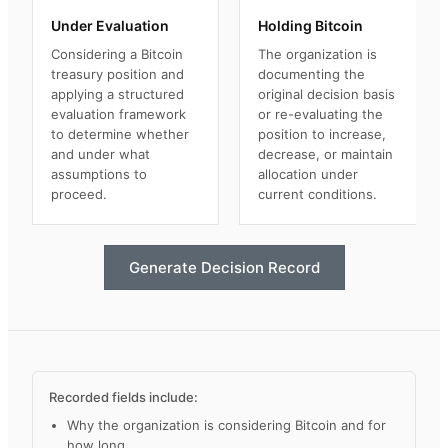
Under Evaluation
Holding Bitcoin
Considering a Bitcoin
The organization is
treasury position and
documenting the
applying a structured
original decision basis
evaluation framework
or re-evaluating the
to determine whether
position to increase,
and under what
decrease, or maintain
assumptions to
allocation under
proceed.
current conditions.
Generate Decision Record
Recorded fields include:
Why the organization is considering Bitcoin and for
how long