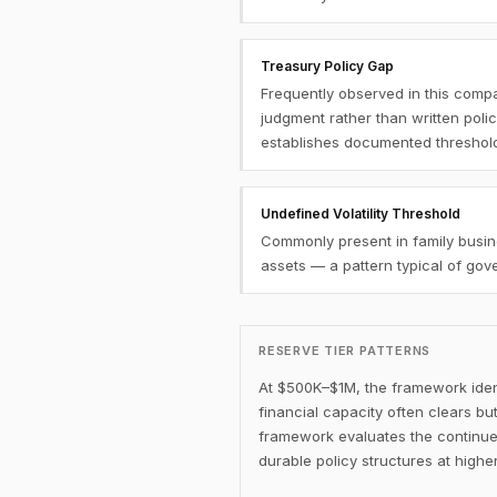
Treasury Policy Gap
Frequently observed in this compa
judgment rather than written poli
establishes documented threshol
Undefined Volatility Threshold
Commonly present in family busine
assets — a pattern typical of go
RESERVE TIER PATTERNS
At $500K–$1M, the framework ident
financial capacity often clears b
framework evaluates the continue
durable policy structures at higher