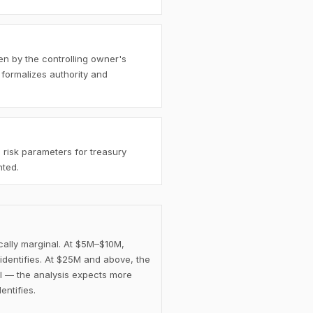
en by the controlling owner's
 formalizes authority and
 risk parameters for treasury
nted.
cally marginal. At $5M–$10M,
identifies. At $25M and above, the
l — the analysis expects more
entifies.