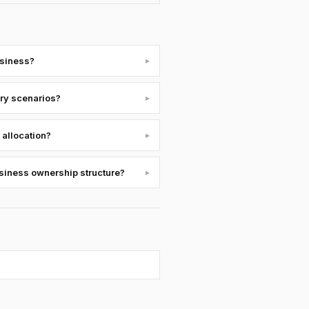
usiness?
▸
ury scenarios?
▸
 allocation?
▸
usiness ownership structure?
▸