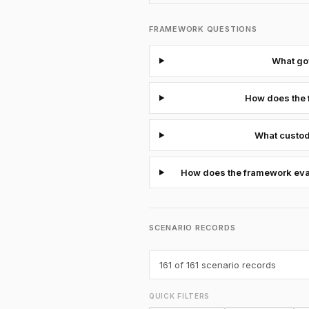
FRAMEWORK QUESTIONS
What gov
How does the 
What custod
How does the framework evalu
SCENARIO RECORDS
161
of 161 scenario records
QUICK FILTERS