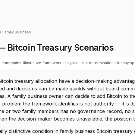
 Family Business
— Bitcoin Treasury Scenarios
 companies. Illustrative framework analysis — not determinations for any spe
Bitcoin treasury allocation have a decision-making advanta
ated and decisions can be made quickly without board commi
. A family business owner can decide to add Bitcoin to th
roblem the framework identifies is not authority — it is dur
one or two family members has no governance record, no 
hen the decision-maker becomes unavailable, the position
ally distinctive condition in family business Bitcoin treasury