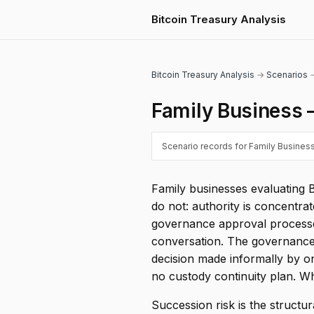
Bitcoin Treasury Analysis
Bitcoin Treasury Analysis
→
Scenarios
→
Family Business 
Scenario records for Family Business
Family businesses evaluating 
do not: authority is concentr
governance approval processes
conversation. The governance p
decision made informally by 
no custody continuity plan. W
Succession risk is the structur