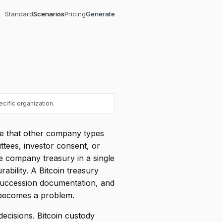
Standard
Scenarios
Pricing
Generate
cific organization.
ge that other company types
ttees, investor consent, or
e company treasury in a single
ability. A Bitcoin treasury
succession documentation, and
 becomes a problem.
 decisions. Bitcoin custody