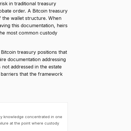
k in traditional treasury
bate order. A Bitcoin treasury
 the wallet structure. When
ving this documentation, heirs
 the most common custody
itcoin treasury positions that
quire documentation addressing
s not addressed in the estate
y barriers that the framework
ody knowledge concentrated in one
ilure at the point where custody