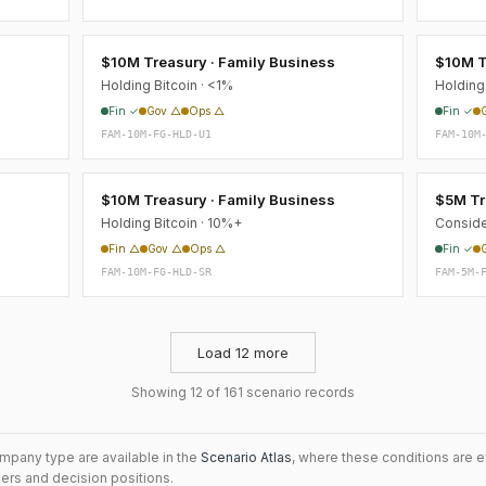
s
$10M Treasury · Family Business
$10M T
Holding Bitcoin · <1%
Holding 
Fin ✓
Gov △
Ops △
Fin ✓
FAM-10M-FG-HLD-U1
FAM-10M
s
$10M Treasury · Family Business
$5M Tr
Holding Bitcoin · 10%+
Conside
Fin △
Gov △
Ops △
Fin ✓
FAM-10M-FG-HLD-SR
FAM-5M-
Load 12 more
Showing 12 of 161 scenario records
mpany type are available in the
Scenario Atlas
, where these conditions are 
iers and decision positions.