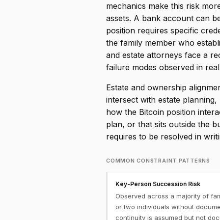
mechanics make this risk more
assets. A bank account can be 
position requires specific cr
the family member who establis
and estate attorneys face a 
failure modes observed in real
Estate and ownership alignment
intersect with estate plannin
how the Bitcoin position inter
plan, or that sits outside the
requires to be resolved in wri
COMMON CONSTRAINT PATTERNS
Key-Person Succession Risk
Observed across a majority of fa
or two individuals without docume
continuity is assumed but not d