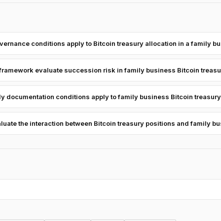
ernance conditions apply to Bitcoin treasury allocation in a family b
framework evaluate succession risk in family business Bitcoin treas
y documentation conditions apply to family business Bitcoin treasury
ate the interaction between Bitcoin treasury positions and family b