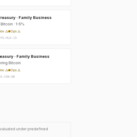
reasury · Family Business
Bitcoin · 1–5%
Gov △
Ops △
-FG-HLD-15
easury · Family Business
ring Bitcoin
Gov △
Ops △
FG-CON-ND
evaluated under predefined