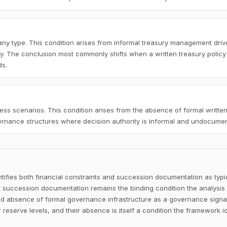
ny type. This condition arises from informal treasury management driv
cy. The conclusion most commonly shifts when a written treasury policy
ds.
ss scenarios. This condition arises from the absence of formal written
vernance structures where decision authority is informal and undocume
ifies both financial constraints and succession documentation as typi
ut succession documentation remains the binding condition the analysis 
d absence of formal governance infrastructure as a governance signa
 reserve levels, and their absence is itself a condition the framework id