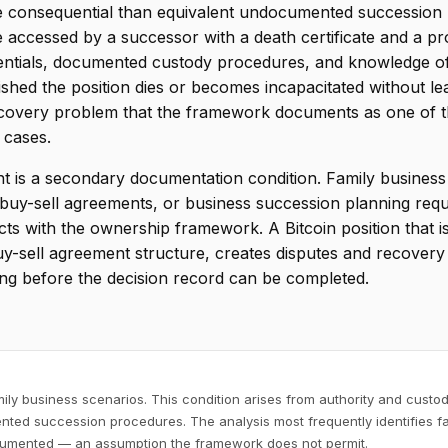
 consequential than equivalent undocumented succession ris
accessed by a successor with a death certificate and a pro
edentials, documented custody procedures, and knowledge of
hed the position dies or becomes incapacitated without lea
recovery problem that the framework documents as one of
 cases.
 is a secondary documentation condition. Family business B
g, buy-sell agreements, or business succession planning re
acts with the ownership framework. A Bitcoin position that i
 buy-sell agreement structure, creates disputes and recover
ting before the decision record can be completed.
mily business scenarios. This condition arises from authority and cust
nted succession procedures. The analysis most frequently identifies fa
ocumented — an assumption the framework does not permit.