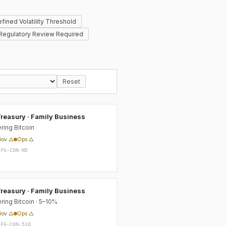
fined Volatility Threshold
Regulatory Review Required
Reset
reasury · Family Business
ring Bitcoin
Gov △
Ops △
-FG-CON-ND
reasury · Family Business
ring Bitcoin · 5–10%
Gov △
Ops △
-FG-CON-510