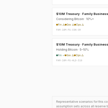
$10M Treasury · Family Busines
Considering Bitcoin · 10%+
Fin △
Gov △
Ops △
FAM-10M-FG-CON-SR
$10M Treasury · Family Busines
Holding Bitcoin · 5–10%
Fin ✓
Gov △
Ops △
FAM-10M-FG-HLD-510
Representative scenarios for this co
assumption sets across all reserve t