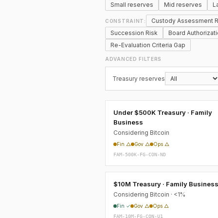
Small reserves
Mid reserves
L
Custody Assessment R
CONSTRAINT:
Succession Risk
Board Authorizat
Re-Evaluation Criteria Gap
ADVANCED FILTERS
Treasury reserves
Under $500K Treasury · Family
Business
Considering Bitcoin
Fin △
Gov △
Ops △
FAM-500K-FG-CON-ND
$10M Treasury · Family Busines
Considering Bitcoin · <1%
Fin ✓
Gov △
Ops △
FAM-10M-FG-CON-U1