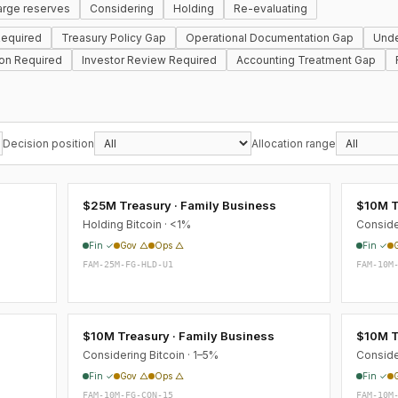
arge reserves
Considering
Holding
Re-evaluating
equired
Treasury Policy Gap
Operational Documentation Gap
Unde
ion Required
Investor Review Required
Accounting Treatment Gap
Decision position
Allocation range
$25M Treasury · Family Business
$10M T
Holding Bitcoin · <1%
Conside
Fin ✓
Gov △
Ops △
Fin ✓
FAM-25M-FG-HLD-U1
FAM-10M
s
$10M Treasury · Family Business
$10M T
Considering Bitcoin · 1–5%
Conside
Fin ✓
Gov △
Ops △
Fin ✓
FAM-10M-FG-CON-15
FAM-10M