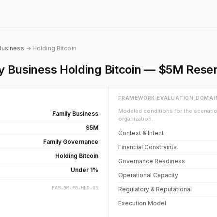
Business
→ Holding Bitcoin
ly Business Holding Bitcoin — $5M Rese
FRAMEWORK EVALUATION DOMAI
Modeled conditions for the scenario 
Family Business
organization.
$5M
Context & Intent
Family Governance
Financial Constraints
Holding Bitcoin
Governance Readiness
Under 1%
Operational Capacity
FAM-5M-FG-HLD-U1
Regulatory & Reputational
Execution Model