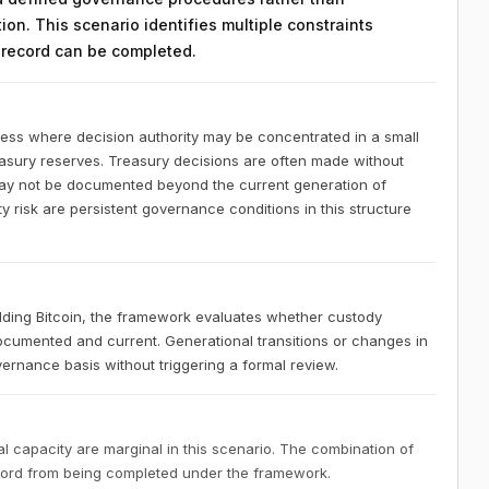
on. This scenario identifies multiple constraints
n record can be completed.
ness where decision authority may be concentrated in a small
easury reserves. Treasury decisions are often made without
 may not be documented beyond the current generation of
 risk are persistent governance conditions in this structure
lding Bitcoin, the framework evaluates whether custody
documented and current. Generational transitions or changes in
ernance basis without triggering a formal review.
 capacity are marginal in this scenario. The combination of
ecord from being completed under the framework.