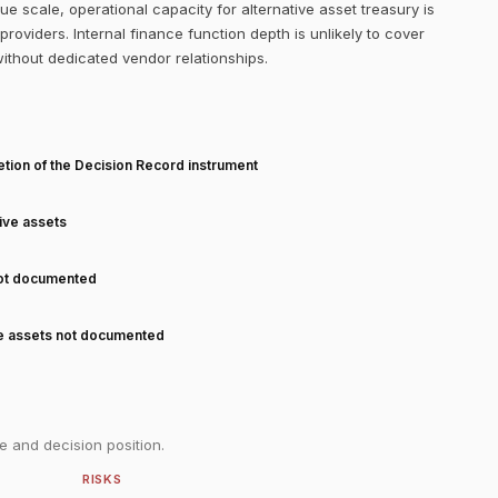
 scale, operational capacity for alternative asset treasury is
roviders. Internal finance function depth is unlikely to cover
without dedicated vendor relationships.
T
tion of the Decision Record instrument
tive assets
not documented
ve assets not documented
e and decision position.
RISKS