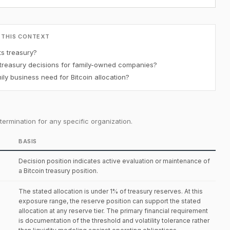
 THIS CONTEXT
ts treasury?
 treasury decisions for family-owned companies?
y business need for Bitcoin allocation?
ermination for any specific organization.
BASIS
Decision position indicates active evaluation or maintenance of
a Bitcoin treasury position.
The stated allocation is under 1% of treasury reserves. At this
exposure range, the reserve position can support the stated
allocation at any reserve tier. The primary financial requirement
is documentation of the threshold and volatility tolerance rather