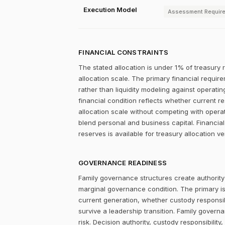
Execution Model
Assessment Requir
FINANCIAL CONSTRAINTS
The stated allocation is under 1% of treasury 
allocation scale. The primary financial require
rather than liquidity modeling against operatin
financial condition reflects whether current r
allocation scale without competing with operat
blend personal and business capital. Financial
reserves is available for treasury allocation v
GOVERNANCE READINESS
Family governance structures create authority
marginal governance condition. The primary i
current generation, whether custody responsibi
survive a leadership transition. Family gover
risk. Decision authority, custody responsibili