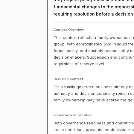
fundamental changes to the organizati
requiring resolution before a decisio
Context Overview
This context reflects a family-owned busi
group, with approximately $5M in liquid tr
formal policy, and custody responsibility
decision-makers. Succession and continuity
regardless of reserve level.
Decision Context
For a family-governed business already ho
authority and decision continuity remain 
family ownership may have altered the gov
Framework Implication
Both governance readiness and operational
these conditions prevents the decision r