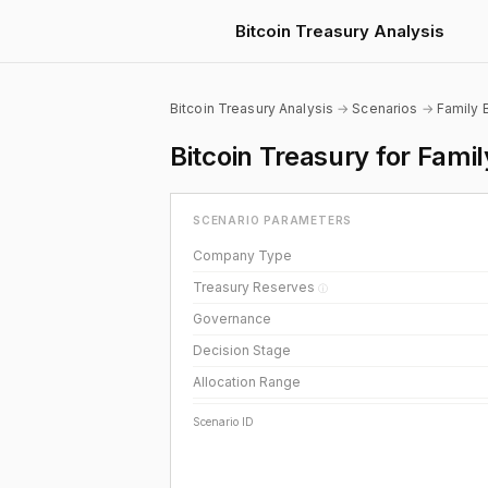
Bitcoin Treasury Analysis
Bitcoin Treasury Analysis
→
Scenarios
→
Family 
Bitcoin Treasury for Fami
SCENARIO PARAMETERS
Company Type
Treasury Reserves
ⓘ
Governance
Decision Stage
Allocation Range
Scenario ID