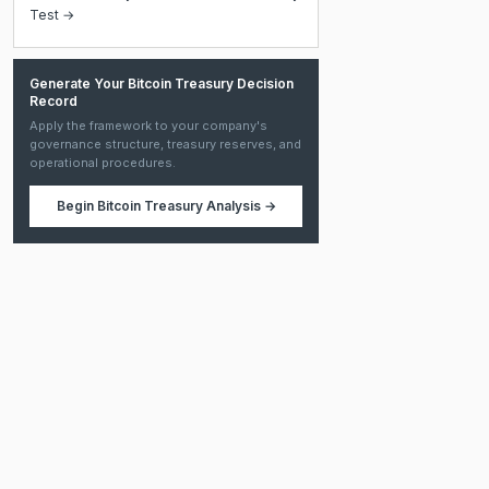
Test →
Generate Your Bitcoin Treasury Decision
Record
Apply the framework to your company's
governance structure, treasury reserves, and
operational procedures.
Begin
Bitcoin Treasury Analysis
→