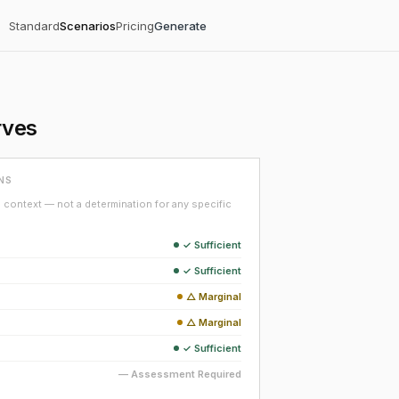
Standard
Scenarios
Pricing
Generate
rves
NS
context — not a determination for any specific
✓ Sufficient
✓ Sufficient
△ Marginal
△ Marginal
✓ Sufficient
— Assessment Required