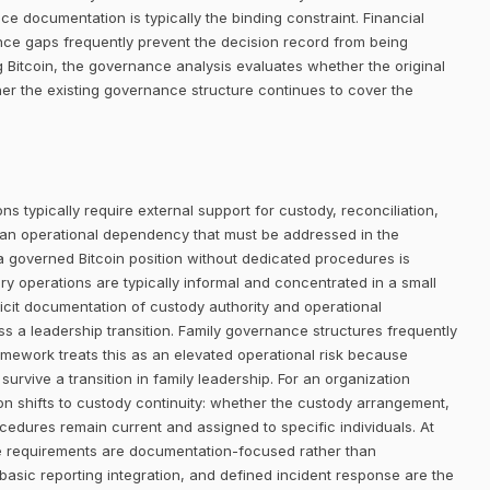
nce documentation is typically the binding constraint. Financial
ance gaps frequently prevent the decision record from being
g Bitcoin, the governance analysis evaluates whether the original
er the existing governance structure continues to cover the
ns typically require external support for custody, reconciliation,
 an operational dependency that must be addressed in the
 a governed Bitcoin position without dedicated procedures is
ury operations are typically informal and concentrated in a small
licit documentation of custody authority and operational
s a leadership transition. Family governance structures frequently
mework treats this as an elevated operational risk because
survive a transition in family leadership. For an organization
ion shifts to custody continuity: whether the custody arrangement,
edures remain current and assigned to specific individuals. At
ture requirements are documentation-focused rather than
basic reporting integration, and defined incident response are the