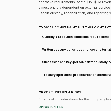
operative requirements. At the $1M–$5M revenue
almost entirely dependent on external service p
Bitcoin custody, reconciliation, and reporting 
TYPICAL CONSTRAINTS IN THIS CONTEX
Custody & Execution conditions require comple
Written treasury policy does not cover alterna
Succession and key-person risk for custody 
Treasury operations procedures for alternati
OPPORTUNITIES & RISKS
Structural considerations for this company typ
OPPORTUNITIES