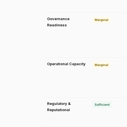
Governance
Marginal
Readiness
Operational Capacity
Marginal
Regulatory &
Sufficient
Reputational