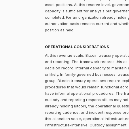
asset positions. At this reserve level, governa
capacity is sufficient for analysis but govern
completed. For an organization already holdin
authorization basis remains current and wheth
position as held.
OPERATIONAL CONSIDERATIONS
At this revenue scale, Bitcoin treasury operatio
and reporting. The framework records this as
decision record. Internal capacity to maintain
unlikely. In family-governed businesses, treas
group. Bitcoin treasury operations require exp
procedures that would remain functional acros
have informal operational procedures. The fra
custody and reporting responsibilities may not 
already holding Bitcoin, the operational quest
reporting cadence, and incident response proc
this allocation scale, operational infrastruc
infrastructure-intensive. Custody assignment, 