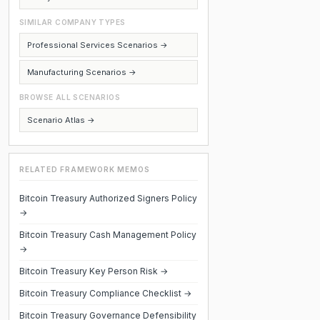
SIMILAR COMPANY TYPES
Professional Services Scenarios →
Manufacturing Scenarios →
BROWSE ALL SCENARIOS
Scenario Atlas →
RELATED FRAMEWORK MEMOS
Bitcoin Treasury Authorized Signers Policy
→
Bitcoin Treasury Cash Management Policy
→
Bitcoin Treasury Key Person Risk →
Bitcoin Treasury Compliance Checklist →
Bitcoin Treasury Governance Defensibility