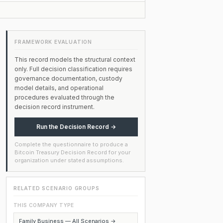
FRAMEWORK EVALUATION
This record models the structural context
only. Full decision classification requires
governance documentation, custody
model details, and operational
procedures evaluated through the
decision record instrument.
Run the Decision Record →
Complete the questionnaire to produce a
Bitcoin Treasury Decision Record for your
organization under stated assumptions.
RELATED SCENARIO GROUPS
THIS COMPANY TYPE
Family Business — All Scenarios →