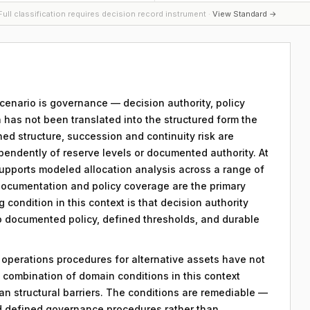
ull classification requires decision record instrument ·
View Standard →
 scenario is governance — decision authority, policy
 has not been translated into the structured form the
ed structure, succession and continuity risk are
pendently of reserve levels or documented authority. At
 supports modeled allocation analysis across a range of
ocumentation and policy coverage are the primary
g condition in this context is that decision authority
to documented policy, defined thresholds, and durable
y operations procedures for alternative assets have not
combination of domain conditions in this context
an structural barriers. The conditions are remediable —
d defined governance procedures rather than