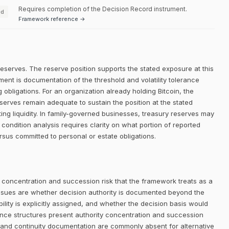
Requires completion of the Decision Record instrument.
ed
Framework reference →
reserves. The reserve position supports the stated exposure at this
ment is documentation of the threshold and volatility tolerance
g obligations. For an organization already holding Bitcoin, the
eserves remain adequate to sustain the position at the stated
ing liquidity. In family-governed businesses, treasury reserves may
 condition analysis requires clarity on what portion of reported
ersus committed to personal or estate obligations.
 concentration and succession risk that the framework treats as a
ssues are whether decision authority is documented beyond the
lity is explicitly assigned, and whether the decision basis would
nance structures present authority concentration and succession
ty, and continuity documentation are commonly absent for alternative