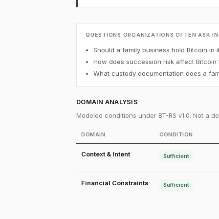
QUESTIONS ORGANIZATIONS OFTEN ASK IN
Should a family business hold Bitcoin in i
How does succession risk affect Bitcoin
What custody documentation does a famil
DOMAIN ANALYSIS
Modeled conditions under BT-RS v1.0. Not a det
DOMAIN
CONDITION
Context & Intent
Sufficient
Financial Constraints
Sufficient