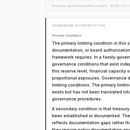
Scenario-derived modeled context · BT-RS v1.0 · F
FRAMEWORK INTERPRETATION
Primary Condition
The primary limiting condition in this
documentation, or board authorization
framework requires. In a family-govern
governance conditions that exist inde
this reserve level, financial capacity
proportional exposures. Governance d
limiting conditions. The primary limitin
exists but has not been translated in
governance procedures.
A secondary condition is that treasur
been established or documented. The 
reflects documentation gaps rather th
they require policy documentation an