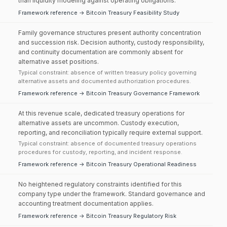
than liquidity modeling against operating obligations.
Framework reference → Bitcoin Treasury Feasibility Study
Family governance structures present authority concentration
and succession risk. Decision authority, custody responsibility,
and continuity documentation are commonly absent for
alternative asset positions.
Typical constraint: absence of written treasury policy governing
alternative assets and documented authorization procedures.
Framework reference → Bitcoin Treasury Governance Framework
At this revenue scale, dedicated treasury operations for
alternative assets are uncommon. Custody execution,
reporting, and reconciliation typically require external support.
Typical constraint: absence of documented treasury operations
procedures for custody, reporting, and incident response.
Framework reference → Bitcoin Treasury Operational Readiness
No heightened regulatory constraints identified for this
company type under the framework. Standard governance and
accounting treatment documentation applies.
Framework reference → Bitcoin Treasury Regulatory Risk