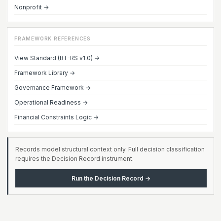
Nonprofit →
FRAMEWORK REFERENCES
View Standard (BT-RS v1.0) →
Framework Library →
Governance Framework →
Operational Readiness →
Financial Constraints Logic →
Records model structural context only. Full decision classification
requires the Decision Record instrument.
Run the Decision Record →