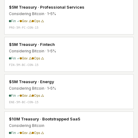
$5M Treasury · Professional Services
Considering Bitcoin · 1–5%
Fin ✓
Gov △
Ops △
PRO-5M-FC-CON-15
$5M Treasury · Fintech
Considering Bitcoin · 1–5%
Fin ✓
Gov △
Ops △
FIN-5M-BC-CON-15
$5M Treasury · Energy
Considering Bitcoin · 1–5%
Fin ✓
Gov △
Ops △
ENE-5M-BC-CON-15
$10M Treasury · Bootstrapped SaaS
Considering Bitcoin
Fin ✓
Gov △
Ops △