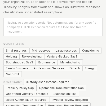
your organization. Each scenario is derived from the
Bitcoin
Treasury Analysis
framework and shows an illustrative readiness
classification under stated assumptions.
Illustrative scenario records. Not determinations for any specific
company. Full classification requires the Decision Record
instrument.
QUICK FILTERS
Small reserves
Mid reserves
Large reserves
Considering
Holding
Re-evaluating
Venture-Backed SaaS
Bootstrapped SaaS
Ecommerce
Manufacturing
Family Business
Professional Services
Fintech
Energy
Nonprofit
Custody Assessment Required
CONSTRAINT:
Treasury Policy Gap
Operational Documentation Gap
Undefined Volatility Threshold
Succession Risk
Board Authorization Required
Investor Review Required
Accounting Treatment Gap
Regulatory Review Required