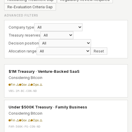
Re-Evaluation Criteria Gap
ADVANCED FILTERS
Company type
Treasury reserves
Decision position
Allocation range
Reset
$1M Treasury · Venture-Backed SaaS
Considering Bitcoin
Fin △
Gov △
Ops △
VBS-1M-BC-CON-ND
Under $500K Treasury · Family Business
Considering Bitcoin
Fin △
Gov △
Ops △
FAM-500K-FG-CON-ND