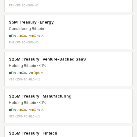
FIN-5M-BC-CON-ND
$5M Treasury · Energy
Considering Bitcoin
Fin ✓
Gov △
Ops △
ENE-5M-BC-CON-ND
$25M Treasury · Venture-Backed SaaS
Holding Bitcoin · <1%
Fin ✓
Gov ✓
Ops △
VBS-25M-BC-HLD-U1
$25M Treasury · Manufacturing
Holding Bitcoin · <1%
Fin ✓
Gov △
Ops △
MFG-25M-FC-HLD-U1
$25M Treasury · Fintech