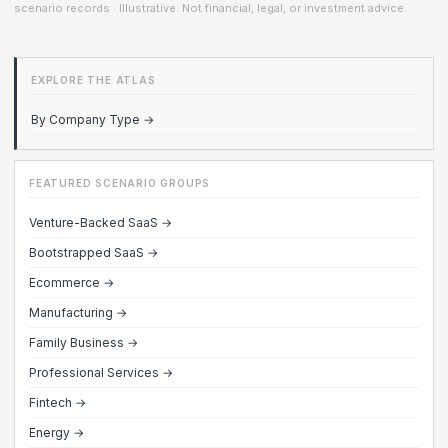
scenario records · Illustrative. Not financial, legal, or investment advice.
EXPLORE THE ATLAS
By Company Type →
FEATURED SCENARIO GROUPS
Venture-Backed SaaS →
Bootstrapped SaaS →
Ecommerce →
Manufacturing →
Family Business →
Professional Services →
Fintech →
Energy →