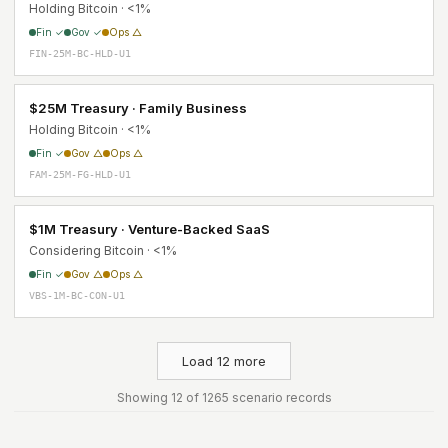
Holding Bitcoin · <1%
Fin ✓
Gov ✓
Ops △
FIN-25M-BC-HLD-U1
$25M Treasury · Family Business
Holding Bitcoin · <1%
Fin ✓
Gov △
Ops △
FAM-25M-FG-HLD-U1
$1M Treasury · Venture-Backed SaaS
Considering Bitcoin · <1%
Fin ✓
Gov △
Ops △
VBS-1M-BC-CON-U1
Load 12 more
Showing 12 of 1265 scenario records