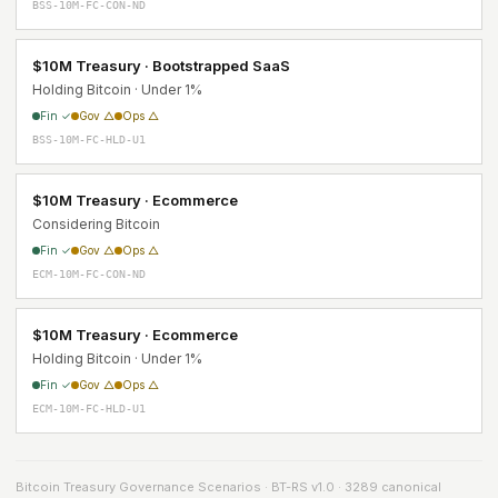
BSS-10M-FC-CON-ND
$10M Treasury · Bootstrapped SaaS
Holding Bitcoin · Under 1%
Fin ✓
Gov △
Ops △
BSS-10M-FC-HLD-U1
$10M Treasury · Ecommerce
Considering Bitcoin
Fin ✓
Gov △
Ops △
ECM-10M-FC-CON-ND
$10M Treasury · Ecommerce
Holding Bitcoin · Under 1%
Fin ✓
Gov △
Ops △
ECM-10M-FC-HLD-U1
Bitcoin Treasury Governance Scenarios · BT-RS v1.0 · 3289 canonical