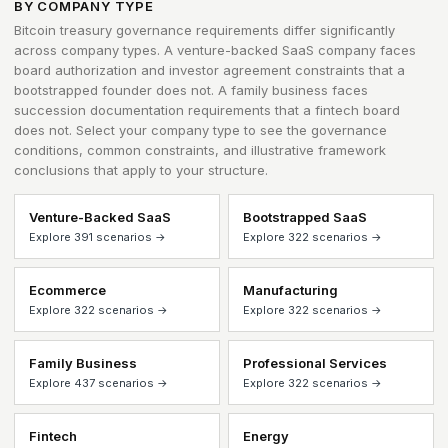
BY COMPANY TYPE
Bitcoin treasury governance requirements differ significantly
across company types. A venture-backed SaaS company faces
board authorization and investor agreement constraints that a
bootstrapped founder does not. A family business faces
succession documentation requirements that a fintech board
does not. Select your company type to see the governance
conditions, common constraints, and illustrative framework
conclusions that apply to your structure.
Venture-Backed SaaS
Bootstrapped SaaS
Explore 391 scenarios →
Explore 322 scenarios →
Ecommerce
Manufacturing
Explore 322 scenarios →
Explore 322 scenarios →
Family Business
Professional Services
Explore 437 scenarios →
Explore 322 scenarios →
Fintech
Energy