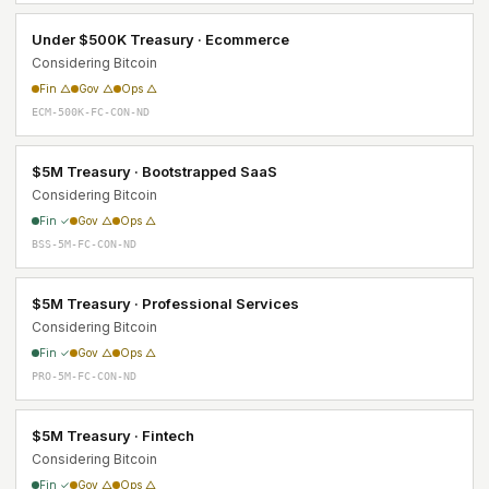
Under $500K Treasury · Ecommerce
Considering Bitcoin
Fin △
Gov △
Ops △
ECM-500K-FC-CON-ND
$5M Treasury · Bootstrapped SaaS
Considering Bitcoin
Fin ✓
Gov △
Ops △
BSS-5M-FC-CON-ND
$5M Treasury · Professional Services
Considering Bitcoin
Fin ✓
Gov △
Ops △
PRO-5M-FC-CON-ND
$5M Treasury · Fintech
Considering Bitcoin
Fin ✓
Gov △
Ops △