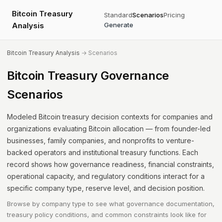
Bitcoin Treasury
Standard
Scenarios
Pricing
Analysis
Generate
Bitcoin Treasury Analysis
→ Scenarios
Bitcoin Treasury Governance
Scenarios
Modeled Bitcoin treasury decision contexts for companies and
organizations evaluating Bitcoin allocation — from founder-led
businesses, family companies, and nonprofits to venture-
backed operators and institutional treasury functions. Each
record shows how governance readiness, financial constraints,
operational capacity, and regulatory conditions interact for a
specific company type, reserve level, and decision position.
Browse by company type to see what governance documentation,
treasury policy conditions, and common constraints look like for