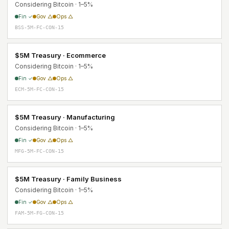
Considering Bitcoin · 1–5%
Fin ✓
Gov △
Ops △
BSS-5M-FC-CON-15
$5M Treasury · Ecommerce
Considering Bitcoin · 1–5%
Fin ✓
Gov △
Ops △
ECM-5M-FC-CON-15
$5M Treasury · Manufacturing
Considering Bitcoin · 1–5%
Fin ✓
Gov △
Ops △
MFG-5M-FC-CON-15
$5M Treasury · Family Business
Considering Bitcoin · 1–5%
Fin ✓
Gov △
Ops △
FAM-5M-FG-CON-15