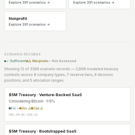
Explore 391 scenarios →
Explore 391 scenarios →
Nonprofit
Explore 391 scenarios →
SCENARIO RECORDS
✓ Sufficient
△ Marginal
— Not Assessed
Showing 12 of 3289 scenario records — 2,898 modeled treasury
contexts across 8 company types, 7 reserve tiers, 6 decision
positions, and 5 allocation ranges.
$5M Treasury · Venture-Backed SaaS
Considering Bitcoin · 1–5%
Fin ✓
Gov △
Ops △
VBS-5M-BC-CON-15
$5M Treasury · Bootstrapped SaaS