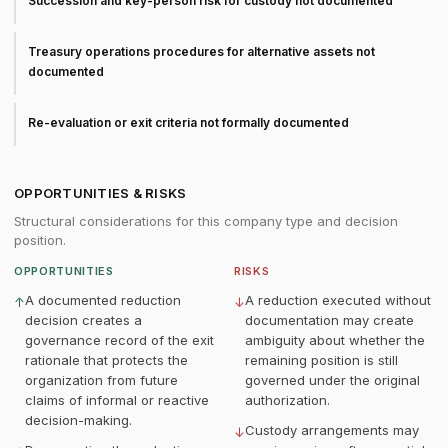
Succession and key-person risk for custody not documented
Treasury operations procedures for alternative assets not
documented
Re-evaluation or exit criteria not formally documented
OPPORTUNITIES & RISKS
Structural considerations for this company type and decision
position.
OPPORTUNITIES
RISKS
A documented reduction
A reduction executed without
↑
↓
decision creates a
documentation may create
governance record of the exit
ambiguity about whether the
rationale that protects the
remaining position is still
organization from future
governed under the original
claims of informal or reactive
authorization.
decision-making.
Custody arrangements may
↓