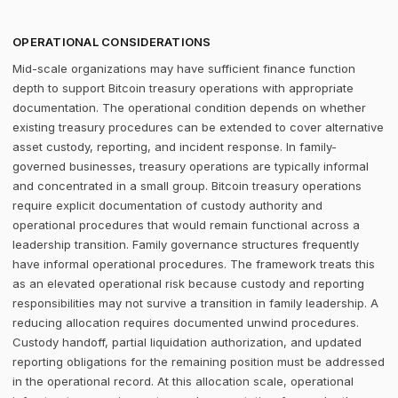
OPERATIONAL CONSIDERATIONS
Mid-scale organizations may have sufficient finance function
depth to support Bitcoin treasury operations with appropriate
documentation. The operational condition depends on whether
existing treasury procedures can be extended to cover alternative
asset custody, reporting, and incident response. In family-
governed businesses, treasury operations are typically informal
and concentrated in a small group. Bitcoin treasury operations
require explicit documentation of custody authority and
operational procedures that would remain functional across a
leadership transition. Family governance structures frequently
have informal operational procedures. The framework treats this
as an elevated operational risk because custody and reporting
responsibilities may not survive a transition in family leadership. A
reducing allocation requires documented unwind procedures.
Custody handoff, partial liquidation authorization, and updated
reporting obligations for the remaining position must be addressed
in the operational record. At this allocation scale, operational