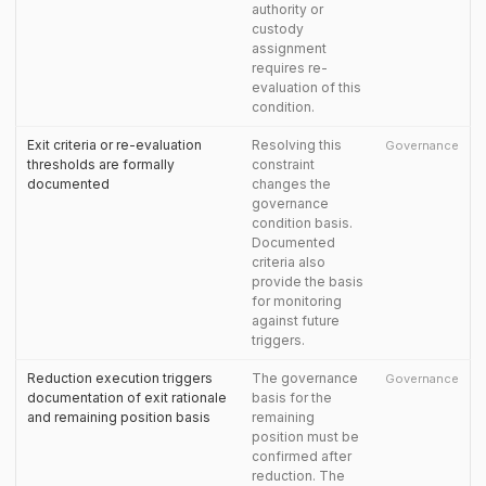
authority or
custody
assignment
requires re-
evaluation of this
condition.
Exit criteria or re-evaluation
Resolving this
Governance
thresholds are formally
constraint
documented
changes the
governance
condition basis.
Documented
criteria also
provide the basis
for monitoring
against future
triggers.
Reduction execution triggers
The governance
Governance
documentation of exit rationale
basis for the
and remaining position basis
remaining
position must be
confirmed after
reduction. The