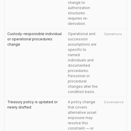
change to
authorization
structures
requires re-
derivation.
Custody-responsible individual
Operational and
Operations
or operational procedures
succession
change
assumptions are
specific to
named
individuals and
documented
procedures.
Personnel or
procedural
changes alter the
condition basis.
Treasury policy is updated or
A policy change
Governance
newly drafted
that covers
alternative asset
exposure may
resolve this
constraint — or