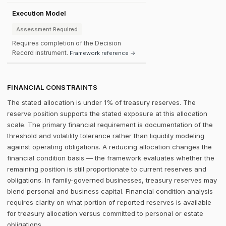
Execution Model
Assessment Required
Requires completion of the Decision
Record instrument.
Framework reference →
FINANCIAL CONSTRAINTS
The stated allocation is under 1% of treasury reserves. The
reserve position supports the stated exposure at this allocation
scale. The primary financial requirement is documentation of the
threshold and volatility tolerance rather than liquidity modeling
against operating obligations. A reducing allocation changes the
financial condition basis — the framework evaluates whether the
remaining position is still proportionate to current reserves and
obligations. In family-governed businesses, treasury reserves may
blend personal and business capital. Financial condition analysis
requires clarity on what portion of reported reserves is available
for treasury allocation versus committed to personal or estate
obligations.