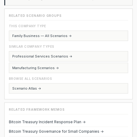
RELATED SCENARIO GROUPS
THIS COMPANY TYPE
Family Business — All Scenarios →
SIMILAR COMPANY TYPES
Professional Services Scenarios →
Manufacturing Scenarios →
BROWSE ALL SCENARIOS
Scenario Atlas →
RELATED FRAMEWORK MEMOS
Bitcoin Treasury Incident Response Plan →
Bitcoin Treasury Governance for Small Companies →