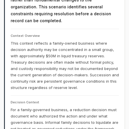
organization. This scenario identifies several
constraints requiring resolution before a decision
record can be completed.
Context Overview
This context reflects a family-owned business where
decision authority may be concentrated in a small group,
with approximately $50M in liquid treasury reserves.
Treasury decisions are often made without formal policy,
and custody responsibility may not be documented beyond
the current generation of decision-makers. Succession and
continuity risk are persistent governance conditions in this
structure regardless of reserve level.
Decision Context
For a family-governed business, a reduction decision must
document who authorized the action and under what
governance basis. Informal family decisions to liquidate are
not treated as governed reductions under the framework.