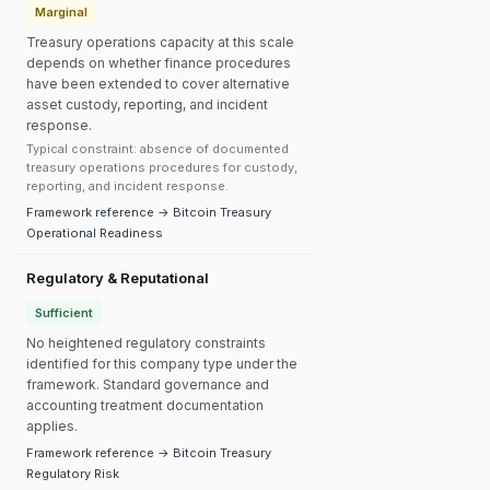
Marginal
Treasury operations capacity at this scale
depends on whether finance procedures
have been extended to cover alternative
asset custody, reporting, and incident
response.
Typical constraint: absence of documented
treasury operations procedures for custody,
reporting, and incident response.
Framework reference → Bitcoin Treasury
Operational Readiness
Regulatory & Reputational
Sufficient
No heightened regulatory constraints
identified for this company type under the
framework. Standard governance and
accounting treatment documentation
applies.
Framework reference → Bitcoin Treasury
Regulatory Risk