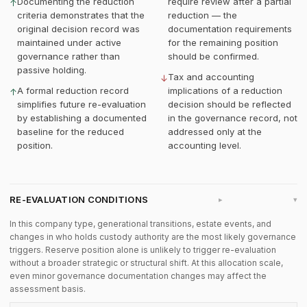
Documenting the reduction
require review after a partial
↑
criteria demonstrates that the
reduction — the
original decision record was
documentation requirements
maintained under active
for the remaining position
governance rather than
should be confirmed.
passive holding.
Tax and accounting
↓
A formal reduction record
implications of a reduction
↑
simplifies future re-evaluation
decision should be reflected
by establishing a documented
in the governance record, not
baseline for the reduced
addressed only at the
position.
accounting level.
RE-EVALUATION CONDITIONS
▸
In this company type, generational transitions, estate events, and
changes in who holds custody authority are the most likely governance
triggers. Reserve position alone is unlikely to trigger re-evaluation
without a broader strategic or structural shift. At this allocation scale,
even minor governance documentation changes may affect the
assessment basis.