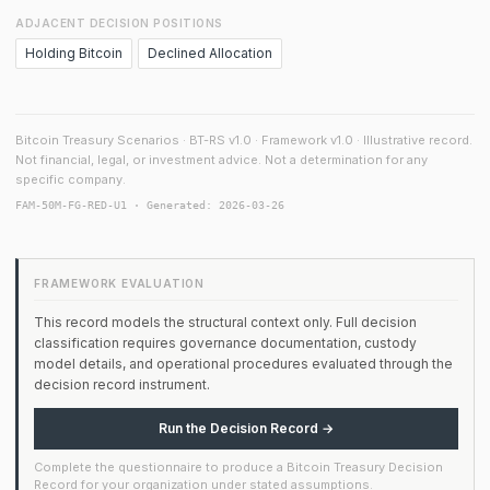
ADJACENT DECISION POSITIONS
Holding Bitcoin
Declined Allocation
Bitcoin Treasury Scenarios · BT-RS v1.0 · Framework v1.0 · Illustrative record.
Not financial, legal, or investment advice. Not a determination for any
specific company.
FAM-50M-FG-RED-U1 · Generated: 2026-03-26
FRAMEWORK EVALUATION
This record models the structural context only. Full decision
classification requires governance documentation, custody
model details, and operational procedures evaluated through the
decision record instrument.
Run the Decision Record →
Complete the questionnaire to produce a Bitcoin Treasury Decision
Record for your organization under stated assumptions.