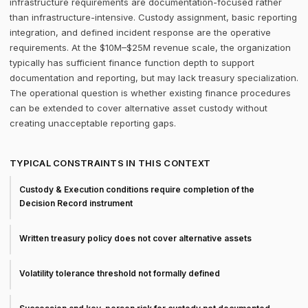
infrastructure requirements are documentation-focused rather
than infrastructure-intensive. Custody assignment, basic reporting
integration, and defined incident response are the operative
requirements. At the $10M–$25M revenue scale, the organization
typically has sufficient finance function depth to support
documentation and reporting, but may lack treasury specialization.
The operational question is whether existing finance procedures
can be extended to cover alternative asset custody without
creating unacceptable reporting gaps.
TYPICAL CONSTRAINTS IN THIS CONTEXT
Custody & Execution conditions require completion of the
Decision Record instrument
Written treasury policy does not cover alternative assets
Volatility tolerance threshold not formally defined