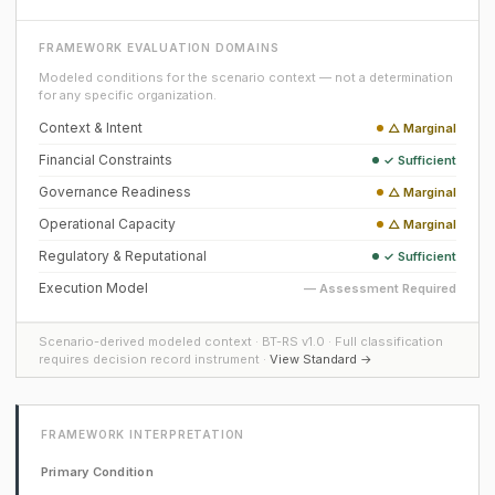
FRAMEWORK EVALUATION DOMAINS
Modeled conditions for the scenario context — not a determination
for any specific organization.
Context & Intent
△ Marginal
Financial Constraints
✓ Sufficient
Governance Readiness
△ Marginal
Operational Capacity
△ Marginal
Regulatory & Reputational
✓ Sufficient
Execution Model
— Assessment Required
Scenario-derived modeled context · BT-RS v1.0 · Full classification
requires decision record instrument ·
View Standard →
FRAMEWORK INTERPRETATION
Primary Condition