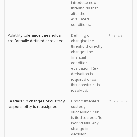
introduce new
thresholds that
alter the
evaluated
conditions.
Volatility tolerance thresholds
Defining or
Financial
are formally defined or revised
changing the
threshold directly
changes the
financial
condition
evaluation. Re-
derivation is
required once
this constraint is
resolved.
Leadership changes or custody
Undocumented
Operations
responsibility is reassigned
custody
succession risk
is tied to specific
individuals. Any
change in
decision