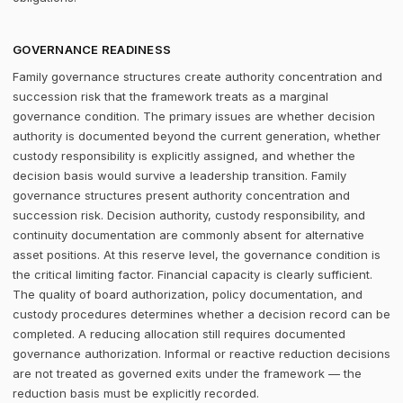
GOVERNANCE READINESS
Family governance structures create authority concentration and
succession risk that the framework treats as a marginal
governance condition. The primary issues are whether decision
authority is documented beyond the current generation, whether
custody responsibility is explicitly assigned, and whether the
decision basis would survive a leadership transition. Family
governance structures present authority concentration and
succession risk. Decision authority, custody responsibility, and
continuity documentation are commonly absent for alternative
asset positions. At this reserve level, the governance condition is
the critical limiting factor. Financial capacity is clearly sufficient.
The quality of board authorization, policy documentation, and
custody procedures determines whether a decision record can be
completed. A reducing allocation still requires documented
governance authorization. Informal or reactive reduction decisions
are not treated as governed exits under the framework — the
reduction basis must be explicitly recorded.