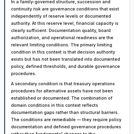
In a family-governed structure, succession and
continuity risk are governance conditions that exist
independently of reserve levels or documented
authority. At this reserve level, financial capacity is
clearly sufficient. Documentation quality, board
authorization, and operational readiness are the
relevant limiting conditions. The primary limiting
condition in this context is that decision authority
exists but has not been translated into documented
policy, defined thresholds, and durable governance
procedures.
A secondary condition is that treasury operations
procedures for alternative assets have not been
established or documented. The combination of
domain conditions in this context reflects
documentation gaps rather than structural barriers.
The conditions are remediable — they require policy
documentation and defined governance procedures
rather than fundamental changes to the