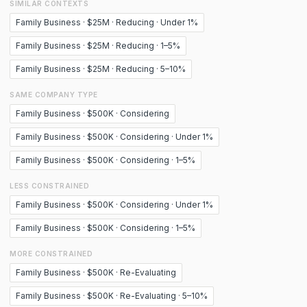
SIMILAR CONTEXTS
Family Business · $25M · Reducing · Under 1%
Family Business · $25M · Reducing · 1–5%
Family Business · $25M · Reducing · 5–10%
SAME COMPANY TYPE
Family Business · $500K · Considering
Family Business · $500K · Considering · Under 1%
Family Business · $500K · Considering · 1–5%
LESS CONSTRAINED
Family Business · $500K · Considering · Under 1%
Family Business · $500K · Considering · 1–5%
MORE CONSTRAINED
Family Business · $500K · Re-Evaluating
Family Business · $500K · Re-Evaluating · 5–10%