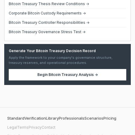
Bitcoin Treasury Thesis Review Conditions →
Corporate Bitcoin Custody Requirements →
Bitcoin Treasury Controller Responsibilities →
Bitcoin Treasury Governance Stress Test →
Generate Your Bitcoin Treasury Decision Record
Apply the framework to your company's governance structure,
treasury reserves, and operational procedures.
Begin
Bitcoin Treasury Analysis
→
Standard
Verification
Library
Professionals
Scenarios
Pricing
Legal
Terms
Privacy
Contact