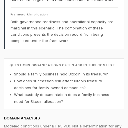
Framework Implication
Both governance readiness and operational capacity are
marginal in this scenario. The combination of these
conditions prevents the decision record from being
completed under the framework.
QUESTIONS ORGANIZATIONS OFTEN ASK IN THIS CONTEXT
Should a family business hold Bitcoin in its treasury?
How does succession risk affect Bitcoin treasury
decisions for family-owned companies?
What custody documentation does a family business
need for Bitcoin allocation?
DOMAIN ANALYSIS
Modeled conditions under BT-RS v1.0. Not a determination for any