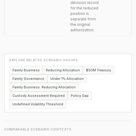
decision record
for the reduced
position is
separate from
the original
authorization.
EXPLORE RELATED SCENARIO GROUPS
Family Business
Reducing Allocation
$50M Treasury
Family Governance
Under 1% Allocation
Family Business: Reducing Allocation
Custody Assessment Required
Policy Gap
Undefined Volatility Threshold
COMPARABLE SCENARIO CONTEXTS