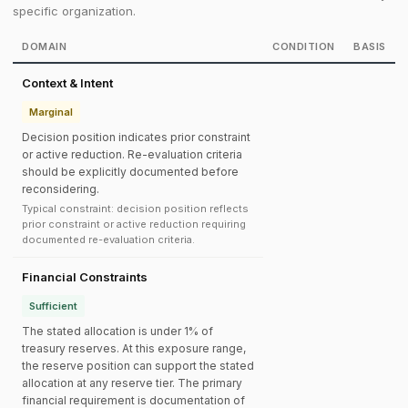
specific organization.
DOMAIN
CONDITION
BASIS
Context & Intent
Marginal
Decision position indicates prior constraint
or active reduction. Re-evaluation criteria
should be explicitly documented before
reconsidering.
Typical constraint: decision position reflects
prior constraint or active reduction requiring
documented re-evaluation criteria.
Financial Constraints
Sufficient
The stated allocation is under 1% of
treasury reserves. At this exposure range,
the reserve position can support the stated
allocation at any reserve tier. The primary
financial requirement is documentation of