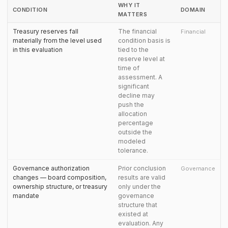
WHY IT
CONDITION
DOMAIN
MATTERS
Treasury reserves fall
The financial
Financial
materially from the level used
condition basis is
in this evaluation
tied to the
reserve level at
time of
assessment. A
significant
decline may
push the
allocation
percentage
outside the
modeled
tolerance.
Governance authorization
Prior conclusion
Governance
changes — board composition,
results are valid
ownership structure, or treasury
only under the
mandate
governance
structure that
existed at
evaluation. Any