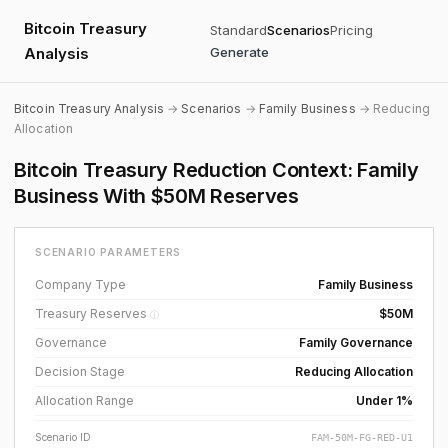
Bitcoin Treasury
Standard
Scenarios
Pricing
Analysis
Generate
Bitcoin Treasury Analysis
→
Scenarios
→
Family Business
→ Reducing
Allocation
Bitcoin Treasury Reduction Context: Family
Business With $50M Reserves
SCENARIO PARAMETERS
Company Type
Family Business
Treasury Reserves
$50M
ⓘ
Governance
Family Governance
Decision Stage
Reducing Allocation
Allocation Range
Under 1%
Scenario ID
FAM-50M-FG-RED-U1