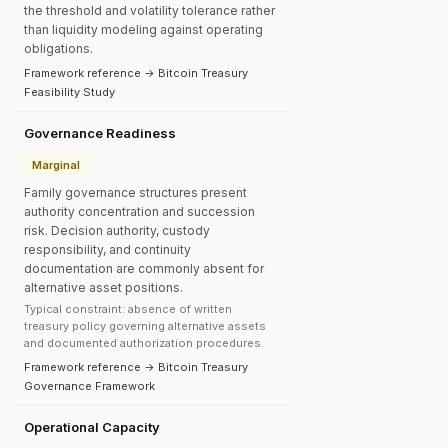
the threshold and volatility tolerance rather
than liquidity modeling against operating
obligations.
Framework reference → Bitcoin Treasury
Feasibility Study
Governance Readiness
Marginal
Family governance structures present
authority concentration and succession
risk. Decision authority, custody
responsibility, and continuity
documentation are commonly absent for
alternative asset positions.
Typical constraint: absence of written
treasury policy governing alternative assets
and documented authorization procedures.
Framework reference → Bitcoin Treasury
Governance Framework
Operational Capacity