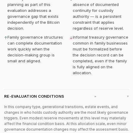
planning as part of this
absence of documented
evaluation addresses a
continuity for custody
governance gap that exists
authority — is a persistent
independently of the Bitcoin
constraint that applies
decision.
regardless of reserve level.
Family governance structures
Informal treasury governance
↑
↓
can complete documentation
common in family businesses
work quickly when the
must be formalized before
decision-making group is
the decision record can be
small and aligned.
completed, even if the family
is fully aligned on the
allocation.
RE-EVALUATION CONDITIONS
▸
In this company type, generational transitions, estate events, and
changes in who holds custody authority are the most likely governance
triggers. Even modest reserve movements at this level may materially
affect the financial condition basis. At this allocation scale, even minor
governance documentation changes may affect the assessment basis.