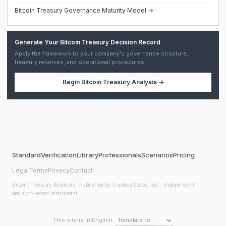
Bitcoin Treasury Governance Maturity Model →
Generate Your Bitcoin Treasury Decision Record
Apply the framework to your company's governance structure,
treasury reserves, and operational procedures.
Begin
Bitcoin Treasury Analysis
→
Standard
Verification
Library
Professionals
Scenarios
Pricing
Legal
Terms
Privacy
Contact
Bitcoin Treasury Analysis
· Published by CustodyStress, Inc. · Independent
decision-record instrument
This site is in English.