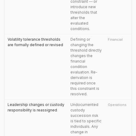
constraint — or
introduce new
thresholds that
alter the
evaluated
conditions.
Volatility tolerance thresholds
Defining or
Financial
are formally defined or revised
changing the
threshold directly
changes the
financial
condition
evaluation. Re-
derivation is
required once
this constraint is
resolved.
Leadership changes or custody
Undocumented
Operations
responsibility is reassigned
custody
succession risk
is tied to specific
individuals. Any
change in