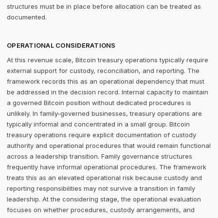
structures must be in place before allocation can be treated as
documented.
OPERATIONAL CONSIDERATIONS
At this revenue scale, Bitcoin treasury operations typically require
external support for custody, reconciliation, and reporting. The
framework records this as an operational dependency that must
be addressed in the decision record. Internal capacity to maintain
a governed Bitcoin position without dedicated procedures is
unlikely. In family-governed businesses, treasury operations are
typically informal and concentrated in a small group. Bitcoin
treasury operations require explicit documentation of custody
authority and operational procedures that would remain functional
across a leadership transition. Family governance structures
frequently have informal operational procedures. The framework
treats this as an elevated operational risk because custody and
reporting responsibilities may not survive a transition in family
leadership. At the considering stage, the operational evaluation
focuses on whether procedures, custody arrangements, and