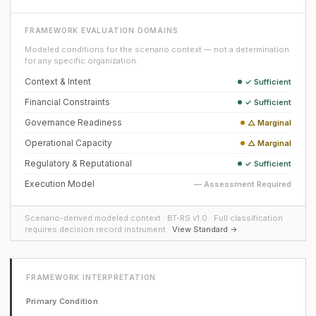
FRAMEWORK EVALUATION DOMAINS
Modeled conditions for the scenario context — not a determination
for any specific organization.
Context & Intent
✓ Sufficient
Financial Constraints
✓ Sufficient
Governance Readiness
△ Marginal
Operational Capacity
△ Marginal
Regulatory & Reputational
✓ Sufficient
Execution Model
— Assessment Required
Scenario-derived modeled context · BT-RS v1.0 · Full classification
requires decision record instrument ·
View Standard →
FRAMEWORK INTERPRETATION
Primary Condition