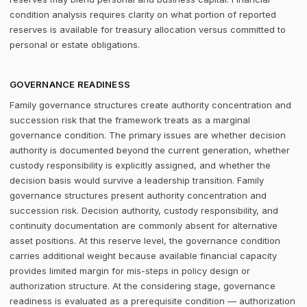
condition analysis requires clarity on what portion of reported
reserves is available for treasury allocation versus committed to
personal or estate obligations.
GOVERNANCE READINESS
Family governance structures create authority concentration and
succession risk that the framework treats as a marginal
governance condition. The primary issues are whether decision
authority is documented beyond the current generation, whether
custody responsibility is explicitly assigned, and whether the
decision basis would survive a leadership transition. Family
governance structures present authority concentration and
succession risk. Decision authority, custody responsibility, and
continuity documentation are commonly absent for alternative
asset positions. At this reserve level, the governance condition
carries additional weight because available financial capacity
provides limited margin for mis-steps in policy design or
authorization structure. At the considering stage, governance
readiness is evaluated as a prerequisite condition — authorization