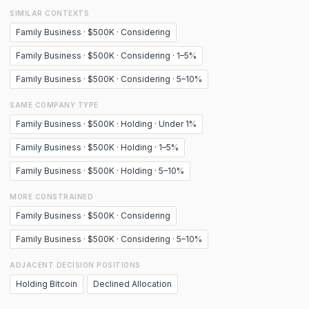
SIMILAR CONTEXTS
Family Business · $500K · Considering
Family Business · $500K · Considering · 1–5%
Family Business · $500K · Considering · 5–10%
SAME COMPANY TYPE
Family Business · $500K · Holding · Under 1%
Family Business · $500K · Holding · 1–5%
Family Business · $500K · Holding · 5–10%
MORE CONSTRAINED
Family Business · $500K · Considering
Family Business · $500K · Considering · 5–10%
ADJACENT DECISION POSITIONS
Holding Bitcoin
Declined Allocation