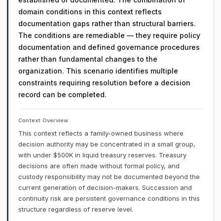
domain conditions in this context reflects
documentation gaps rather than structural barriers.
The conditions are remediable — they require policy
documentation and defined governance procedures
rather than fundamental changes to the
organization. This scenario identifies multiple
constraints requiring resolution before a decision
record can be completed.
Context Overview
This context reflects a family-owned business where
decision authority may be concentrated in a small group,
with under $500K in liquid treasury reserves. Treasury
decisions are often made without formal policy, and
custody responsibility may not be documented beyond the
current generation of decision-makers. Succession and
continuity risk are persistent governance conditions in this
structure regardless of reserve level.