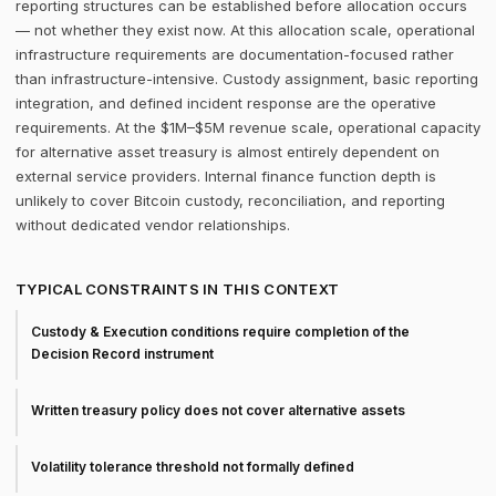
reporting structures can be established before allocation occurs
— not whether they exist now. At this allocation scale, operational
infrastructure requirements are documentation-focused rather
than infrastructure-intensive. Custody assignment, basic reporting
integration, and defined incident response are the operative
requirements. At the $1M–$5M revenue scale, operational capacity
for alternative asset treasury is almost entirely dependent on
external service providers. Internal finance function depth is
unlikely to cover Bitcoin custody, reconciliation, and reporting
without dedicated vendor relationships.
TYPICAL CONSTRAINTS IN THIS CONTEXT
Custody & Execution conditions require completion of the
Decision Record instrument
Written treasury policy does not cover alternative assets
Volatility tolerance threshold not formally defined