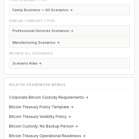
THIS COMPANY TYPE
Family Business — All Scenarios →
SIMILAR COMPANY TYPES
Professional Services Scenarios →
Manufacturing Scenarios →
BROWSE ALL SCENARIOS
Scenario Atlas →
RELATED FRAMEWORK MEMOS
Corporate Bitcoin Custody Requirements →
Bitcoin Treasury Policy Template →
Bitcoin Treasury Volatility Policy →
Bitcoin Custody: No Backup Person →
Bitcoin Treasury Operational Readiness →