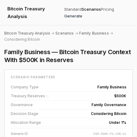
Bitcoin Treasury
Standard
Scenarios
Pricing
Analysis
Generate
Bitcoin Treasury Analysis
→
Scenarios
→
Family Business
→
Considering Bitcoin
Family Business — Bitcoin Treasury Context
With $500K in Reserves
SCENARIO PARAMETERS
Company Type
Family Business
Treasury Reserves
$500K
ⓘ
Governance
Family Governance
Decision Stage
Considering Bitcoin
Allocation Range
Under 1%
Scenario ID
FAM-500K-FG-CON-U1