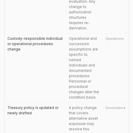
evaluation. Any
change to
authorization
structures
requires re-
derivation.
Custody-responsible individual
Operational and
Operations
or operational procedures
succession
change
assumptions are
specific to
named
individuals and
documented
procedures.
Personnel or
procedural
changes alter the
condition basis.
Treasury policy is updated or
A policy change
Governance
newly drafted
that covers
alternative asset
exposure may
resolve this