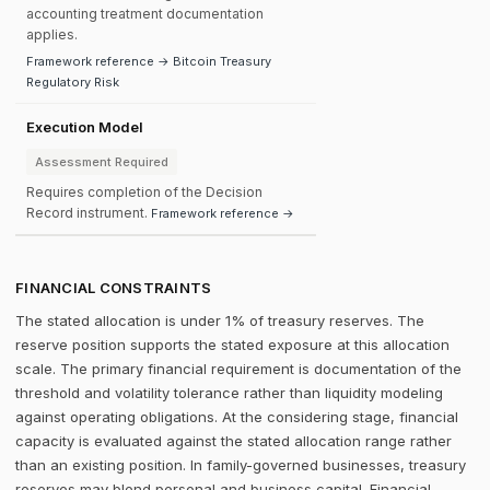
accounting treatment documentation
applies.
Framework reference → Bitcoin Treasury
Regulatory Risk
Execution Model
Assessment Required
Requires completion of the Decision
Record instrument.
Framework reference →
FINANCIAL CONSTRAINTS
The stated allocation is under 1% of treasury reserves. The
reserve position supports the stated exposure at this allocation
scale. The primary financial requirement is documentation of the
threshold and volatility tolerance rather than liquidity modeling
against operating obligations. At the considering stage, financial
capacity is evaluated against the stated allocation range rather
than an existing position. In family-governed businesses, treasury
reserves may blend personal and business capital. Financial