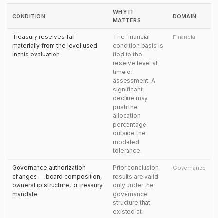
WHY IT
CONDITION
DOMAIN
MATTERS
Treasury reserves fall
The financial
Financial
materially from the level used
condition basis is
in this evaluation
tied to the
reserve level at
time of
assessment. A
significant
decline may
push the
allocation
percentage
outside the
modeled
tolerance.
Governance authorization
Prior conclusion
Governance
changes — board composition,
results are valid
ownership structure, or treasury
only under the
mandate
governance
structure that
existed at