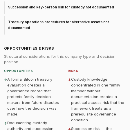
Succession and key-person risk for custody not documented
Treasury operations procedures for alternative assets not
documented
OPPORTUNITIES & RISKS
Structural considerations for this company type and decision
position.
OPPORTUNITIES
RISKS
A formal Bitcoin treasury
Custody knowledge
↑
↓
evaluation creates a
concentrated in one family
governance record that
member without
protects family decision-
documentation creates a
makers from future disputes
practical access risk that the
over how the decision was
framework treats as a
made.
prerequisite governance
condition.
Documenting custody
↑
authority and succession
Succession risk — the
↓