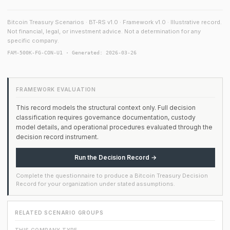
Bitcoin Treasury Scenarios · BT-RS v1.0 · Framework v1.0 · Illustrative record.
Not financial, legal, or investment advice. Not a determination for any
specific company.
FAM-500K-FG-CON-U1 · Generated: 2026-03-26
FRAMEWORK EVALUATION
This record models the structural context only. Full decision
classification requires governance documentation, custody
model details, and operational procedures evaluated through the
decision record instrument.
Run the Decision Record →
Complete the questionnaire to produce a Bitcoin Treasury Decision
Record for your organization under stated assumptions.
RELATED SCENARIO GROUPS