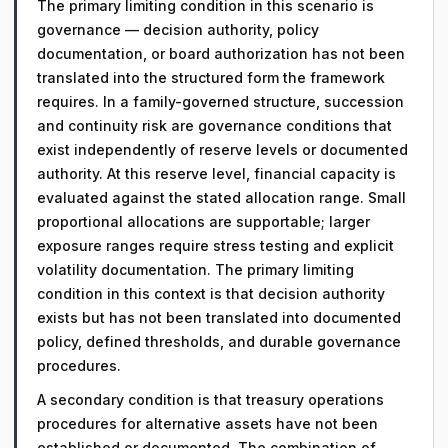
The primary limiting condition in this scenario is
governance — decision authority, policy
documentation, or board authorization has not been
translated into the structured form the framework
requires. In a family-governed structure, succession
and continuity risk are governance conditions that
exist independently of reserve levels or documented
authority. At this reserve level, financial capacity is
evaluated against the stated allocation range. Small
proportional allocations are supportable; larger
exposure ranges require stress testing and explicit
volatility documentation. The primary limiting
condition in this context is that decision authority
exists but has not been translated into documented
policy, defined thresholds, and durable governance
procedures.
A secondary condition is that treasury operations
procedures for alternative assets have not been
established or documented. The combination of