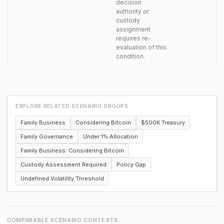
decision
authority or
custody
assignment
requires re-
evaluation of this
condition.
EXPLORE RELATED SCENARIO GROUPS
Family Business
Considering Bitcoin
$500K Treasury
Family Governance
Under 1% Allocation
Family Business: Considering Bitcoin
Custody Assessment Required
Policy Gap
Undefined Volatility Threshold
COMPARABLE SCENARIO CONTEXTS