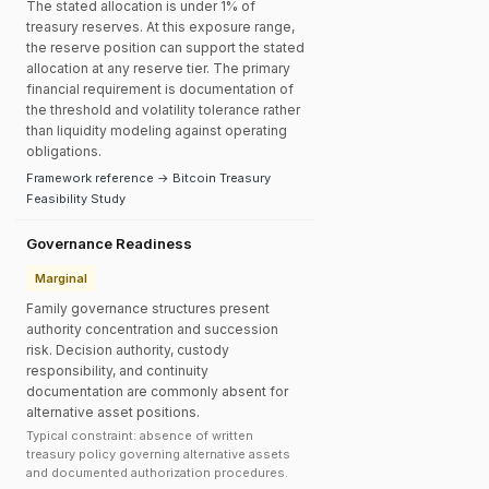
The stated allocation is under 1% of
treasury reserves. At this exposure range,
the reserve position can support the stated
allocation at any reserve tier. The primary
financial requirement is documentation of
the threshold and volatility tolerance rather
than liquidity modeling against operating
obligations.
Framework reference → Bitcoin Treasury
Feasibility Study
Governance Readiness
Marginal
Family governance structures present
authority concentration and succession
risk. Decision authority, custody
responsibility, and continuity
documentation are commonly absent for
alternative asset positions.
Typical constraint: absence of written
treasury policy governing alternative assets
and documented authorization procedures.