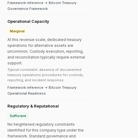
Framework reference → Bitcoin Treasury
Governance Framework
Operational Capacity
Marginal
At this revenue scale, dedicated treasury
operations for alternative assets are
uncommon. Custody execution, reporting,
and reconciliation typically require external
support.
Typical constraint: absence of documented
treasury operations procedures for custody,
reporting, and incident response.
Framework reference → Bitcoin Treasury
Operational Readiness
Regulatory & Reputational
Sufficient
No heightened regulatory constraints
identified for this company type under the
framework. Standard governance and