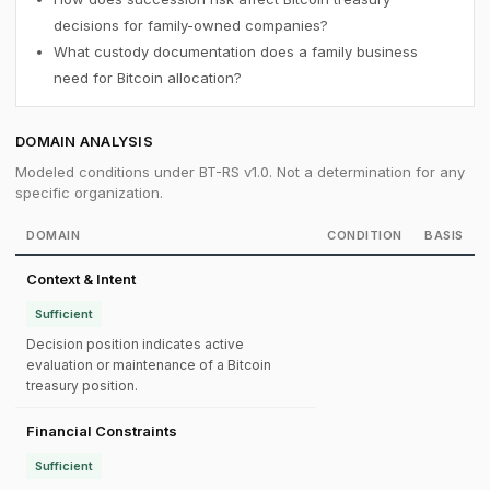
decisions for family-owned companies?
What custody documentation does a family business
need for Bitcoin allocation?
DOMAIN ANALYSIS
Modeled conditions under BT-RS v1.0. Not a determination for any
specific organization.
DOMAIN
CONDITION
BASIS
Context & Intent
Sufficient
Decision position indicates active
evaluation or maintenance of a Bitcoin
treasury position.
Financial Constraints
Sufficient