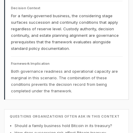
Decision Context
For a family-governed business, the considering stage
surfaces succession and continuity conditions that apply
regardless of reserve level. Custody authority, decision
continuity, and estate planning alignment are governance
prerequisites that the framework evaluates alongside
standard policy documentation.
Framework Implication
Both governance readiness and operational capacity are
marginal in this scenario. The combination of these
conditions prevents the decision record from being
completed under the framework.
QUESTIONS ORGANIZATIONS OFTEN ASK IN THIS CONTEXT
Should a family business hold Bitcoin in its treasury?
How does succession risk affect Bitcoin treasury