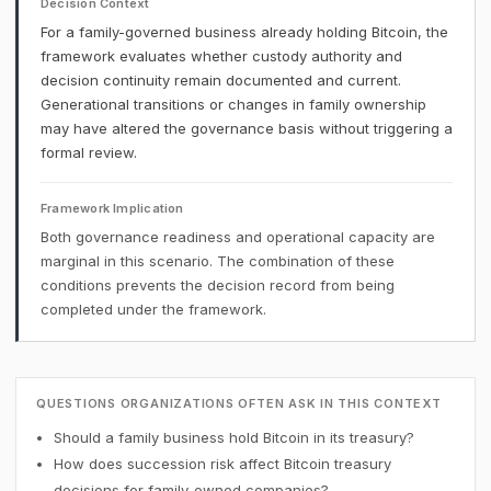
Decision Context
For a family-governed business already holding Bitcoin, the
framework evaluates whether custody authority and
decision continuity remain documented and current.
Generational transitions or changes in family ownership
may have altered the governance basis without triggering a
formal review.
Framework Implication
Both governance readiness and operational capacity are
marginal in this scenario. The combination of these
conditions prevents the decision record from being
completed under the framework.
QUESTIONS ORGANIZATIONS OFTEN ASK IN THIS CONTEXT
Should a family business hold Bitcoin in its treasury?
How does succession risk affect Bitcoin treasury
decisions for family-owned companies?