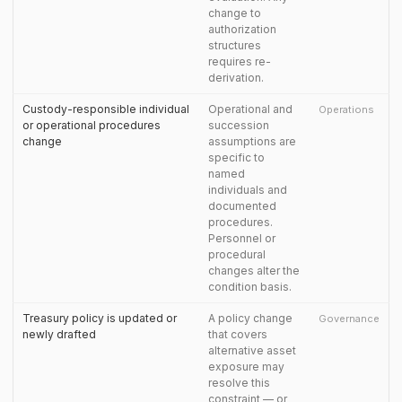
change to
authorization
structures
requires re-
derivation.
Custody-responsible individual
Operational and
Operations
or operational procedures
succession
change
assumptions are
specific to
named
individuals and
documented
procedures.
Personnel or
procedural
changes alter the
condition basis.
Treasury policy is updated or
A policy change
Governance
newly drafted
that covers
alternative asset
exposure may
resolve this
constraint — or