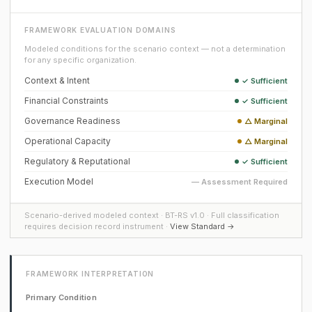
FRAMEWORK EVALUATION DOMAINS
Modeled conditions for the scenario context — not a determination
for any specific organization.
Context & Intent
✓ Sufficient
Financial Constraints
✓ Sufficient
Governance Readiness
△ Marginal
Operational Capacity
△ Marginal
Regulatory & Reputational
✓ Sufficient
Execution Model
— Assessment Required
Scenario-derived modeled context · BT-RS v1.0 · Full classification
requires decision record instrument ·
View Standard →
FRAMEWORK INTERPRETATION
Primary Condition