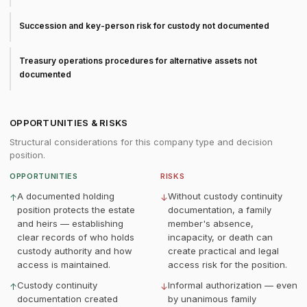
Succession and key-person risk for custody not documented
Treasury operations procedures for alternative assets not
documented
OPPORTUNITIES & RISKS
Structural considerations for this company type and decision
position.
OPPORTUNITIES
RISKS
A documented holding
Without custody continuity
↑
↓
position protects the estate
documentation, a family
and heirs — establishing
member's absence,
clear records of who holds
incapacity, or death can
custody authority and how
create practical and legal
access is maintained.
access risk for the position.
Custody continuity
Informal authorization — even
↑
↓
documentation created
by unanimous family