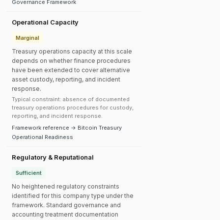
Governance Framework
Operational Capacity
Marginal
Treasury operations capacity at this scale
depends on whether finance procedures
have been extended to cover alternative
asset custody, reporting, and incident
response.
Typical constraint: absence of documented
treasury operations procedures for custody,
reporting, and incident response.
Framework reference → Bitcoin Treasury
Operational Readiness
Regulatory & Reputational
Sufficient
No heightened regulatory constraints
identified for this company type under the
framework. Standard governance and
accounting treatment documentation