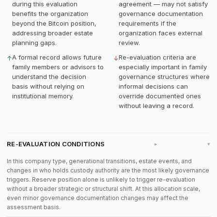
during this evaluation
agreement — may not satisfy
benefits the organization
governance documentation
beyond the Bitcoin position,
requirements if the
addressing broader estate
organization faces external
planning gaps.
review.
A formal record allows future
Re-evaluation criteria are
↑
↓
family members or advisors to
especially important in family
understand the decision
governance structures where
basis without relying on
informal decisions can
institutional memory.
override documented ones
without leaving a record.
RE-EVALUATION CONDITIONS
▸
In this company type, generational transitions, estate events, and
changes in who holds custody authority are the most likely governance
triggers. Reserve position alone is unlikely to trigger re-evaluation
without a broader strategic or structural shift. At this allocation scale,
even minor governance documentation changes may affect the
assessment basis.