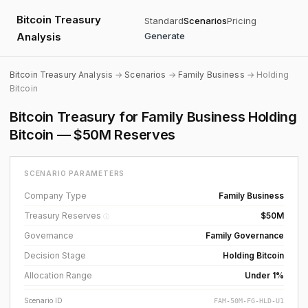
Bitcoin Treasury
Standard
Scenarios
Pricing
Analysis
Generate
Bitcoin Treasury Analysis
→
Scenarios
→
Family Business
→ Holding
Bitcoin
Bitcoin Treasury for Family Business Holding
Bitcoin — $50M Reserves
SCENARIO PARAMETERS
Company Type
Family Business
Treasury Reserves
$50M
ⓘ
Governance
Family Governance
Decision Stage
Holding Bitcoin
Allocation Range
Under 1%
Scenario ID
FAM-50M-FG-HLD-U1