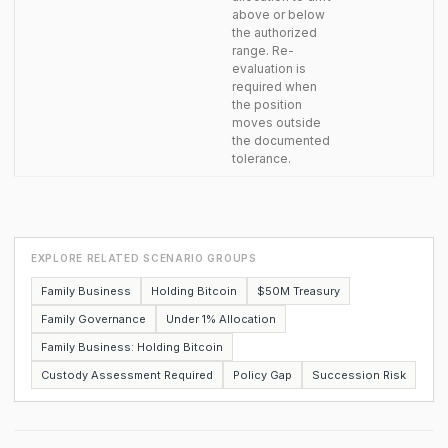
above or below
the authorized
range. Re-
evaluation is
required when
the position
moves outside
the documented
tolerance.
EXPLORE RELATED SCENARIO GROUPS
Family Business
Holding Bitcoin
$50M Treasury
Family Governance
Under 1% Allocation
Family Business: Holding Bitcoin
Custody Assessment Required
Policy Gap
Succession Risk