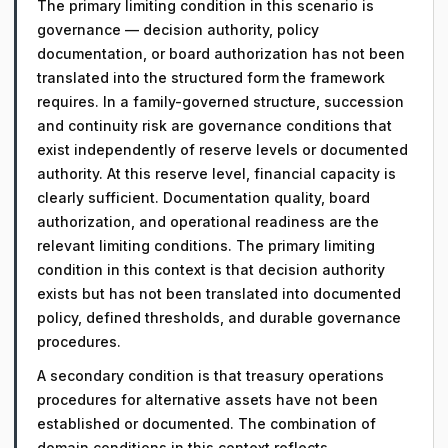
The primary limiting condition in this scenario is
governance — decision authority, policy
documentation, or board authorization has not been
translated into the structured form the framework
requires. In a family-governed structure, succession
and continuity risk are governance conditions that
exist independently of reserve levels or documented
authority. At this reserve level, financial capacity is
clearly sufficient. Documentation quality, board
authorization, and operational readiness are the
relevant limiting conditions. The primary limiting
condition in this context is that decision authority
exists but has not been translated into documented
policy, defined thresholds, and durable governance
procedures.
A secondary condition is that treasury operations
procedures for alternative assets have not been
established or documented. The combination of
domain conditions in this context reflects