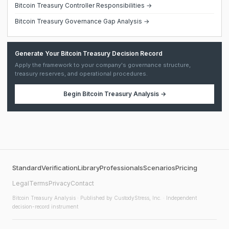
Bitcoin Treasury Controller Responsibilities →
Bitcoin Treasury Governance Gap Analysis →
Generate Your Bitcoin Treasury Decision Record
Apply the framework to your company's governance structure,
treasury reserves, and operational procedures.
Begin
Bitcoin Treasury Analysis
→
Standard
Verification
Library
Professionals
Scenarios
Pricing
Legal
Terms
Privacy
Contact
Bitcoin Treasury Analysis
· Published by CustodyStress, Inc. · Independent
decision-record instrument