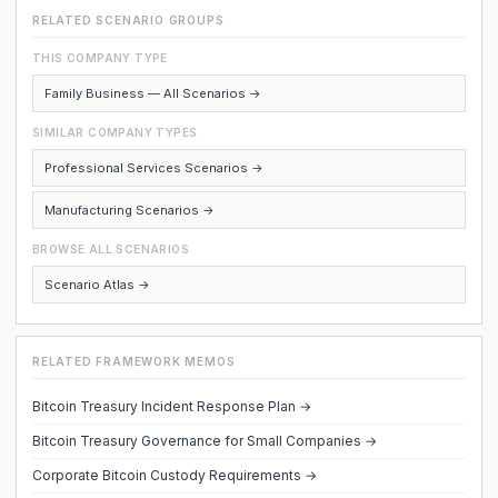
RELATED SCENARIO GROUPS
THIS COMPANY TYPE
Family Business — All Scenarios →
SIMILAR COMPANY TYPES
Professional Services Scenarios →
Manufacturing Scenarios →
BROWSE ALL SCENARIOS
Scenario Atlas →
RELATED FRAMEWORK MEMOS
Bitcoin Treasury Incident Response Plan →
Bitcoin Treasury Governance for Small Companies →
Corporate Bitcoin Custody Requirements →