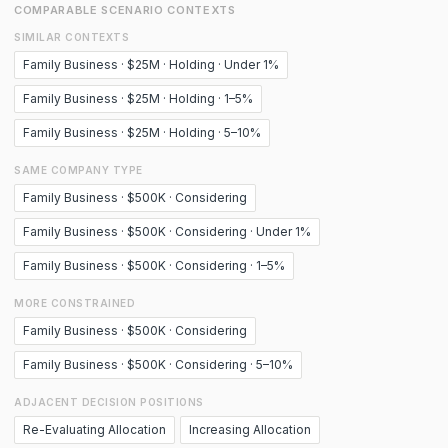
COMPARABLE SCENARIO CONTEXTS
SIMILAR CONTEXTS
Family Business · $25M · Holding · Under 1%
Family Business · $25M · Holding · 1–5%
Family Business · $25M · Holding · 5–10%
SAME COMPANY TYPE
Family Business · $500K · Considering
Family Business · $500K · Considering · Under 1%
Family Business · $500K · Considering · 1–5%
MORE CONSTRAINED
Family Business · $500K · Considering
Family Business · $500K · Considering · 5–10%
ADJACENT DECISION POSITIONS
Re-Evaluating Allocation
Increasing Allocation