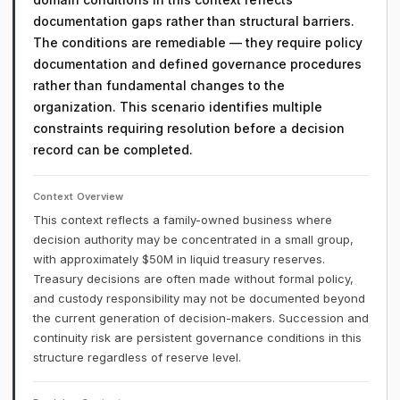
documentation gaps rather than structural barriers.
The conditions are remediable — they require policy
documentation and defined governance procedures
rather than fundamental changes to the
organization. This scenario identifies multiple
constraints requiring resolution before a decision
record can be completed.
Context Overview
This context reflects a family-owned business where
decision authority may be concentrated in a small group,
with approximately $50M in liquid treasury reserves.
Treasury decisions are often made without formal policy,
and custody responsibility may not be documented beyond
the current generation of decision-makers. Succession and
continuity risk are persistent governance conditions in this
structure regardless of reserve level.