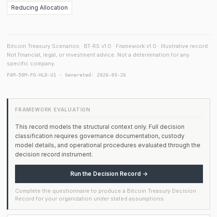
Reducing Allocation
Bitcoin Treasury Scenarios · BT-RS v1.0 · Framework v1.0 · Illustrative record.
Not financial, legal, or investment advice. Not a determination for any
specific company.
FAM-50M-FG-HLD-U1 · Generated: 2026-03-26
FRAMEWORK EVALUATION
This record models the structural context only. Full decision
classification requires governance documentation, custody
model details, and operational procedures evaluated through the
decision record instrument.
Run the Decision Record →
Complete the questionnaire to produce a Bitcoin Treasury Decision
Record for your organization under stated assumptions.