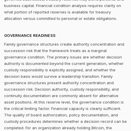
business capital. Financial condition analysis requires clarity on
what portion of reported reserves is available for treasury
allocation versus committed to personal or estate obligations.
GOVERNANCE READINESS
Family governance structures create authority concentration and
succession risk that the framework treats as a marginal
governance condition. The primary issues are whether decision
authority is documented beyond the current generation, whether
custody responsibility is explicitly assigned, and whether the
decision basis would survive a leadership transition. Family
governance structures present authority concentration and
succession risk. Decision authority, custody responsibility, and
continuity documentation are commonly absent for alternative
asset positions. At this reserve level, the governance condition is
the critical limiting factor. Financial capacity is clearly sufficient.
The quality of board authorization, policy documentation, and
custody procedures determines whether a decision record can be
completed. For an organization already holding Bitcoin, the