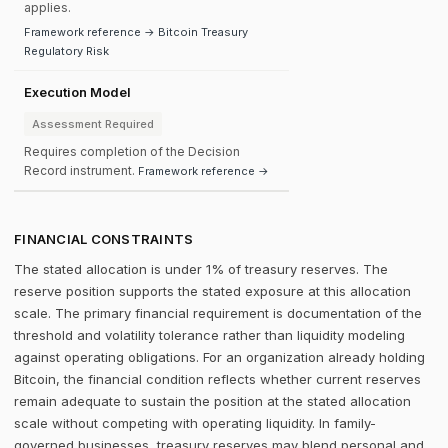
applies.
Framework reference → Bitcoin Treasury
Regulatory Risk
Execution Model
Assessment Required
Requires completion of the Decision
Record instrument.
Framework reference →
FINANCIAL CONSTRAINTS
The stated allocation is under 1% of treasury reserves. The
reserve position supports the stated exposure at this allocation
scale. The primary financial requirement is documentation of the
threshold and volatility tolerance rather than liquidity modeling
against operating obligations. For an organization already holding
Bitcoin, the financial condition reflects whether current reserves
remain adequate to sustain the position at the stated allocation
scale without competing with operating liquidity. In family-
governed businesses, treasury reserves may blend personal and