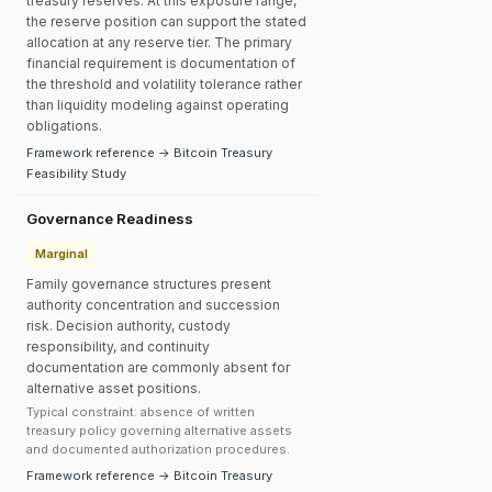
treasury reserves. At this exposure range,
the reserve position can support the stated
allocation at any reserve tier. The primary
financial requirement is documentation of
the threshold and volatility tolerance rather
than liquidity modeling against operating
obligations.
Framework reference → Bitcoin Treasury
Feasibility Study
Governance Readiness
Marginal
Family governance structures present
authority concentration and succession
risk. Decision authority, custody
responsibility, and continuity
documentation are commonly absent for
alternative asset positions.
Typical constraint: absence of written
treasury policy governing alternative assets
and documented authorization procedures.
Framework reference → Bitcoin Treasury