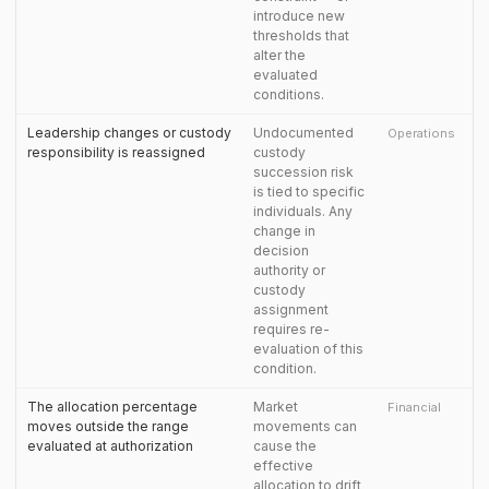
introduce new
thresholds that
alter the
evaluated
conditions.
Leadership changes or custody
Undocumented
Operations
responsibility is reassigned
custody
succession risk
is tied to specific
individuals. Any
change in
decision
authority or
custody
assignment
requires re-
evaluation of this
condition.
The allocation percentage
Market
Financial
moves outside the range
movements can
evaluated at authorization
cause the
effective
allocation to drift