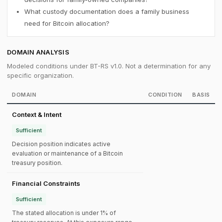
What custody documentation does a family business
need for Bitcoin allocation?
DOMAIN ANALYSIS
Modeled conditions under BT-RS v1.0. Not a determination for any
specific organization.
DOMAIN
CONDITION
BASIS
Context & Intent
Sufficient
Decision position indicates active
evaluation or maintenance of a Bitcoin
treasury position.
Financial Constraints
Sufficient
The stated allocation is under 1% of