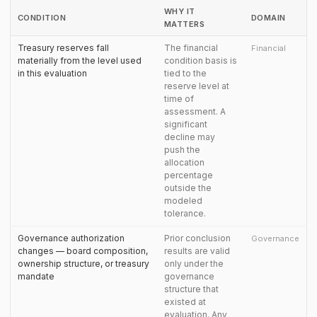
WHY IT
CONDITION
DOMAIN
MATTERS
Treasury reserves fall
The financial
Financial
materially from the level used
condition basis is
in this evaluation
tied to the
reserve level at
time of
assessment. A
significant
decline may
push the
allocation
percentage
outside the
modeled
tolerance.
Governance authorization
Prior conclusion
Governance
changes — board composition,
results are valid
ownership structure, or treasury
only under the
mandate
governance
structure that
existed at
evaluation. Any