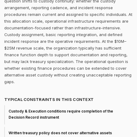
question shifts to custody continuity: whether the custody
arrangement, reporting cadence, and incident response
procedures remain current and assigned to specific individuals. At
this allocation scale, operational infrastructure requirements are
documentation-focused rather than infrastructure-intensive.
Custody assignment, basic reporting integration, and defined
incident response are the operative requirements. At the $10M–
$25M revenue scale, the organization typically has sufficient
finance function depth to support documentation and reporting,
but may lack treasury specialization. The operational question is
whether existing finance procedures can be extended to cover
alternative asset custody without creating unacceptable reporting
gaps.
TYPICAL CONSTRAINTS IN THIS CONTEXT
Custody & Execution conditions require completion of the
Decision Record instrument
Written treasury policy does not cover alternative assets