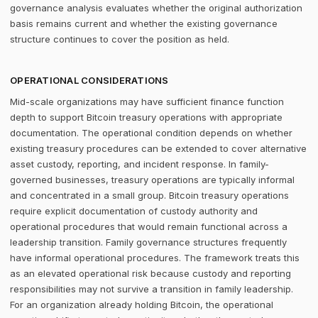
governance analysis evaluates whether the original authorization
basis remains current and whether the existing governance
structure continues to cover the position as held.
OPERATIONAL CONSIDERATIONS
Mid-scale organizations may have sufficient finance function
depth to support Bitcoin treasury operations with appropriate
documentation. The operational condition depends on whether
existing treasury procedures can be extended to cover alternative
asset custody, reporting, and incident response. In family-
governed businesses, treasury operations are typically informal
and concentrated in a small group. Bitcoin treasury operations
require explicit documentation of custody authority and
operational procedures that would remain functional across a
leadership transition. Family governance structures frequently
have informal operational procedures. The framework treats this
as an elevated operational risk because custody and reporting
responsibilities may not survive a transition in family leadership.
For an organization already holding Bitcoin, the operational